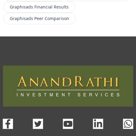
Graphisads
Financial Results
Graphisads
Peer Comparison