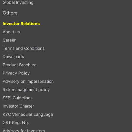
Global Investing
Others
Investor Relations
About us
Career
Terms and Conditions
Downloads
Product Brochure
Privacy Policy
Advisory on impersonation
Risk management policy
SEBI Guidelines
Investor Charter
KYC Vernacular Language
GST Reg. No.
Advisory for Investors