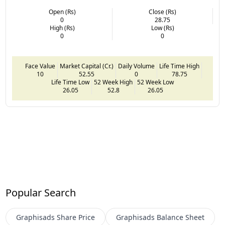
Open (Rs)
Close (Rs)
0
28.75
High (Rs)
Low (Rs)
0
0
Face Value
Market Capital (Cr.)
Daily Volume
Life Time High
10
52.55
0
78.75
Life Time Low
52 Week High
52 Week Low
26.05
52.8
26.05
Popular Search
Graphisads
Share Price
Graphisads
Balance Sheet