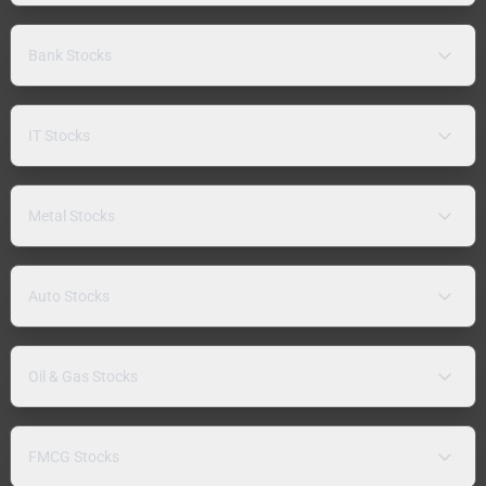
Bank Stocks
IT Stocks
Metal Stocks
Auto Stocks
Oil & Gas Stocks
FMCG Stocks