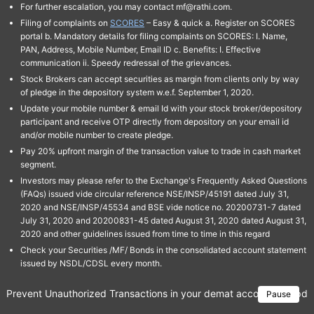
For further escalation, you may contact mf@rathi.com.
Filing of complaints on
SCORES
– Easy & quick a. Register on SCORES
portal b. Mandatory details for filing complaints on SCORES: I. Name,
PAN, Address, Mobile Number, Email ID c. Benefits: I. Effective
communication ii. Speedy redressal of the grievances.
Stock Brokers can accept securities as margin from clients only by way
of pledge in the depository system w.e.f. September 1, 2020.
Update your mobile number & email Id with your stock broker/depository
participant and receive OTP directly from depository on your email id
and/or mobile number to create pledge.
Pay 20% upfront margin of the transaction value to trade in cash market
segment.
Investors may please refer to the Exchange's Frequently Asked Questions
(FAQs) issued vide circular reference NSE/INSP/45191 dated July 31,
2020 and NSE/INSP/45534 and BSE vide notice no. 20200731-7 dated
July 31, 2020 and 20200831-45 dated August 31, 2020 dated August 31,
2020 and other guidelines issued from time to time in this regard
Check your Securities /MF/ Bonds in the consolidated account statement
issued by NSDL/CDSL every month.
Prevent Unauthorized Transactions in your demat account → Update 
Pause