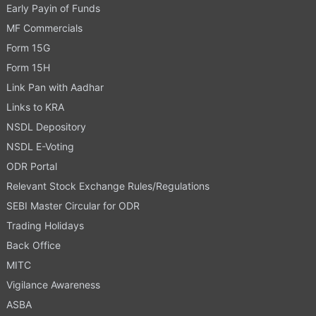
Early Payin of Funds
MF Commercials
Form 15G
Form 15H
Link Pan with Aadhar
Links to KRA
NSDL Depository
NSDL E-Voting
ODR Portal
Relevant Stock Exchange Rules/Regulations
SEBI Master Circular for ODR
Trading Holidays
Back Office
MITC
Vigilance Awareness
ASBA