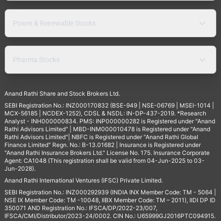
Power & Renewable Stocks
Pharma Stocks
Anand Rathi Share and Stock Brokers Ltd.
SEBI Registration No.: INZ000170832 (BSE-949 | NSE-06769 | MSEI-1014 |
MCX-56185 | NCDEX-1252), CDSL & NSDL: IN-DP-437-2019. *Research
Analyst - INH000000834. PMS: INP000000282 is Registered under "Anand
Rathi Advisors Limited" | MBD-INM000010478 is Registered under "Anand
Rathi Advisors Limited"| NBFC is Registered under "Anand Rathi Global
Finance Limited" Regn. No.: B-13.01682 | Insurance is Registered under
"Anand Rathi Insurance Brokers Ltd." License No. 175. Insurance Corporate
Agent: CA1048 (This registration shall be valid from 04-Jun-2025 to 03-
Jun-2028).
Anand Rathi International Ventures (IFSC) Private Limited.
SEBI Registration No.: INZ000292939 (INDIA INX Member Code: TM - 5064 |
NSE IX Member Code: TM -10048, IIBX Member Code: TM – 2011), IIDI DP ID
350071 AND Registration No.: IFSCA/DP/2022-23/007,
IFSCA/CMI/Distributor/2023-24/0002. CIN No.: U65999GJ2016PTC094915.