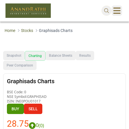
Home
Stocks
Graphisads Charts
Snapshot
Balance Sheets
Results
Charting
Peer Comparison
Graphisads Charts
BSE Code:
0
NSE Symbol:
GRAPHISAD
ISIN:
INE0POU01017
BUY
SELL
28.75
0
(
0
)