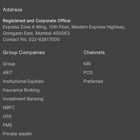
Address
Registered and Corporate Office:
Express Zone A Wing, 10th Floor, Western Express Highway,
Goregaon East, Mumbai 400063.
Contact No. 022-62817000
Group Companies
Channels
Group
NRI
ARIT
PCG
Institutional Equities
Preferred
Insurance Broking
Investment Banking
NBFC
OFA
PMS
Private wealth