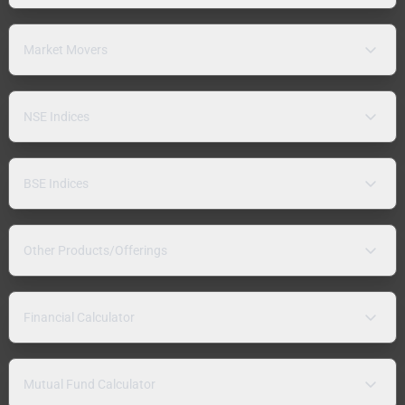
Market Movers
NSE Indices
BSE Indices
Other Products/Offerings
Financial Calculator
Mutual Fund Calculator