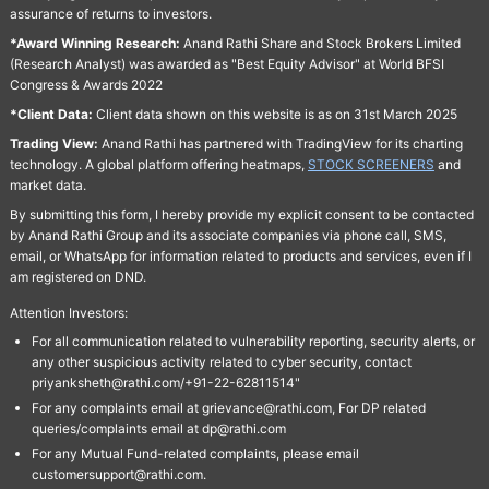
assurance of returns to investors.
*Award Winning Research:
Anand Rathi Share and Stock Brokers Limited
(Research Analyst) was awarded as "Best Equity Advisor" at World BFSI
Congress & Awards 2022
*Client Data:
Client data shown on this website is as on 31st March 2025
Trading View:
Anand Rathi has partnered with TradingView for its charting
technology. A global platform offering heatmaps,
STOCK SCREENERS
and
market data.
By submitting this form, I hereby provide my explicit consent to be contacted
by Anand Rathi Group and its associate companies via phone call, SMS,
email, or WhatsApp for information related to products and services, even if I
am registered on DND.
Attention Investors:
For all communication related to vulnerability reporting, security alerts, or
any other suspicious activity related to cyber security, contact
priyanksheth@rathi.com/+91-22-62811514"
For any complaints email at grievance@rathi.com, For DP related
queries/complaints email at dp@rathi.com
For any Mutual Fund-related complaints, please email
customersupport@rathi.com.