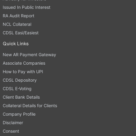
Issued In Public Interest
RA Audit Report
NCL Collateral
CDSL Easi/Easiest
Quick Links
New AR Payment Gateway
Associate Companies
How to Pay with UPI
CDSL Depository
CDSL E-Voting
Client Bank Details
Collateral Details for Clients
Company Profile
Disclaimer
Consent