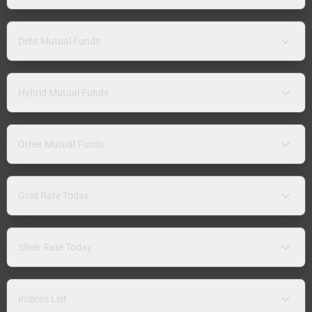
Debt Mutual Funds
Hybrid Mutual Funds
Other Mutual Funds
Gold Rate Today
Silver Rate Today
Indices List