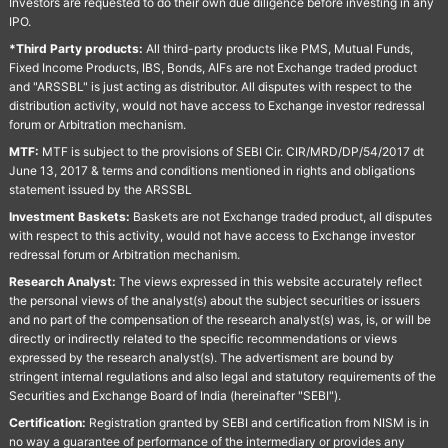
Investors are requested to do their own due diligence before investing in any
IPO.
*Third Party products:
All third-party products like PMS, Mutual Funds,
Fixed Income Products, IBS, Bonds, AIFs are not Exchange traded product
and "ARSSBL" is just acting as distributor. All disputes with respect to the
distribution activity, would not have access to Exchange investor redressal
forum or Arbitration mechanism.
MTF:
MTF is subject to the provisions of SEBI Cir. CIR/MRD/DP/54/2017 dt
June 13, 2017 & terms and conditions mentioned in rights and obligations
statement issued by the ARSSBL
Investment Baskets:
Baskets are not Exchange traded product, all disputes
with respect to this activity, would not have access to Exchange investor
redressal forum or Arbitration mechanism.
Research Analyst:
The views expressed in this website accurately reflect
the personal views of the analyst(s) about the subject securities or issuers
and no part of the compensation of the research analyst(s) was, is, or will be
directly or indirectly related to the specific recommendations or views
expressed by the research analyst(s). The advertisment are bound by
stringent internal regulations and also legal and statutory requirements of the
Securities and Exchange Board of India (hereinafter "SEBI").
Certification:
Registration granted by SEBI and certification from NISM is in
no way a guarantee of performance of the intermediary or provides any