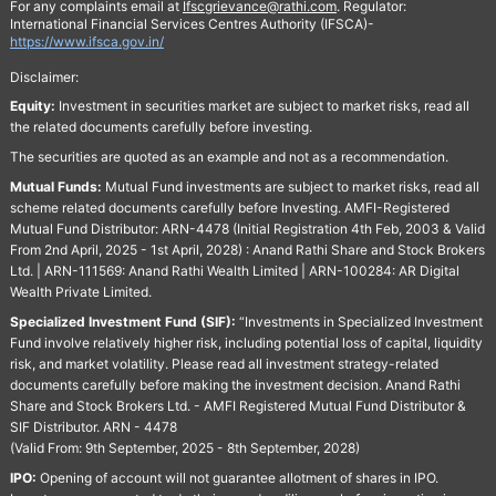
For any complaints email at
Ifscgrievance@rathi.com
. Regulator:
International Financial Services Centres Authority (IFSCA)-
https://www.ifsca.gov.in/
Disclaimer:
Equity:
Investment in securities market are subject to market risks, read all
the related documents carefully before investing.
The securities are quoted as an example and not as a recommendation.
Mutual Funds:
Mutual Fund investments are subject to market risks, read all
scheme related documents carefully before Investing. AMFI-Registered
Mutual Fund Distributor: ARN-4478 (Initial Registration 4th Feb, 2003 & Valid
From 2nd April, 2025 - 1st April, 2028) : Anand Rathi Share and Stock Brokers
Ltd. | ARN-111569: Anand Rathi Wealth Limited | ARN-100284: AR Digital
Wealth Private Limited.
Specialized Investment Fund (SIF):
“Investments in Specialized Investment
Fund involve relatively higher risk, including potential loss of capital, liquidity
risk, and market volatility. Please read all investment strategy-related
documents carefully before making the investment decision. Anand Rathi
Share and Stock Brokers Ltd. - AMFI Registered Mutual Fund Distributor &
SIF Distributor. ARN - 4478
(Valid From: 9th September, 2025 - 8th September, 2028)
IPO:
Opening of account will not guarantee allotment of shares in IPO.