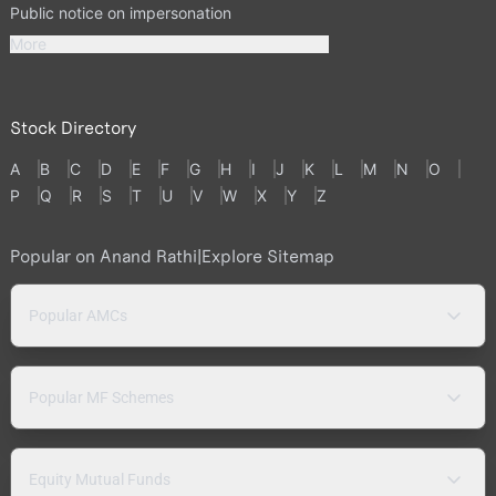
Public notice on impersonation
More
Stock Directory
A
B
C
D
E
F
G
H
I
J
K
L
M
N
O
P
Q
R
S
T
U
V
W
X
Y
Z
Popular on Anand Rathi
|
Explore Sitemap
Popular AMCs
Popular MF Schemes
Equity Mutual Funds