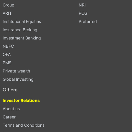
Group
NRI
ARIT
PCG
Institutional Equities
Preferred
Insurance Broking
Investment Banking
NBFC
OFA
PMS
Private wealth
Global Investing
Others
Investor Relations
About us
Career
Terms and Conditions