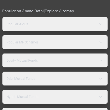
Popular on Anand Rathi
|
Explore Sitemap
Popular AMCs
Popular MF Schemes
Equity Mutual Funds
Debt Mutual Funds
Hybrid Mutual Funds