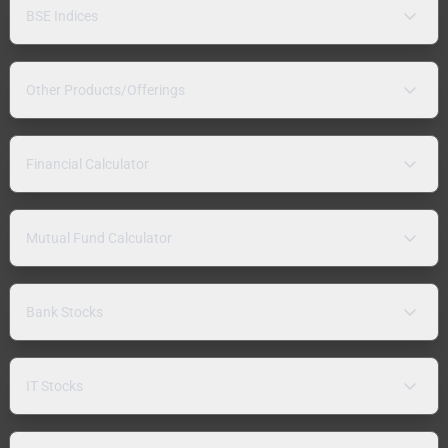
BSE Indices
Other Products/Offerings
Financial Calculator
Mutual Fund Calculator
Bank Stocks
IT Stocks