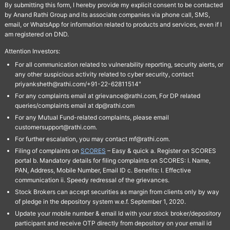
By submitting this form, I hereby provide my explicit consent to be contacted
by Anand Rathi Group and its associate companies via phone call, SMS,
email, or WhatsApp for information related to products and services, even if I
am registered on DND.
Attention Investors:
For all communication related to vulnerability reporting, security alerts, or
any other suspicious activity related to cyber security, contact
priyanksheth@rathi.com/+91-22-62811514"
For any complaints email at grievance@rathi.com, For DP related
queries/complaints email at dp@rathi.com
For any Mutual Fund-related complaints, please email
customersupport@rathi.com.
For further escalation, you may contact mf@rathi.com.
Filing of complaints on
SCORES
– Easy & quick a. Register on SCORES
portal b. Mandatory details for filing complaints on SCORES: I. Name,
PAN, Address, Mobile Number, Email ID c. Benefits: I. Effective
communication ii. Speedy redressal of the grievances.
Stock Brokers can accept securities as margin from clients only by way
of pledge in the depository system w.e.f. September 1, 2020.
Update your mobile number & email Id with your stock broker/depository
participant and receive OTP directly from depository on your email id