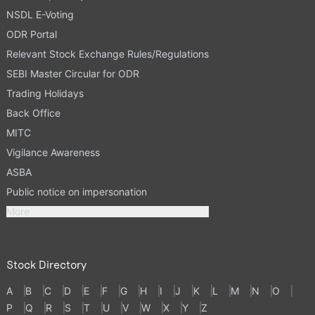
NSDL E-Voting
ODR Portal
Relevant Stock Exchange Rules/Regulations
SEBI Master Circular for ODR
Trading Holidays
Back Office
MITC
Vigilance Awareness
ASBA
Public notice on impersonation
More
Stock Directory
A
B
C
D
E
F
G
H
I
J
K
L
M
N
O
P
Q
R
S
T
U
V
W
X
Y
Z