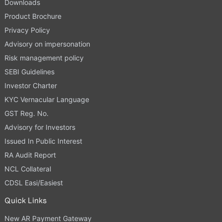
Downloads
Product Brochure
Privacy Policy
Advisory on impersonation
Risk management policy
SEBI Guidelines
Investor Charter
KYC Vernacular Language
GST Reg. No.
Advisory for Investors
Issued In Public Interest
RA Audit Report
NCL Collateral
CDSL Easi/Easiest
Quick Links
New AR Payment Gateway