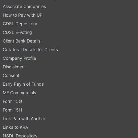
Associate Companies
How to Pay with UPI
CDSL Depository
CDSL E-Voting
Client Bank Details
Collateral Details for Clients
Company Profile
Disclaimer
Consent
Early Payin of Funds
MF Commercials
Form 15G
Form 15H
Link Pan with Aadhar
Links to KRA
NSDL Depository