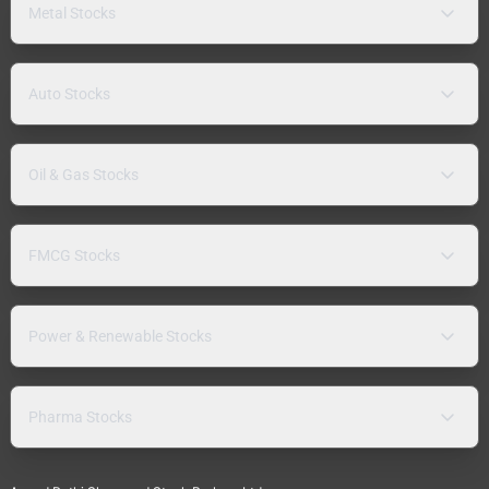
Metal Stocks
Auto Stocks
Oil & Gas Stocks
FMCG Stocks
Power & Renewable Stocks
Pharma Stocks