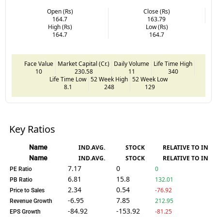
Open (Rs)
Close (Rs)
164.7
163.79
High (Rs)
Low (Rs)
164.7
164.7
Face Value
Market Capital (Cr.)
Daily Volume
Life Time High
10
230.58
11
340
Life Time Low
52 Week High
52 Week Low
8.1
248
129
Key Ratios
Name
IND.AVG.
STOCK
RELATIVE TO IND.
Name
IND.AVG.
STOCK
RELATIVE TO IND.
7.17
0
0
PE Ratio
6.81
15.8
132.01
PB Ratio
2.34
0.54
-76.92
Price to Sales
-6.95
7.85
212.95
Revenue Growth
-84.92
-153.92
-81.25
EPS Growth