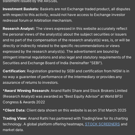
statement issued by the ARSSBL
Investment Baskets:
Baskets are not Exchange traded product, all disputes
with respect to this activity, would not have access to Exchange investor
redressal forum or Arbitration mechanism.
Research Analyst:
The views expressed in this website accurately reflect
the personal views of the analyst(s) about the subject securities or issuers
and no part of the compensation of the research analyst(s) was, is, or will be
directly or indirectly related to the specific recommendations or views
expressed by the research analyst(s). The advertisment are bound by
stringent internal regulations and also legal and statutory requirements of the
Securities and Exchange Board of India (hereinafter "SEBI").
Certification:
Registration granted by SEBI and certification from NISM is in
no way a guarantee of performance of the intermediary or provides any
assurance of returns to investors.
*Award Winning Research:
Anand Rathi Share and Stock Brokers Limited
(Research Analyst) was awarded as "Best Equity Advisor" at World BFSI
Congress & Awards 2022
*Client Data:
Client data shown on this website is as on 31st March 2025
Trading View:
Anand Rathi has partnered with TradingView for its charting
technology. A global platform offering heatmaps,
STOCK SCREENERS
and
market data.