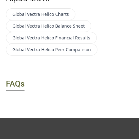
Global Vectra Helico
Charts
Global Vectra Helico
Balance Sheet
Global Vectra Helico
Financial Results
Global Vectra Helico
Peer Comparison
FAQs