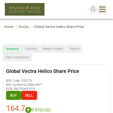
Home
Stocks
Global Vectra Helico Share Price
Charting
Balance Sheets
Results
Snapshot
Peer Comparison
Global Vectra Helico Share Price
BSE Code:
532773
NSE Symbol:
GLOBALVECT
ISIN:
INE792H01019
BUY
SELL
164.7
0.91
(
0.56
)