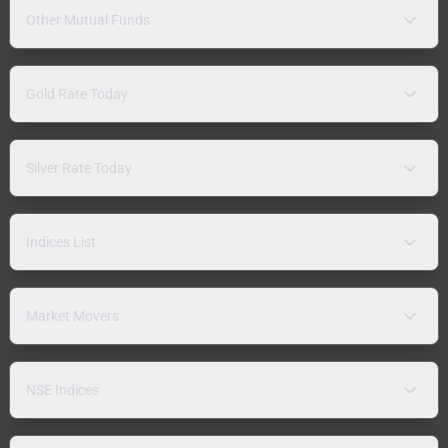
Other Mutual Funds
Gold Rate Today
Silver Rate Today
Indices List
Market Movers
NSE Indices