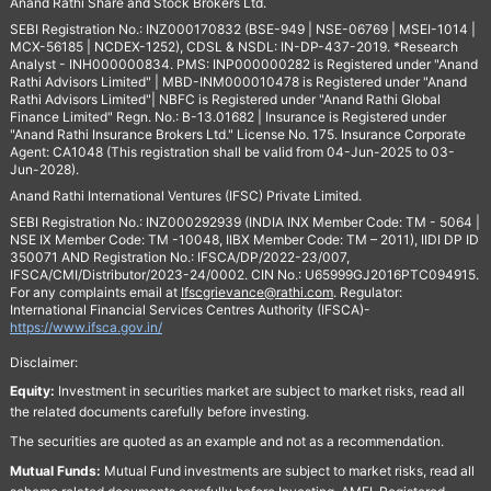
Anand Rathi Share and Stock Brokers Ltd.
SEBI Registration No.: INZ000170832 (BSE-949 | NSE-06769 | MSEI-1014 |
MCX-56185 | NCDEX-1252), CDSL & NSDL: IN-DP-437-2019. *Research
Analyst - INH000000834. PMS: INP000000282 is Registered under "Anand
Rathi Advisors Limited" | MBD-INM000010478 is Registered under "Anand
Rathi Advisors Limited"| NBFC is Registered under "Anand Rathi Global
Finance Limited" Regn. No.: B-13.01682 | Insurance is Registered under
"Anand Rathi Insurance Brokers Ltd." License No. 175. Insurance Corporate
Agent: CA1048 (This registration shall be valid from 04-Jun-2025 to 03-
Jun-2028).
Anand Rathi International Ventures (IFSC) Private Limited.
SEBI Registration No.: INZ000292939 (INDIA INX Member Code: TM - 5064 |
NSE IX Member Code: TM -10048, IIBX Member Code: TM – 2011), IIDI DP ID
350071 AND Registration No.: IFSCA/DP/2022-23/007,
IFSCA/CMI/Distributor/2023-24/0002. CIN No.: U65999GJ2016PTC094915.
For any complaints email at
Ifscgrievance@rathi.com
. Regulator:
International Financial Services Centres Authority (IFSCA)-
https://www.ifsca.gov.in/
Disclaimer:
Equity:
Investment in securities market are subject to market risks, read all
the related documents carefully before investing.
The securities are quoted as an example and not as a recommendation.
Mutual Funds:
Mutual Fund investments are subject to market risks, read all