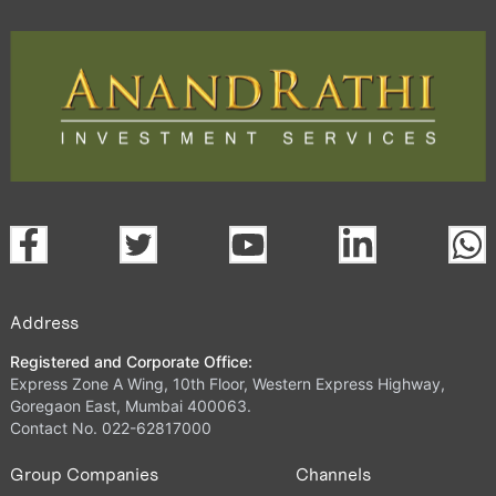
Address
Registered and Corporate Office:
Express Zone A Wing, 10th Floor, Western Express Highway,
Goregaon East, Mumbai 400063.
Contact No. 022-62817000
Group Companies
Channels