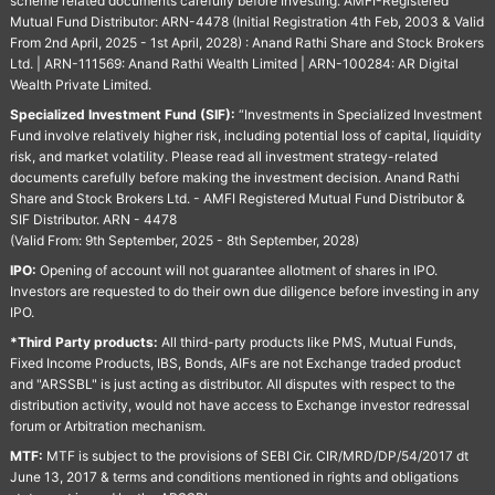
scheme related documents carefully before Investing. AMFI-Registered
Mutual Fund Distributor: ARN-4478 (Initial Registration 4th Feb, 2003 & Valid
From 2nd April, 2025 - 1st April, 2028) : Anand Rathi Share and Stock Brokers
Ltd. | ARN-111569: Anand Rathi Wealth Limited | ARN-100284: AR Digital
Wealth Private Limited.
Specialized Investment Fund (SIF):
“Investments in Specialized Investment
Fund involve relatively higher risk, including potential loss of capital, liquidity
risk, and market volatility. Please read all investment strategy-related
documents carefully before making the investment decision. Anand Rathi
Share and Stock Brokers Ltd. - AMFI Registered Mutual Fund Distributor &
SIF Distributor. ARN - 4478
(Valid From: 9th September, 2025 - 8th September, 2028)
IPO:
Opening of account will not guarantee allotment of shares in IPO.
Investors are requested to do their own due diligence before investing in any
IPO.
*Third Party products:
All third-party products like PMS, Mutual Funds,
Fixed Income Products, IBS, Bonds, AIFs are not Exchange traded product
and "ARSSBL" is just acting as distributor. All disputes with respect to the
distribution activity, would not have access to Exchange investor redressal
forum or Arbitration mechanism.
MTF:
MTF is subject to the provisions of SEBI Cir. CIR/MRD/DP/54/2017 dt
June 13, 2017 & terms and conditions mentioned in rights and obligations