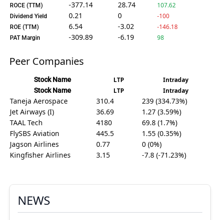
-377.14
28.74
107.62
ROCE (TTM)
0.21
0
-100
Dividend Yield
6.54
-3.02
-146.18
ROE (TTM)
-309.89
-6.19
98
PAT Margin
Peer Companies
Stock Name
LTP
Intraday
Stock Name
LTP
Intraday
Taneja Aerospace
310.4
239 (334.73%)
Jet Airways (I)
36.69
1.27 (3.59%)
TAAL Tech
4180
69.8 (1.7%)
FlySBS Aviation
445.5
1.55 (0.35%)
Jagson Airlines
0.77
0 (0%)
Kingfisher Airlines
3.15
-7.8 (-71.23%)
NEWS