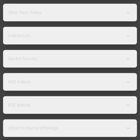
Silver Rate Today
Indices List
Market Movers
NSE Indices
BSE Indices
Other Products/Offerings