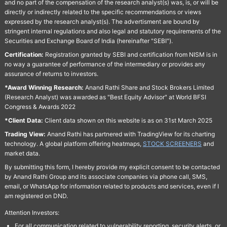
and no part of the compensation of the research analyst(s) was, is, or will be
directly or indirectly related to the specific recommendations or views
expressed by the research analyst(s). The advertisment are bound by
stringent internal regulations and also legal and statutory requirements of the
Securities and Exchange Board of India (hereinafter "SEBI").
Certification:
Registration granted by SEBI and certification from NISM is in
no way a guarantee of performance of the intermediary or provides any
assurance of returns to investors.
*Award Winning Research:
Anand Rathi Share and Stock Brokers Limited
(Research Analyst) was awarded as "Best Equity Advisor" at World BFSI
Congress & Awards 2022
*Client Data:
Client data shown on this website is as on 31st March 2025
Trading View:
Anand Rathi has partnered with TradingView for its charting
technology. A global platform offering heatmaps,
STOCK SCREENERS
and
market data.
By submitting this form, I hereby provide my explicit consent to be contacted
by Anand Rathi Group and its associate companies via phone call, SMS,
email, or WhatsApp for information related to products and services, even if I
am registered on DND.
Attention Investors:
For all communication related to vulnerability reporting, security alerts, or