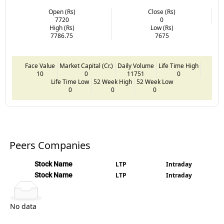
Open (Rs)
Close (Rs)
7720
0
High (Rs)
Low (Rs)
7786.75
7675
Face Value
Market Capital (Cr.)
Daily Volume
Life Time High
10
0
11751
0
Life Time Low
52 Week High
52 Week Low
0
0
0
Peers Companies
Stock Name
LTP
Intraday
Stock Name
LTP
Intraday
No data