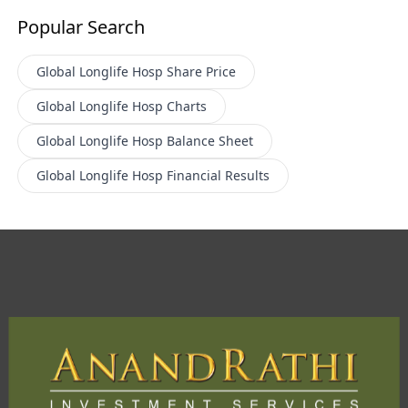
Popular Search
Global Longlife Hosp
Share Price
Global Longlife Hosp
Charts
Global Longlife Hosp
Balance Sheet
Global Longlife Hosp
Financial Results