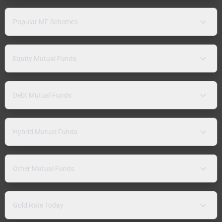
Popular MF Schemes
Equity Mutual Funds
Debt Mutual Funds
Hybrid Mutual Funds
Other Mutual Funds
Gold Rate Today