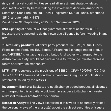
risk, and market volatility. Please read all investment strategy-related
documents carefully before making the investment decision. Anand Rathi
Share and Stock Brokers Ltd. - AMFI Registered Mutual Fund Distributor &
SIF Distributor. ARN - 4478
(Valid From: 9th September, 2025 - 8th September, 2028)
IPO:
Opening of account will not guarantee allotment of shares in IPO.
Investors are requested to do their own due diligence before investing in any
IPO.
*Third Party products:
All third-party products like PMS, Mutual Funds,
Fixed Income Products, IBS, Bonds, AIFs are not Exchange traded product
and "ARSSBL" is just acting as distributor. All disputes with respect to the
distribution activity, would not have access to Exchange investor redressal
forum or Arbitration mechanism.
MTF:
MTF is subject to the provisions of SEBI Cir. CIR/MRD/DP/54/2017 dt
June 13, 2017 & terms and conditions mentioned in rights and obligations
statement issued by the ARSSBL
Investment Baskets:
Baskets are not Exchange traded product, all disputes
with respect to this activity, would not have access to Exchange investor
redressal forum or Arbitration mechanism.
Research Analyst:
The views expressed in this website accurately reflect
the personal views of the analyst(s) about the subject securities or issuers