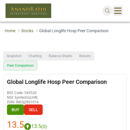
Home
Stocks
Global Longlife Hosp Peer Comparison
Snapshot
Charting
Balance Sheets
Results
Peer Comparison
Global Longlife Hosp Peer Comparison
BSE Code:
543520
NSE Symbol:
GLHRL
ISIN:
INE0J2K01014
BUY
SELL
13.5
13.5
(
0
)