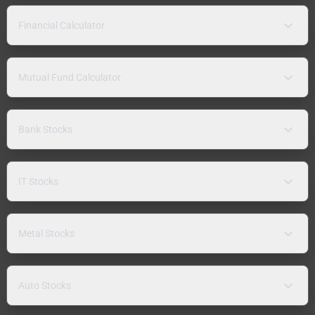
Financial Calculator
Mutual Fund Calculator
Bank Stocks
IT Stocks
Metal Stocks
Auto Stocks