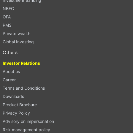
Investment Banking
NBFC
OFA
PMS
Private wealth
Global Investing
Others
Investor Relations
About us
Career
Terms and Conditions
Downloads
Product Brochure
Privacy Policy
Advisory on impersonation
Risk management policy