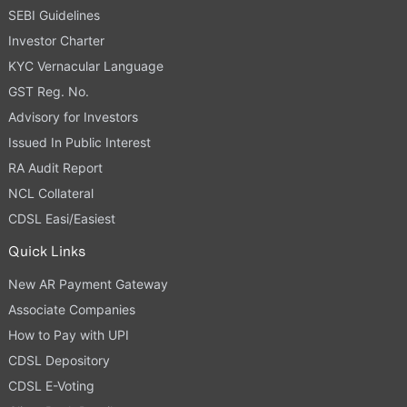
SEBI Guidelines
Investor Charter
KYC Vernacular Language
GST Reg. No.
Advisory for Investors
Issued In Public Interest
RA Audit Report
NCL Collateral
CDSL Easi/Easiest
Quick Links
New AR Payment Gateway
Associate Companies
How to Pay with UPI
CDSL Depository
CDSL E-Voting