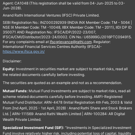
Agent: CA1048 (This registration shall be valid from 04-Jun-2025 to 03-
Jun-2028).
Anand Rathi International Ventures (IFSC) Private Limited.
SEBI Registration No.: INZ000292939 (INDIA INX Member Code: TM - 5064 |
NSE IX Member Code: TM -10048, IIBX Member Code: TM – 2011), IIDI DP ID
350071 AND Registration No.: IFSCA/DP/2022-23/007,
IFSCA/CMI/Distributor/2023-24/0002. CIN No.: U65999GJ2016PTC094915.
For any complaints email at
Ifscgrievance@rathi.com
. Regulator:
International Financial Services Centres Authority (IFSCA)-
https://www.ifsca.gov.in/
Disclaimer:
Equity:
Investment in securities market are subject to market risks, read all
the related documents carefully before investing.
The securities are quoted as an example and not as a recommendation.
Mutual Funds:
Mutual Fund investments are subject to market risks, read all
scheme related documents carefully before Investing. AMFI-Registered
Mutual Fund Distributor: ARN-4478 (Initial Registration 4th Feb, 2003 & Valid
From 2nd April, 2025 - 1st April, 2028) : Anand Rathi Share and Stock Brokers
Ltd. | ARN-111569: Anand Rathi Wealth Limited | ARN-100284: AR Digital
Wealth Private Limited.
Specialized Investment Fund (SIF):
“Investments in Specialized Investment
Fund involve relatively higher risk, including potential loss of capital, liquidity