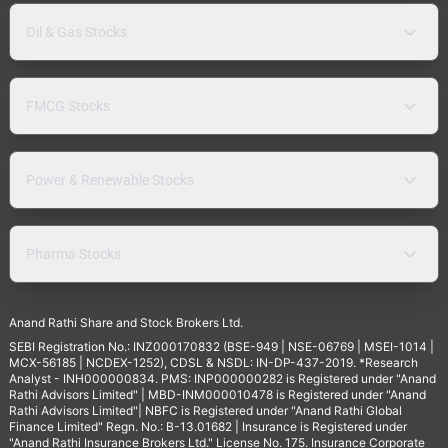
Oil & Gas Stocks
FMCG Stocks
Power & Renewable Stocks
Pharma Stocks
Anand Rathi Share and Stock Brokers Ltd.
SEBI Registration No.: INZ000170832 (BSE-949 | NSE-06769 | MSEI-1014 |
MCX-56185 | NCDEX-1252), CDSL & NSDL: IN-DP-437-2019. *Research
Analyst - INH000000834. PMS: INP000000282 is Registered under "Anand
Rathi Advisors Limited" | MBD-INM000010478 is Registered under "Anand
Rathi Advisors Limited"| NBFC is Registered under "Anand Rathi Global
Finance Limited" Regn. No.: B-13.01682 | Insurance is Registered under
"Anand Rathi Insurance Brokers Ltd." License No. 175. Insurance Corporate