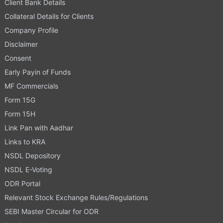
Client Bank Details
Collateral Details for Clients
Company Profile
Disclaimer
Consent
Early Payin of Funds
MF Commercials
Form 15G
Form 15H
Link Pan with Aadhar
Links to KRA
NSDL Depository
NSDL E-Voting
ODR Portal
Relevant Stock Exchange Rules/Regulations
SEBI Master Circular for ODR