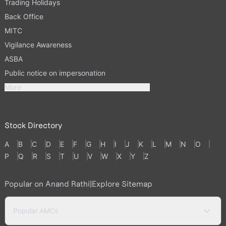
Trading Holidays
Back Office
MITC
Vigilance Awareness
ASBA
Public notice on impersonation
More
Stock Directory
A
B
C
D
E
F
G
H
I
J
K
L
M
N
O
P
Q
R
S
T
U
V
W
X
Y
Z
Popular on Anand Rathi
|
Explore Sitemap
Popular AMCs