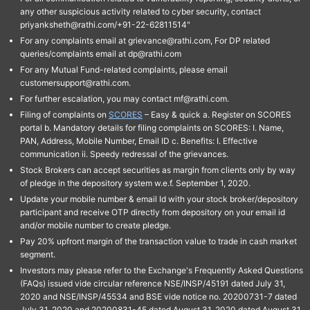
any other suspicious activity related to cyber security, contact
priyanksheth@rathi.com/+91-22-62811514"
For any complaints email at grievance@rathi.com, For DP related
queries/complaints email at dp@rathi.com
For any Mutual Fund-related complaints, please email
customersupport@rathi.com.
For further escalation, you may contact mf@rathi.com.
Filing of complaints on
SCORES
– Easy & quick a. Register on SCORES
portal b. Mandatory details for filing complaints on SCORES: I. Name,
PAN, Address, Mobile Number, Email ID c. Benefits: I. Effective
communication ii. Speedy redressal of the grievances.
Stock Brokers can accept securities as margin from clients only by way
of pledge in the depository system w.e.f. September 1, 2020.
Update your mobile number & email Id with your stock broker/depository
participant and receive OTP directly from depository on your email id
and/or mobile number to create pledge.
Pay 20% upfront margin of the transaction value to trade in cash market
segment.
Investors may please refer to the Exchange's Frequently Asked Questions
(FAQs) issued vide circular reference NSE/INSP/45191 dated July 31,
2020 and NSE/INSP/45534 and BSE vide notice no. 20200731-7 dated
July 31, 2020 and 20200831-45 dated August 31, 2020 dated August 31,