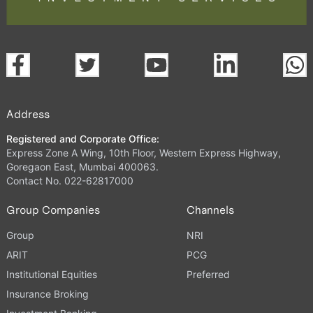
Address
Registered and Corporate Office:
Express Zone A Wing, 10th Floor, Western Express Highway,
Goregaon East, Mumbai 400063.
Contact No. 022-62817000
Group Companies
Channels
Group
NRI
ARIT
PCG
Institutional Equities
Preferred
Insurance Broking