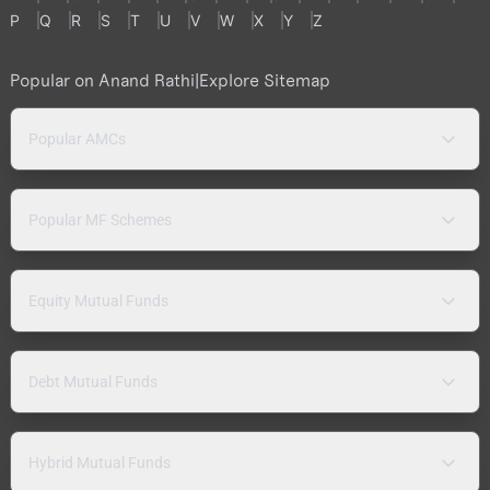
P
Q
R
S
T
U
V
W
X
Y
Z
Popular on Anand Rathi
|
Explore Sitemap
Popular AMCs
Popular MF Schemes
Equity Mutual Funds
Debt Mutual Funds
Hybrid Mutual Funds