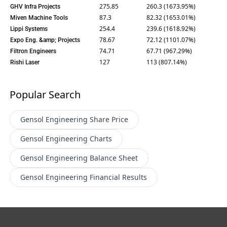
275.85
260.3 (1673.95%)
GHV Infra Projects
87.3
82.32 (1653.01%)
Miven Machine Tools
254.4
239.6 (1618.92%)
Lippi Systems
78.67
72.12 (1101.07%)
Expo Eng. &amp; Projects
74.71
67.71 (967.29%)
Filtron Engineers
127
113 (807.14%)
Rishi Laser
Popular Search
Gensol Engineering
Share Price
Gensol Engineering
Charts
Gensol Engineering
Balance Sheet
Gensol Engineering
Financial Results