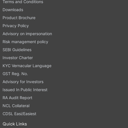
Terms and Conditions
Downloads
Product Brochure
Privacy Policy
Advisory on impersonation
Risk management policy
SEBI Guidelines
Investor Charter
KYC Vernacular Language
GST Reg. No.
Advisory for Investors
Issued In Public Interest
RA Audit Report
NCL Collateral
CDSL Easi/Easiest
Quick Links