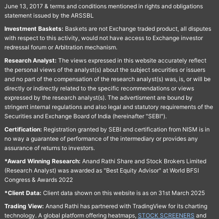
June 13, 2017 & terms and conditions mentioned in rights and obligations
statement issued by the ARSSBL
Investment Baskets:
Baskets are not Exchange traded product, all disputes
with respect to this activity, would not have access to Exchange investor
redressal forum or Arbitration mechanism.
Research Analyst:
The views expressed in this website accurately reflect
the personal views of the analyst(s) about the subject securities or issuers
and no part of the compensation of the research analyst(s) was, is, or will be
directly or indirectly related to the specific recommendations or views
expressed by the research analyst(s). The advertisment are bound by
stringent internal regulations and also legal and statutory requirements of the
Securities and Exchange Board of India (hereinafter "SEBI").
Certification:
Registration granted by SEBI and certification from NISM is in
no way a guarantee of performance of the intermediary or provides any
assurance of returns to investors.
*Award Winning Research:
Anand Rathi Share and Stock Brokers Limited
(Research Analyst) was awarded as "Best Equity Advisor" at World BFSI
Congress & Awards 2022
*Client Data:
Client data shown on this website is as on 31st March 2025
Trading View:
Anand Rathi has partnered with TradingView for its charting
technology. A global platform offering heatmaps,
STOCK SCREENERS
and