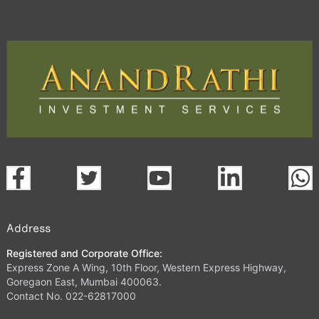
Address
Registered and Corporate Office:
Express Zone A Wing, 10th Floor, Western Express Highway,
Goregaon East, Mumbai 400063.
Contact No. 022-62817000