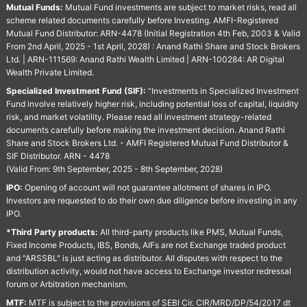
Mutual Funds:
Mutual Fund investments are subject to market risks, read all
scheme related documents carefully before Investing. AMFI-Registered
Mutual Fund Distributor: ARN-4478 (Initial Registration 4th Feb, 2003 & Valid
From 2nd April, 2025 - 1st April, 2028) : Anand Rathi Share and Stock Brokers
Ltd. | ARN-111569: Anand Rathi Wealth Limited | ARN-100284: AR Digital
Wealth Private Limited.
Specialized Investment Fund (SIF):
“Investments in Specialized Investment
Fund involve relatively higher risk, including potential loss of capital, liquidity
risk, and market volatility. Please read all investment strategy-related
documents carefully before making the investment decision. Anand Rathi
Share and Stock Brokers Ltd. - AMFI Registered Mutual Fund Distributor &
SIF Distributor. ARN - 4478
(Valid From: 9th September, 2025 - 8th September, 2028)
IPO:
Opening of account will not guarantee allotment of shares in IPO.
Investors are requested to do their own due diligence before investing in any
IPO.
*Third Party products:
All third-party products like PMS, Mutual Funds,
Fixed Income Products, IBS, Bonds, AIFs are not Exchange traded product
and "ARSSBL" is just acting as distributor. All disputes with respect to the
distribution activity, would not have access to Exchange investor redressal
forum or Arbitration mechanism.
MTF:
MTF is subject to the provisions of SEBI Cir. CIR/MRD/DP/54/2017 dt