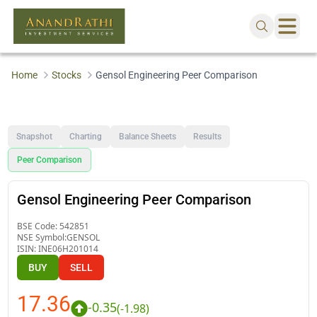
Home
Stocks
Gensol Engineering Peer Comparison
Snapshot
Charting
Balance Sheets
Results
Peer Comparison
Gensol Engineering Peer Comparison
BSE Code:
542851
NSE Symbol:
GENSOL
ISIN:
INE06H201014
BUY
SELL
17.36
-0.35
(
-1.98
)