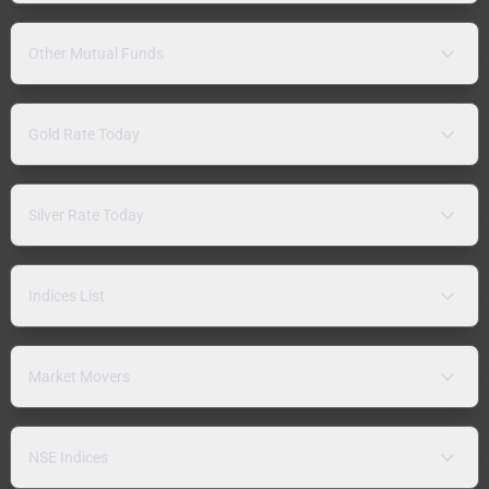
Other Mutual Funds
Gold Rate Today
Silver Rate Today
Indices List
Market Movers
NSE Indices