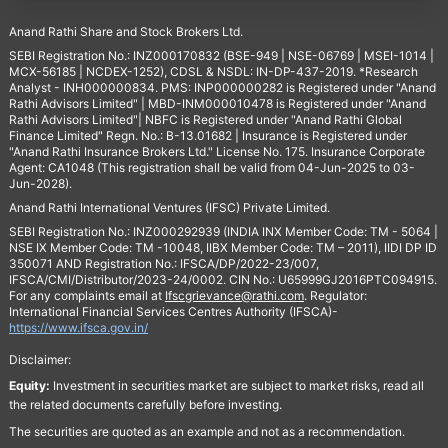
Anand Rathi Share and Stock Brokers Ltd.
SEBI Registration No.: INZ000170832 (BSE-949 | NSE-06769 | MSEI-1014 |
MCX-56185 | NCDEX-1252), CDSL & NSDL: IN-DP-437-2019. *Research
Analyst - INH000000834. PMS: INP000000282 is Registered under "Anand
Rathi Advisors Limited" | MBD-INM000010478 is Registered under "Anand
Rathi Advisors Limited"| NBFC is Registered under "Anand Rathi Global
Finance Limited" Regn. No.: B-13.01682 | Insurance is Registered under
"Anand Rathi Insurance Brokers Ltd." License No. 175. Insurance Corporate
Agent: CA1048 (This registration shall be valid from 04-Jun-2025 to 03-
Jun-2028).
Anand Rathi International Ventures (IFSC) Private Limited.
SEBI Registration No.: INZ000292939 (INDIA INX Member Code: TM - 5064 |
NSE IX Member Code: TM -10048, IIBX Member Code: TM – 2011), IIDI DP ID
350071 AND Registration No.: IFSCA/DP/2022-23/007,
IFSCA/CMI/Distributor/2023-24/0002. CIN No.: U65999GJ2016PTC094915.
For any complaints email at
Ifscgrievance@rathi.com
. Regulator:
International Financial Services Centres Authority (IFSCA)-
https://www.ifsca.gov.in/
Disclaimer:
Equity:
Investment in securities market are subject to market risks, read all
the related documents carefully before investing.
The securities are quoted as an example and not as a recommendation.