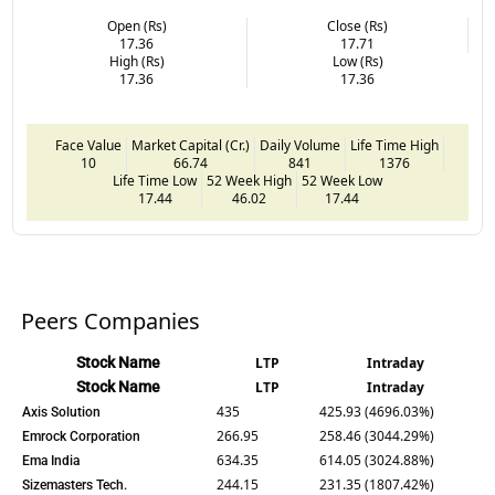
Open (Rs)
Close (Rs)
17.36
17.71
High (Rs)
Low (Rs)
17.36
17.36
Face Value
Market Capital (Cr.)
Daily Volume
Life Time High
10
66.74
841
1376
Life Time Low
52 Week High
52 Week Low
17.44
46.02
17.44
Peers Companies
Stock Name
LTP
Intraday
Stock Name
LTP
Intraday
435
425.93 (4696.03%)
Axis Solution
266.95
258.46 (3044.29%)
Emrock Corporation
634.35
614.05 (3024.88%)
Ema India
244.15
231.35 (1807.42%)
Sizemasters Tech.