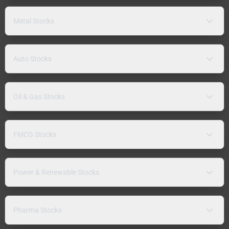
Metal Stocks
Auto Stocks
Oil & Gas Stocks
FMCG Stocks
Power & Renewable Stocks
Pharma Stocks