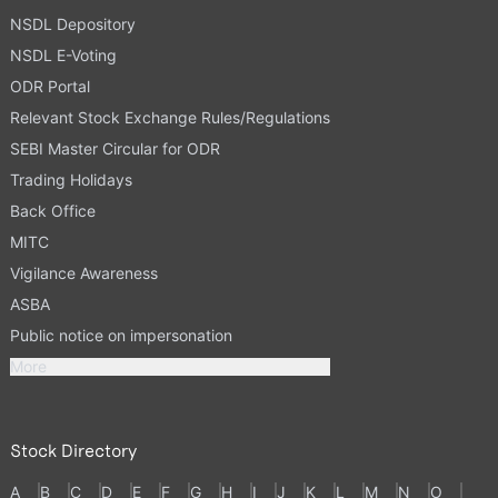
NSDL Depository
NSDL E-Voting
ODR Portal
Relevant Stock Exchange Rules/Regulations
SEBI Master Circular for ODR
Trading Holidays
Back Office
MITC
Vigilance Awareness
ASBA
Public notice on impersonation
More
Stock Directory
A
B
C
D
E
F
G
H
I
J
K
L
M
N
O