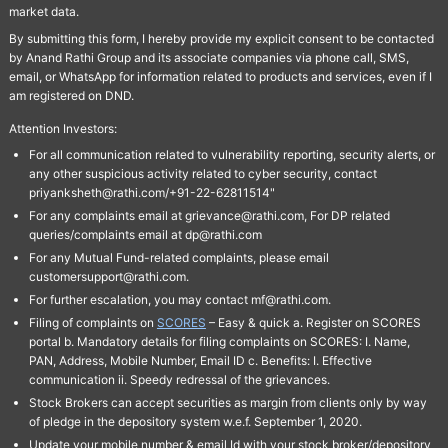
market data.
By submitting this form, I hereby provide my explicit consent to be contacted
by Anand Rathi Group and its associate companies via phone call, SMS,
email, or WhatsApp for information related to products and services, even if I
am registered on DND.
Attention Investors:
For all communication related to vulnerability reporting, security alerts, or
any other suspicious activity related to cyber security, contact
priyanksheth@rathi.com/+91-22-62811514"
For any complaints email at grievance@rathi.com, For DP related
queries/complaints email at dp@rathi.com
For any Mutual Fund-related complaints, please email
customersupport@rathi.com.
For further escalation, you may contact mf@rathi.com.
Filing of complaints on
SCORES
– Easy & quick a. Register on SCORES
portal b. Mandatory details for filing complaints on SCORES: I. Name,
PAN, Address, Mobile Number, Email ID c. Benefits: I. Effective
communication ii. Speedy redressal of the grievances.
Stock Brokers can accept securities as margin from clients only by way
of pledge in the depository system w.e.f. September 1, 2020.
Update your mobile number & email Id with your stock broker/depository