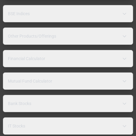
BSE Indices
Other Products/Offerings
Financial Calculator
Mutual Fund Calculator
Bank Stocks
IT Stocks