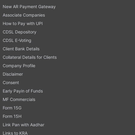
New AR Payment Gateway
Associate Companies
How to Pay with UPI
CDSL Depository
CDSL E-Voting
Client Bank Details
Collateral Details for Clients
Company Profile
Disclaimer
Consent
Early Payin of Funds
MF Commercials
Form 15G
Form 15H
Link Pan with Aadhar
Links to KRA