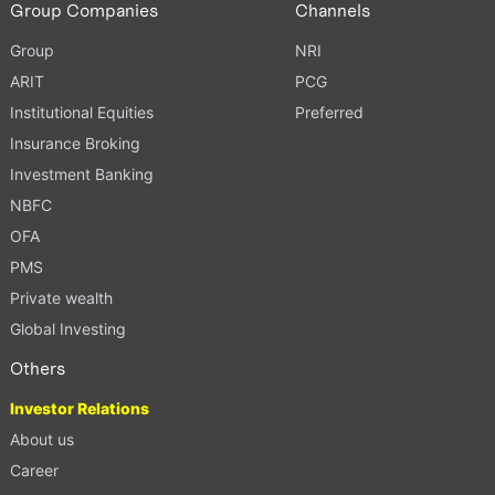
Group Companies
Channels
Group
NRI
ARIT
PCG
Institutional Equities
Preferred
Insurance Broking
Investment Banking
NBFC
OFA
PMS
Private wealth
Global Investing
Others
Investor Relations
About us
Career