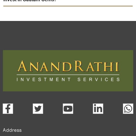
Address