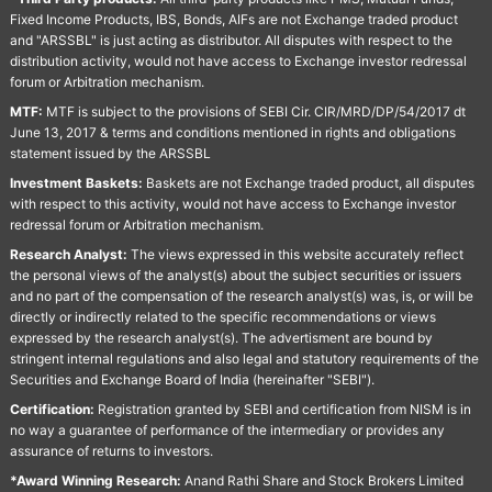
Fixed Income Products, IBS, Bonds, AIFs are not Exchange traded product
and "ARSSBL" is just acting as distributor. All disputes with respect to the
distribution activity, would not have access to Exchange investor redressal
forum or Arbitration mechanism.
MTF:
MTF is subject to the provisions of SEBI Cir. CIR/MRD/DP/54/2017 dt
June 13, 2017 & terms and conditions mentioned in rights and obligations
statement issued by the ARSSBL
Investment Baskets:
Baskets are not Exchange traded product, all disputes
with respect to this activity, would not have access to Exchange investor
redressal forum or Arbitration mechanism.
Research Analyst:
The views expressed in this website accurately reflect
the personal views of the analyst(s) about the subject securities or issuers
and no part of the compensation of the research analyst(s) was, is, or will be
directly or indirectly related to the specific recommendations or views
expressed by the research analyst(s). The advertisment are bound by
stringent internal regulations and also legal and statutory requirements of the
Securities and Exchange Board of India (hereinafter "SEBI").
Certification:
Registration granted by SEBI and certification from NISM is in
no way a guarantee of performance of the intermediary or provides any
assurance of returns to investors.
*Award Winning Research:
Anand Rathi Share and Stock Brokers Limited