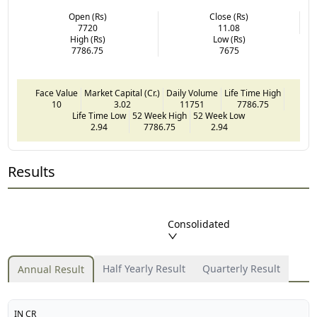
Open (Rs)
Close (Rs)
7720
11.08
High (Rs)
Low (Rs)
7786.75
7675
Face Value
Market Capital (Cr.)
Daily Volume
Life Time High
10
3.02
11751
7786.75
Life Time Low
52 Week High
52 Week Low
2.94
7786.75
2.94
Results
Consolidated
Half Yearly Result
Quarterly Result
Annual Result
IN CR