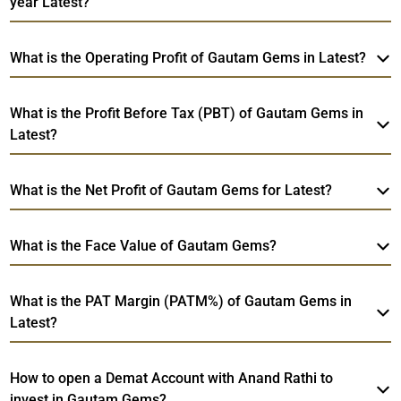
year Latest?
What is the Operating Profit of Gautam Gems in Latest?
What is the Profit Before Tax (PBT) of Gautam Gems in
Latest?
What is the Net Profit of Gautam Gems for Latest?
What is the Face Value of Gautam Gems?
What is the PAT Margin (PATM%) of Gautam Gems in
Latest?
How to open a Demat Account with Anand Rathi to
invest in Gautam Gems?