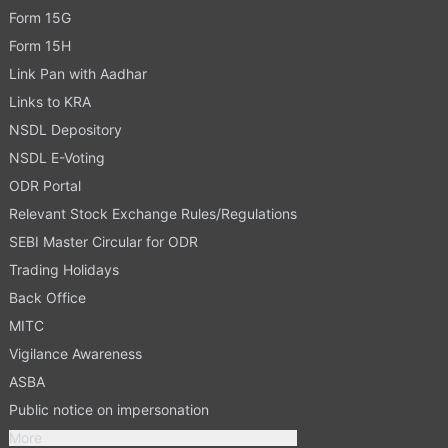
Form 15G
Form 15H
Link Pan with Aadhar
Links to KRA
NSDL Depository
NSDL E-Voting
ODR Portal
Relevant Stock Exchange Rules/Regulations
SEBI Master Circular for ODR
Trading Holidays
Back Office
MITC
Vigilance Awareness
ASBA
Public notice on impersonation
More