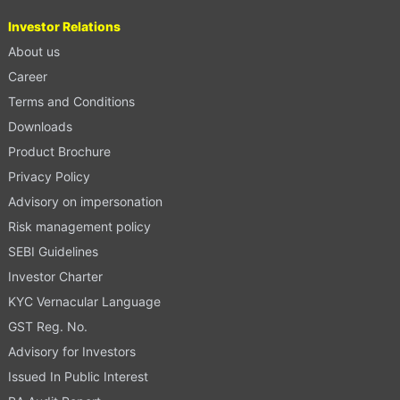
Investor Relations
About us
Career
Terms and Conditions
Downloads
Product Brochure
Privacy Policy
Advisory on impersonation
Risk management policy
SEBI Guidelines
Investor Charter
KYC Vernacular Language
GST Reg. No.
Advisory for Investors
Issued In Public Interest