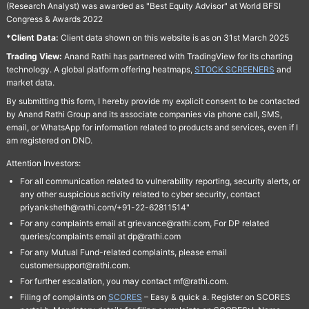
(Research Analyst) was awarded as "Best Equity Advisor" at World BFSI
Congress & Awards 2022
*Client Data:
Client data shown on this website is as on 31st March 2025
Trading View:
Anand Rathi has partnered with TradingView for its charting
technology. A global platform offering heatmaps,
STOCK SCREENERS
and
market data.
By submitting this form, I hereby provide my explicit consent to be contacted
by Anand Rathi Group and its associate companies via phone call, SMS,
email, or WhatsApp for information related to products and services, even if I
am registered on DND.
Attention Investors:
For all communication related to vulnerability reporting, security alerts, or
any other suspicious activity related to cyber security, contact
priyanksheth@rathi.com/+91-22-62811514"
For any complaints email at grievance@rathi.com, For DP related
queries/complaints email at dp@rathi.com
For any Mutual Fund-related complaints, please email
customersupport@rathi.com.
For further escalation, you may contact mf@rathi.com.
Filing of complaints on
SCORES
– Easy & quick a. Register on SCORES