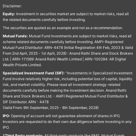
Disclaimer:
Equity:
Investment in securities market are subject to market risks, read all
the related documents carefully before investing.
The securities are quoted as an example and not as a recommendation.
Mutual Funds:
Mutual Fund investments are subject to market risks, read all
scheme related documents carefully before Investing. AMFI-Registered
Mutual Fund Distributor: ARN-4478 (Initial Registration 4th Feb, 2003 & Valid
From 2nd April, 2025 - 1st April, 2028) : Anand Rathi Share and Stock Brokers
Ltd. | ARN-111569: Anand Rathi Wealth Limited | ARN-100284: AR Digital
Wealth Private Limited.
Specialized Investment Fund (SIF):
“Investments in Specialized Investment
Fund involve relatively higher risk, including potential loss of capital, liquidity
risk, and market volatility. Please read all investment strategy-related
documents carefully before making the investment decision. Anand Rathi
Share and Stock Brokers Ltd. - AMFI Registered Mutual Fund Distributor &
SIF Distributor. ARN - 4478
(Valid From: 9th September, 2025 - 8th September, 2028)
IPO:
Opening of account will not guarantee allotment of shares in IPO.
Investors are requested to do their own due diligence before investing in any
IPO.
*Third Party products:
All third-party products like PMS, Mutual Funds,