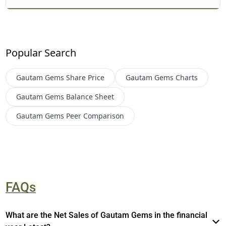
Popular Search
Gautam Gems
Share Price
Gautam Gems
Charts
Gautam Gems
Balance Sheet
Gautam Gems
Peer Comparison
FAQs
What are the Net Sales of Gautam Gems in the financial