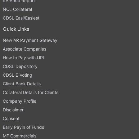
RA Audit Report
NCL Collateral
CDSL Easi/Easiest
Quick Links
New AR Payment Gateway
Associate Companies
How to Pay with UPI
CDSL Depository
CDSL E-Voting
Client Bank Details
Collateral Details for Clients
Company Profile
Disclaimer
Consent
Early Payin of Funds
MF Commercials