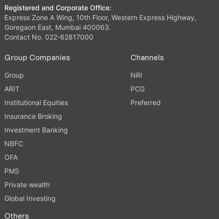
Registered and Corporate Office:
Express Zone A Wing, 10th Floor, Western Express Highway,
Goregaon East, Mumbai 400063.
Contact No. 022-62817000
Group Companies
Channels
Group
NRI
ARIT
PCG
Institutional Equities
Preferred
Insurance Broking
Investment Banking
NBFC
OFA
PMS
Private wealth
Global Investing
Others