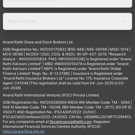
Pharma Stocks
Anand Rathi Share and Stock Brokers Ltd.
SEBI Registration No.: INZ000170832 (BSE-949 | NSE-06769 | MSEI-1014 |
MCX-56185 | NCDEX-1252), CDSL & NSDL: IN-DP-437-2019. *Research
Analyst - INH000000834. PMS: INP000000282 is Registered under "Anand
Rathi Advisors Limited" | MBD-INM000010478 is Registered under "Anand
Rathi Advisors Limited"| NBFC is Registered under "Anand Rathi Global
Finance Limited" Regn. No.: B-13.01682 | Insurance is Registered under
"Anand Rathi Insurance Brokers Ltd." License No. 175. Insurance Corporate
Agent: CA1048 (This registration shall be valid from 04-Jun-2025 to 03-
Jun-2028).
Anand Rathi International Ventures (IFSC) Private Limited.
SEBI Registration No.: INZ000292939 (INDIA INX Member Code: TM - 5064 |
NSE IX Member Code: TM -10048, IIBX Member Code: TM – 2011), IIDI DP ID
350071 AND Registration No.: IFSCA/DP/2022-23/007,
IFSCA/CMI/Distributor/2023-24/0002. CIN No.: U65999GJ2016PTC094915.
For any complaints email at
Ifscgrievance@rathi.com
. Regulator:
International Financial Services Centres Authority (IFSCA)-
https://www.ifsca.gov.in/