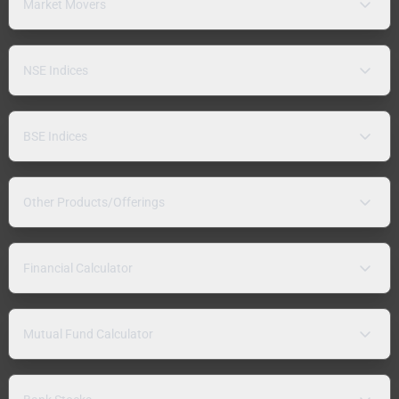
Market Movers
NSE Indices
BSE Indices
Other Products/Offerings
Financial Calculator
Mutual Fund Calculator