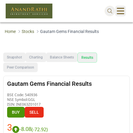
Home
Stocks
Gautam Gems Financial Results
Snapshot
Charting
Balance Sheets
Results
Peer Comparison
Gautam Gems Financial Results
BSE Code:
540936
NSE Symbol:
GGL
ISIN:
INE063Z01017
BUY
SELL
3
-8.08
(
-72.92
)