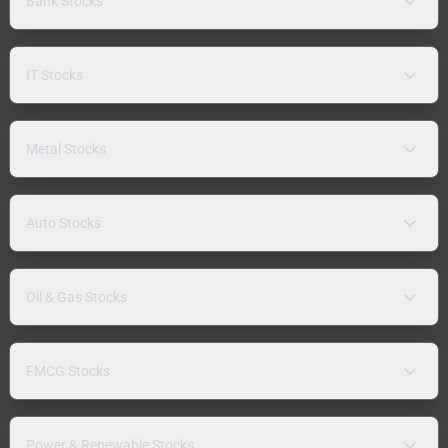
Bank Stocks
IT Stocks
Metal Stocks
Auto Stocks
Oil & Gas Stocks
FMCG Stocks
Power & Renewable Stocks