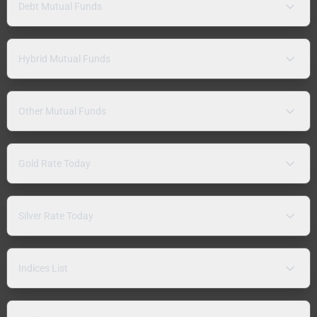
Debt Mutual Funds
Hybrid Mutual Funds
Other Mutual Funds
Gold Rate Today
Silver Rate Today
Indices List