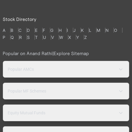
Stock Directory
A
B
C
D
E
F
G
H
I
J
K
L
M
N
O
P
Q
R
S
T
U
V
W
X
Y
Z
Popular on Anand Rathi
|
Explore Sitemap
Popular AMCs
Popular MF Schemes
Equity Mutual Funds