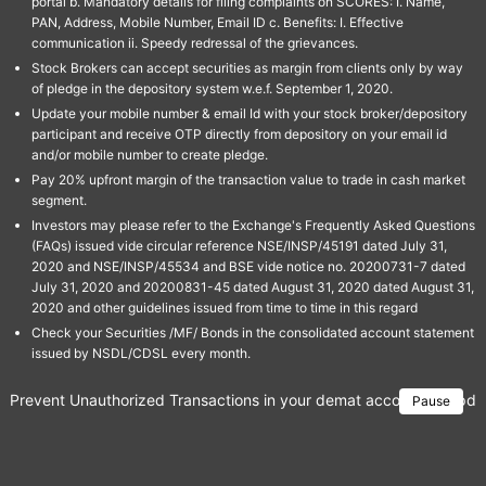
portal b. Mandatory details for filing complaints on SCORES: I. Name,
PAN, Address, Mobile Number, Email ID c. Benefits: I. Effective
communication ii. Speedy redressal of the grievances.
Stock Brokers can accept securities as margin from clients only by way
of pledge in the depository system w.e.f. September 1, 2020.
Update your mobile number & email Id with your stock broker/depository
participant and receive OTP directly from depository on your email id
and/or mobile number to create pledge.
Pay 20% upfront margin of the transaction value to trade in cash market
segment.
Investors may please refer to the Exchange's Frequently Asked Questions
(FAQs) issued vide circular reference NSE/INSP/45191 dated July 31,
2020 and NSE/INSP/45534 and BSE vide notice no. 20200731-7 dated
July 31, 2020 and 20200831-45 dated August 31, 2020 dated August 31,
2020 and other guidelines issued from time to time in this regard
Check your Securities /MF/ Bonds in the consolidated account statement
issued by NSDL/CDSL every month.
Prevent Unauthorized Transactions in your demat account → Update 
Pause