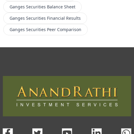
Ganges Securities
Balance Sheet
Ganges Securities
Financial Results
Ganges Securities
Peer Comparison