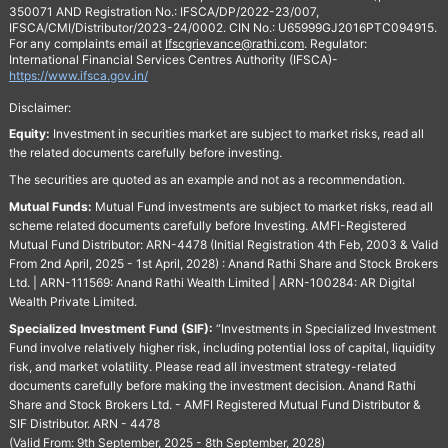
350071 AND Registration No.: IFSCA/DP/2022-23/007,
IFSCA/CMI/Distributor/2023-24/0002. CIN No.: U65999GJ2016PTC094915.
For any complaints email at
Ifscgrievance@rathi.com
. Regulator:
International Financial Services Centres Authority (IFSCA)-
https://www.ifsca.gov.in/
Disclaimer:
Equity:
Investment in securities market are subject to market risks, read all
the related documents carefully before investing.
The securities are quoted as an example and not as a recommendation.
Mutual Funds:
Mutual Fund investments are subject to market risks, read all
scheme related documents carefully before Investing. AMFI-Registered
Mutual Fund Distributor: ARN-4478 (Initial Registration 4th Feb, 2003 & Valid
From 2nd April, 2025 - 1st April, 2028) : Anand Rathi Share and Stock Brokers
Ltd. | ARN-111569: Anand Rathi Wealth Limited | ARN-100284: AR Digital
Wealth Private Limited.
Specialized Investment Fund (SIF):
“Investments in Specialized Investment
Fund involve relatively higher risk, including potential loss of capital, liquidity
risk, and market volatility. Please read all investment strategy-related
documents carefully before making the investment decision. Anand Rathi
Share and Stock Brokers Ltd. - AMFI Registered Mutual Fund Distributor &
SIF Distributor. ARN - 4478
(Valid From: 9th September, 2025 - 8th September, 2028)