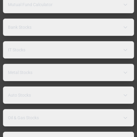
Mutual Fund Calculator
Bank Stocks
IT Stocks
Metal Stocks
Auto Stocks
Oil & Gas Stocks