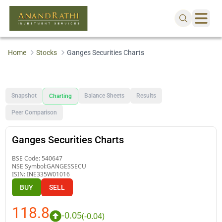
Home
Stocks
Ganges Securities Charts
Snapshot
Balance Sheets
Results
Charting
Peer Comparison
Ganges Securities Charts
BSE Code:
540647
NSE Symbol:
GANGESSECU
ISIN:
INE335W01016
BUY
SELL
118.8
-0.05
(
-0.04
)