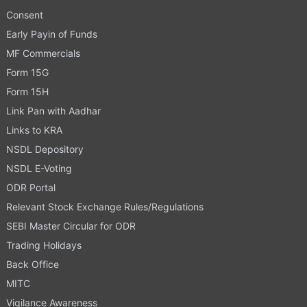
Consent
Early Payin of Funds
MF Commercials
Form 15G
Form 15H
Link Pan with Aadhar
Links to KRA
NSDL Depository
NSDL E-Voting
ODR Portal
Relevant Stock Exchange Rules/Regulations
SEBI Master Circular for ODR
Trading Holidays
Back Office
MITC
Vigilance Awareness