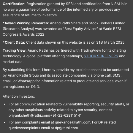
Certification:
Registration granted by SEBI and certification from NISM is in
no way a guarantee of performance of the intermediary or provides any
assurance of returns to investors.
*Award Winning Research:
Anand Rathi Share and Stock Brokers Limited
(Research Analyst) was awarded as "Best Equity Advisor" at World BFSI
Congress & Awards 2022
*Client Data:
Client data shown on this website is as on 31st March 2025
Trading View:
Anand Rathi has partnered with TradingView for its charting
technology. A global platform offering heatmaps,
STOCK SCREENERS
and
market data.
By submitting this form, I hereby provide my explicit consent to be contacted
by Anand Rathi Group and its associate companies via phone call, SMS,
email, or WhatsApp for information related to products and services, even if I
am registered on DND.
Attention Investors:
For all communication related to vulnerability reporting, security alerts, or
any other suspicious activity related to cyber security, contact
priyanksheth@rathi.com/+91-22-62811514"
For any complaints email at grievance@rathi.com, For DP related
queries/complaints email at dp@rathi.com