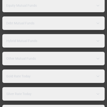
Equity Mutual Funds
Debt Mutual Funds
Hybrid Mutual Funds
Other Mutual Funds
Gold Rate Today
Silver Rate Today