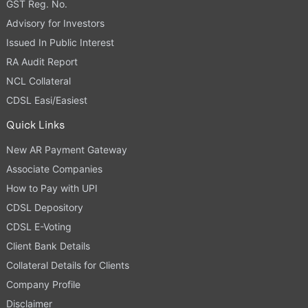
GST Reg. No.
Advisory for Investors
Issued In Public Interest
RA Audit Report
NCL Collateral
CDSL Easi/Easiest
Quick Links
New AR Payment Gateway
Associate Companies
How to Pay with UPI
CDSL Depository
CDSL E-Voting
Client Bank Details
Collateral Details for Clients
Company Profile
Disclaimer