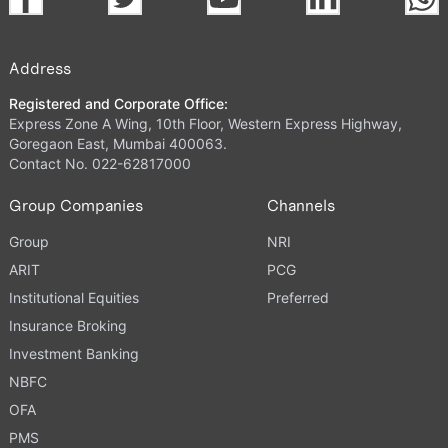
Address
Registered and Corporate Office:
Express Zone A Wing, 10th Floor, Western Express Highway,
Goregaon East, Mumbai 400063.
Contact No. 022-62817000
Group Companies
Channels
Group
NRI
ARIT
PCG
Institutional Equities
Preferred
Insurance Broking
Investment Banking
NBFC
OFA
PMS