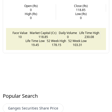
Open (Rs)
Close (Rs)
0
118.85
High (Rs)
Low (Rs)
0
0
Face Value
Market Capital (Cr.)
Daily Volume
Life Time High
10
118.85
0
230.08
Life Time Low
52 Week High
52 Week Low
19.45
178.15
103.31
Popular Search
Ganges Securities
Share Price