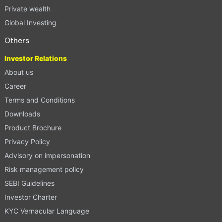
Private wealth
Global Investing
Others
Investor Relations
About us
Career
Terms and Conditions
Downloads
Product Brochure
Privacy Policy
Advisory on impersonation
Risk management policy
SEBI Guidelines
Investor Charter
KYC Vernacular Language