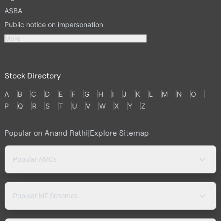
ASBA
Public notice on impersonation
More
Stock Directory
A
B
C
D
E
F
G
H
I
J
K
L
M
N
O
P
Q
R
S
T
U
V
W
X
Y
Z
Popular on Anand Rathi
|
Explore Sitemap
Popular AMCs
Popular MF Schemes