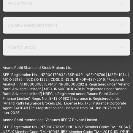
FMCG Stocks
Power & Renewable Stocks
Pharma Stocks
Anand Rathi Share and Stock Brokers Ltd.
SEBI Registration No.: INZ000170832 (BSE-949 | NSE-06769 | MSEI-1014 |
MCX-56185 | NCDEX-1252), CDSL & NSDL: IN-DP-437-2019. *Research
Analyst - INH000000834. PMS: INP000000282 is Registered under "Anand
Rathi Advisors Limited" | MBD-INM000010478 is Registered under "Anand
Rathi Advisors Limited"| NBFC is Registered under "Anand Rathi Global
Finance Limited" Regn. No.: B-13.01682 | Insurance is Registered under
"Anand Rathi Insurance Brokers Ltd." License No. 175. Insurance Corporate
Agent: CA1048 (This registration shall be valid from 04-Jun-2025 to 03-
Jun-2028).
Anand Rathi International Ventures (IFSC) Private Limited.
SEBI Registration No.: INZ000292939 (INDIA INX Member Code: TM - 5064 |
NSE IX Member Code: TM -10048, IIBX Member Code: TM – 2011), IIDI DP ID