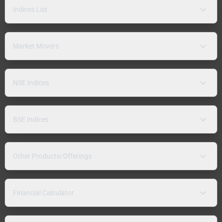
Indices List
Market Movers
NSE Indices
BSE Indices
Other Products/Offerings
Financial Calculator