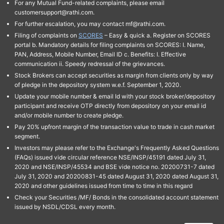
For any Mutual Fund-related complaints, please email
customersupport@rathi.com.
For further escalation, you may contact mf@rathi.com.
Filing of complaints on
SCORES
– Easy & quick a. Register on SCORES
portal b. Mandatory details for filing complaints on SCORES: I. Name,
PAN, Address, Mobile Number, Email ID c. Benefits: I. Effective
communication ii. Speedy redressal of the grievances.
Stock Brokers can accept securities as margin from clients only by way
of pledge in the depository system w.e.f. September 1, 2020.
Update your mobile number & email Id with your stock broker/depository
participant and receive OTP directly from depository on your email id
and/or mobile number to create pledge.
Pay 20% upfront margin of the transaction value to trade in cash market
segment.
Investors may please refer to the Exchange's Frequently Asked Questions
(FAQs) issued vide circular reference NSE/INSP/45191 dated July 31,
2020 and NSE/INSP/45534 and BSE vide notice no. 20200731-7 dated
July 31, 2020 and 20200831-45 dated August 31, 2020 dated August 31,
2020 and other guidelines issued from time to time in this regard
Check your Securities /MF/ Bonds in the consolidated account statement
issued by NSDL/CDSL every month.