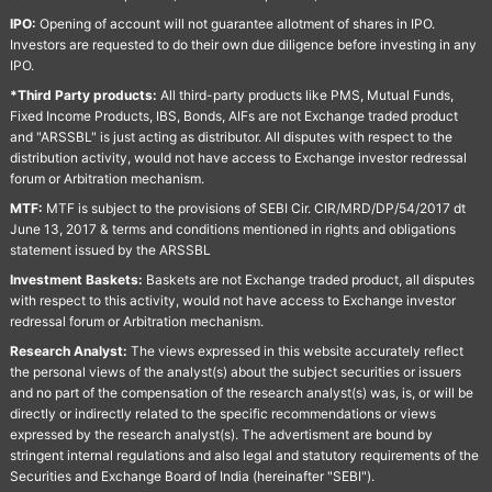
IPO:
Opening of account will not guarantee allotment of shares in IPO.
Investors are requested to do their own due diligence before investing in any
IPO.
*Third Party products:
All third-party products like PMS, Mutual Funds,
Fixed Income Products, IBS, Bonds, AIFs are not Exchange traded product
and "ARSSBL" is just acting as distributor. All disputes with respect to the
distribution activity, would not have access to Exchange investor redressal
forum or Arbitration mechanism.
MTF:
MTF is subject to the provisions of SEBI Cir. CIR/MRD/DP/54/2017 dt
June 13, 2017 & terms and conditions mentioned in rights and obligations
statement issued by the ARSSBL
Investment Baskets:
Baskets are not Exchange traded product, all disputes
with respect to this activity, would not have access to Exchange investor
redressal forum or Arbitration mechanism.
Research Analyst:
The views expressed in this website accurately reflect
the personal views of the analyst(s) about the subject securities or issuers
and no part of the compensation of the research analyst(s) was, is, or will be
directly or indirectly related to the specific recommendations or views
expressed by the research analyst(s). The advertisment are bound by
stringent internal regulations and also legal and statutory requirements of the
Securities and Exchange Board of India (hereinafter "SEBI").