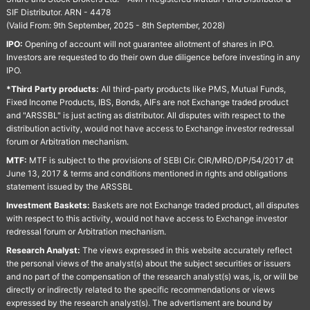
SIF Distributor. ARN - 4478
(Valid From: 9th September, 2025 - 8th September, 2028)
IPO:
Opening of account will not guarantee allotment of shares in IPO.
Investors are requested to do their own due diligence before investing in any
IPO.
*Third Party products:
All third-party products like PMS, Mutual Funds,
Fixed Income Products, IBS, Bonds, AIFs are not Exchange traded product
and "ARSSBL" is just acting as distributor. All disputes with respect to the
distribution activity, would not have access to Exchange investor redressal
forum or Arbitration mechanism.
MTF:
MTF is subject to the provisions of SEBI Cir. CIR/MRD/DP/54/2017 dt
June 13, 2017 & terms and conditions mentioned in rights and obligations
statement issued by the ARSSBL
Investment Baskets:
Baskets are not Exchange traded product, all disputes
with respect to this activity, would not have access to Exchange investor
redressal forum or Arbitration mechanism.
Research Analyst:
The views expressed in this website accurately reflect
the personal views of the analyst(s) about the subject securities or issuers
and no part of the compensation of the research analyst(s) was, is, or will be
directly or indirectly related to the specific recommendations or views
expressed by the research analyst(s). The advertisment are bound by