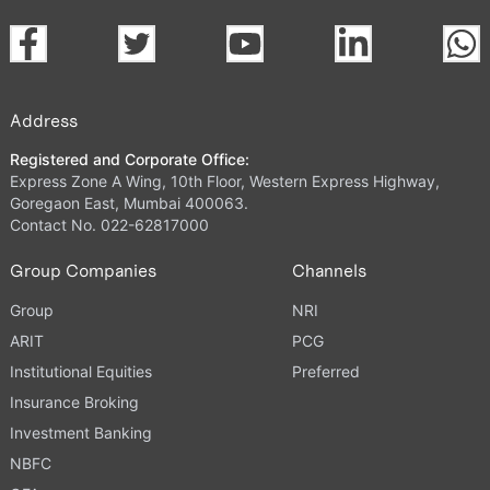
Address
Registered and Corporate Office:
Express Zone A Wing, 10th Floor, Western Express Highway,
Goregaon East, Mumbai 400063.
Contact No. 022-62817000
Group Companies
Channels
Group
NRI
ARIT
PCG
Institutional Equities
Preferred
Insurance Broking
Investment Banking
NBFC