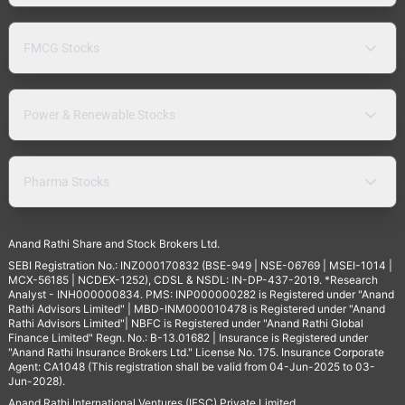
FMCG Stocks
Power & Renewable Stocks
Pharma Stocks
Anand Rathi Share and Stock Brokers Ltd.
SEBI Registration No.: INZ000170832 (BSE-949 | NSE-06769 | MSEI-1014 |
MCX-56185 | NCDEX-1252), CDSL & NSDL: IN-DP-437-2019. *Research
Analyst - INH000000834. PMS: INP000000282 is Registered under "Anand
Rathi Advisors Limited" | MBD-INM000010478 is Registered under "Anand
Rathi Advisors Limited"| NBFC is Registered under "Anand Rathi Global
Finance Limited" Regn. No.: B-13.01682 | Insurance is Registered under
"Anand Rathi Insurance Brokers Ltd." License No. 175. Insurance Corporate
Agent: CA1048 (This registration shall be valid from 04-Jun-2025 to 03-
Jun-2028).
Anand Rathi International Ventures (IFSC) Private Limited.