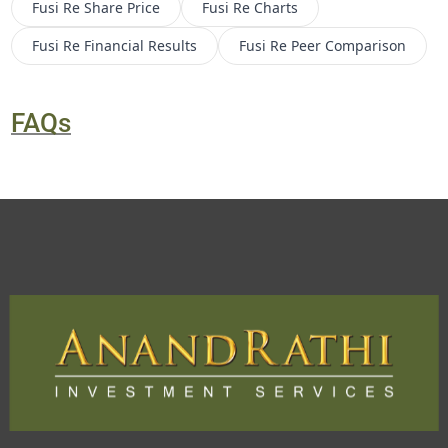
Fusi Re
Share Price
Fusi Re
Charts
Fusi Re
Financial Results
Fusi Re
Peer Comparison
FAQs