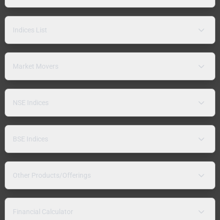
Indices List
Market Movers
NSE Indices
BSE Indices
Other Products/Offerings
Financial Calculator