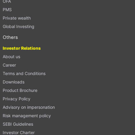
OFA
PMS
Private wealth
Global Investing
Others
Investor Relations
About us
Career
Terms and Conditions
Downloads
Product Brochure
Privacy Policy
Advisory on impersonation
Risk management policy
SEBI Guidelines
Investor Charter