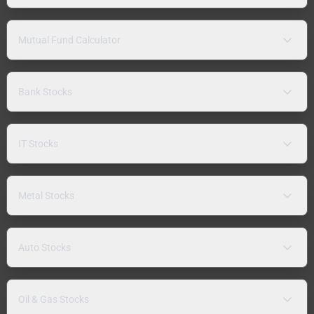
Mutual Fund Calculator
Bank Stocks
IT Stocks
Metal Stocks
Auto Stocks
Oil & Gas Stocks