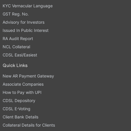
KYC Vernacular Language
GST Reg. No.
Advisory for Investors
Issued In Public Interest
RA Audit Report
NCL Collateral
CDSL Easi/Easiest
Quick Links
New AR Payment Gateway
Associate Companies
How to Pay with UPI
CDSL Depository
CDSL E-Voting
Client Bank Details
Collateral Details for Clients