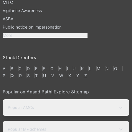
MITC
Vigilance Awareness
ASBA
Public notice on impersonation
More
Stock Directory
A
B
C
D
E
F
G
H
I
J
K
L
M
N
O
P
Q
R
S
T
U
V
W
X
Y
Z
Popular on Anand Rathi
|
Explore Sitemap
Popular AMCs
Popular MF Schemes