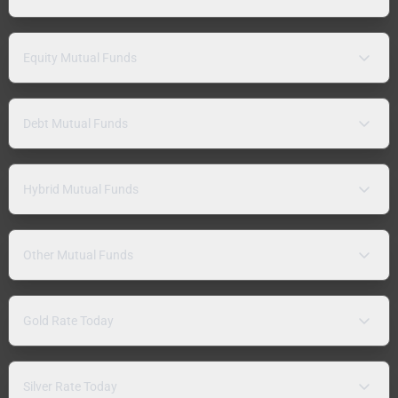
Equity Mutual Funds
Debt Mutual Funds
Hybrid Mutual Funds
Other Mutual Funds
Gold Rate Today
Silver Rate Today