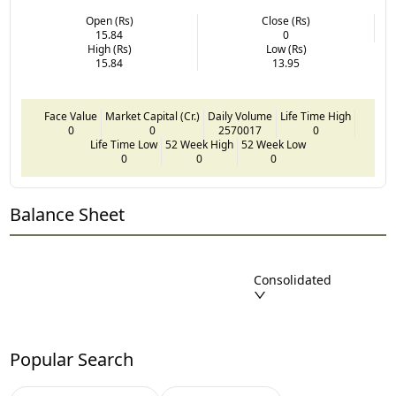
Open (Rs)
Close (Rs)
15.84
0
High (Rs)
Low (Rs)
15.84
13.95
Face Value
Market Capital (Cr.)
Daily Volume
Life Time High
0
0
2570017
0
Life Time Low
52 Week High
52 Week Low
0
0
0
Balance Sheet
Consolidated
Popular Search