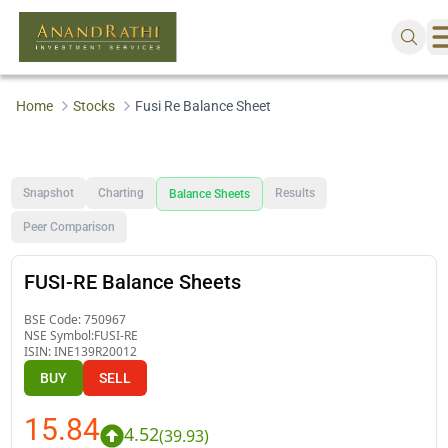
Home
Stocks
Fusi Re Balance Sheet
Snapshot
Charting
Results
Balance Sheets
Peer Comparison
FUSI-RE Balance Sheets
BSE Code:
750967
NSE Symbol:
FUSI-RE
ISIN:
INE139R20012
BUY
SELL
15.84
4.52
(
39.93
)