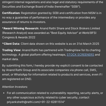
stringent internal regulations and also legal and statutory requirements of the
Securities and Exchange Board of India (hereinafter "SEBI").
Certification:
Registration granted by SEBI and certification from NISM is in
no way a guarantee of performance of the intermediary or provides any
assurance of returns to investors.
*Award Winning Research:
Anand Rathi Share and Stock Brokers Limited
(Research Analyst) was awarded as "Best Equity Advisor" at World BFSI
Congress & Awards 2022
*Client Data:
Client data shown on this website is as on 31st March 2025
Trading View:
Anand Rathi has partnered with TradingView for its charting
technology. A global platform offering heatmaps,
STOCK SCREENERS
and
market data.
By submitting this form, I hereby provide my explicit consent to be contacted
by Anand Rathi Group and its associate companies via phone call, SMS,
email, or WhatsApp for information related to products and services, even if I
am registered on DND.
Attention Investors:
For all communication related to vulnerability reporting, security alerts, or
any other suspicious activity related to cyber security, contact
priyanksheth@rathi.com/+91-22-62811514"