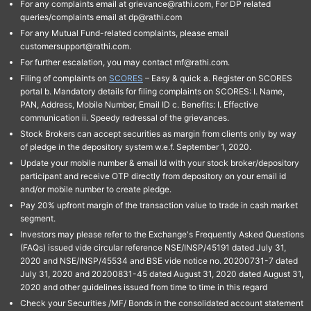
For any complaints email at grievance@rathi.com, For DP related
queries/complaints email at dp@rathi.com
For any Mutual Fund-related complaints, please email
customersupport@rathi.com.
For further escalation, you may contact mf@rathi.com.
Filing of complaints on
SCORES
– Easy & quick a. Register on SCORES
portal b. Mandatory details for filing complaints on SCORES: I. Name,
PAN, Address, Mobile Number, Email ID c. Benefits: I. Effective
communication ii. Speedy redressal of the grievances.
Stock Brokers can accept securities as margin from clients only by way
of pledge in the depository system w.e.f. September 1, 2020.
Update your mobile number & email Id with your stock broker/depository
participant and receive OTP directly from depository on your email id
and/or mobile number to create pledge.
Pay 20% upfront margin of the transaction value to trade in cash market
segment.
Investors may please refer to the Exchange's Frequently Asked Questions
(FAQs) issued vide circular reference NSE/INSP/45191 dated July 31,
2020 and NSE/INSP/45534 and BSE vide notice no. 20200731-7 dated
July 31, 2020 and 20200831-45 dated August 31, 2020 dated August 31,
2020 and other guidelines issued from time to time in this regard
Check your Securities /MF/ Bonds in the consolidated account statement