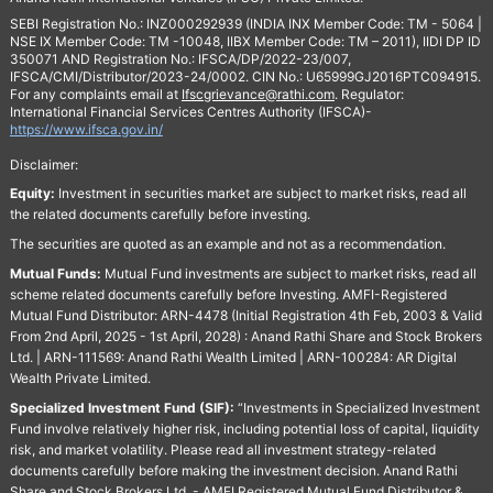
SEBI Registration No.: INZ000292939 (INDIA INX Member Code: TM - 5064 |
NSE IX Member Code: TM -10048, IIBX Member Code: TM – 2011), IIDI DP ID
350071 AND Registration No.: IFSCA/DP/2022-23/007,
IFSCA/CMI/Distributor/2023-24/0002. CIN No.: U65999GJ2016PTC094915.
For any complaints email at
Ifscgrievance@rathi.com
. Regulator:
International Financial Services Centres Authority (IFSCA)-
https://www.ifsca.gov.in/
Disclaimer:
Equity:
Investment in securities market are subject to market risks, read all
the related documents carefully before investing.
The securities are quoted as an example and not as a recommendation.
Mutual Funds:
Mutual Fund investments are subject to market risks, read all
scheme related documents carefully before Investing. AMFI-Registered
Mutual Fund Distributor: ARN-4478 (Initial Registration 4th Feb, 2003 & Valid
From 2nd April, 2025 - 1st April, 2028) : Anand Rathi Share and Stock Brokers
Ltd. | ARN-111569: Anand Rathi Wealth Limited | ARN-100284: AR Digital
Wealth Private Limited.
Specialized Investment Fund (SIF):
“Investments in Specialized Investment
Fund involve relatively higher risk, including potential loss of capital, liquidity
risk, and market volatility. Please read all investment strategy-related
documents carefully before making the investment decision. Anand Rathi
Share and Stock Brokers Ltd. - AMFI Registered Mutual Fund Distributor &