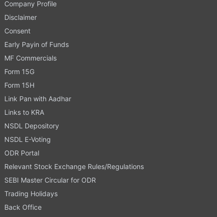
Company Profile
Disclaimer
Consent
Early Payin of Funds
MF Commercials
Form 15G
Form 15H
Link Pan with Aadhar
Links to KRA
NSDL Depository
NSDL E-Voting
ODR Portal
Relevant Stock Exchange Rules/Regulations
SEBI Master Circular for ODR
Trading Holidays
Back Office