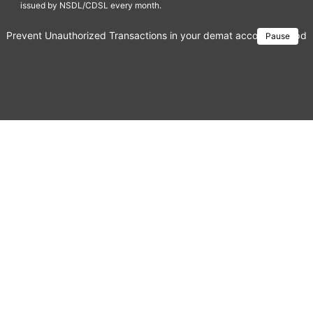
issued by NSDL/CDSL every month.
Prevent Unauthorized Transactions in your demat account → Update 
Pause