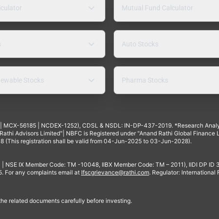
lculator
Mutual Fund Calculator
s
Auto Stocks
ewable Stocks
Pharma Stocks
4 | MCX-56185 | NCDEX-1252), CDSL & NSDL: IN-DP-437-2019. *Research Anal
thi Advisors Limited"| NBFC is Registered under "Anand Rathi Global Finance Li
8 (This registration shall be valid from 04-Jun-2025 to 03-Jun-2028).
 | NSE IX Member Code: TM -10048, IIBX Member Code: TM – 2011), IIDI DP ID
For any complaints email at
Ifscgrievance@rathi.com
. Regulator: International
 the related documents carefully before investing.