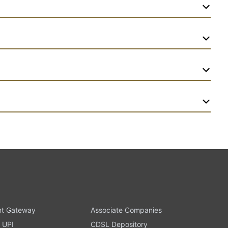
t Gateway
Associate Companies
 UPI
CDSL Depository