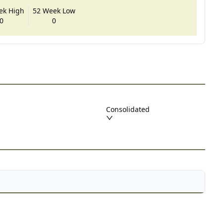
ek High
52 Week Low
0
0
Consolidated