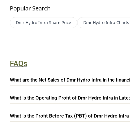
Popular Search
Dmr Hydro Infra
Share Price
Dmr Hydro Infra
Charts
FAQs
What are the Net Sales of Dmr Hydro Infra in the financi
What is the Operating Profit of Dmr Hydro Infra in Late
What is the Profit Before Tax (PBT) of Dmr Hydro Infra 