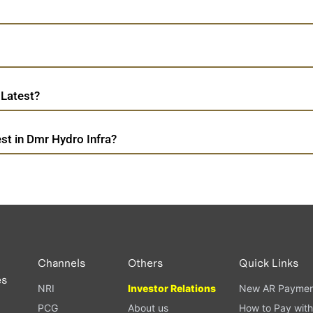
 Latest?
st in Dmr Hydro Infra?
Channels
Others
Quick Links
es
NRI
Investor Relations
New AR Paymen
PCG
About us
How to Pay with