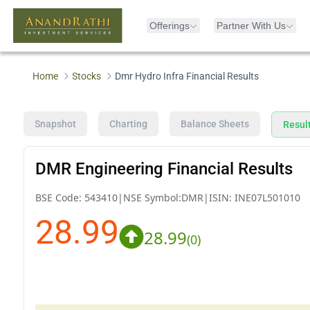
Offerings
Partner With Us
Home
Stocks
Dmr Hydro Infra Financial Results
Snapshot
Charting
Balance Sheets
Resul
DMR Engineering Financial Results
BSE Code:
543410
|
NSE Symbol:
DMR
|
ISIN:
INE07L501010
28.99
28.99
(
0
)