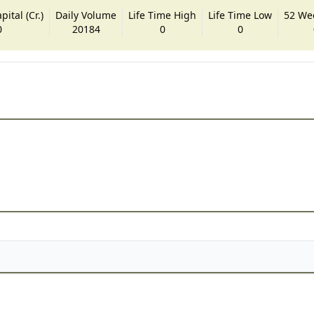
ital (Cr.)
Daily Volume
Life Time High
Life Time Low
52 We
0
20184
0
0