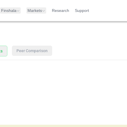
Finshala
Markets
Research
Support
Peer Comparison
ts