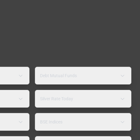
Debt Mutual Funds
Silver Rate Today
BSE Indices