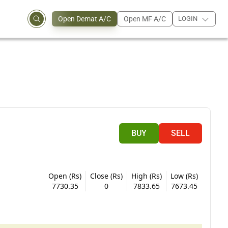
Open Demat A/C
Open MF A/C
LOGIN
BUY
SELL
Open (Rs)
Close (Rs)
High (Rs)
Low (Rs)
7730.35
0
7833.65
7673.45