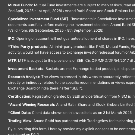
Mutual Funds:
Mutual Fund investments are subject to market risks, read a
2nd April, 2025 - 1st April, 2028) : Anand Rathi Share and Stock Brokers L
Specialized Investment Fund (SIF):
“Investments in Specialized Investment F
documents carefully before making the investment decision. Anand Rathi Sh
(Valid From: 9th September, 2025 - 8th September, 2028)
IPO:
Opening of account will not guarantee allotment of shares in IPO. Invest
*Third Party products:
All third-party products like PMS, Mutual Funds, Fix
activity, would not have access to Exchange investor redressal forum or Ar
MTF:
MTF is subject to the provisions of SEBI Cir. CIR/MRD/DP/54/2017 dt 
Investment Baskets:
Baskets are not Exchange traded product, all disputes
Research Analyst:
The views expressed in this website accurately reflect th
directly or indirectly related to the specific recommendations or views expr
Exchange Board of India (hereinafter "SEBI").
Certification:
Registration granted by SEBI and certification from NISM is i
*Award Winning Research:
Anand Rathi Share and Stock Brokers Limited (
*Client Data:
Client data shown on this website is as on 31st March 2025
Trading View:
Anand Rathi has partnered with TradingView for its charting 
By submitting this form, I hereby provide my explicit consent to be contact
registered on DND.