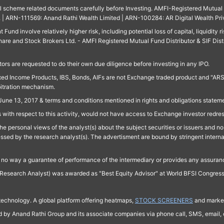
ll scheme related documents carefully before Investing. AMFI-Registered Mutual F
td. | ARN-111569: Anand Rathi Wealth Limited | ARN-100284: AR Digital Wealth Pri
und involve relatively higher risk, including potential loss of capital, liquidity r
are and Stock Brokers Ltd. - AMFI Registered Mutual Fund Distributor & SIF Dist
ors are requested to do their own due diligence before investing in any IPO.
ed Income Products, IBS, Bonds, AIFs are not Exchange traded product and "ARSSBL" 
bitration mechanism.
June 13, 2017 & terms and conditions mentioned in rights and obligations state
 with respect to this activity, would not have access to Exchange investor redre
e personal views of the analyst(s) about the subject securities or issuers and no 
essed by the research analyst(s). The advertisment are bound by stringent interna
n no way a guarantee of performance of the intermediary or provides any assurance
Research Analyst) was awarded as "Best Equity Advisor" at World BFSI Congres
technology. A global platform offering heatmaps,
STOCK SCREENERS
and market
ed by Anand Rathi Group and its associate companies via phone call, SMS, email, o