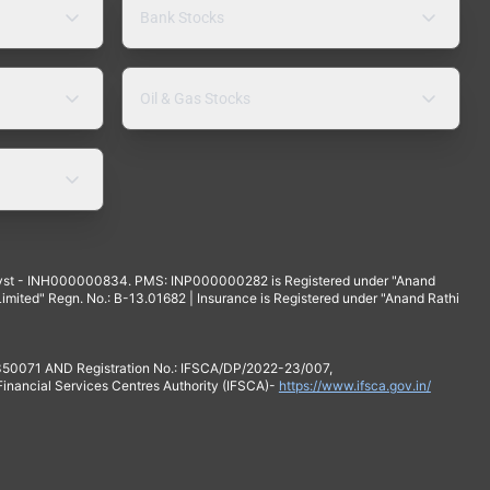
Bank Stocks
Oil & Gas Stocks
yst - INH000000834. PMS: INP000000282 is Registered under "Anand
mited" Regn. No.: B-13.01682 | Insurance is Registered under "Anand Rathi
 350071 AND Registration No.: IFSCA/DP/2022-23/007,
 Financial Services Centres Authority (IFSCA)-
https://www.ifsca.gov.in/