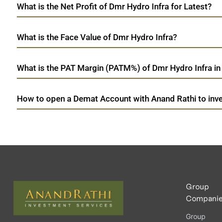
What is the Net Profit of Dmr Hydro Infra for Latest?
What is the Face Value of Dmr Hydro Infra?
What is the PAT Margin (PATM%) of Dmr Hydro Infra in
How to open a Demat Account with Anand Rathi to inve
Group
Compani
Group