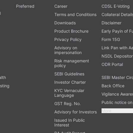
Preferred
Career
CDSL E-Voting
l
Terms and Conditions
Collateral Detail
Downloads
Disclaimer
Product Brochure
Early Payin of 
t
Privacy Policy
Form 15G
Advisory on
Link Pan with A
impersonation
NSDL Depositor
Risk management
ODR Portal
policy
SEBI Guidelines
alth
SEBI Master Cir
Investor Charter
sting
Back Office
KYC Vernacular
Vigilance Aware
Language
Public notice o
GST Reg. No.
More
Advisory for Investors
Issued In Public
Interest