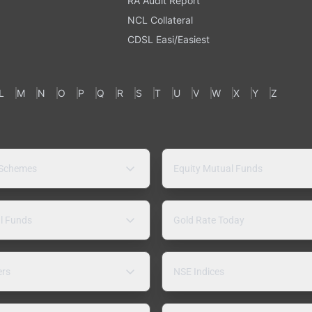
RA Audit Report
NCL Collateral
CDSL Easi/Easiest
L
M
N
O
P
Q
R
S
T
U
V
W
X
Y
Z
 Schemes
Equity Mutual Funds
l Funds
Gold Rate Today
ers
NSE Indices