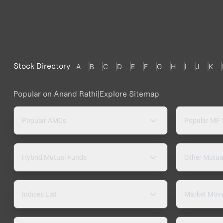
Stock Directory
A
B
C
D
E
F
G
H
I
J
K
Popular on Anand Rathi
|
Explore Sitemap
Popular AMCs
Popular MF
Hybrid Mutual Funds
Other Mutua
Indices List
Market Mov