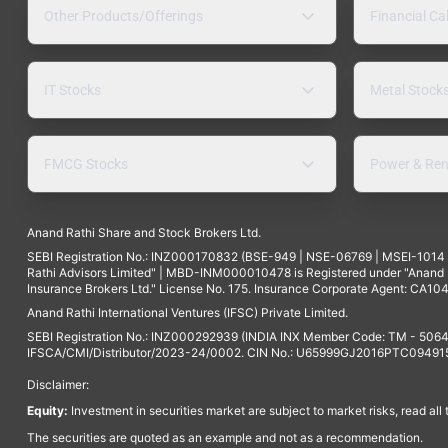
Other Products/Offerings
Financial Ca
IT Stocks
Metal Stock
FMCG Stocks
Power & Ren
Anand Rathi Share and Stock Brokers Ltd.
SEBI Registration No.: INZ000170832 (BSE-949 | NSE-06769 | MSEI-101
Rathi Advisors Limited" | MBD-INM000010478 is Registered under "Anand Ra
Insurance Brokers Ltd." License No. 175. Insurance Corporate Agent: CA104
Anand Rathi International Ventures (IFSC) Private Limited.
SEBI Registration No.: INZ000292939 (INDIA INX Member Code: TM - 5064
IFSCA/CMI/Distributor/2023-24/0002. CIN No.: U65999GJ2016PTC094915. 
Disclaimer:
Equity:
Investment in securities market are subject to market risks, read all
The securities are quoted as an example and not as a recommendation.