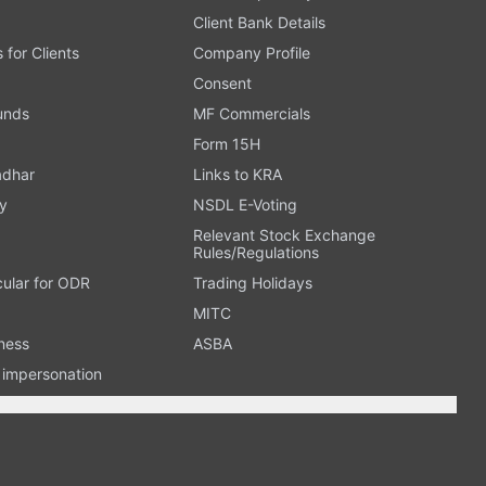
Client Bank Details
s for Clients
Company Profile
Consent
Funds
MF Commercials
Form 15H
adhar
Links to KRA
y
NSDL E-Voting
Relevant Stock Exchange
Rules/Regulations
cular for ODR
Trading Holidays
MITC
ness
ASBA
n impersonation