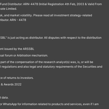
und Distributor: ARN-4478 (Initial Registration 4th Feb, 2003 & Valid From
vate Limited.
isk, and market volatility. Please read all investment strategy-related
ributor. ARN - 4478
is just acting as distributor. All disputes with respect to the distribution
ment issued by the ARSSBL
ssal forum or Arbitration mechanism.
part of the compensation of the research analyst(s) was, is, or will be
l regulations and also legal and statutory requirements of the Securities and
 of returns to investors.
s & Awards 2022
 data.
r WhatsApp for information related to products and services, even if I am