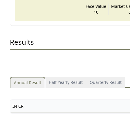
Face Value
Market Cap
10
Results
Half Yearly Result
Quarterly Result
Annual Result
IN CR