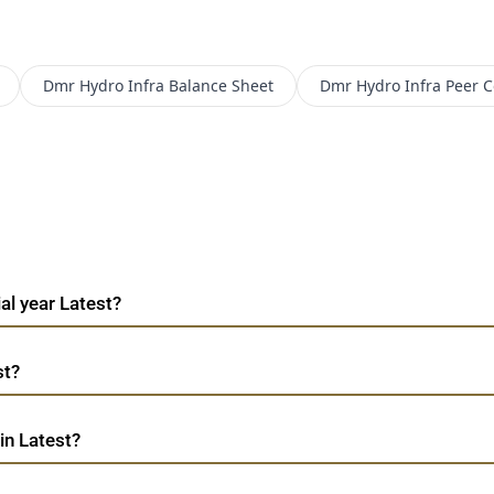
Dmr Hydro Infra
Balance Sheet
Dmr Hydro Infra
Peer 
al year Latest?
st?
in Latest?