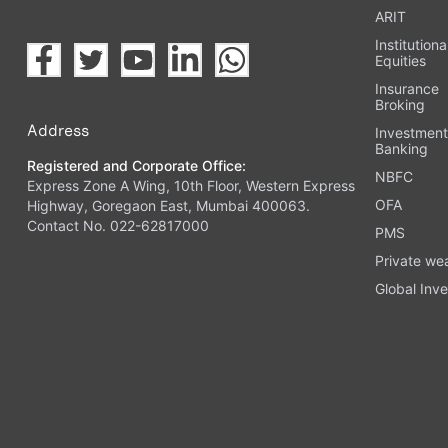
ARIT
Institutiona
Equities
Insurance
Broking
Address
Investmen
Banking
Registered and Corporate Office:
NBFC
Express Zone A Wing, 10th Floor, Western Express
OFA
Highway, Goregaon East, Mumbai 400063.
Contact No. 022-62817000
PMS
Private we
Global Inve