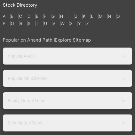
Stock Directory
A
B
C
D
E
F
G
H
I
J
K
L
M
N
O
P
Q
R
S
T
U
V
W
X
Y
Z
Popular on Anand Rathi
|
Explore Sitemap
Popular AMCs
Popular MF Schemes
Equity Mutual Funds
Debt Mutual Funds