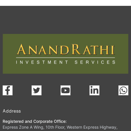
Address
Registered and Corporate Office:
Express Zone A Wing, 10th Floor, Western Express Highway,