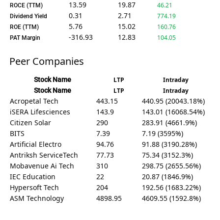
13.59
19.87
46.21
ROCE (TTM)
0.31
2.71
774.19
Dividend Yield
5.76
15.02
160.76
ROE (TTM)
-316.93
12.83
104.05
PAT Margin
Peer Companies
Stock Name
LTP
Intraday
Stock Name
LTP
Intraday
Acropetal Tech
443.15
440.95 (20043.18%)
iSERA Lifesciences
143.9
143.01 (16068.54%)
Citizen Solar
290
283.91 (4661.9%)
BITS
7.39
7.19 (3595%)
Artificial Electro
94.76
91.88 (3190.28%)
Antriksh ServiceTech
77.73
75.34 (3152.3%)
Mobavenue Ai Tech
310
298.75 (2655.56%)
IEC Education
22
20.87 (1846.9%)
Hypersoft Tech
204
192.56 (1683.22%)
ASM Technology
4898.95
4609.55 (1592.8%)