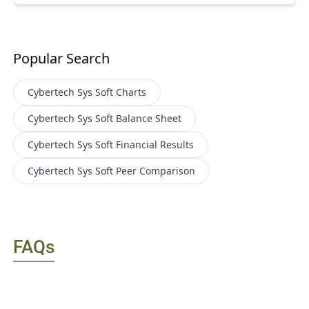
Popular Search
Cybertech Sys Soft
Charts
Cybertech Sys Soft
Balance Sheet
Cybertech Sys Soft
Financial Results
Cybertech Sys Soft
Peer Comparison
FAQs