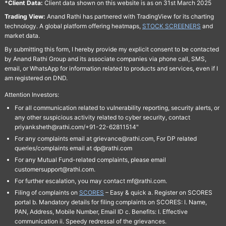
*Client Data:
Client data shown on this website is as on 31st March 2025
Trading View:
Anand Rathi has partnered with TradingView for its charting
technology. A global platform offering heatmaps,
STOCK SCREENERS
and
market data.
By submitting this form, I hereby provide my explicit consent to be contacted
by Anand Rathi Group and its associate companies via phone call, SMS,
email, or WhatsApp for information related to products and services, even if I
am registered on DND.
Attention Investors:
For all communication related to vulnerability reporting, security alerts, or
any other suspicious activity related to cyber security, contact
priyanksheth@rathi.com/+91-22-62811514"
For any complaints email at grievance@rathi.com, For DP related
queries/complaints email at dp@rathi.com
For any Mutual Fund-related complaints, please email
customersupport@rathi.com.
For further escalation, you may contact mf@rathi.com.
Filing of complaints on
SCORES
– Easy & quick a. Register on SCORES
portal b. Mandatory details for filing complaints on SCORES: I. Name,
PAN, Address, Mobile Number, Email ID c. Benefits: I. Effective
communication ii. Speedy redressal of the grievances.