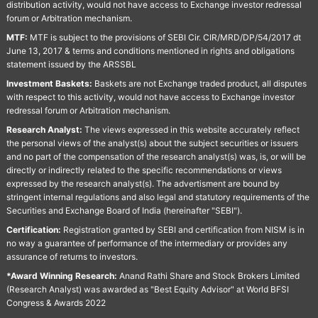
distribution activity, would not have access to Exchange investor redressal
forum or Arbitration mechanism.
MTF:
MTF is subject to the provisions of SEBI Cir. CIR/MRD/DP/54/2017 dt
June 13, 2017 & terms and conditions mentioned in rights and obligations
statement issued by the ARSSBL
Investment Baskets:
Baskets are not Exchange traded product, all disputes
with respect to this activity, would not have access to Exchange investor
redressal forum or Arbitration mechanism.
Research Analyst:
The views expressed in this website accurately reflect
the personal views of the analyst(s) about the subject securities or issuers
and no part of the compensation of the research analyst(s) was, is, or will be
directly or indirectly related to the specific recommendations or views
expressed by the research analyst(s). The advertisment are bound by
stringent internal regulations and also legal and statutory requirements of the
Securities and Exchange Board of India (hereinafter "SEBI").
Certification:
Registration granted by SEBI and certification from NISM is in
no way a guarantee of performance of the intermediary or provides any
assurance of returns to investors.
*Award Winning Research:
Anand Rathi Share and Stock Brokers Limited
(Research Analyst) was awarded as "Best Equity Advisor" at World BFSI
Congress & Awards 2022