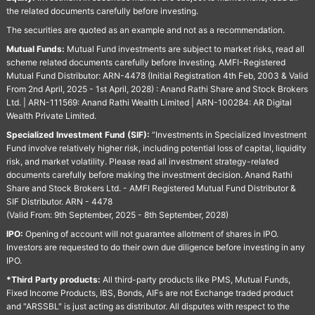
the related documents carefully before investing.
The securities are quoted as an example and not as a recommendation.
Mutual Funds:
Mutual Fund investments are subject to market risks, read all
scheme related documents carefully before Investing. AMFI-Registered
Mutual Fund Distributor: ARN-4478 (Initial Registration 4th Feb, 2003 & Valid
From 2nd April, 2025 - 1st April, 2028) : Anand Rathi Share and Stock Brokers
Ltd. | ARN-111569: Anand Rathi Wealth Limited | ARN-100284: AR Digital
Wealth Private Limited.
Specialized Investment Fund (SIF):
“Investments in Specialized Investment
Fund involve relatively higher risk, including potential loss of capital, liquidity
risk, and market volatility. Please read all investment strategy-related
documents carefully before making the investment decision. Anand Rathi
Share and Stock Brokers Ltd. - AMFI Registered Mutual Fund Distributor &
SIF Distributor. ARN - 4478
(Valid From: 9th September, 2025 - 8th September, 2028)
IPO:
Opening of account will not guarantee allotment of shares in IPO.
Investors are requested to do their own due diligence before investing in any
IPO.
*Third Party products:
All third-party products like PMS, Mutual Funds,
Fixed Income Products, IBS, Bonds, AIFs are not Exchange traded product
and "ARSSBL" is just acting as distributor. All disputes with respect to the