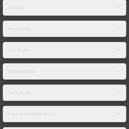
IT Stocks
Metal Stocks
Auto Stocks
Oil & Gas Stocks
FMCG Stocks
Power & Renewable Stocks