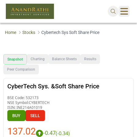
Home
Stocks
Cybertech Sys Soft Share Price
Charting
Balance Sheets
Results
Snapshot
Peer Comparison
CyberTech Sys. &Soft Share Price
BSE Code:
532173
NSE Symbol:
CYBERTECH
ISIN:
INE214A01019
BUY
SELL
137.02
-0.47
(
-0.34
)