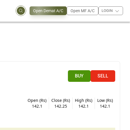
Open Demat A/C
Open MF A/C
LOGIN
BUY
SELL
Open (Rs)
Close (Rs)
High (Rs)
Low (Rs)
142.1
142.25
142.1
142.1