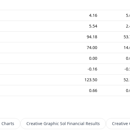
4.16
5.
5.54
2.
94.18
53.
74.00
14.
0.00
0.
-0.16
-0
123.50
52.
0.66
0.
l
Charts
Creative Graphic Sol
Financial Results
Creative 