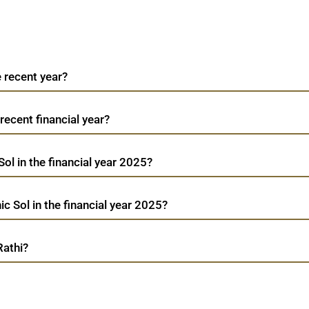
e recent year?
 recent financial year?
Sol in the financial year 2025?
c Sol in the financial year 2025?
Rathi?
Creative Graphic Sol
TradeMobi Trading App