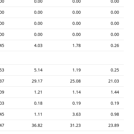
00
0.00
0.00
0.00
00
0.00
0.00
0.00
00
0.00
0.00
0.00
00
0.00
0.00
0.00
45
4.03
1.78
0.26
53
5.14
1.19
0.25
37
29.17
25.08
21.03
09
1.21
1.14
1.44
03
0.18
0.19
0.19
45
1.11
3.63
0.98
47
36.82
31.23
23.89