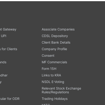
t Gateway
Associate Companies
 UPI
CDSL Depository
Client Bank Details
s for Clients
Company Profile
Consent
Funds
MF Commercials
Form 15H
adhar
Links to KRA
y
NSDL E-Voting
Relevant Stock Exchange
Rules/Regulations
cular for ODR
Trading Holidays