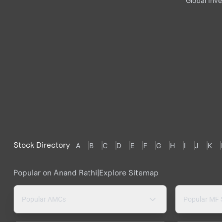
Global Inve
Stock Directory
A
B
C
D
E
F
G
H
I
J
K
Popular on Anand Rathi
|
Explore Sitemap
Popular AMCs
Popular MF