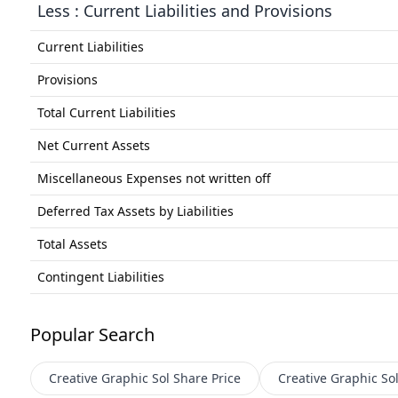
Less : Current Liabilities and Provisions
Current Liabilities
Provisions
Total Current Liabilities
Net Current Assets
Miscellaneous Expenses not written off
Deferred Tax Assets by Liabilities
Total Assets
Contingent Liabilities
Popular Search
Creative Graphic Sol
Share Price
Creative Graphic So