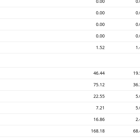
0.00
0.
0.00
0.
0.00
0.
0.00
0.
1.52
1.
46.44
19.
75.12
36.
22.55
5.
7.21
5.
16.86
2.
168.18
68.