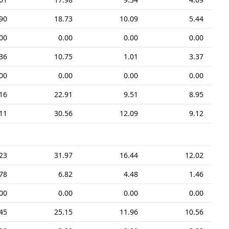
90
18.73
10.09
5.44
00
0.00
0.00
0.00
36
10.75
1.01
3.37
00
0.00
0.00
0.00
16
22.91
9.51
8.95
11
30.56
12.09
9.12
23
31.97
16.44
12.02
78
6.82
4.48
1.46
00
0.00
0.00
0.00
45
25.15
11.96
10.56