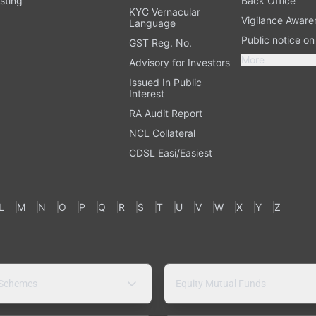
sting
Back Office
KYC Vernacular
Vigilance Aware
Language
Public notice o
GST Reg. No.
More
Advisory for Investors
Issued In Public
Interest
RA Audit Report
NCL Collateral
CDSL Easi/Easiest
L
M
N
O
P
Q
R
S
T
U
V
W
X
Y
Z
 Schemes
Equity Mutual Funds