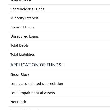
Shareholder's Funds
Minority Interest
Secured Loans
Unsecured Loans
Total Debts
Total Liabilities
APPLICATION OF FUNDS :
Gross Block
Less: Accumulated Depreciation
Less: Impairment of Assets
Net Block