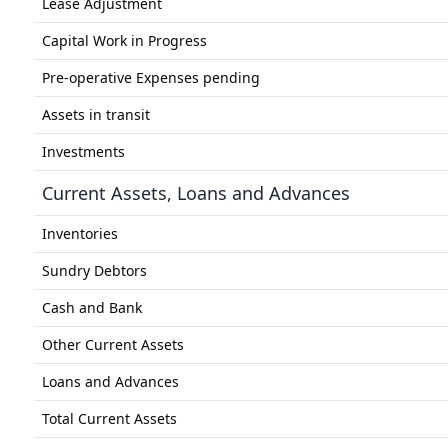
Lease Adjustment
Capital Work in Progress
Pre-operative Expenses pending
Assets in transit
Investments
Current Assets, Loans and Advances
Inventories
Sundry Debtors
Cash and Bank
Other Current Assets
Loans and Advances
Total Current Assets