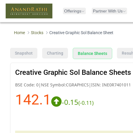
Offerings
Partner With Us
Home
Stocks
Creative Graphic Sol Balance Sheet
Snapshot
Charting
Resul
Balance Sheets
Creative Graphic Sol Balance Sheets
BSE Code:
0
|
NSE Symbol:
CGRAPHICS
|
ISIN:
INE0R7401011
142.1
-0.15
(
-0.11
)