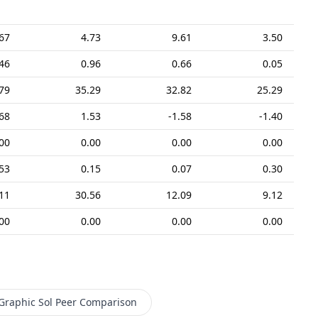
67
4.73
9.61
3.50
46
0.96
0.66
0.05
79
35.29
32.82
25.29
68
1.53
-1.58
-1.40
00
0.00
0.00
0.00
.53
0.15
0.07
0.30
11
30.56
12.09
9.12
00
0.00
0.00
0.00
Graphic Sol
Peer Comparison