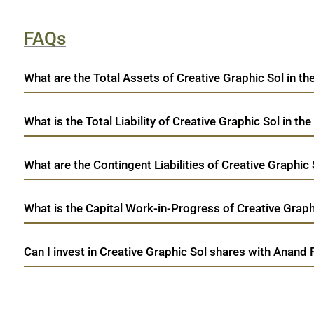
FAQs
What are the Total Assets of Creative Graphic Sol in th
What is the Total Liability of Creative Graphic Sol in the
What are the Contingent Liabilities of Creative Graphic 
What is the Capital Work-in-Progress of Creative Graphi
Can I invest in Creative Graphic Sol shares with Anand 
open a demat account:
Fill out the form with basic details.