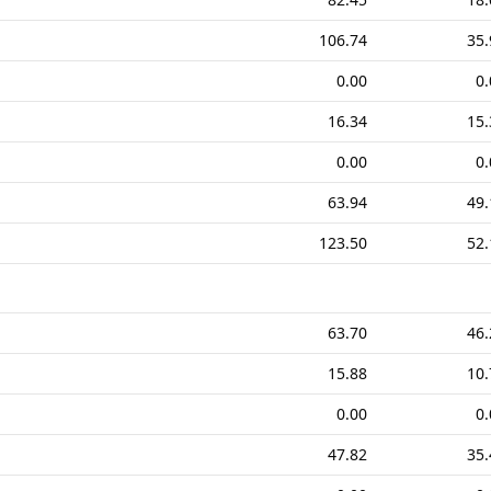
106.74
35.
0.00
0.
16.34
15.
0.00
0.
63.94
49.
123.50
52.
63.70
46.
15.88
10.
0.00
0.
47.82
35.