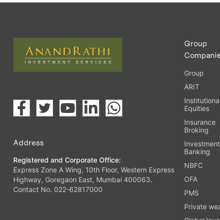
Upload the requested documents (ID proof, address proof, 
Complete the eKYC process online.
Activate your account and start investing seamlessly thr
Group
Compani
Group
ARIT
Institutiona
Equities
Insurance
Broking
Address
Investmen
Banking
Registered and Corporate Office:
NBFC
Express Zone A Wing, 10th Floor, Western Express
OFA
Highway, Goregaon East, Mumbai 400063.
Contact No. 022-62817000
PMS
Private we