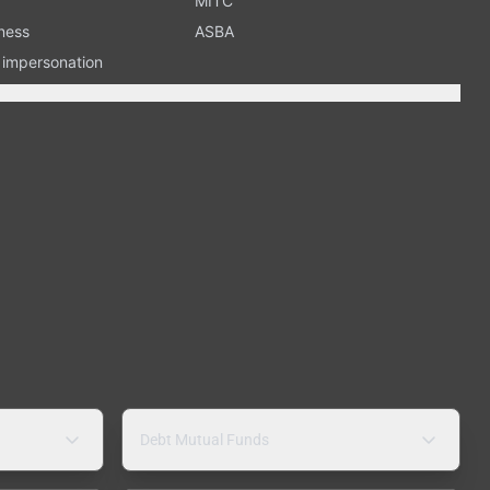
MITC
ness
ASBA
n impersonation
Debt Mutual Funds