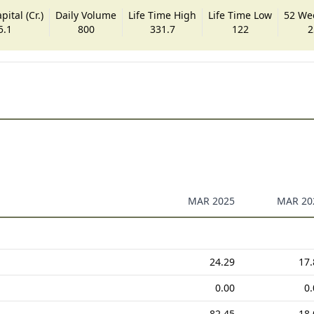
ital (Cr.)
Daily Volume
Life Time High
Life Time Low
52 We
5.1
800
331.7
122
2
MAR 2025
MAR 20
24.29
17.
0.00
0.
82.45
18.