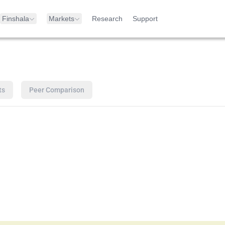
Finshala
Markets
Research
Support
ts
Peer Comparison