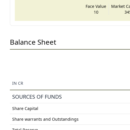
Face Value
Market Cap
10
34
Balance Sheet
IN CR
SOURCES OF FUNDS
Share Capital
Share warrants and Outstandings
Total Reserve