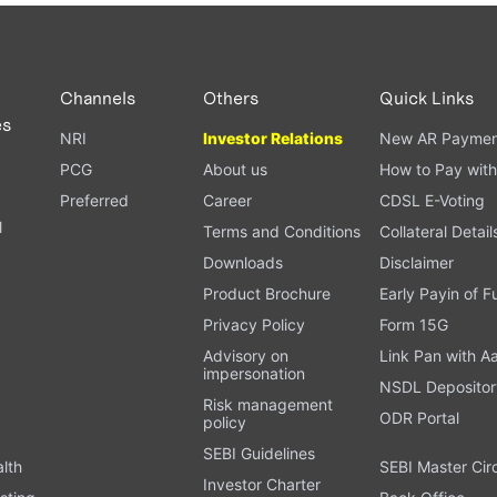
PAN card, and bank details) for verification.
ough our trading app or web platform.
Channels
Others
Quick Links
es
NRI
Investor Relations
New AR Paymen
PCG
About us
How to Pay with
Preferred
Career
CDSL E-Voting
l
Terms and Conditions
Collateral Detail
Downloads
Disclaimer
Product Brochure
Early Payin of 
t
Privacy Policy
Form 15G
Advisory on
Link Pan with A
impersonation
NSDL Depositor
Risk management
ODR Portal
policy
SEBI Guidelines
alth
SEBI Master Cir
Investor Charter