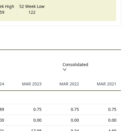
ek High
52 Week Low
59
122
Consolidated
24
MAR 2023
MAR 2022
MAR 2021
89
0.75
0.75
0.75
00
0.00
0.00
0.00
01
17.98
9.34
4.69