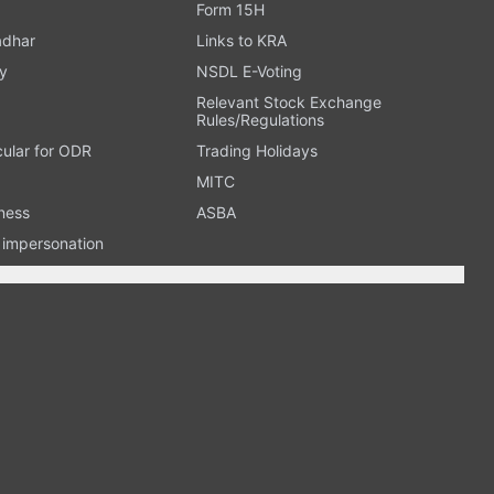
Form 15H
adhar
Links to KRA
y
NSDL E-Voting
Relevant Stock Exchange
Rules/Regulations
cular for ODR
Trading Holidays
MITC
ness
ASBA
n impersonation