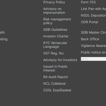
t
Privacy Policy
Form 15G
Advisory on
Link Pan with A
impersonation
NSDL Depositor
Risk management
ODR Portal
policy
SEBI Guidelines
alth
SEBI Master Cir
Investor Charter
sting
Back Office
KYC Vernacular
Vigilance Aware
Language
Public notice o
GST Reg. No.
More
Advisory for Investors
Issued In Public
Interest
RA Audit Report
NCL Collateral
CDSL Easi/Easiest