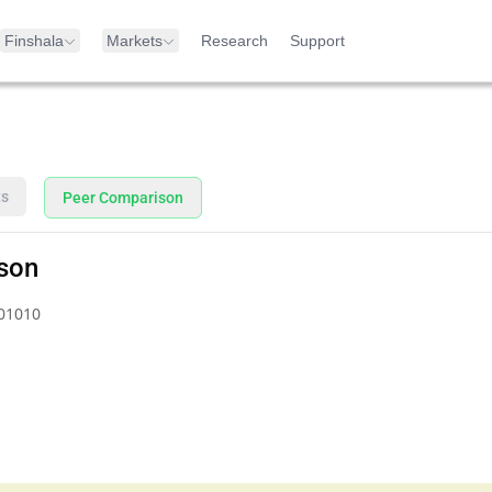
Finshala
Markets
Research
Support
ts
Peer Comparison
son
01010