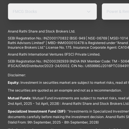
FMCG Stocks
Power & Ren
Anand Rathi Share and Stock Brokers Ltd.
SEBI Registration No.: INZ000170832 (BSE-949 | NSE-06769 | MSEI-101
Rathi Advisors Limited" | MBD-INM000010478 is Registered under "Anand Ra
Insurance Brokers Ltd." License No. 175. Insurance Corporate Agent: CA104
Anand Rathi International Ventures (IFSC) Private Limited.
SEBI Registration No.: INZ000292939 (INDIA INX Member Code: TM - 5064
IFSCA/CMI/Distributor/2023-24/0002. CIN No.: U65999GJ2016PTC094915. 
Disclaimer:
Equity:
Investment in securities market are subject to market risks, read all
The securities are quoted as an example and not as a recommendation.
Mutual Funds:
Mutual Fund investments are subject to market risks, read a
2nd April, 2025 - 1st April, 2028) : Anand Rathi Share and Stock Brokers L
Specialized Investment Fund (SIF):
“Investments in Specialized Investment F
documents carefully before making the investment decision. Anand Rathi Sh
(Valid From: 9th September, 2025 - 8th September, 2028)