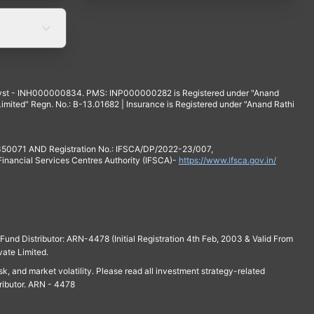
yst - INH000000834. PMS: INP000000282 is Registered under "Anand
mited" Regn. No.: B-13.01682 | Insurance is Registered under "Anand Rathi
 350071 AND Registration No.: IFSCA/DP/2022-23/007,
 Financial Services Centres Authority (IFSCA)-
https://www.ifsca.gov.in/
und Distributor: ARN-4478 (Initial Registration 4th Feb, 2003 & Valid From
vate Limited.
isk, and market volatility. Please read all investment strategy-related
ributor. ARN - 4478