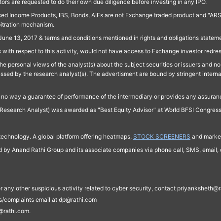
ors are requested to do their own due diligence before investing in any IPO.
ed Income Products, IBS, Bonds, AIFs are not Exchange traded product and "ARSSBL" 
bitration mechanism.
June 13, 2017 & terms and conditions mentioned in rights and obligations state
 with respect to this activity, would not have access to Exchange investor redre
e personal views of the analyst(s) about the subject securities or issuers and no 
essed by the research analyst(s). The advertisment are bound by stringent interna
n no way a guarantee of performance of the intermediary or provides any assurance
Research Analyst) was awarded as "Best Equity Advisor" at World BFSI Congres
technology. A global platform offering heatmaps,
STOCK SCREENERS
and market
ed by Anand Rathi Group and its associate companies via phone call, SMS, email, o
s, or any other suspicious activity related to cyber security, contact priyankshe
es/complaints email at dp@rathi.com
@rathi.com.