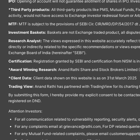
IPO:
Opening of account will not guarantee allotment of shares in IPO. Invest
*Third Party products:
All third-party products like PMS, Mutual Funds, Fix
activity, would not have access to Exchange investor redressal forum or Ar
MTF:
MTF is subject to the provisions of SEBI Cir. CIR/MRD/DP/54/2017 dt 
Investment Baskets:
Baskets are not Exchange traded product, all disputes
Research Analyst:
The views expressed in this website accurately reflect th
directly or indirectly related to the specific recommendations or views expr
Exchange Board of India (hereinafter "SEBI").
Certification:
Registration granted by SEBI and certification from NISM is i
*Award Winning Research:
Anand Rathi Share and Stock Brokers Limited (
*Client Data:
Client data shown on this website is as on 31st March 2025
Trading View:
Anand Rathi has partnered with TradingView for its charting 
By submitting this form, I hereby provide my explicit consent to be contact
registered on DND.
Attention Investors:
For all communication related to vulnerability reporting, security alert
For any complaints email at grievance@rathi.com, For DP related queri
For any Mutual Fund-related complaints, please email customersupport