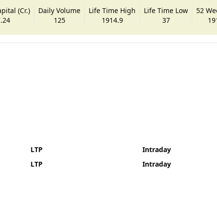
ital (Cr.)
Daily Volume
Life Time High
Life Time Low
52 We
.24
125
1914.9
37
19
LTP
Intraday
LTP
Intraday