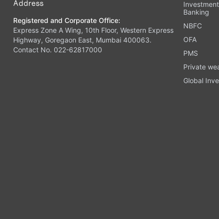
Address
Investmen
Banking
Registered and Corporate Office:
NBFC
Express Zone A Wing, 10th Floor, Western Express
OFA
Highway, Goregaon East, Mumbai 400063.
Contact No. 022-62817000
PMS
Private we
Global Inve