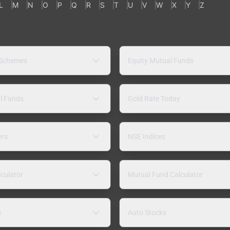
L
M
N
O
P
Q
R
S
T
U
V
W
X
Y
Z
 Schemes
Equity Mutual Funds
l Funds
Gold Rate Today
ers
NSE Indices
lculator
Mutual Fund Calculator
s
Auto Stocks