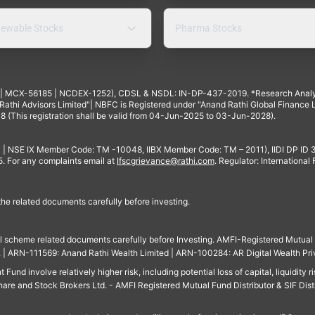
ewable Stocks
Pharma Stocks
4 | MCX-56185 | NCDEX-1252), CDSL & NSDL: IN-DP-437-2019. *Research Anal
thi Advisors Limited"| NBFC is Registered under "Anand Rathi Global Finance Li
8 (This registration shall be valid from 04-Jun-2025 to 03-Jun-2028).
 | NSE IX Member Code: TM -10048, IIBX Member Code: TM – 2011), IIDI DP ID
For any complaints email at
Ifscgrievance@rathi.com
. Regulator: International
 the related documents carefully before investing.
ll scheme related documents carefully before Investing. AMFI-Registered Mutual F
td. | ARN-111569: Anand Rathi Wealth Limited | ARN-100284: AR Digital Wealth Pri
und involve relatively higher risk, including potential loss of capital, liquidity r
are and Stock Brokers Ltd. - AMFI Registered Mutual Fund Distributor & SIF Dist