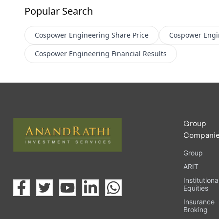
Popular Search
Cospower Engineering
Share Price
Cospower Engi
Cospower Engineering
Financial Results
Group
Compani
Group
ARIT
Institutiona
Equities
Insurance
Broking