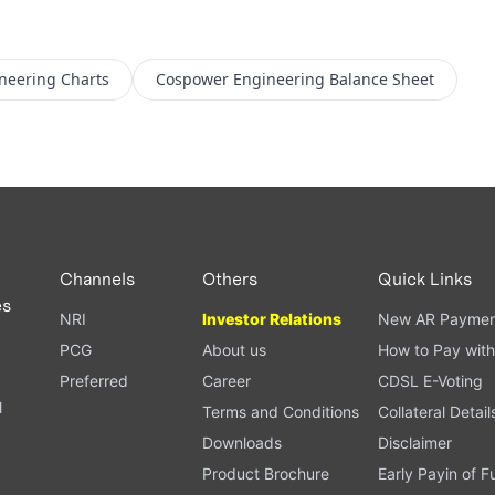
neering
Charts
Cospower Engineering
Balance Sheet
Channels
Others
Quick Links
es
NRI
Investor Relations
New AR Paymen
PCG
About us
How to Pay with
Preferred
Career
CDSL E-Voting
l
Terms and Conditions
Collateral Detail
Downloads
Disclaimer
Product Brochure
Early Payin of 