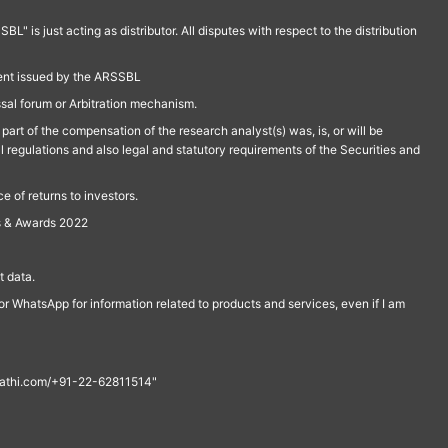
is just acting as distributor. All disputes with respect to the distribution
ment issued by the ARSSBL
ssal forum or Arbitration mechanism.
part of the compensation of the research analyst(s) was, is, or will be
l regulations and also legal and statutory requirements of the Securities and
 of returns to investors.
s & Awards 2022
 data.
r WhatsApp for information related to products and services, even if I am
th@rathi.com/+91-22-62811514"