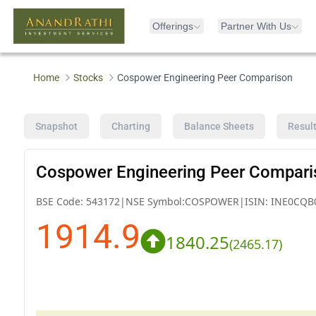
Offerings
Partner With Us
Home
Stocks
Cospower Engineering Peer Comparison
Snapshot
Charting
Balance Sheets
Resul
Cospower Engineering Peer Compari
BSE Code:
543172
|
NSE Symbol:
COSPOWER
|
ISIN:
INE0CQB
1914.9
1840.25
(
2465.17
)