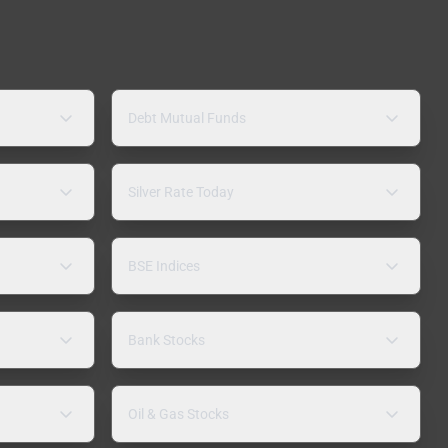
Debt Mutual Funds
Silver Rate Today
BSE Indices
Bank Stocks
Oil & Gas Stocks