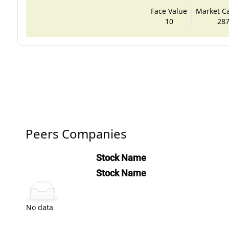
Face Value
Market Cap
10
287
Peers Companies
Stock Name
Stock Name
No data