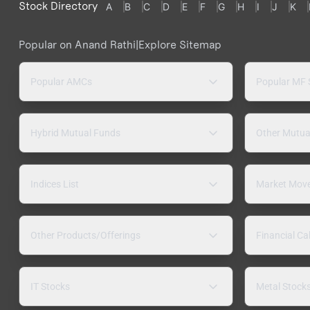
Stock Directory
A
B
C
D
E
F
G
H
I
J
K
Popular on Anand Rathi
|
Explore Sitemap
Popular AMCs
Popular MF
Hybrid Mutual Funds
Other Mutua
Indices List
Market Mov
Other Products/Offerings
Financial Ca
IT Stocks
Metal Stock