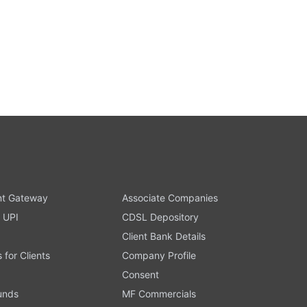
t Gateway
Associate Companies
 UPI
CDSL Depository
Client Bank Details
s for Clients
Company Profile
Consent
Funds
MF Commercials