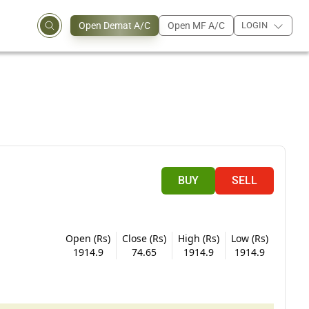
Open Demat A/C
Open MF A/C
LOGIN
BUY
SELL
Open (Rs)
Close (Rs)
High (Rs)
Low (Rs)
1914.9
74.65
1914.9
1914.9