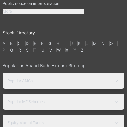
Public notice on impersonation
More
Stock Directory
A
B
C
D
E
F
G
H
I
J
K
L
M
N
O
P
Q
R
S
T
U
V
W
X
Y
Z
Popular on Anand Rathi
|
Explore Sitemap
Popular AMCs
Popular MF Schemes
Equity Mutual Funds