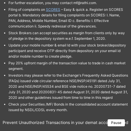
For further escalation, you may contact mf@rathi.com.
Filing of complaints on
SCORES
– Easy & quick a. Register on SCORES
portal b. Mandatory details for filing complaints on SCORES: I. Name,
PAN, Address, Mobile Number, Email ID c. Benefits: I. Effective
communication ii. Speedy redressal of the grievances.
Stock Brokers can accept securities as margin from clients only by way
of pledge in the depository system w.e.f. September 1, 2020.
Update your mobile number & email Id with your stock broker/depository
participant and receive OTP directly from depository on your email id
and/or mobile number to create pledge.
Pay 20% upfront margin of the transaction value to trade in cash market
segment.
Investors may please refer to the Exchange's Frequently Asked Questions
(FAQs) issued vide circular reference NSE/INSP/45191 dated July 31,
2020 and NSE/INSP/45534 and BSE vide notice no. 20200731-7 dated
July 31, 2020 and 20200831-45 dated August 31, 2020 dated August 31,
2020 and other guidelines issued from time to time in this regard
Check your Securities /MF/ Bonds in the consolidated account statement
issued by NSDL/CDSL every month.
Prevent Unauthorized Transactions in your demat account → Update 
Pause