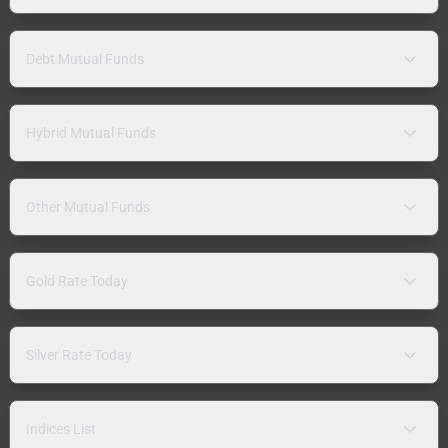
Debt Mutual Funds
Hybrid Mutual Funds
Other Mutual Funds
Gold Rate Today
Silver Rate Today
Indices List