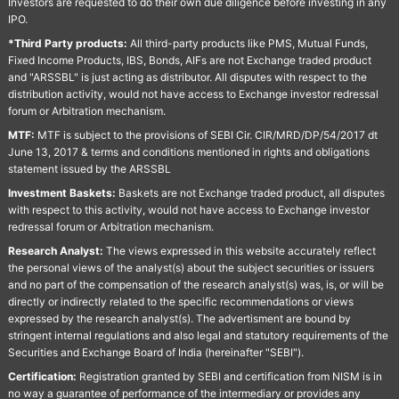
Investors are requested to do their own due diligence before investing in any
IPO.
*Third Party products:
All third-party products like PMS, Mutual Funds,
Fixed Income Products, IBS, Bonds, AIFs are not Exchange traded product
and "ARSSBL" is just acting as distributor. All disputes with respect to the
distribution activity, would not have access to Exchange investor redressal
forum or Arbitration mechanism.
MTF:
MTF is subject to the provisions of SEBI Cir. CIR/MRD/DP/54/2017 dt
June 13, 2017 & terms and conditions mentioned in rights and obligations
statement issued by the ARSSBL
Investment Baskets:
Baskets are not Exchange traded product, all disputes
with respect to this activity, would not have access to Exchange investor
redressal forum or Arbitration mechanism.
Research Analyst:
The views expressed in this website accurately reflect
the personal views of the analyst(s) about the subject securities or issuers
and no part of the compensation of the research analyst(s) was, is, or will be
directly or indirectly related to the specific recommendations or views
expressed by the research analyst(s). The advertisment are bound by
stringent internal regulations and also legal and statutory requirements of the
Securities and Exchange Board of India (hereinafter "SEBI").
Certification:
Registration granted by SEBI and certification from NISM is in
no way a guarantee of performance of the intermediary or provides any