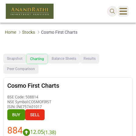
Home
Stocks
Cosmo First Charts
Snapshot
Balance Sheets
Results
Charting
Peer Comparison
Cosmo First Charts
BSE Code:
508814
NSE Symbol:
COSMOFIRST
ISIN:
INE757A01017
BUY
SELL
884
12.05
(
1.38
)