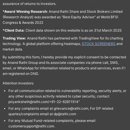
assurance of returns to investors.
*Award Winning Research:
Anand Rathi Share and Stock Brokers Limited
(Research Analyst) was awarded as "Best Equity Advisor" at World BFSI
Congress & Awards 2022
*Client Data:
Client data shown on this website is as on 31st March 2025
Trading View:
Anand Rathi has partnered with TradingView for its charting
technology. A global platform offering heatmaps,
STOCK SCREENERS
and
market data.
By submitting this form, I hereby provide my explicit consent to be contacted
by Anand Rathi Group and its associate companies via phone call, SMS,
email, or WhatsApp for information related to products and services, even if I
am registered on DND.
Attention Investors:
For all communication related to vulnerability reporting, security alerts, or
any other suspicious activity related to cyber security, contact
priyanksheth@rathi.com/+91-22-62811514"
For any complaints email at grievance@rathi.com, For DP related
queries/complaints email at dp@rathi.com
For any Mutual Fund-related complaints, please email
customersupport@rathi.com.