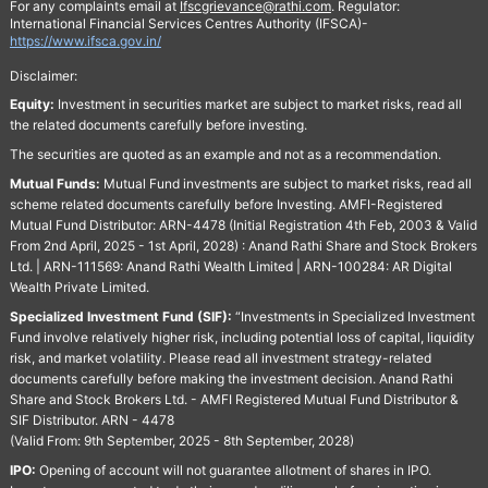
For any complaints email at
Ifscgrievance@rathi.com
. Regulator:
International Financial Services Centres Authority (IFSCA)-
https://www.ifsca.gov.in/
Disclaimer:
Equity:
Investment in securities market are subject to market risks, read all
the related documents carefully before investing.
The securities are quoted as an example and not as a recommendation.
Mutual Funds:
Mutual Fund investments are subject to market risks, read all
scheme related documents carefully before Investing. AMFI-Registered
Mutual Fund Distributor: ARN-4478 (Initial Registration 4th Feb, 2003 & Valid
From 2nd April, 2025 - 1st April, 2028) : Anand Rathi Share and Stock Brokers
Ltd. | ARN-111569: Anand Rathi Wealth Limited | ARN-100284: AR Digital
Wealth Private Limited.
Specialized Investment Fund (SIF):
“Investments in Specialized Investment
Fund involve relatively higher risk, including potential loss of capital, liquidity
risk, and market volatility. Please read all investment strategy-related
documents carefully before making the investment decision. Anand Rathi
Share and Stock Brokers Ltd. - AMFI Registered Mutual Fund Distributor &
SIF Distributor. ARN - 4478
(Valid From: 9th September, 2025 - 8th September, 2028)
IPO:
Opening of account will not guarantee allotment of shares in IPO.