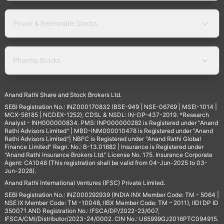
Power & Renewable Stocks
Pharma Stocks
Anand Rathi Share and Stock Brokers Ltd.
SEBI Registration No.: INZ000170832 (BSE-949 | NSE-06769 | MSEI-1014 |
MCX-56185 | NCDEX-1252), CDSL & NSDL: IN-DP-437-2019. *Research
Analyst - INH000000834. PMS: INP000000282 is Registered under "Anand
Rathi Advisors Limited" | MBD-INM000010478 is Registered under "Anand
Rathi Advisors Limited"| NBFC is Registered under "Anand Rathi Global
Finance Limited" Regn. No.: B-13.01682 | Insurance is Registered under
"Anand Rathi Insurance Brokers Ltd." License No. 175. Insurance Corporate
Agent: CA1048 (This registration shall be valid from 04-Jun-2025 to 03-
Jun-2028).
Anand Rathi International Ventures (IFSC) Private Limited.
SEBI Registration No.: INZ000292939 (INDIA INX Member Code: TM - 5064 |
NSE IX Member Code: TM -10048, IIBX Member Code: TM – 2011), IIDI DP ID
350071 AND Registration No.: IFSCA/DP/2022-23/007,
IFSCA/CMI/Distributor/2023-24/0002. CIN No.: U65999GJ2016PTC094915.