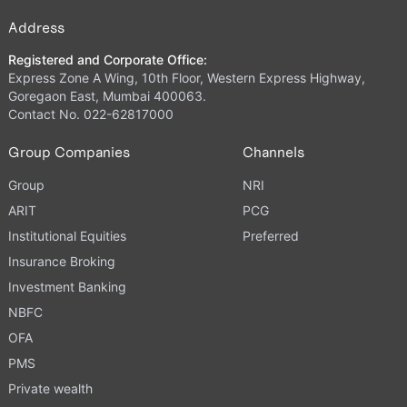
Address
Registered and Corporate Office:
Express Zone A Wing, 10th Floor, Western Express Highway,
Goregaon East, Mumbai 400063.
Contact No. 022-62817000
Group Companies
Channels
Group
NRI
ARIT
PCG
Institutional Equities
Preferred
Insurance Broking
Investment Banking
NBFC
OFA
PMS
Private wealth