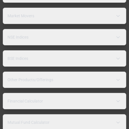
Market Movers
NSE Indices
BSE Indices
Other Products/Offerings
Financial Calculator
Mutual Fund Calculator