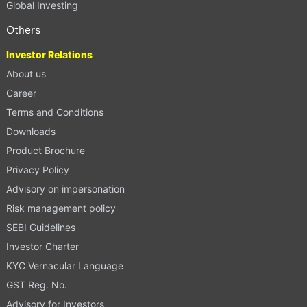
Global Investing
Others
Investor Relations
About us
Career
Terms and Conditions
Downloads
Product Brochure
Privacy Policy
Advisory on impersonation
Risk management policy
SEBI Guidelines
Investor Charter
KYC Vernacular Language
GST Reg. No.
Advisory for Investors