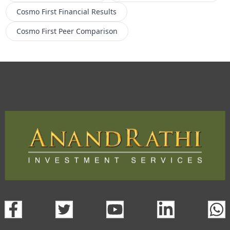
Cosmo First
Financial Results
Cosmo First
Peer Comparison