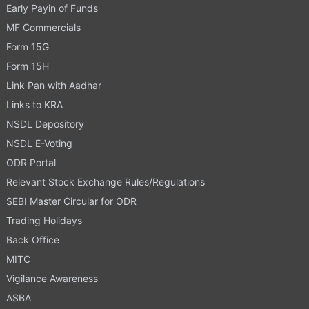
Early Payin of Funds
MF Commercials
Form 15G
Form 15H
Link Pan with Aadhar
Links to KRA
NSDL Depository
NSDL E-Voting
ODR Portal
Relevant Stock Exchange Rules/Regulations
SEBI Master Circular for ODR
Trading Holidays
Back Office
MITC
Vigilance Awareness
ASBA