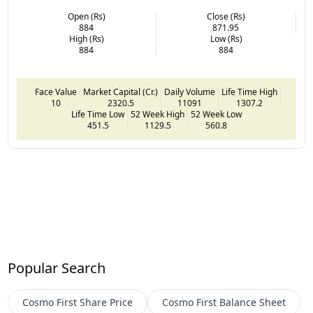
Open (Rs)
Close (Rs)
884
871.95
High (Rs)
Low (Rs)
884
884
Face Value
Market Capital (Cr.)
Daily Volume
Life Time High
10
2320.5
11091
1307.2
Life Time Low
52 Week High
52 Week Low
451.5
1129.5
560.8
Popular Search
Cosmo First
Share Price
Cosmo First
Balance Sheet