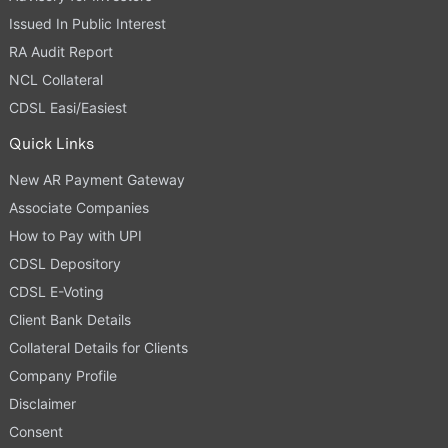
Issued In Public Interest
RA Audit Report
NCL Collateral
CDSL Easi/Easiest
Quick Links
New AR Payment Gateway
Associate Companies
How to Pay with UPI
CDSL Depository
CDSL E-Voting
Client Bank Details
Collateral Details for Clients
Company Profile
Disclaimer
Consent