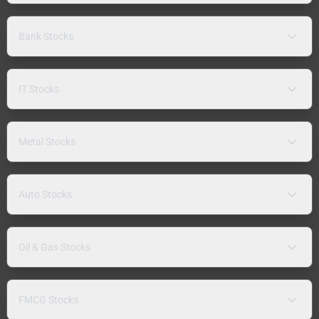
Bank Stocks
IT Stocks
Metal Stocks
Auto Stocks
Oil & Gas Stocks
FMCG Stocks