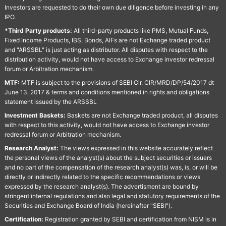
Investors are requested to do their own due diligence before investing in any
IPO.
*Third Party products:
All third-party products like PMS, Mutual Funds,
Fixed Income Products, IBS, Bonds, AIFs are not Exchange traded product
and "ARSSBL" is just acting as distributor. All disputes with respect to the
distribution activity, would not have access to Exchange investor redressal
forum or Arbitration mechanism.
MTF:
MTF is subject to the provisions of SEBI Cir. CIR/MRD/DP/54/2017 dt
June 13, 2017 & terms and conditions mentioned in rights and obligations
statement issued by the ARSSBL
Investment Baskets:
Baskets are not Exchange traded product, all disputes
with respect to this activity, would not have access to Exchange investor
redressal forum or Arbitration mechanism.
Research Analyst:
The views expressed in this website accurately reflect
the personal views of the analyst(s) about the subject securities or issuers
and no part of the compensation of the research analyst(s) was, is, or will be
directly or indirectly related to the specific recommendations or views
expressed by the research analyst(s). The advertisment are bound by
stringent internal regulations and also legal and statutory requirements of the
Securities and Exchange Board of India (hereinafter "SEBI").
Certification:
Registration granted by SEBI and certification from NISM is in