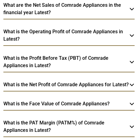
What are the Net Sales of Comrade Appliances in the
financial year Latest?
What is the Operating Profit of Comrade Appliances in
Latest?
What is the Profit Before Tax (PBT) of Comrade
Appliances in Latest?
What is the Net Profit of Comrade Appliances for Latest?
What is the Face Value of Comrade Appliances?
What is the PAT Margin (PATM%) of Comrade
Appliances in Latest?