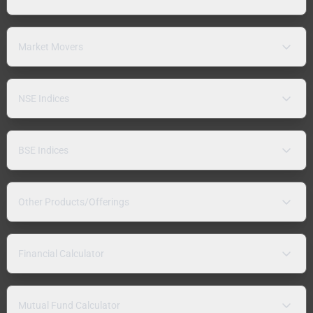
Market Movers
NSE Indices
BSE Indices
Other Products/Offerings
Financial Calculator
Mutual Fund Calculator