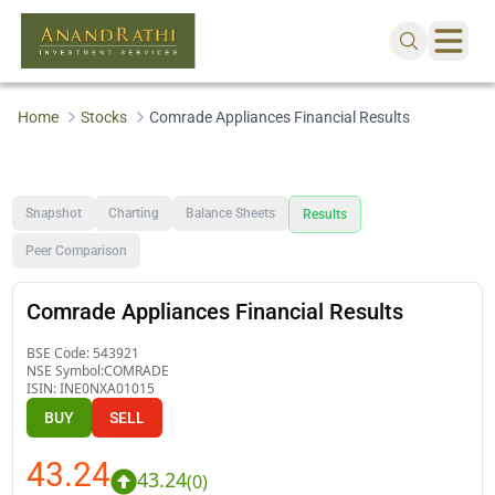
Home
Stocks
Comrade Appliances Financial Results
Snapshot
Charting
Balance Sheets
Results
Peer Comparison
Comrade Appliances Financial Results
BSE Code:
543921
NSE Symbol:
COMRADE
ISIN:
INE0NXA01015
BUY
SELL
43.24
43.24
(
0
)