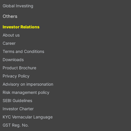
Global Investing
Others
Investor Relations
About us
Career
Terms and Conditions
Downloads
Product Brochure
Privacy Policy
Advisory on impersonation
Risk management policy
SEBI Guidelines
Investor Charter
KYC Vernacular Language
GST Reg. No.