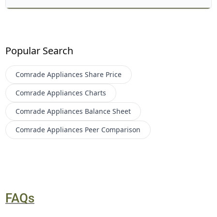
Popular Search
Comrade Appliances
Share Price
Comrade Appliances
Charts
Comrade Appliances
Balance Sheet
Comrade Appliances
Peer Comparison
FAQs