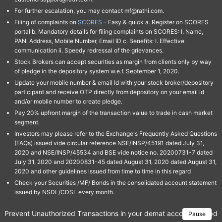
For further escalation, you may contact mf@rathi.com.
Filing of complaints on
SCORES
– Easy & quick a. Register on SCORES
portal b. Mandatory details for filing complaints on SCORES: I. Name,
PAN, Address, Mobile Number, Email ID c. Benefits: I. Effective
communication ii. Speedy redressal of the grievances.
Stock Brokers can accept securities as margin from clients only by way
of pledge in the depository system w.e.f. September 1, 2020.
Update your mobile number & email Id with your stock broker/depository
participant and receive OTP directly from depository on your email id
and/or mobile number to create pledge.
Pay 20% upfront margin of the transaction value to trade in cash market
segment.
Investors may please refer to the Exchange's Frequently Asked Questions
(FAQs) issued vide circular reference NSE/INSP/45191 dated July 31,
2020 and NSE/INSP/45534 and BSE vide notice no. 20200731-7 dated
July 31, 2020 and 20200831-45 dated August 31, 2020 dated August 31,
2020 and other guidelines issued from time to time in this regard
Check your Securities /MF/ Bonds in the consolidated account statement
issued by NSDL/CDSL every month.
Prevent Unauthorized Transactions in your demat account → Update 
Pause