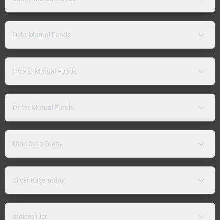
Debt Mutual Funds
Hybrid Mutual Funds
Other Mutual Funds
Gold Rate Today
Silver Rate Today
Indices List