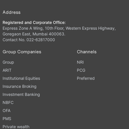
Address
Registered and Corporate Office:
Express Zone A Wing, 10th Floor, Western Express Highway,
Goregaon East, Mumbai 400063.
Contact No. 022-62817000
Group Companies
Channels
Group
NRI
ARIT
PCG
Institutional Equities
Preferred
Insurance Broking
Investment Banking
NBFC
OFA
PMS
Private wealth