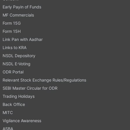
Early Payin of Funds
MF Commercials
Form 15G
Form 15H
Link Pan with Aadhar
Links to KRA
NSDL Depository
NSDL E-Voting
ODR Portal
Relevant Stock Exchange Rules/Regulations
SEBI Master Circular for ODR
Trading Holidays
Back Office
MITC
Vigilance Awareness
ASBA