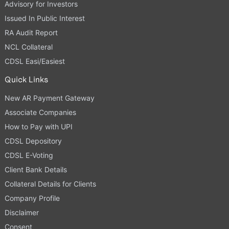
Advisory for Investors
Issued In Public Interest
RA Audit Report
NCL Collateral
CDSL Easi/Easiest
Quick Links
New AR Payment Gateway
Associate Companies
How to Pay with UPI
CDSL Depository
CDSL E-Voting
Client Bank Details
Collateral Details for Clients
Company Profile
Disclaimer
Consent