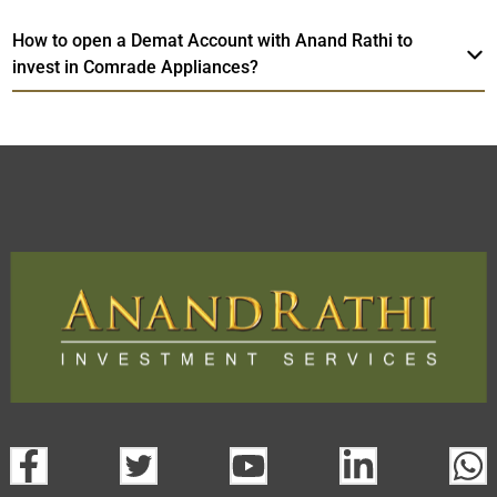
How to open a Demat Account with Anand Rathi to
invest in Comrade Appliances?