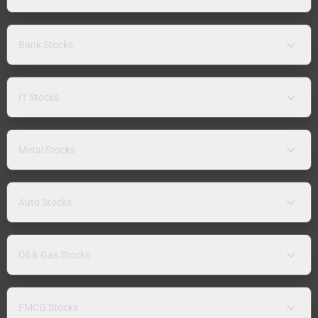
Bank Stocks
IT Stocks
Metal Stocks
Auto Stocks
Oil & Gas Stocks
FMCG Stocks