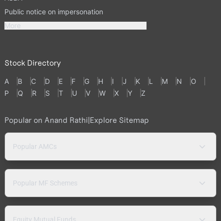
Public notice on impersonation
More
Stock Directory
A
B
C
D
E
F
G
H
I
J
K
L
M
N
O
P
Q
R
S
T
U
V
W
X
Y
Z
Popular on Anand Rathi
|
Explore Sitemap
Popular AMCs
Popular MF Schemes
Equity Mutual Funds