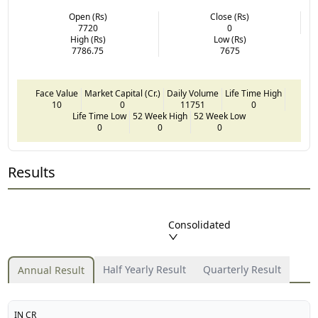
Open (Rs)
Close (Rs)
7720
0
High (Rs)
Low (Rs)
7786.75
7675
Face Value
Market Capital (Cr.)
Daily Volume
Life Time High
10
0
11751
0
Life Time Low
52 Week High
52 Week Low
0
0
0
Results
Consolidated
Half Yearly Result
Quarterly Result
Annual Result
IN CR