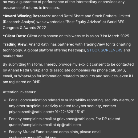
no way a guarantee of performance of the intermediary or provides any
assurance of returns to investors.
*Award Winning Research:
Anand Rathi Share and Stock Brokers Limited
(Research Analyst) was awarded as "Best Equity Advisor" at World BFSI
Congress & Awards 2022
*Client Data:
Client data shown on this website is as on 31st March 2025
Trading View:
Anand Rathi has partnered with TradingView for its charting
technology. A global platform offering heatmaps,
STOCK SCREENERS
and
market data.
By submitting this form, I hereby provide my explicit consent to be contacted
by Anand Rathi Group and its associate companies via phone call, SMS,
email, or WhatsApp for information related to products and services, even if I
am registered on DND.
Attention Investors:
For all communication related to vulnerability reporting, security alerts, or
any other suspicious activity related to cyber security, contact
priyanksheth@rathi.com/+91-22-62811514"
For any complaints email at grievance@rathi.com, For DP related
queries/complaints email at dp@rathi.com
For any Mutual Fund-related complaints, please email
customersupport@rathi.com.