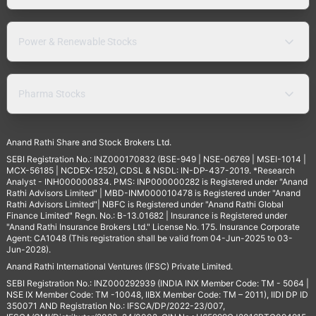
Power & Renewable Stocks
Pharma Stocks
Anand Rathi Share and Stock Brokers Ltd.
SEBI Registration No.: INZ000170832 (BSE-949 | NSE-06769 | MSEI-1014 |
MCX-56185 | NCDEX-1252), CDSL & NSDL: IN-DP-437-2019. *Research
Analyst - INH000000834. PMS: INP000000282 is Registered under "Anand
Rathi Advisors Limited" | MBD-INM000010478 is Registered under "Anand
Rathi Advisors Limited"| NBFC is Registered under "Anand Rathi Global
Finance Limited" Regn. No.: B-13.01682 | Insurance is Registered under
"Anand Rathi Insurance Brokers Ltd." License No. 175. Insurance Corporate
Agent: CA1048 (This registration shall be valid from 04-Jun-2025 to 03-
Jun-2028).
Anand Rathi International Ventures (IFSC) Private Limited.
SEBI Registration No.: INZ000292939 (INDIA INX Member Code: TM - 5064 |
NSE IX Member Code: TM -10048, IIBX Member Code: TM – 2011), IIDI DP ID
350071 AND Registration No.: IFSCA/DP/2022-23/007,