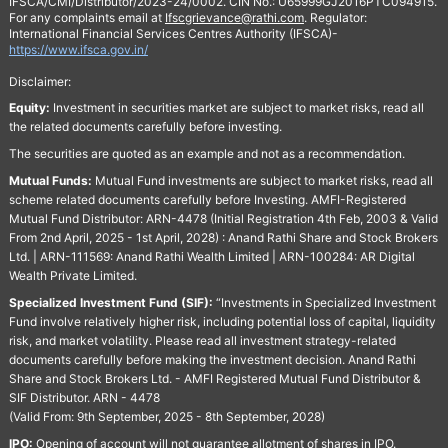
IFSCA/CMI/Distributor/2023-24/0002. CIN No.: U65999GJ2016PTC094915.
For any complaints email at
Ifscgrievance@rathi.com
. Regulator:
International Financial Services Centres Authority (IFSCA)-
https://www.ifsca.gov.in/
Disclaimer:
Equity:
Investment in securities market are subject to market risks, read all
the related documents carefully before investing.
The securities are quoted as an example and not as a recommendation.
Mutual Funds:
Mutual Fund investments are subject to market risks, read all
scheme related documents carefully before Investing. AMFI-Registered
Mutual Fund Distributor: ARN-4478 (Initial Registration 4th Feb, 2003 & Valid
From 2nd April, 2025 - 1st April, 2028) : Anand Rathi Share and Stock Brokers
Ltd. | ARN-111569: Anand Rathi Wealth Limited | ARN-100284: AR Digital
Wealth Private Limited.
Specialized Investment Fund (SIF):
“Investments in Specialized Investment
Fund involve relatively higher risk, including potential loss of capital, liquidity
risk, and market volatility. Please read all investment strategy-related
documents carefully before making the investment decision. Anand Rathi
Share and Stock Brokers Ltd. - AMFI Registered Mutual Fund Distributor &
SIF Distributor. ARN - 4478
(Valid From: 9th September, 2025 - 8th September, 2028)
IPO:
Opening of account will not guarantee allotment of shares in IPO.