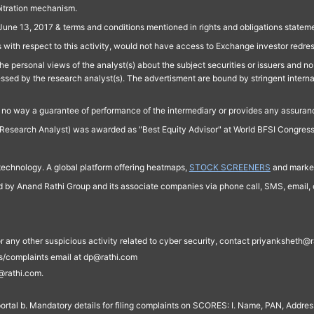
bitration mechanism.
June 13, 2017 & terms and conditions mentioned in rights and obligations state
 with respect to this activity, would not have access to Exchange investor redre
e personal views of the analyst(s) about the subject securities or issuers and no 
essed by the research analyst(s). The advertisment are bound by stringent interna
n no way a guarantee of performance of the intermediary or provides any assurance
Research Analyst) was awarded as "Best Equity Advisor" at World BFSI Congres
technology. A global platform offering heatmaps,
STOCK SCREENERS
and market
ed by Anand Rathi Group and its associate companies via phone call, SMS, email, o
s, or any other suspicious activity related to cyber security, contact priyankshe
es/complaints email at dp@rathi.com
@rathi.com.
rtal b. Mandatory details for filing complaints on SCORES: I. Name, PAN, Address