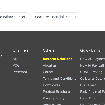
Re
Balance Sheet
Coast Re
Financial Results
Channels
Others
Quick Links
es
NRI
Investor Relations
New AR Paymen
PCG
About us
How to Pay with
Preferred
Career
CDSL E-Voting
l
Terms and Conditions
Collateral Detail
Downloads
Disclaimer
Product Brochure
Early Payin of 
t
Privacy Policy
Form 15G
Advisory on
Link Pan with A