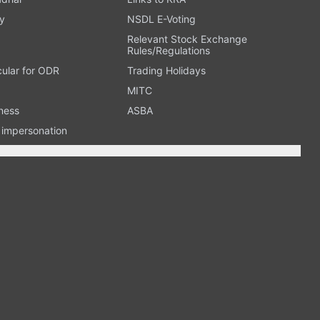
y
NSDL E-Voting
Relevant Stock Exchange
Rules/Regulations
cular for ODR
Trading Holidays
MITC
ness
ASBA
n impersonation