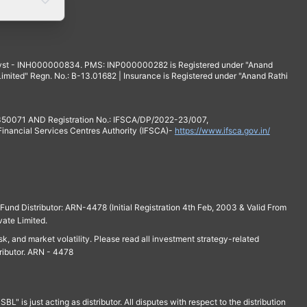
yst - INH000000834. PMS: INP000000282 is Registered under "Anand
mited" Regn. No.: B-13.01682 | Insurance is Registered under "Anand Rathi
 350071 AND Registration No.: IFSCA/DP/2022-23/007,
 Financial Services Centres Authority (IFSCA)-
https://www.ifsca.gov.in/
und Distributor: ARN-4478 (Initial Registration 4th Feb, 2003 & Valid From
vate Limited.
isk, and market volatility. Please read all investment strategy-related
ributor. ARN - 4478
is just acting as distributor. All disputes with respect to the distribution