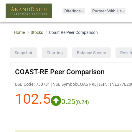
Offerings
Partner With Us
Home
Stocks
Coast Re Peer Comparison
Snapshot
Charting
Balance Sheets
Resul
COAST-RE Peer Comparison
BSE Code:
750731
|
NSE Symbol:
COAST-RE
|
ISIN:
INE377E20
102.5
0.25
(
0.24
)