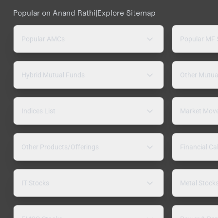
Popular on Anand Rathi
|
Explore Sitemap
Popular AMCs
Popular MF
Hybrid Mutual Funds
Other Mutua
Indices List
Market Mov
Other Products/Offerings
Financial Ca
IT Stocks
Metal Stock