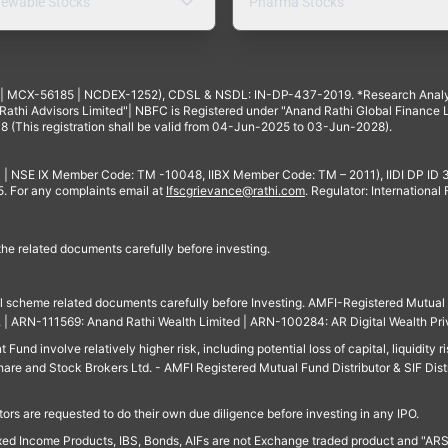
ewable Stocks
Pharma Stocks
4 | MCX-56185 | NCDEX-1252), CDSL & NSDL: IN-DP-437-2019. *Research Anal
thi Advisors Limited"| NBFC is Registered under "Anand Rathi Global Finance Li
8 (This registration shall be valid from 04-Jun-2025 to 03-Jun-2028).
 | NSE IX Member Code: TM -10048, IIBX Member Code: TM – 2011), IIDI DP ID
For any complaints email at
Ifscgrievance@rathi.com
. Regulator: International
 the related documents carefully before investing.
ll scheme related documents carefully before Investing. AMFI-Registered Mutual F
td. | ARN-111569: Anand Rathi Wealth Limited | ARN-100284: AR Digital Wealth Pri
und involve relatively higher risk, including potential loss of capital, liquidity r
are and Stock Brokers Ltd. - AMFI Registered Mutual Fund Distributor & SIF Dist
ors are requested to do their own due diligence before investing in any IPO.
ed Income Products, IBS, Bonds, AIFs are not Exchange traded product and "ARSSBL" 