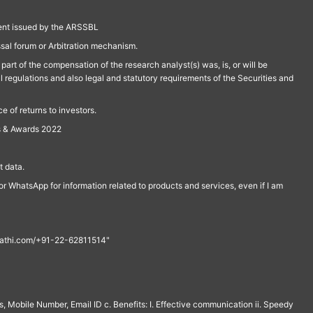
ment issued by the ARSSBL
ssal forum or Arbitration mechanism.
part of the compensation of the research analyst(s) was, is, or will be
l regulations and also legal and statutory requirements of the Securities and
 of returns to investors.
s & Awards 2022
 data.
r WhatsApp for information related to products and services, even if I am
th@rathi.com/+91-22-62811514"
, Mobile Number, Email ID c. Benefits: I. Effective communication ii. Speedy