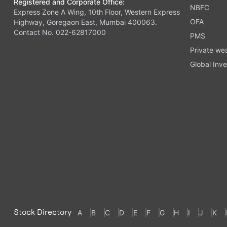
Registered and Corporate Office:
NBFC
Express Zone A Wing, 10th Floor, Western Express
OFA
Highway, Goregaon East, Mumbai 400063.
Contact No. 022-62817000
PMS
Private we
Global Inve
Stock Directory
A
B
C
D
E
F
G
H
I
J
K