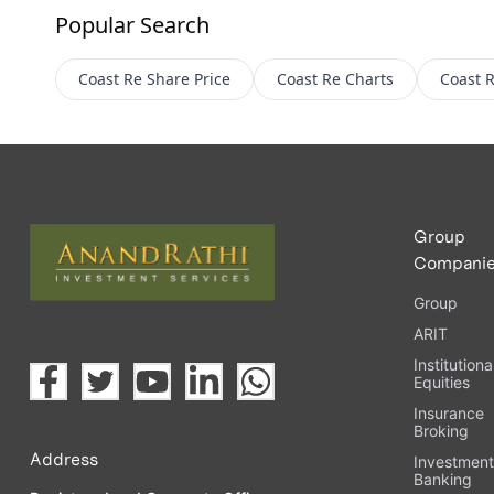
Popular Search
Coast Re
Share Price
Coast Re
Charts
Coast 
Group
Compani
Group
ARIT
Institutiona
Equities
Insurance
Broking
Address
Investmen
Banking