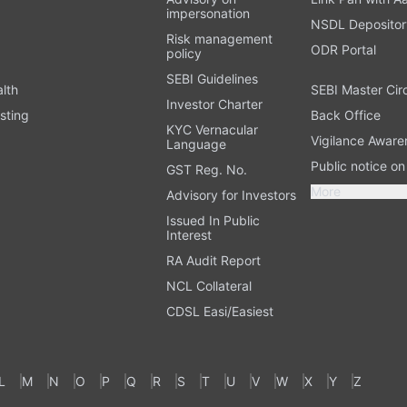
impersonation
NSDL Depositor
Risk management
ODR Portal
policy
SEBI Guidelines
alth
SEBI Master Cir
Investor Charter
sting
Back Office
KYC Vernacular
Vigilance Aware
Language
Public notice o
GST Reg. No.
More
Advisory for Investors
Issued In Public
Interest
RA Audit Report
NCL Collateral
CDSL Easi/Easiest
L
M
N
O
P
Q
R
S
T
U
V
W
X
Y
Z