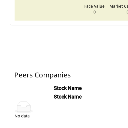
Face Value
Market Cap
0
Peers Companies
Stock Name
Stock Name
No data