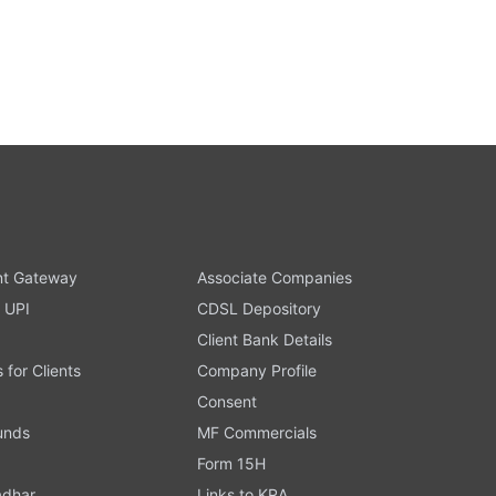
t Gateway
Associate Companies
 UPI
CDSL Depository
Client Bank Details
s for Clients
Company Profile
Consent
Funds
MF Commercials
Form 15H
adhar
Links to KRA