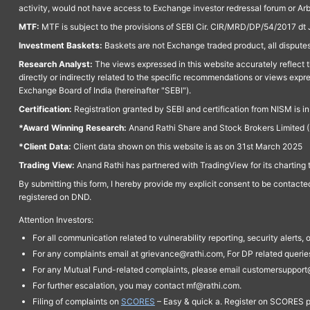
activity, would not have access to Exchange investor redressal forum or Ar
MTF:
MTF is subject to the provisions of SEBI Cir. CIR/MRD/DP/54/2017 dt 
Investment Baskets:
Baskets are not Exchange traded product, all disputes
Research Analyst:
The views expressed in this website accurately reflect th
directly or indirectly related to the specific recommendations or views expr
Exchange Board of India (hereinafter "SEBI").
Certification:
Registration granted by SEBI and certification from NISM is i
*Award Winning Research:
Anand Rathi Share and Stock Brokers Limited (
*Client Data:
Client data shown on this website is as on 31st March 2025
Trading View:
Anand Rathi has partnered with TradingView for its charting 
By submitting this form, I hereby provide my explicit consent to be contact
registered on DND.
Attention Investors:
For all communication related to vulnerability reporting, security alert
For any complaints email at grievance@rathi.com, For DP related queri
For any Mutual Fund-related complaints, please email customersupport
For further escalation, you may contact mf@rathi.com.
Filing of complaints on
SCORES
– Easy & quick a. Register on SCORES po