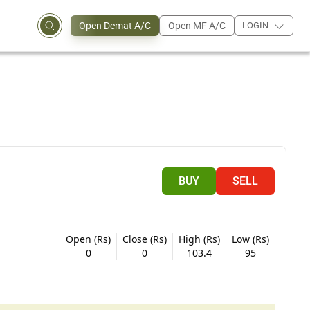
Open Demat A/C
Open MF A/C
LOGIN
BUY
SELL
Open (Rs)
Close (Rs)
High (Rs)
Low (Rs)
0
0
103.4
95