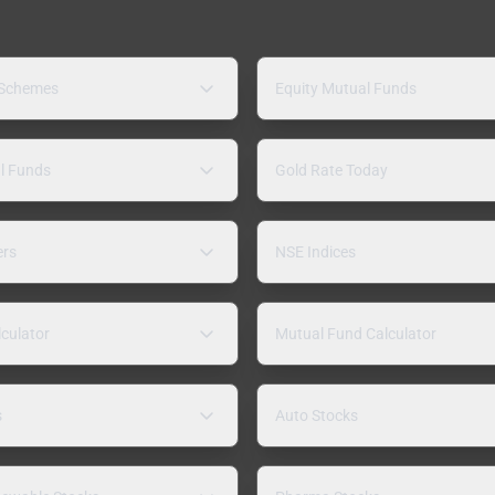
 Schemes
Equity Mutual Funds
l Funds
Gold Rate Today
ers
NSE Indices
lculator
Mutual Fund Calculator
s
Auto Stocks