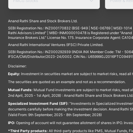
FMCG Stocks
Power & Ren
Anand Rathi Share and Stock Brokers Ltd.
SEBI Registration No.: INZ000170832 (BSE-949 | NSE-06769 | MSEI-101
Rathi Advisors Limited" | MBD-INM000010478 is Registered under "Anand Ra
Insurance Brokers Ltd." License No. 175. Insurance Corporate Agent: CA104
Anand Rathi International Ventures (IFSC) Private Limited.
SEBI Registration No.: INZ000292939 (INDIA INX Member Code: TM - 5064
IFSCA/CMI/Distributor/2023-24/0002. CIN No.: U65999GJ2016PTC094915. 
Disclaimer:
Equity:
Investment in securities market are subject to market risks, read all
The securities are quoted as an example and not as a recommendation.
Mutual Funds:
Mutual Fund investments are subject to market risks, read a
2nd April, 2025 - 1st April, 2028) : Anand Rathi Share and Stock Brokers L
Specialized Investment Fund (SIF):
“Investments in Specialized Investment F
documents carefully before making the investment decision. Anand Rathi Sh
(Valid From: 9th September, 2025 - 8th September, 2028)
IPO:
Opening of account will not guarantee allotment of shares in IPO. Invest
*Third Party products:
All third-party products like PMS, Mutual Funds, Fix