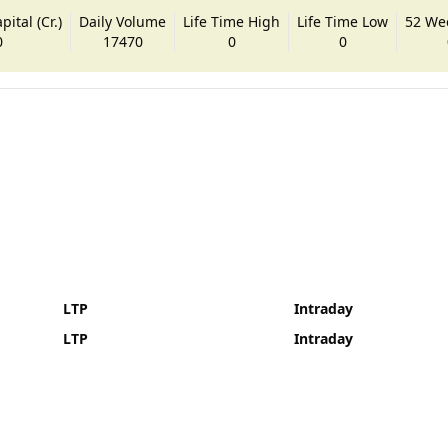
ital (Cr.)
Daily Volume
Life Time High
Life Time Low
52 We
0
17470
0
0
LTP
Intraday
LTP
Intraday