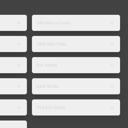
Debt Mutual Funds
Silver Rate Today
BSE Indices
Bank Stocks
Oil & Gas Stocks