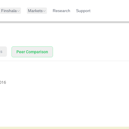
Finshala
Markets
Research
Support
ts
Peer Comparison
016