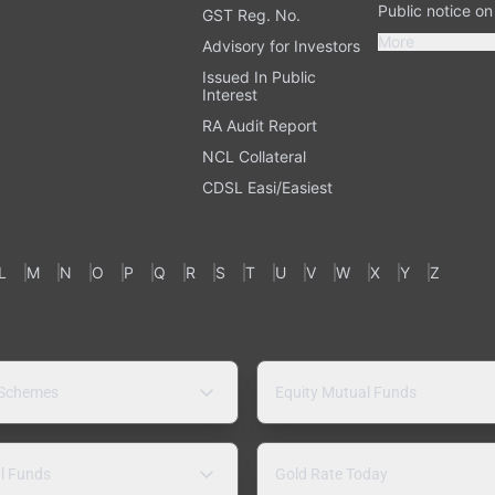
Public notice o
GST Reg. No.
More
Advisory for Investors
Issued In Public
Interest
RA Audit Report
NCL Collateral
CDSL Easi/Easiest
L
M
N
O
P
Q
R
S
T
U
V
W
X
Y
Z
 Schemes
Equity Mutual Funds
l Funds
Gold Rate Today