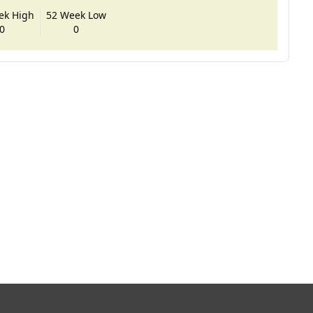
ek High
52 Week Low
0
0