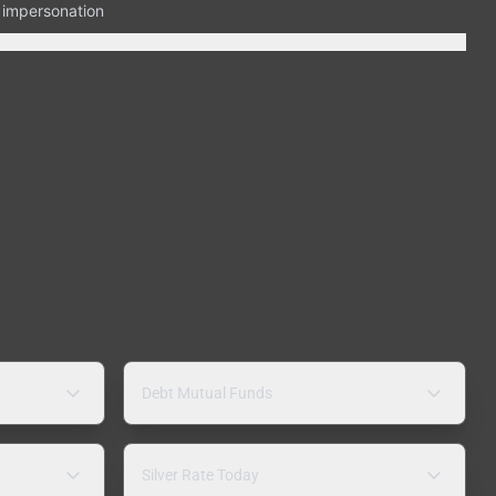
n impersonation
Debt Mutual Funds
Silver Rate Today