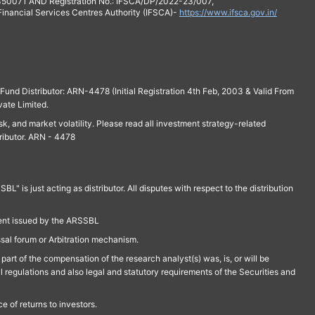
 350071 AND Registration No.: IFSCA/DP/2022-23/007,
 Financial Services Centres Authority (IFSCA)-
https://www.ifsca.gov.in/
und Distributor: ARN-4478 (Initial Registration 4th Feb, 2003 & Valid From
vate Limited.
isk, and market volatility. Please read all investment strategy-related
ributor. ARN - 4478
is just acting as distributor. All disputes with respect to the distribution
ment issued by the ARSSBL
ssal forum or Arbitration mechanism.
part of the compensation of the research analyst(s) was, is, or will be
l regulations and also legal and statutory requirements of the Securities and
 of returns to investors.