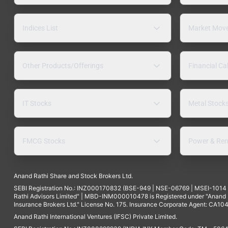
Indices List
Market Mov
Other Products/Offerings
Financial Ca
IT Stocks
Metal Stock
FMCG Stocks
Power & Ren
Anand Rathi Share and Stock Brokers Ltd.
SEBI Registration No.: INZ000170832 (BSE-949 | NSE-06769 | MSEI-101
Rathi Advisors Limited" | MBD-INM000010478 is Registered under "Anand Ra
Insurance Brokers Ltd." License No. 175. Insurance Corporate Agent: CA104
Anand Rathi International Ventures (IFSC) Private Limited.