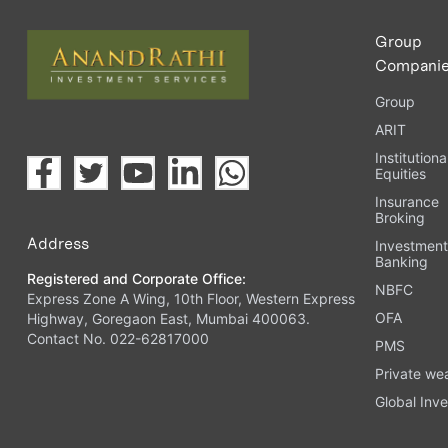
Group
Compani
Group
ARIT
Institutiona
Equities
Insurance
Broking
Address
Investmen
Banking
Registered and Corporate Office:
NBFC
Express Zone A Wing, 10th Floor, Western Express
OFA
Highway, Goregaon East, Mumbai 400063.
Contact No. 022-62817000
PMS
Private we
Global Inve