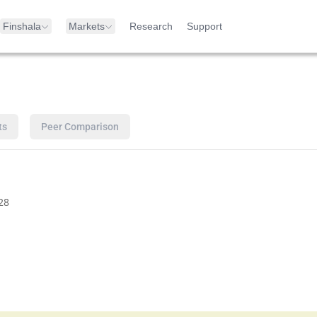
Finshala
Markets
Research
Support
ts
Peer Comparison
28