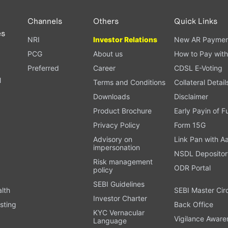
Channels
Others
Quick Links
es
NRI
Investor Relations
New AR Paymen
PCG
About us
How to Pay with
Preferred
Career
CDSL E-Voting
l
Terms and Conditions
Collateral Detail
Downloads
Disclaimer
Product Brochure
Early Payin of 
t
Privacy Policy
Form 15G
Advisory on
Link Pan with A
impersonation
NSDL Depositor
Risk management
ODR Portal
policy
SEBI Guidelines
alth
SEBI Master Cir
Investor Charter
sting
Back Office
KYC Vernacular
Vigilance Aware
Language