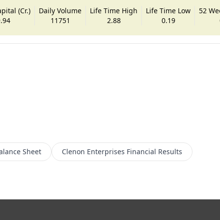
ital (Cr.)
Daily Volume
Life Time High
Life Time Low
52 We
.94
11751
2.88
0.19
alance Sheet
Clenon Enterprises
Financial Results