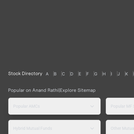
Stock Directory
A
B
C
D
E
F
G
H
I
J
K
Popular on Anand Rathi
|
Explore Sitemap
Popular AMCs
Popular MF
Hybrid Mutual Funds
Other Mutua