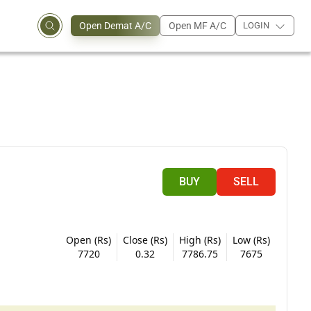
Open Demat A/C
Open MF A/C
LOGIN
BUY
SELL
Open (Rs)
Close (Rs)
High (Rs)
Low (Rs)
7720
0.32
7786.75
7675