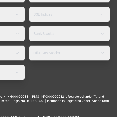
BSE Indices
Bank Stocks
Oil & Gas Stocks
yst - INH000000834. PMS: INP000000282 is Registered under "Anand
mited" Regn. No.: B-13.01682 | Insurance is Registered under "Anand Rathi