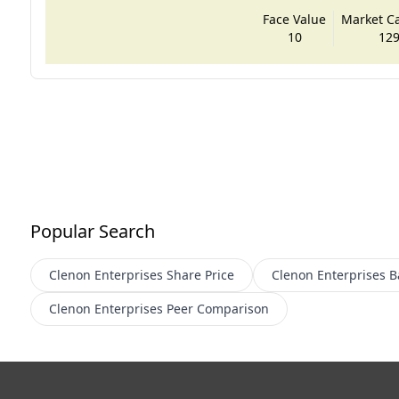
Face Value
Market Cap
10
129
Popular Search
Clenon Enterprises
Share Price
Clenon Enterprises
B
Clenon Enterprises
Peer Comparison