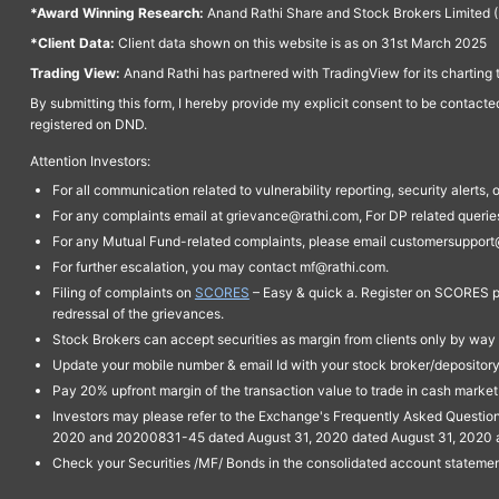
*Award Winning Research:
Anand Rathi Share and Stock Brokers Limited (
*Client Data:
Client data shown on this website is as on 31st March 2025
Trading View:
Anand Rathi has partnered with TradingView for its charting 
By submitting this form, I hereby provide my explicit consent to be contact
registered on DND.
Attention Investors:
For all communication related to vulnerability reporting, security alert
For any complaints email at grievance@rathi.com, For DP related queri
For any Mutual Fund-related complaints, please email customersupport
For further escalation, you may contact mf@rathi.com.
Filing of complaints on
SCORES
– Easy & quick a. Register on SCORES po
redressal of the grievances.
Stock Brokers can accept securities as margin from clients only by way 
Update your mobile number & email Id with your stock broker/depository 
Pay 20% upfront margin of the transaction value to trade in cash marke
Investors may please refer to the Exchange's Frequently Asked Questi
2020 and 20200831-45 dated August 31, 2020 dated August 31, 2020 and 
Check your Securities /MF/ Bonds in the consolidated account statem