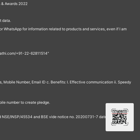
s & Awards 2022
 data.
r WhatsApp for information related to products and services, even if I am
th@rathi.com/+91-22-62811514"
, Mobile Number, Email ID c. Benefits: I. Effective communication ii. Speedy
bile number to create pledge.
and NSE/INSP/45534 and BSE vide notice no. 20200731-7 dated July 31,