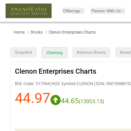
Offerings
Partner With Us
Home
Stocks
Clenon Enterprises Charts
Snapshot
Balance Sheets
Resul
Charting
Clenon Enterprises Charts
BSE Code:
517564
|
NSE Symbol:
CLENON
|
ISIN:
INE769B010
44.97
44.65
(
13953.13
)