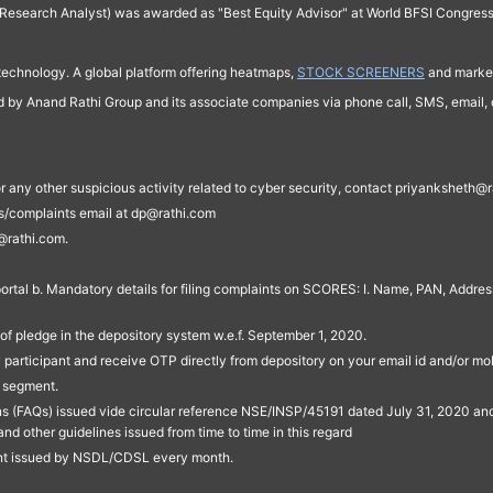
Research Analyst) was awarded as "Best Equity Advisor" at World BFSI Congres
technology. A global platform offering heatmaps,
STOCK SCREENERS
and market
ed by Anand Rathi Group and its associate companies via phone call, SMS, email, o
s, or any other suspicious activity related to cyber security, contact priyankshe
es/complaints email at dp@rathi.com
@rathi.com.
rtal b. Mandatory details for filing complaints on SCORES: I. Name, PAN, Address
of pledge in the depository system w.e.f. September 1, 2020.
participant and receive OTP directly from depository on your email id and/or mo
t segment.
ons (FAQs) issued vide circular reference NSE/INSP/45191 dated July 31, 2020 
other guidelines issued from time to time in this regard
ent issued by NSDL/CDSL every month.