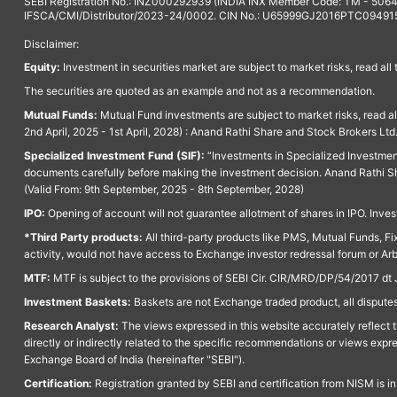
SEBI Registration No.: INZ000292939 (INDIA INX Member Code: TM - 5064
IFSCA/CMI/Distributor/2023-24/0002. CIN No.: U65999GJ2016PTC094915. 
Disclaimer:
Equity:
Investment in securities market are subject to market risks, read all
The securities are quoted as an example and not as a recommendation.
Mutual Funds:
Mutual Fund investments are subject to market risks, read a
2nd April, 2025 - 1st April, 2028) : Anand Rathi Share and Stock Brokers L
Specialized Investment Fund (SIF):
“Investments in Specialized Investment F
documents carefully before making the investment decision. Anand Rathi Sh
(Valid From: 9th September, 2025 - 8th September, 2028)
IPO:
Opening of account will not guarantee allotment of shares in IPO. Invest
*Third Party products:
All third-party products like PMS, Mutual Funds, Fix
activity, would not have access to Exchange investor redressal forum or Ar
MTF:
MTF is subject to the provisions of SEBI Cir. CIR/MRD/DP/54/2017 dt 
Investment Baskets:
Baskets are not Exchange traded product, all disputes
Research Analyst:
The views expressed in this website accurately reflect th
directly or indirectly related to the specific recommendations or views expr
Exchange Board of India (hereinafter "SEBI").
Certification:
Registration granted by SEBI and certification from NISM is i