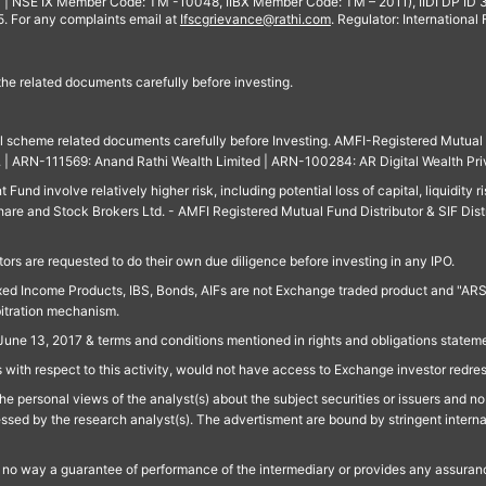
 | NSE IX Member Code: TM -10048, IIBX Member Code: TM – 2011), IIDI DP ID
For any complaints email at
Ifscgrievance@rathi.com
. Regulator: International
 the related documents carefully before investing.
ll scheme related documents carefully before Investing. AMFI-Registered Mutual F
td. | ARN-111569: Anand Rathi Wealth Limited | ARN-100284: AR Digital Wealth Pri
und involve relatively higher risk, including potential loss of capital, liquidity r
are and Stock Brokers Ltd. - AMFI Registered Mutual Fund Distributor & SIF Dist
ors are requested to do their own due diligence before investing in any IPO.
ed Income Products, IBS, Bonds, AIFs are not Exchange traded product and "ARSSBL" 
bitration mechanism.
June 13, 2017 & terms and conditions mentioned in rights and obligations state
 with respect to this activity, would not have access to Exchange investor redre
e personal views of the analyst(s) about the subject securities or issuers and no 
essed by the research analyst(s). The advertisment are bound by stringent interna
n no way a guarantee of performance of the intermediary or provides any assurance