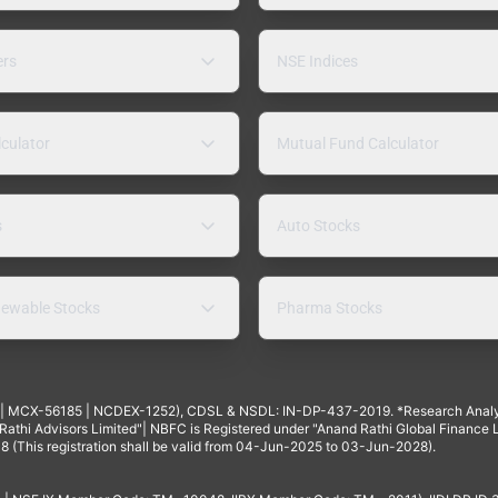
ers
NSE Indices
lculator
Mutual Fund Calculator
s
Auto Stocks
ewable Stocks
Pharma Stocks
4 | MCX-56185 | NCDEX-1252), CDSL & NSDL: IN-DP-437-2019. *Research Anal
thi Advisors Limited"| NBFC is Registered under "Anand Rathi Global Finance Li
8 (This registration shall be valid from 04-Jun-2025 to 03-Jun-2028).