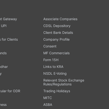
t Gateway
Associate Companies
 UPI
CDSL Depository
Client Bank Details
s for Clients
Company Profile
Consent
Funds
MF Commercials
Form 15H
adhar
Links to KRA
y
NSDL E-Voting
Relevant Stock Exchange
Rules/Regulations
cular for ODR
Trading Holidays
MITC
ness
ASBA