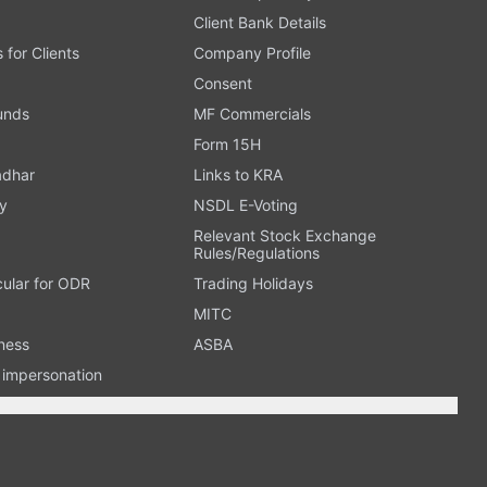
Client Bank Details
s for Clients
Company Profile
Consent
Funds
MF Commercials
Form 15H
adhar
Links to KRA
y
NSDL E-Voting
Relevant Stock Exchange
Rules/Regulations
cular for ODR
Trading Holidays
MITC
ness
ASBA
n impersonation