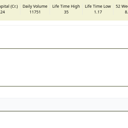
ital (Cr.)
Daily Volume
Life Time High
Life Time Low
52 We
.24
11751
35
1.17
8