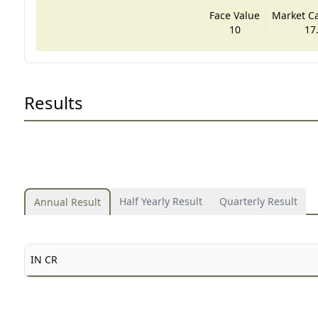
Face Value
Market Cap
10
17
Results
Half Yearly Result
Quarterly Result
Annual Result
IN CR