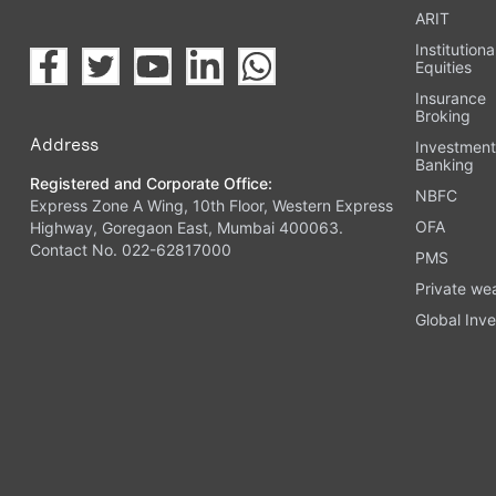
ARIT
Institutiona
Equities
Insurance
Broking
Address
Investmen
Banking
Registered and Corporate Office:
NBFC
Express Zone A Wing, 10th Floor, Western Express
OFA
Highway, Goregaon East, Mumbai 400063.
Contact No. 022-62817000
PMS
Private we
Global Inve