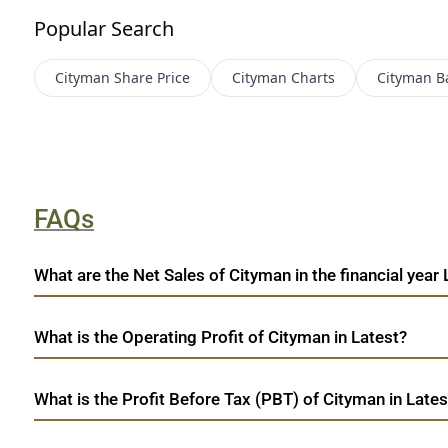
Popular Search
Cityman
Share Price
Cityman
Charts
Cityman
B
FAQs
What are the Net Sales of Cityman in the financial year 
What is the Operating Profit of Cityman in Latest?
What is the Profit Before Tax (PBT) of Cityman in Lates