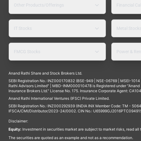
Other Products/Offerings
Financial Ca
IT Stocks
Metal Stock
FMCG Stocks
Power & Ren
Anand Rathi Share and Stock Brokers Ltd.
SEBI Registration No.: INZ000170832 (BSE-949 | NSE-06769 | MSEI-101
Rathi Advisors Limited" | MBD-INM000010478 is Registered under "Anand Ra
Insurance Brokers Ltd." License No. 175. Insurance Corporate Agent: CA104
Anand Rathi International Ventures (IFSC) Private Limited.
SEBI Registration No.: INZ000292939 (INDIA INX Member Code: TM - 5064
IFSCA/CMI/Distributor/2023-24/0002. CIN No.: U65999GJ2016PTC094915. 
Disclaimer:
Equity:
Investment in securities market are subject to market risks, read all
The securities are quoted as an example and not as a recommendation.