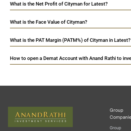
What is the Net Profit of Cityman for Latest?
What is the Face Value of Cityman?
What is the PAT Margin (PATM%) of Cityman in Latest?
How to open a Demat Account with Anand Rathi to inve
Group
Compani
Group