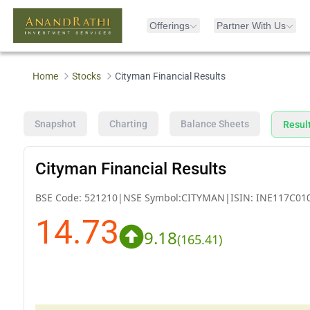
Offerings
Partner With Us
Home
Stocks
Cityman Financial Results
Snapshot
Charting
Balance Sheets
Resul
Cityman Financial Results
BSE Code:
521210
|
NSE Symbol:
CITYMAN
|
ISIN:
INE117C01
14.73
9.18
(
165.41
)