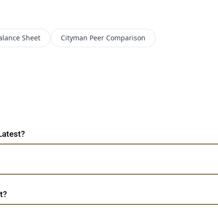
alance Sheet
Cityman
Peer Comparison
Latest?
t?