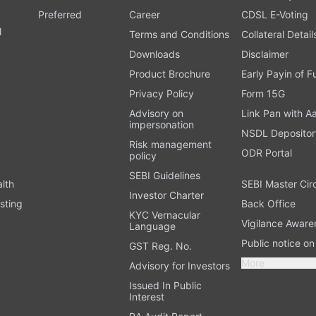
Preferred
Career
CDSL E-Voting
l
Terms and Conditions
Collateral Detail
Downloads
Disclaimer
Product Brochure
Early Payin of 
t
Privacy Policy
Form 15G
Advisory on
Link Pan with A
impersonation
NSDL Depositor
Risk management
ODR Portal
policy
SEBI Guidelines
alth
SEBI Master Cir
Investor Charter
sting
Back Office
KYC Vernacular
Vigilance Aware
Language
Public notice o
GST Reg. No.
More
Advisory for Investors
Issued In Public
Interest