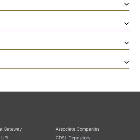
t Gateway
Associate Companies
 UPI
CDSL Depository