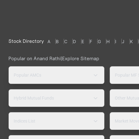
Stock Directory
A
B
C
D
E
F
G
H
I
J
K
Popular on Anand Rathi
|
Explore Sitemap
Popular AMCs
Popular MF
Hybrid Mutual Funds
Other Mutua
Indices List
Market Mov