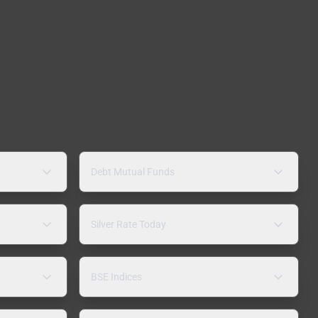
Debt Mutual Funds
Silver Rate Today
BSE Indices