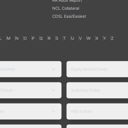
RA Audit Report
NCL Collateral
CDSL Easi/Easiest
L
M
N
O
P
Q
R
S
T
U
V
W
X
Y
Z
 Schemes
Equity Mutual Funds
l Funds
Gold Rate Today
ers
NSE Indices