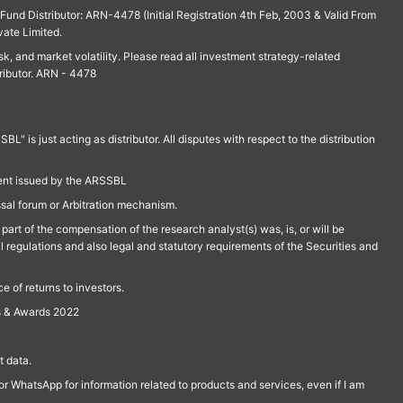
und Distributor: ARN-4478 (Initial Registration 4th Feb, 2003 & Valid From
vate Limited.
isk, and market volatility. Please read all investment strategy-related
ributor. ARN - 4478
is just acting as distributor. All disputes with respect to the distribution
ment issued by the ARSSBL
ssal forum or Arbitration mechanism.
part of the compensation of the research analyst(s) was, is, or will be
l regulations and also legal and statutory requirements of the Securities and
 of returns to investors.
s & Awards 2022
 data.
r WhatsApp for information related to products and services, even if I am