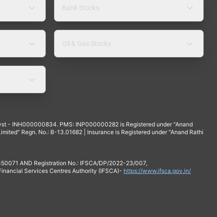
Bank Stocks
Oil & Gas Stocks
yst - INH000000834. PMS: INP000000282 is Registered under "Anand
mited" Regn. No.: B-13.01682 | Insurance is Registered under "Anand Rathi
 350071 AND Registration No.: IFSCA/DP/2022-23/007,
 Financial Services Centres Authority (IFSCA)-
https://www.ifsca.gov.in/