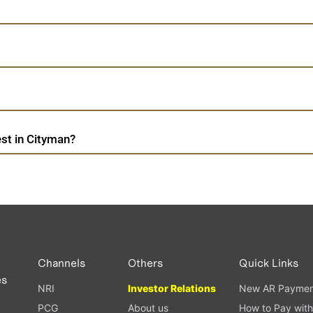
st in Cityman?
Channels
Others
Quick Links
es
NRI
Investor Relations
New AR Paymen
PCG
About us
How to Pay with