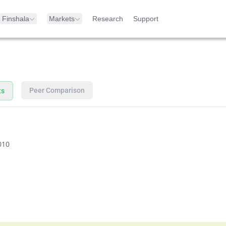
Finshala
Markets
Research
Support
Peer Comparison
ts
010