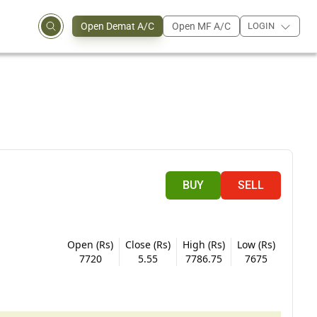
Open Demat A/C
Open MF A/C
LOGIN
BUY
SELL
Open (Rs)
Close (Rs)
High (Rs)
Low (Rs)
7720
5.55
7786.75
7675