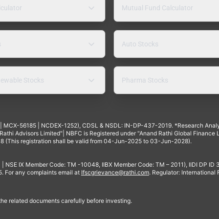
lculator
Mutual Fund Calculator
s
Auto Stocks
ewable Stocks
Pharma Stocks
4 | MCX-56185 | NCDEX-1252), CDSL & NSDL: IN-DP-437-2019. *Research Anal
thi Advisors Limited"| NBFC is Registered under "Anand Rathi Global Finance Li
8 (This registration shall be valid from 04-Jun-2025 to 03-Jun-2028).
 | NSE IX Member Code: TM -10048, IIBX Member Code: TM – 2011), IIDI DP ID
For any complaints email at
Ifscgrievance@rathi.com
. Regulator: International
 the related documents carefully before investing.