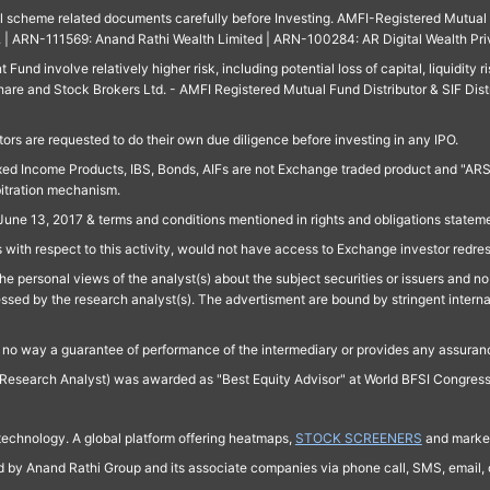
ll scheme related documents carefully before Investing. AMFI-Registered Mutual F
td. | ARN-111569: Anand Rathi Wealth Limited | ARN-100284: AR Digital Wealth Pri
und involve relatively higher risk, including potential loss of capital, liquidity r
are and Stock Brokers Ltd. - AMFI Registered Mutual Fund Distributor & SIF Dist
ors are requested to do their own due diligence before investing in any IPO.
ed Income Products, IBS, Bonds, AIFs are not Exchange traded product and "ARSSBL" 
bitration mechanism.
June 13, 2017 & terms and conditions mentioned in rights and obligations state
 with respect to this activity, would not have access to Exchange investor redre
e personal views of the analyst(s) about the subject securities or issuers and no 
essed by the research analyst(s). The advertisment are bound by stringent interna
n no way a guarantee of performance of the intermediary or provides any assurance
Research Analyst) was awarded as "Best Equity Advisor" at World BFSI Congres
technology. A global platform offering heatmaps,
STOCK SCREENERS
and market
ed by Anand Rathi Group and its associate companies via phone call, SMS, email, o