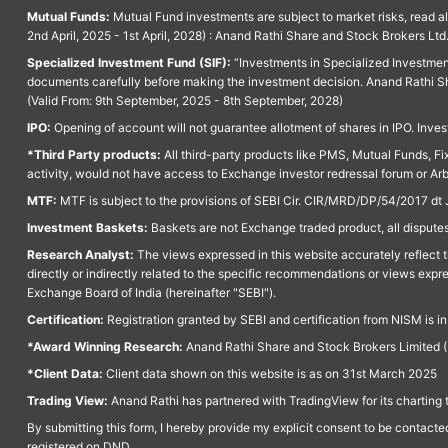
Mutual Funds:
Mutual Fund investments are subject to market risks, read a
2nd April, 2025 - 1st April, 2028) : Anand Rathi Share and Stock Brokers L
Specialized Investment Fund (SIF):
“Investments in Specialized Investment F
documents carefully before making the investment decision. Anand Rathi Sh
(Valid From: 9th September, 2025 - 8th September, 2028)
IPO:
Opening of account will not guarantee allotment of shares in IPO. Invest
*Third Party products:
All third-party products like PMS, Mutual Funds, Fix
activity, would not have access to Exchange investor redressal forum or Ar
MTF:
MTF is subject to the provisions of SEBI Cir. CIR/MRD/DP/54/2017 dt 
Investment Baskets:
Baskets are not Exchange traded product, all disputes
Research Analyst:
The views expressed in this website accurately reflect th
directly or indirectly related to the specific recommendations or views expr
Exchange Board of India (hereinafter "SEBI").
Certification:
Registration granted by SEBI and certification from NISM is i
*Award Winning Research:
Anand Rathi Share and Stock Brokers Limited (
*Client Data:
Client data shown on this website is as on 31st March 2025
Trading View:
Anand Rathi has partnered with TradingView for its charting 
By submitting this form, I hereby provide my explicit consent to be contact
registered on DND.