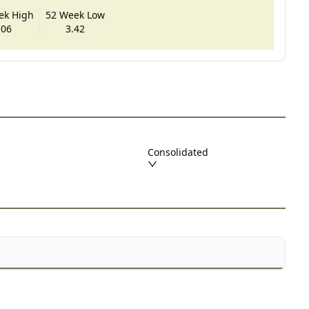
ek High
52 Week Low
.06
3.42
Consolidated