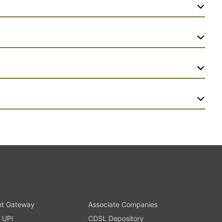
t Gateway
Associate Companies
 UPI
CDSL Depository