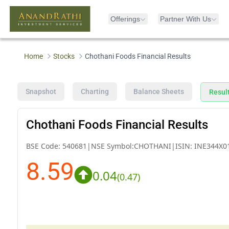
Offerings
Partner With Us
Home
Stocks
Chothani Foods Financial Results
Snapshot
Charting
Balance Sheets
Resul
Chothani Foods Financial Results
BSE Code:
540681
|
NSE Symbol:
CHOTHANI
|
ISIN:
INE344X0
8.59
0.04
(
0.47
)