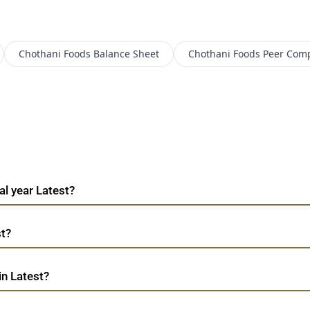
Chothani Foods
Balance Sheet
Chothani Foods
Peer Com
al year Latest?
st?
in Latest?