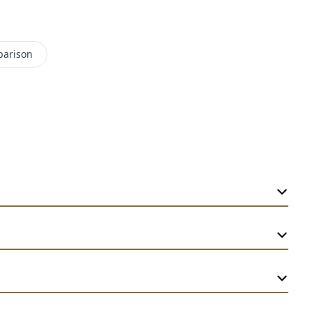
parison