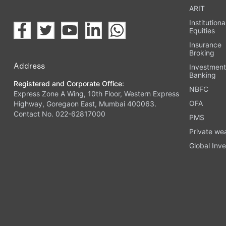
ARIT
Institutiona
Equities
Insurance
Broking
Address
Investmen
Banking
Registered and Corporate Office:
NBFC
Express Zone A Wing, 10th Floor, Western Express
OFA
Highway, Goregaon East, Mumbai 400063.
Contact No. 022-62817000
PMS
Private we
Global Inve