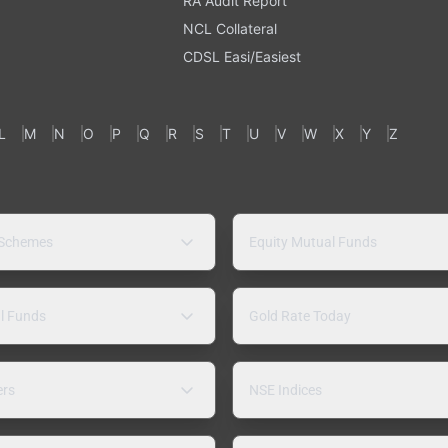
RA Audit Report
NCL Collateral
CDSL Easi/Easiest
L
M
N
O
P
Q
R
S
T
U
V
W
X
Y
Z
 Schemes
Equity Mutual Funds
l Funds
Gold Rate Today
ers
NSE Indices