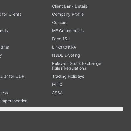
Client Bank Details
s for Clients
Company Profile
Consent
Funds
MF Commercials
Form 15H
adhar
Links to KRA
y
NSDL E-Voting
Relevant Stock Exchange
Rules/Regulations
cular for ODR
Trading Holidays
MITC
ness
ASBA
n impersonation