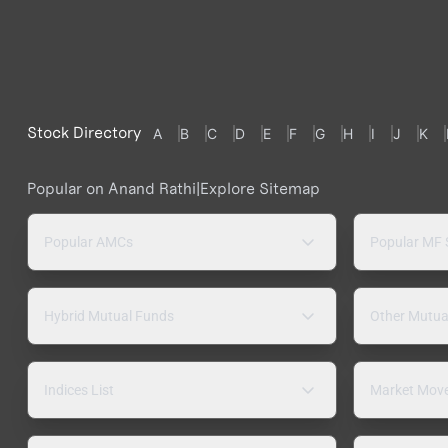
Stock Directory
A
B
C
D
E
F
G
H
I
J
K
Popular on Anand Rathi
|
Explore Sitemap
Popular AMCs
Popular MF
Hybrid Mutual Funds
Other Mutua
Indices List
Market Mov