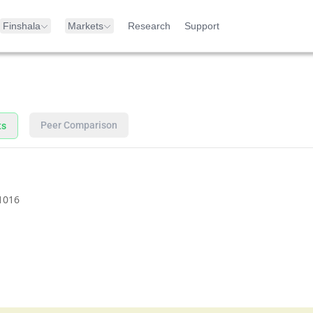
Finshala
Markets
Research
Support
Peer Comparison
ts
1016