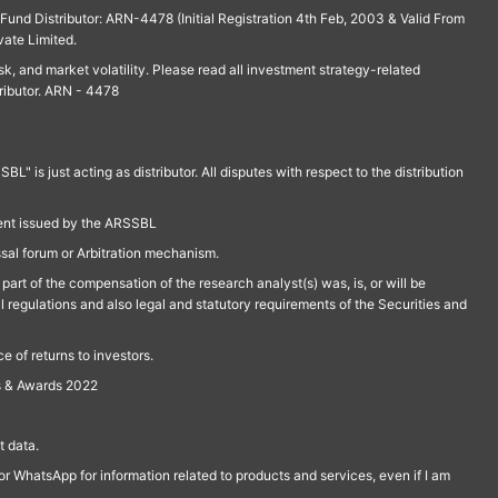
und Distributor: ARN-4478 (Initial Registration 4th Feb, 2003 & Valid From
vate Limited.
isk, and market volatility. Please read all investment strategy-related
ributor. ARN - 4478
is just acting as distributor. All disputes with respect to the distribution
ment issued by the ARSSBL
ssal forum or Arbitration mechanism.
part of the compensation of the research analyst(s) was, is, or will be
l regulations and also legal and statutory requirements of the Securities and
 of returns to investors.
s & Awards 2022
 data.
r WhatsApp for information related to products and services, even if I am