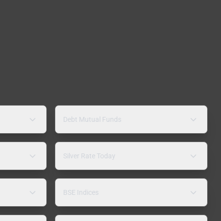
Debt Mutual Funds
Silver Rate Today
BSE Indices