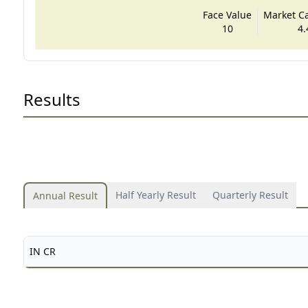
Face Value
Market Cap
10
4.
Results
Half Yearly Result
Quarterly Result
Annual Result
IN CR