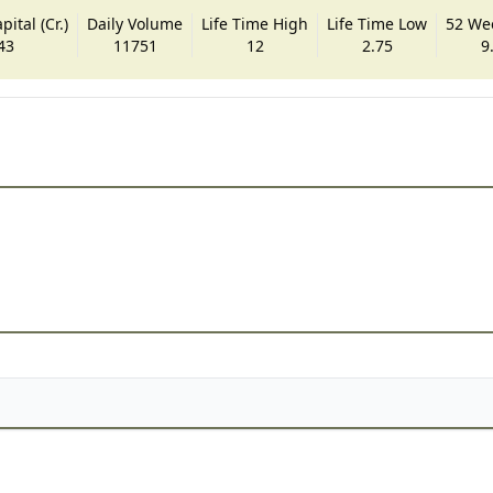
ital (Cr.)
Daily Volume
Life Time High
Life Time Low
52 We
43
11751
12
2.75
9