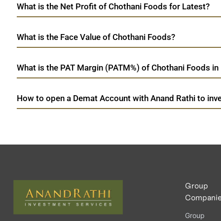
What is the Net Profit of Chothani Foods for Latest?
What is the Face Value of Chothani Foods?
What is the PAT Margin (PATM%) of Chothani Foods in 
How to open a Demat Account with Anand Rathi to inve
Group
Compani
Group