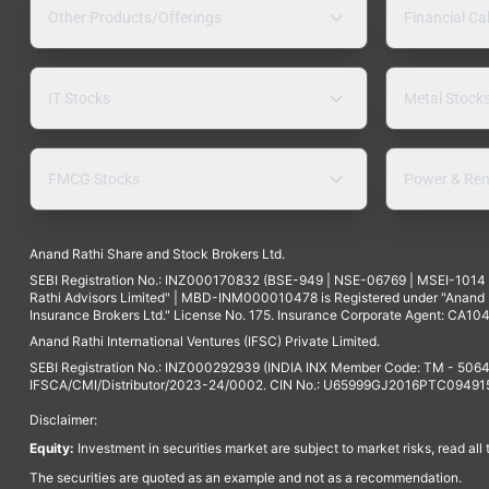
Other Products/Offerings
Financial Ca
IT Stocks
Metal Stock
FMCG Stocks
Power & Ren
Anand Rathi Share and Stock Brokers Ltd.
SEBI Registration No.: INZ000170832 (BSE-949 | NSE-06769 | MSEI-101
Rathi Advisors Limited" | MBD-INM000010478 is Registered under "Anand Ra
Insurance Brokers Ltd." License No. 175. Insurance Corporate Agent: CA104
Anand Rathi International Ventures (IFSC) Private Limited.
SEBI Registration No.: INZ000292939 (INDIA INX Member Code: TM - 5064
IFSCA/CMI/Distributor/2023-24/0002. CIN No.: U65999GJ2016PTC094915. 
Disclaimer:
Equity:
Investment in securities market are subject to market risks, read all
The securities are quoted as an example and not as a recommendation.