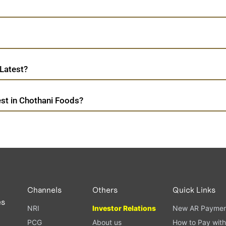
Latest?
st in Chothani Foods?
Channels
Others
Quick Links
es
NRI
Investor Relations
New AR Paymen
PCG
About us
How to Pay with