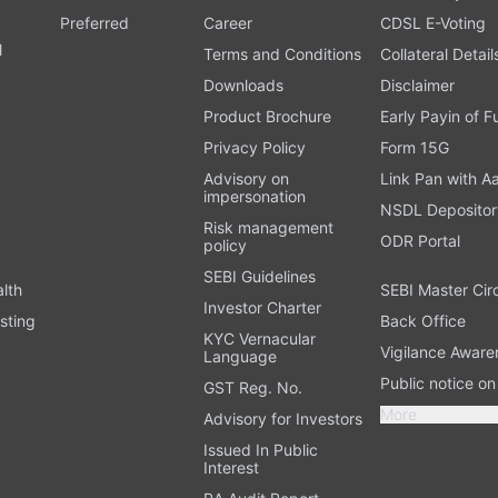
Preferred
Career
CDSL E-Voting
l
Terms and Conditions
Collateral Detail
Downloads
Disclaimer
Product Brochure
Early Payin of 
t
Privacy Policy
Form 15G
Advisory on
Link Pan with A
impersonation
NSDL Depositor
Risk management
ODR Portal
policy
SEBI Guidelines
alth
SEBI Master Cir
Investor Charter
sting
Back Office
KYC Vernacular
Vigilance Aware
Language
Public notice o
GST Reg. No.
More
Advisory for Investors
Issued In Public
Interest