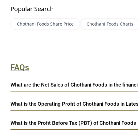
Popular Search
Chothani Foods
Share Price
Chothani Foods
Charts
FAQs
What are the Net Sales of Chothani Foods in the financi
What is the Operating Profit of Chothani Foods in Late
What is the Profit Before Tax (PBT) of Chothani Foods 