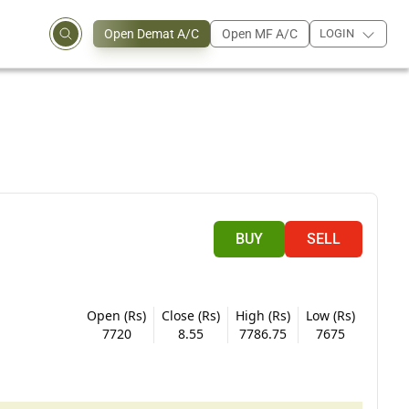
Open Demat A/C
Open MF A/C
LOGIN
BUY
SELL
Open (Rs)
Close (Rs)
High (Rs)
Low (Rs)
7720
8.55
7786.75
7675