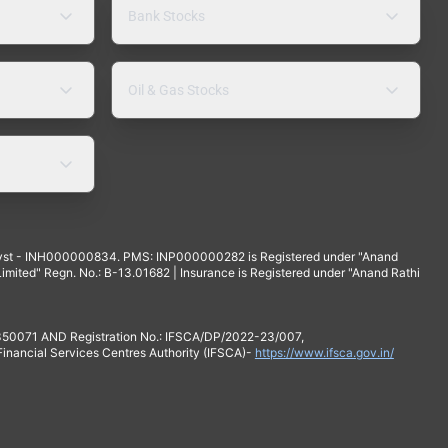
Bank Stocks
Oil & Gas Stocks
yst - INH000000834. PMS: INP000000282 is Registered under "Anand
mited" Regn. No.: B-13.01682 | Insurance is Registered under "Anand Rathi
 350071 AND Registration No.: IFSCA/DP/2022-23/007,
 Financial Services Centres Authority (IFSCA)-
https://www.ifsca.gov.in/