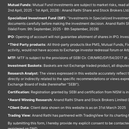
Mutual Funds:
Mutual Fund investments are subject to market risks, read a
2nd April, 2025 - 1st April, 2028) : Anand Rathi Share and Stock Brokers L
Specialized Investment Fund (SIF):
“Investments in Specialized Investment F
documents carefully before making the investment decision. Anand Rathi Sh
(Valid From: 9th September, 2025 - 8th September, 2028)
IPO:
Opening of account will not guarantee allotment of shares in IPO. Invest
*Third Party products:
All third-party products like PMS, Mutual Funds, Fix
activity, would not have access to Exchange investor redressal forum or Ar
MTF:
MTF is subject to the provisions of SEBI Cir. CIR/MRD/DP/54/2017 dt 
Investment Baskets:
Baskets are not Exchange traded product, all disputes
Research Analyst:
The views expressed in this website accurately reflect th
directly or indirectly related to the specific recommendations or views expr
Exchange Board of India (hereinafter "SEBI").
Certification:
Registration granted by SEBI and certification from NISM is i
*Award Winning Research:
Anand Rathi Share and Stock Brokers Limited (
*Client Data:
Client data shown on this website is as on 31st March 2025
Trading View:
Anand Rathi has partnered with TradingView for its charting 
By submitting this form, I hereby provide my explicit consent to be contact
registered on DND.