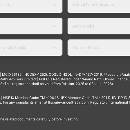
lculator
Mutual Fund Calculator
s
Auto Stocks
ewable Stocks
Pharma Stocks
4 | MCX-56185 | NCDEX-1252), CDSL & NSDL: IN-DP-437-2019. *Research Anal
thi Advisors Limited"| NBFC is Registered under "Anand Rathi Global Finance Li
8 (This registration shall be valid from 04-Jun-2025 to 03-Jun-2028).
 | NSE IX Member Code: TM -10048, IIBX Member Code: TM – 2011), IIDI DP ID
For any complaints email at
Ifscgrievance@rathi.com
. Regulator: International
 the related documents carefully before investing.