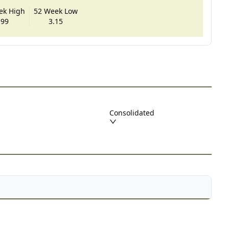
ek High
52 Week Low
.99
3.15
Consolidated