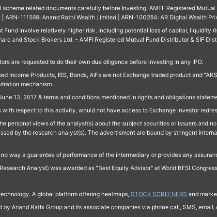
ll scheme related documents carefully before Investing. AMFI-Registered Mutual F
td. | ARN-111569: Anand Rathi Wealth Limited | ARN-100284: AR Digital Wealth Pri
und involve relatively higher risk, including potential loss of capital, liquidity r
are and Stock Brokers Ltd. - AMFI Registered Mutual Fund Distributor & SIF Dist
ors are requested to do their own due diligence before investing in any IPO.
ed Income Products, IBS, Bonds, AIFs are not Exchange traded product and "ARSSBL" 
bitration mechanism.
June 13, 2017 & terms and conditions mentioned in rights and obligations state
 with respect to this activity, would not have access to Exchange investor redre
e personal views of the analyst(s) about the subject securities or issuers and no 
essed by the research analyst(s). The advertisment are bound by stringent interna
n no way a guarantee of performance of the intermediary or provides any assurance
Research Analyst) was awarded as "Best Equity Advisor" at World BFSI Congres
technology. A global platform offering heatmaps,
STOCK SCREENERS
and market
ed by Anand Rathi Group and its associate companies via phone call, SMS, email, o