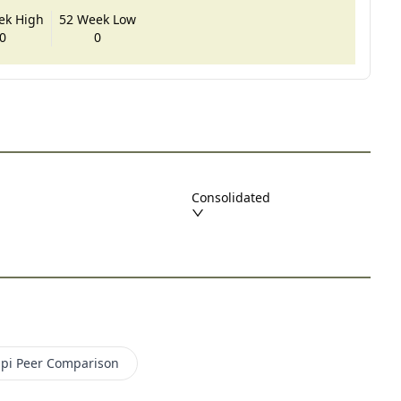
ek High
52 Week Low
0
0
Consolidated
pi
Peer Comparison