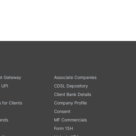
t Gateway
Associate Companies
 UPI
CDSL Depository
Client Bank Details
s for Clients
Company Profile
Consent
Funds
MF Commercials
Form 15H