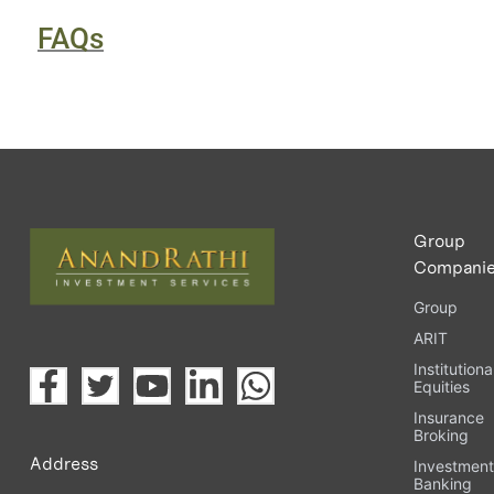
FAQs
Group
Compani
Group
ARIT
Institutiona
Equities
Insurance
Broking
Address
Investmen
Banking