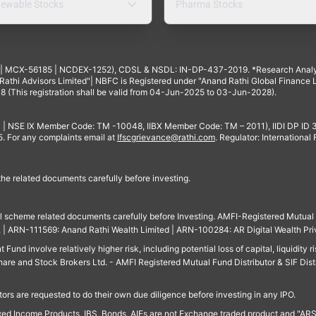
ewable Stocks
Pharma Stocks
4 | MCX-56185 | NCDEX-1252), CDSL & NSDL: IN-DP-437-2019. *Research Anal
thi Advisors Limited"| NBFC is Registered under "Anand Rathi Global Finance Li
8 (This registration shall be valid from 04-Jun-2025 to 03-Jun-2028).
 | NSE IX Member Code: TM -10048, IIBX Member Code: TM – 2011), IIDI DP ID
For any complaints email at
Ifscgrievance@rathi.com
. Regulator: International
 the related documents carefully before investing.
ll scheme related documents carefully before Investing. AMFI-Registered Mutual F
td. | ARN-111569: Anand Rathi Wealth Limited | ARN-100284: AR Digital Wealth Pri
und involve relatively higher risk, including potential loss of capital, liquidity r
are and Stock Brokers Ltd. - AMFI Registered Mutual Fund Distributor & SIF Dist
ors are requested to do their own due diligence before investing in any IPO.
ed Income Products, IBS, Bonds, AIFs are not Exchange traded product and "ARSSBL" 