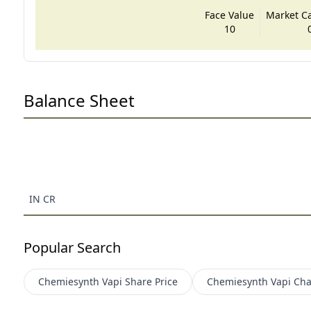
Face Value
Market Cap
10
Balance Sheet
IN CR
Popular Search
Chemiesynth Vapi
Share Price
Chemiesynth Vapi
Cha