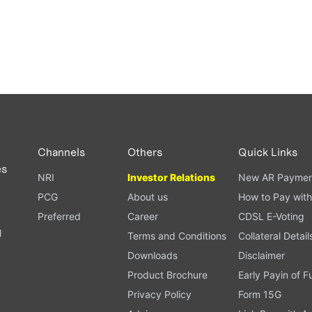
Channels
Others
Quick Links
es
NRI
Investor Relations
New AR Paymen
PCG
About us
How to Pay with
Preferred
Career
CDSL E-Voting
l
Terms and Conditions
Collateral Detail
Downloads
Disclaimer
Product Brochure
Early Payin of 
t
Privacy Policy
Form 15G