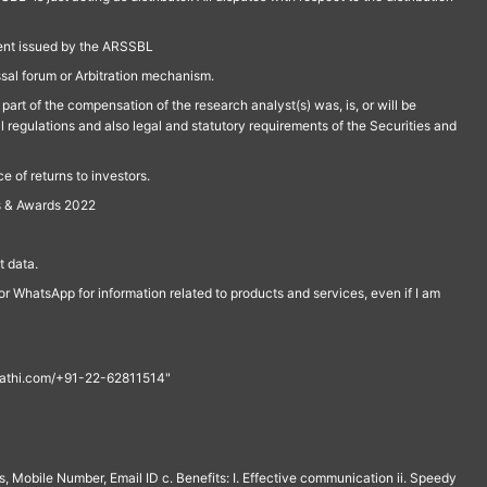
ment issued by the ARSSBL
ssal forum or Arbitration mechanism.
part of the compensation of the research analyst(s) was, is, or will be
l regulations and also legal and statutory requirements of the Securities and
 of returns to investors.
s & Awards 2022
 data.
r WhatsApp for information related to products and services, even if I am
th@rathi.com/+91-22-62811514"
, Mobile Number, Email ID c. Benefits: I. Effective communication ii. Speedy