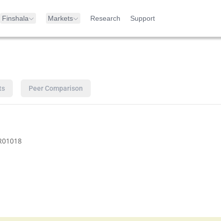
Finshala
Markets
Research
Support
ts
Peer Comparison
R01018