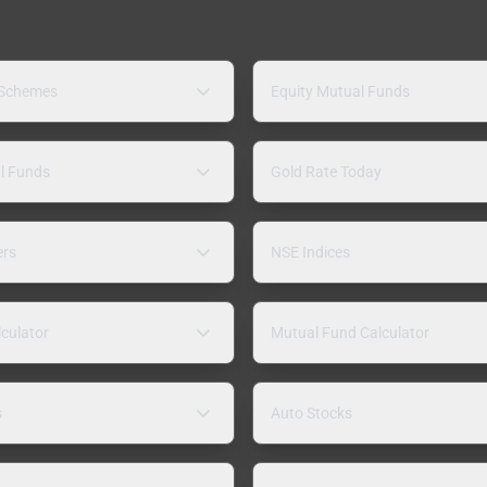
 Schemes
Equity Mutual Funds
l Funds
Gold Rate Today
ers
NSE Indices
lculator
Mutual Fund Calculator
s
Auto Stocks