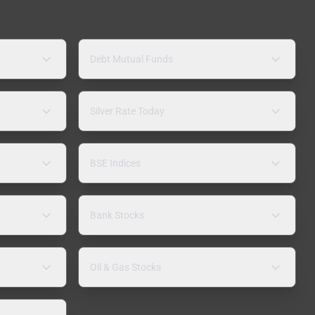
Debt Mutual Funds
Silver Rate Today
BSE Indices
Bank Stocks
Oil & Gas Stocks