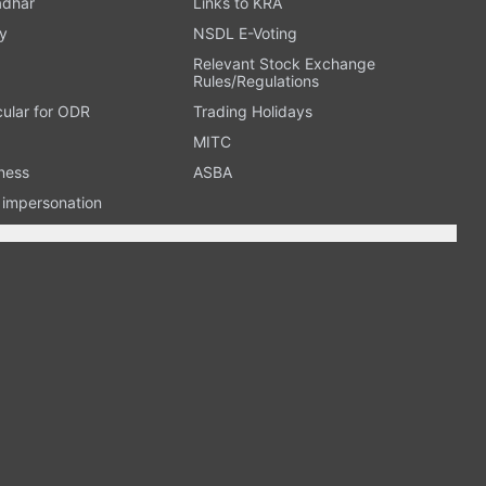
adhar
Links to KRA
y
NSDL E-Voting
Relevant Stock Exchange
Rules/Regulations
cular for ODR
Trading Holidays
MITC
ness
ASBA
n impersonation