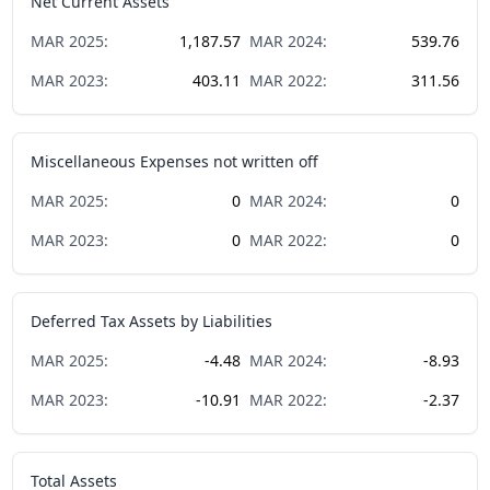
Net Current Assets
MAR
2025
:
1,187.57
MAR
2024
:
539.76
MAR
2023
:
403.11
MAR
2022
:
311.56
Miscellaneous Expenses not written off
MAR
2025
:
0
MAR
2024
:
0
MAR
2023
:
0
MAR
2022
:
0
Deferred Tax Assets by Liabilities
MAR
2025
:
-4.48
MAR
2024
:
-8.93
MAR
2023
:
-10.91
MAR
2022
:
-2.37
Total Assets