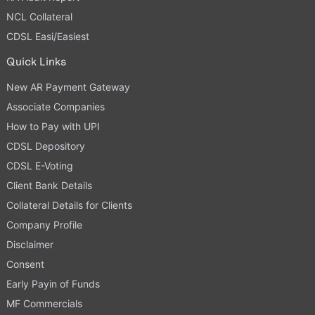
NCL Collateral
CDSL Easi/Easiest
Quick Links
New AR Payment Gateway
Associate Companies
How to Pay with UPI
CDSL Depository
CDSL E-Voting
Client Bank Details
Collateral Details for Clients
Company Profile
Disclaimer
Consent
Early Payin of Funds
MF Commercials