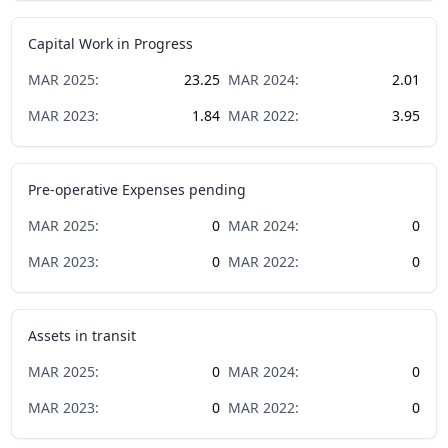
Capital Work in Progress
MAR
2025
:
23.25
MAR
2024
:
2.01
MAR
2023
:
1.84
MAR
2022
:
3.95
Pre-operative Expenses pending
MAR
2025
:
0
MAR
2024
:
0
MAR
2023
:
0
MAR
2022
:
0
Assets in transit
MAR
2025
:
0
MAR
2024
:
0
MAR
2023
:
0
MAR
2022
:
0