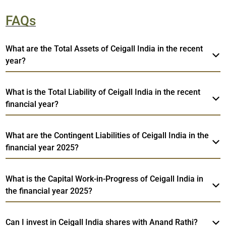
FAQs
What are the Total Assets of Ceigall India in the recent
year?
What is the Total Liability of Ceigall India in the recent
financial year?
What are the Contingent Liabilities of Ceigall India in the
financial year 2025?
What is the Capital Work-in-Progress of Ceigall India in
the financial year 2025?
Can I invest in Ceigall India shares with Anand Rathi?