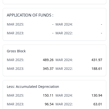
APPLICATION OF FUNDS :
MAR
2025
:
-
MAR
2024
:
-
MAR
2023
:
-
MAR
2022
:
-
Gross Block
MAR
2025
:
489.26
MAR
2024
:
431.97
MAR
2023
:
345.37
MAR
2022
:
188.61
Less: Accumulated Depreciation
MAR
2025
:
150.11
MAR
2024
:
130.94
MAR
2023
:
96.54
MAR
2022
:
63.01