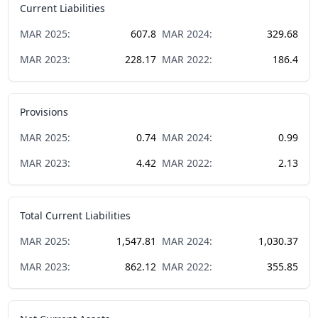
Current Liabilities
MAR
2025
:
607.8
MAR
2024
:
329.68
MAR
2023
:
228.17
MAR
2022
:
186.4
Provisions
MAR
2025
:
0.74
MAR
2024
:
0.99
MAR
2023
:
4.42
MAR
2022
:
2.13
Total Current Liabilities
MAR
2025
:
1,547.81
MAR
2024
:
1,030.37
MAR
2023
:
862.12
MAR
2022
:
355.85