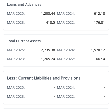
Loans and Advances
MAR
2025
:
1,203.44
MAR
2024
:
612.18
MAR
2023
:
418.5
MAR
2022
:
176.81
Total Current Assets
MAR
2025
:
2,735.38
MAR
2024
:
1,570.12
MAR
2023
:
1,265.24
MAR
2022
:
667.4
Less : Current Liabilities and Provisions
MAR
2025
:
-
MAR
2024
:
-
MAR
2023
:
-
MAR
2022
:
-