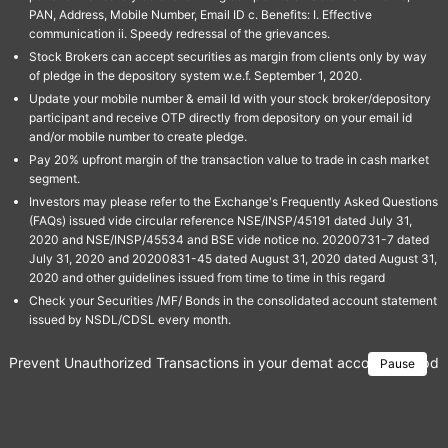
PAN, Address, Mobile Number, Email ID c. Benefits: I. Effective
communication ii. Speedy redressal of the grievances.
Stock Brokers can accept securities as margin from clients only by way
of pledge in the depository system w.e.f. September 1, 2020.
Update your mobile number & email Id with your stock broker/depository
participant and receive OTP directly from depository on your email id
and/or mobile number to create pledge.
Pay 20% upfront margin of the transaction value to trade in cash market
segment.
Investors may please refer to the Exchange's Frequently Asked Questions
(FAQs) issued vide circular reference NSE/INSP/45191 dated July 31,
2020 and NSE/INSP/45534 and BSE vide notice no. 20200731-7 dated
July 31, 2020 and 20200831-45 dated August 31, 2020 dated August 31,
2020 and other guidelines issued from time to time in this regard
Check your Securities /MF/ Bonds in the consolidated account statement
issued by NSDL/CDSL every month.
Prevent Unauthorized Transactions in your demat account → Update 
Pause