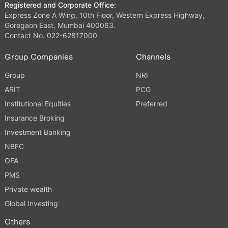
Registered and Corporate Office:
Express Zone A Wing, 10th Floor, Western Express Highway,
Goregaon East, Mumbai 400063.
Contact No. 022-62817000
Group Companies
Channels
Group
NRI
ARIT
PCG
Institutional Equities
Preferred
Insurance Broking
Investment Banking
NBFC
OFA
PMS
Private wealth
Global Investing
Others