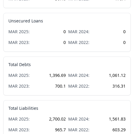
Unsecured Loans
MAR
2025
:
0
MAR
2024
:
0
MAR
2023
:
0
MAR
2022
:
0
Total Debts
MAR
2025
:
1,396.69
MAR
2024
:
1,061.12
MAR
2023
:
700.1
MAR
2022
:
316.31
Total Liabilities
MAR
2025
:
2,700.02
MAR
2024
:
1,561.83
MAR
2023
:
965.7
MAR
2022
:
603.29