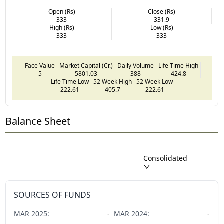
Open (Rs)
Close (Rs)
333
331.9
High (Rs)
Low (Rs)
333
333
Face Value
Market Capital (Cr.)
Daily Volume
Life Time High
5
5801.03
388
424.8
Life Time Low
52 Week High
52 Week Low
222.61
405.7
222.61
Balance Sheet
Consolidated
SOURCES OF FUNDS
MAR
2025
:
-
MAR
2024
:
-