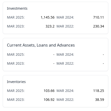
Investments
MAR
2025
:
1,145.56
MAR
2024
:
710.11
MAR
2023
:
323.2
MAR
2022
:
230.34
Current Assets, Loans and Advances
MAR
2025
:
-
MAR
2024
:
-
MAR
2023
:
-
MAR
2022
:
-
Inventories
MAR
2025
:
103.66
MAR
2024
:
118.25
MAR
2023
:
106.92
MAR
2022
:
38.59