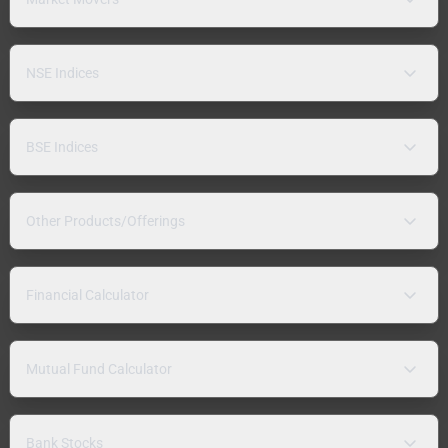
NSE Indices
BSE Indices
Other Products/Offerings
Financial Calculator
Mutual Fund Calculator
Bank Stocks