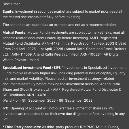
Disclaimer:
Equity:
Investment in securities market are subject to market risks, read all
the related documents carefully before investing.
The securities are quoted as an example and not as a recommendation.
Mutual Funds:
Mutual Fund investments are subject to market risks, read all
scheme related documents carefully before Investing. AMFI-Registered
Mutual Fund Distributor: ARN-4478 (Initial Registration 4th Feb, 2003 & Valid
From 2nd April, 2025 - 1st April, 2028) : Anand Rathi Share and Stock Brokers
Ltd. | ARN-111569: Anand Rathi Wealth Limited | ARN-100284: AR Digital
Wealth Private Limited.
Specialized Investment Fund (SIF):
“Investments in Specialized Investment
Fund involve relatively higher risk, including potential loss of capital, liquidity
risk, and market volatility. Please read all investment strategy-related
documents carefully before making the investment decision. Anand Rathi
Share and Stock Brokers Ltd. - AMFI Registered Mutual Fund Distributor &
SIF Distributor. ARN - 4478
(Valid From: 9th September, 2025 - 8th September, 2028)
IPO:
Opening of account will not guarantee allotment of shares in IPO.
Investors are requested to do their own due diligence before investing in any
IPO.
*Third Party products:
All third-party products like PMS, Mutual Funds,