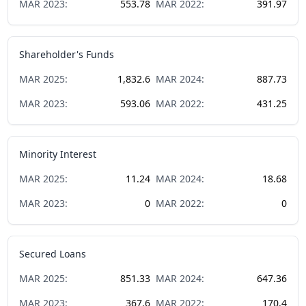
MAR
2023
:
553.78
MAR
2022
:
391.97
Shareholder's Funds
MAR
2025
:
1,832.6
MAR
2024
:
887.73
MAR
2023
:
593.06
MAR
2022
:
431.25
Minority Interest
MAR
2025
:
11.24
MAR
2024
:
18.68
MAR
2023
:
0
MAR
2022
:
0
Secured Loans
MAR
2025
:
851.33
MAR
2024
:
647.36
MAR
2023
:
367.6
MAR
2022
:
170.4