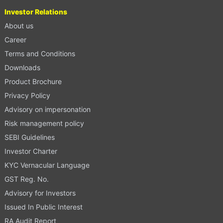
Investor Relations
About us
Career
Terms and Conditions
Downloads
Product Brochure
Privacy Policy
Advisory on impersonation
Risk management policy
SEBI Guidelines
Investor Charter
KYC Vernacular Language
GST Reg. No.
Advisory for Investors
Issued In Public Interest
RA Audit Report