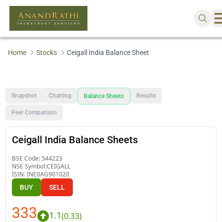
Home
Stocks
Ceigall India Balance Sheet
Snapshot
Charting
Results
Balance Sheets
Peer Comparison
Ceigall India Balance Sheets
BSE Code:
544223
NSE Symbol:
CEIGALL
ISIN:
INE0AG901020
BUY
SELL
333
1.1
(
0.33
)