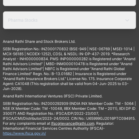
Pharma Stocks
Anand Rathi Share and Stock Brokers Ltd.
SEBI Registration No.: INZ000170832 (BSE-949 | NSE-06769 | MSEI-1014 |
MCX-56185 | NCDEX-1252), CDSL & NSDL: IN-DP-437-2019. *Research
Analyst - INH000000834. PMS: INP000000282 is Registered under "Anand
Rathi Advisors Limited" | MBD-INM000010478 is Registered under "Anand
Rathi Advisors Limited"| NBFC is Registered under "Anand Rathi Global
Finance Limited" Regn. No.: B-13.01682 | Insurance is Registered under
"Anand Rathi Insurance Brokers Ltd." License No. 175. Insurance Corporate
Agent: CA1048 (This registration shall be valid from 04-Jun-2025 to 03-
Jun-2028).
Anand Rathi International Ventures (IFSC) Private Limited.
SEBI Registration No.: INZ000292939 (INDIA INX Member Code: TM - 5064 |
NSE IX Member Code: TM -10048, IIBX Member Code: TM – 2011), IIDI DP ID
350071 AND Registration No.: IFSCA/DP/2022-23/007,
IFSCA/CMI/Distributor/2023-24/0002. CIN No.: U65999GJ2016PTC094915.
For any complaints email at
Ifscgrievance@rathi.com
. Regulator:
International Financial Services Centres Authority (IFSCA)-
https://www.ifsca.gov.in/