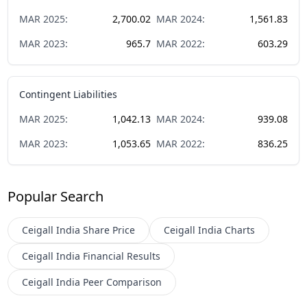
MAR
2025
:
2,700.02
MAR
2024
:
1,561.83
MAR
2023
:
965.7
MAR
2022
:
603.29
Contingent Liabilities
MAR
2025
:
1,042.13
MAR
2024
:
939.08
MAR
2023
:
1,053.65
MAR
2022
:
836.25
Popular Search
Ceigall India
Share Price
Ceigall India
Charts
Ceigall India
Financial Results
Ceigall India
Peer Comparison