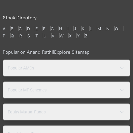
Stock Directory
A
B
C
D
E
F
G
H
I
J
K
L
M
N
O
P
Q
R
S
T
U
V
W
X
Y
Z
Popular on Anand Rathi
|
Explore Sitemap
Popular AMCs
Popular MF Schemes
Equity Mutual Funds