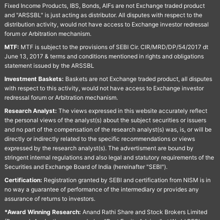
Fixed Income Products, IBS, Bonds, AIFs are not Exchange traded product
and "ARSSBL" is just acting as distributor. All disputes with respect to the
distribution activity, would not have access to Exchange investor redressal
forum or Arbitration mechanism.
MTF:
MTF is subject to the provisions of SEBI Cir. CIR/MRD/DP/54/2017 dt
June 13, 2017 & terms and conditions mentioned in rights and obligations
statement issued by the ARSSBL
Investment Baskets:
Baskets are not Exchange traded product, all disputes
with respect to this activity, would not have access to Exchange investor
redressal forum or Arbitration mechanism.
Research Analyst:
The views expressed in this website accurately reflect
the personal views of the analyst(s) about the subject securities or issuers
and no part of the compensation of the research analyst(s) was, is, or will be
directly or indirectly related to the specific recommendations or views
expressed by the research analyst(s). The advertisment are bound by
stringent internal regulations and also legal and statutory requirements of the
Securities and Exchange Board of India (hereinafter "SEBI").
Certification:
Registration granted by SEBI and certification from NISM is in
no way a guarantee of performance of the intermediary or provides any
assurance of returns to investors.
*Award Winning Research:
Anand Rathi Share and Stock Brokers Limited