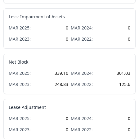
Less: Impairment of Assets
MAR
2025
:
0
MAR
2024
:
0
MAR
2023
:
0
MAR
2022
:
0
Net Block
MAR
2025
:
339.16
MAR
2024
:
301.03
MAR
2023
:
248.83
MAR
2022
:
125.6
Lease Adjustment
MAR
2025
:
0
MAR
2024
:
0
MAR
2023
:
0
MAR
2022
:
0