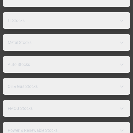
IT Stocks
Metal Stocks
Auto Stocks
Oil & Gas Stocks
FMCG Stocks
Power & Renewable Stocks