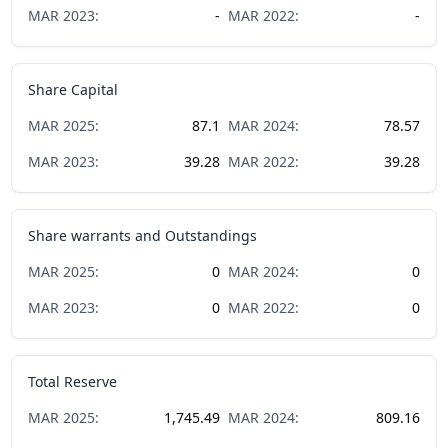
MAR
2023
:
-
MAR
2022
:
-
Share Capital
MAR
2025
:
87.1
MAR
2024
:
78.57
MAR
2023
:
39.28
MAR
2022
:
39.28
Share warrants and Outstandings
MAR
2025
:
0
MAR
2024
:
0
MAR
2023
:
0
MAR
2022
:
0
Total Reserve
MAR
2025
:
1,745.49
MAR
2024
:
809.16