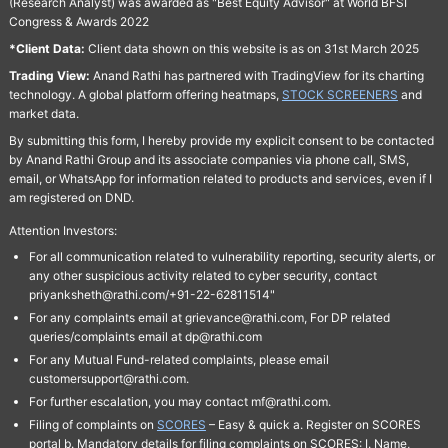
(Research Analyst) was awarded as "Best Equity Advisor" at World BFSI
Congress & Awards 2022
*Client Data:
Client data shown on this website is as on 31st March 2025
Trading View:
Anand Rathi has partnered with TradingView for its charting
technology. A global platform offering heatmaps,
STOCK SCREENERS
and
market data.
By submitting this form, I hereby provide my explicit consent to be contacted
by Anand Rathi Group and its associate companies via phone call, SMS,
email, or WhatsApp for information related to products and services, even if I
am registered on DND.
Attention Investors:
For all communication related to vulnerability reporting, security alerts, or
any other suspicious activity related to cyber security, contact
priyanksheth@rathi.com/+91-22-62811514"
For any complaints email at grievance@rathi.com, For DP related
queries/complaints email at dp@rathi.com
For any Mutual Fund-related complaints, please email
customersupport@rathi.com.
For further escalation, you may contact mf@rathi.com.
Filing of complaints on
SCORES
– Easy & quick a. Register on SCORES
portal b. Mandatory details for filing complaints on SCORES: I. Name,