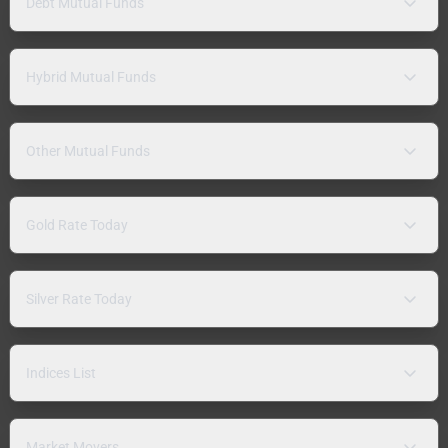
Debt Mutual Funds
Hybrid Mutual Funds
Other Mutual Funds
Gold Rate Today
Silver Rate Today
Indices List
Market Movers