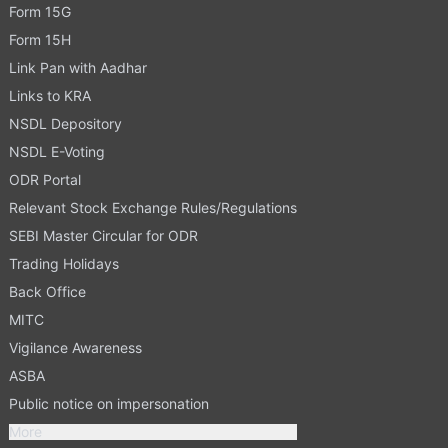
Form 15G
Form 15H
Link Pan with Aadhar
Links to KRA
NSDL Depository
NSDL E-Voting
ODR Portal
Relevant Stock Exchange Rules/Regulations
SEBI Master Circular for ODR
Trading Holidays
Back Office
MITC
Vigilance Awareness
ASBA
Public notice on impersonation
More