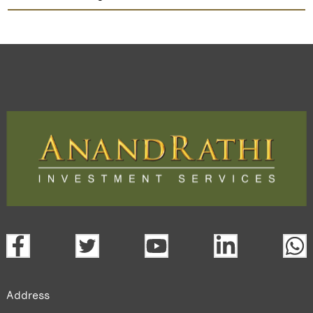
Ceigall India
TradeMobi Trading App
Web
Trading Platform.
open a demat account:
Fill out the form with basic details.
Upload the requested documents (ID proof, address proof,
PAN card, and bank details) for verification.
Complete the eKYC process online.
Activate your account and start investing seamlessly
through our trading app or web platform.
Address