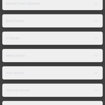
Mutual Fund Calculator
Bank Stocks
IT Stocks
Metal Stocks
Auto Stocks
Oil & Gas Stocks