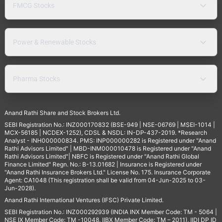
FMCG Stocks
Power & Renewable Stocks
Pharma Stocks
Anand Rathi Share and Stock Brokers Ltd.
SEBI Registration No.: INZ000170832 (BSE-949 | NSE-06769 | MSEI-1014 |
MCX-56185 | NCDEX-1252), CDSL & NSDL: IN-DP-437-2019. *Research
Analyst - INH000000834. PMS: INP000000282 is Registered under "Anand
Rathi Advisors Limited" | MBD-INM000010478 is Registered under "Anand
Rathi Advisors Limited"| NBFC is Registered under "Anand Rathi Global
Finance Limited" Regn. No.: B-13.01682 | Insurance is Registered under
"Anand Rathi Insurance Brokers Ltd." License No. 175. Insurance Corporate
Agent: CA1048 (This registration shall be valid from 04-Jun-2025 to 03-
Jun-2028).
Anand Rathi International Ventures (IFSC) Private Limited.
SEBI Registration No.: INZ000292939 (INDIA INX Member Code: TM - 5064 |
NSE IX Member Code: TM -10048, IIBX Member Code: TM – 2011), IIDI DP ID