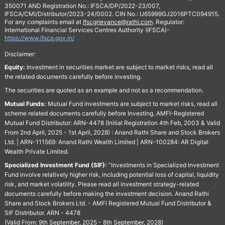
350071 AND Registration No.: IFSCA/DP/2022-23/007,
IFSCA/CMI/Distributor/2023-24/0002. CIN No.: U65999GJ2016PTC094915.
For any complaints email at
Ifscgrievance@rathi.com
. Regulator:
International Financial Services Centres Authority (IFSCA)-
https://www.ifsca.gov.in/
Disclaimer:
Equity:
Investment in securities market are subject to market risks, read all
the related documents carefully before investing.
The securities are quoted as an example and not as a recommendation.
Mutual Funds:
Mutual Fund investments are subject to market risks, read all
scheme related documents carefully before Investing. AMFI-Registered
Mutual Fund Distributor: ARN-4478 (Initial Registration 4th Feb, 2003 & Valid
From 2nd April, 2025 - 1st April, 2028) : Anand Rathi Share and Stock Brokers
Ltd. | ARN-111569: Anand Rathi Wealth Limited | ARN-100284: AR Digital
Wealth Private Limited.
Specialized Investment Fund (SIF):
“Investments in Specialized Investment
Fund involve relatively higher risk, including potential loss of capital, liquidity
risk, and market volatility. Please read all investment strategy-related
documents carefully before making the investment decision. Anand Rathi
Share and Stock Brokers Ltd. - AMFI Registered Mutual Fund Distributor &
SIF Distributor. ARN - 4478
(Valid From: 9th September, 2025 - 8th September, 2028)