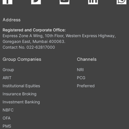
Address
Registered and Corporate Office:
Express Zone A Wing, 10th Floor, Western Express Highway,
Goregaon East, Mumbai 400063.
Contact No. 022-62817000
Group Companies
Channels
Group
NRI
ARIT
PCG
Institutional Equities
Preferred
Insurance Broking
Investment Banking
NBFC
OFA
PMS