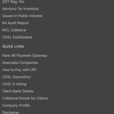
GST Reg. No.
Advisory for Investors
Issued In Public Interest
RA Audit Report
NCL Collateral
CDSL Easi/Easiest
Quick Links
New AR Payment Gateway
Associate Companies
How to Pay with UPI
CDSL Depository
CDSL E-Voting
Client Bank Details
Collateral Details for Clients
Company Profile
Disclaimer