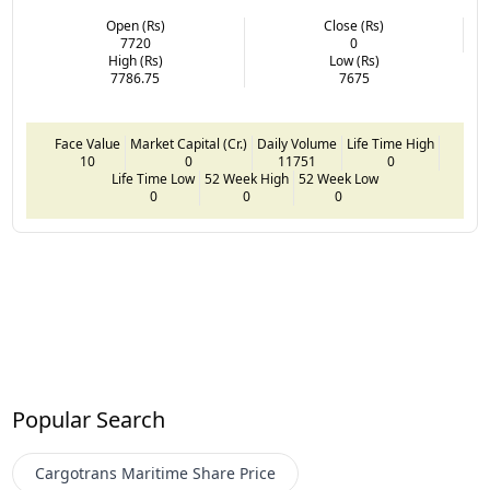
Open (Rs)
Close (Rs)
7720
0
High (Rs)
Low (Rs)
7786.75
7675
Face Value
Market Capital (Cr.)
Daily Volume
Life Time High
10
0
11751
0
Life Time Low
52 Week High
52 Week Low
0
0
0
Popular Search
Cargotrans Maritime
Share Price