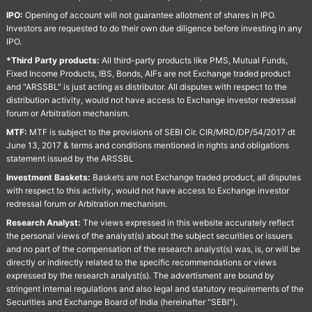
IPO:
Opening of account will not guarantee allotment of shares in IPO.
Investors are requested to do their own due diligence before investing in any
IPO.
*Third Party products:
All third-party products like PMS, Mutual Funds,
Fixed Income Products, IBS, Bonds, AIFs are not Exchange traded product
and "ARSSBL" is just acting as distributor. All disputes with respect to the
distribution activity, would not have access to Exchange investor redressal
forum or Arbitration mechanism.
MTF:
MTF is subject to the provisions of SEBI Cir. CIR/MRD/DP/54/2017 dt
June 13, 2017 & terms and conditions mentioned in rights and obligations
statement issued by the ARSSBL
Investment Baskets:
Baskets are not Exchange traded product, all disputes
with respect to this activity, would not have access to Exchange investor
redressal forum or Arbitration mechanism.
Research Analyst:
The views expressed in this website accurately reflect
the personal views of the analyst(s) about the subject securities or issuers
and no part of the compensation of the research analyst(s) was, is, or will be
directly or indirectly related to the specific recommendations or views
expressed by the research analyst(s). The advertisment are bound by
stringent internal regulations and also legal and statutory requirements of the
Securities and Exchange Board of India (hereinafter "SEBI").