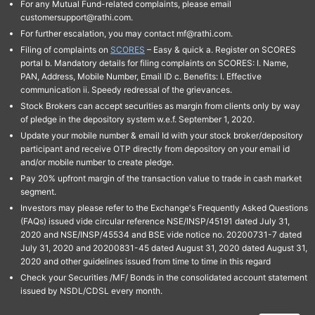
For any Mutual Fund-related complaints, please email
customersupport@rathi.com.
For further escalation, you may contact mf@rathi.com.
Filing of complaints on
SCORES
– Easy & quick a. Register on SCORES
portal b. Mandatory details for filing complaints on SCORES: I. Name,
PAN, Address, Mobile Number, Email ID c. Benefits: I. Effective
communication ii. Speedy redressal of the grievances.
Stock Brokers can accept securities as margin from clients only by way
of pledge in the depository system w.e.f. September 1, 2020.
Update your mobile number & email Id with your stock broker/depository
participant and receive OTP directly from depository on your email id
and/or mobile number to create pledge.
Pay 20% upfront margin of the transaction value to trade in cash market
segment.
Investors may please refer to the Exchange's Frequently Asked Questions
(FAQs) issued vide circular reference NSE/INSP/45191 dated July 31,
2020 and NSE/INSP/45534 and BSE vide notice no. 20200731-7 dated
July 31, 2020 and 20200831-45 dated August 31, 2020 dated August 31,
2020 and other guidelines issued from time to time in this regard
Check your Securities /MF/ Bonds in the consolidated account statement
issued by NSDL/CDSL every month.