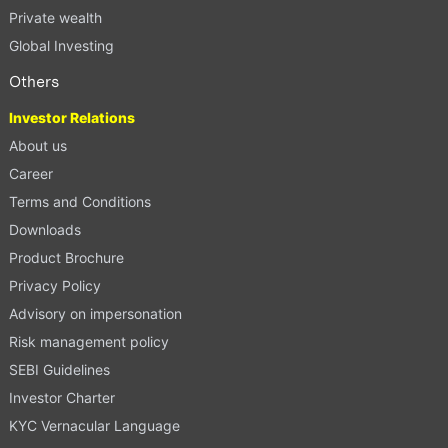
Private wealth
Global Investing
Others
Investor Relations
About us
Career
Terms and Conditions
Downloads
Product Brochure
Privacy Policy
Advisory on impersonation
Risk management policy
SEBI Guidelines
Investor Charter
KYC Vernacular Language