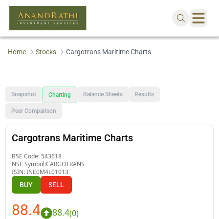
Home
Stocks
Cargotrans Maritime Charts
Snapshot
Balance Sheets
Results
Charting
Peer Comparison
Cargotrans Maritime Charts
BSE Code:
543618
NSE Symbol:
CARGOTRANS
ISIN:
INE0M4L01013
BUY
SELL
88.4
88.4
(
0
)