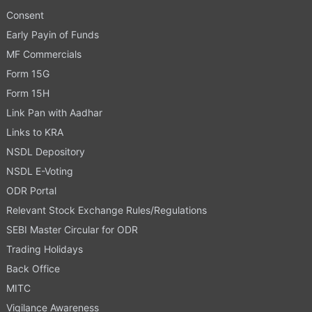
Consent
Early Payin of Funds
MF Commercials
Form 15G
Form 15H
Link Pan with Aadhar
Links to KRA
NSDL Depository
NSDL E-Voting
ODR Portal
Relevant Stock Exchange Rules/Regulations
SEBI Master Circular for ODR
Trading Holidays
Back Office
MITC
Vigilance Awareness