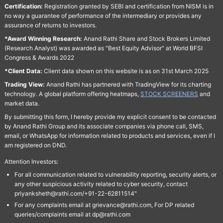
Certification:
Registration granted by SEBI and certification from NISM is in
no way a guarantee of performance of the intermediary or provides any
assurance of returns to investors.
*Award Winning Research:
Anand Rathi Share and Stock Brokers Limited
(Research Analyst) was awarded as "Best Equity Advisor" at World BFSI
Congress & Awards 2022
*Client Data:
Client data shown on this website is as on 31st March 2025
Trading View:
Anand Rathi has partnered with TradingView for its charting
technology. A global platform offering heatmaps,
STOCK SCREENERS
and
market data.
By submitting this form, I hereby provide my explicit consent to be contacted
by Anand Rathi Group and its associate companies via phone call, SMS,
email, or WhatsApp for information related to products and services, even if I
am registered on DND.
Attention Investors:
For all communication related to vulnerability reporting, security alerts, or
any other suspicious activity related to cyber security, contact
priyanksheth@rathi.com/+91-22-62811514"
For any complaints email at grievance@rathi.com, For DP related
queries/complaints email at dp@rathi.com