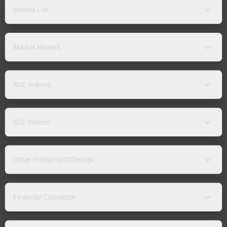
Indices List
Market Movers
NSE Indices
BSE Indices
Other Products/Offerings
Financial Calculator