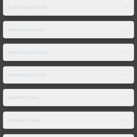
Equity Mutual Funds
Debt Mutual Funds
Hybrid Mutual Funds
Other Mutual Funds
Gold Rate Today
Silver Rate Today