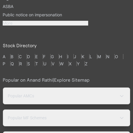
ASBA
Public notice on impersonation
More
Stock Directory
A
B
C
D
E
F
G
H
I
J
K
L
M
N
O
P
Q
R
S
T
U
V
W
X
Y
Z
Popular on Anand Rathi
|
Explore Sitemap
Popular AMCs
Popular MF Schemes