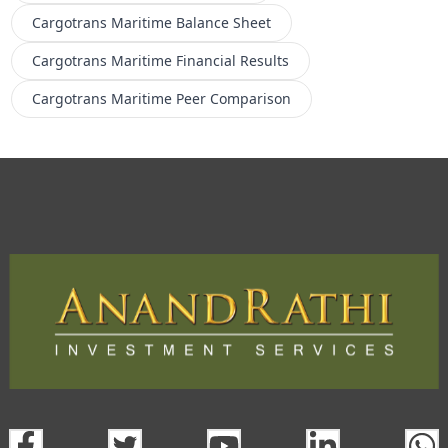
Cargotrans Maritime
Balance Sheet
Cargotrans Maritime
Financial Results
Cargotrans Maritime
Peer Comparison