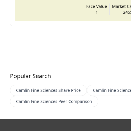
Face Value
Market Cap
1
245
Popular Search
Camlin Fine Sciences
Share Price
Camlin Fine Scienc
Camlin Fine Sciences
Peer Comparison