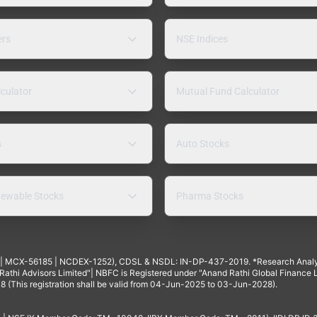
ers
NSE Indices
lculator
Mutual Fund Calculator
s
Auto Stocks
ewable Stocks
Pharma Stocks
4 | MCX-56185 | NCDEX-1252), CDSL & NSDL: IN-DP-437-2019. *Research Anal
thi Advisors Limited"| NBFC is Registered under "Anand Rathi Global Finance Li
8 (This registration shall be valid from 04-Jun-2025 to 03-Jun-2028).