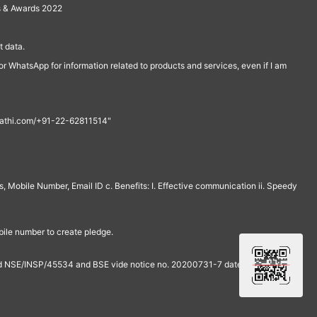
s & Awards 2022
 data.
r WhatsApp for information related to products and services, even if I am
th@rathi.com/+91-22-62811514"
, Mobile Number, Email ID c. Benefits: I. Effective communication ii. Speedy
bile number to create pledge.
and NSE/INSP/45534 and BSE vide notice no. 20200731-7 dated July 31,