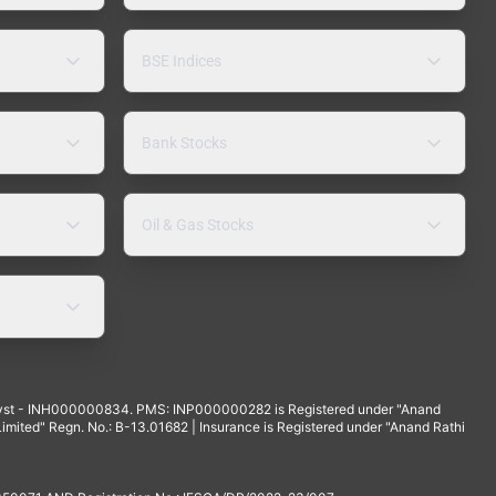
BSE Indices
Bank Stocks
Oil & Gas Stocks
yst - INH000000834. PMS: INP000000282 is Registered under "Anand
mited" Regn. No.: B-13.01682 | Insurance is Registered under "Anand Rathi