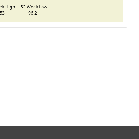
ek High
52 Week Low
53
96.21