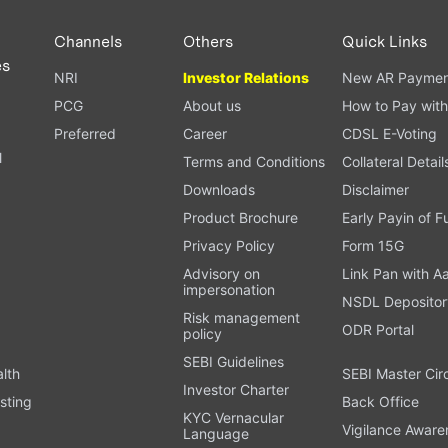
Channels
Others
Quick Links
es
NRI
Investor Relations
New AR Paymen
PCG
About us
How to Pay with
Preferred
Career
CDSL E-Voting
l
Terms and Conditions
Collateral Detail
Downloads
Disclaimer
Product Brochure
Early Payin of 
t
Privacy Policy
Form 15G
Advisory on
Link Pan with A
impersonation
NSDL Depositor
Risk management
ODR Portal
policy
SEBI Guidelines
alth
SEBI Master Cir
Investor Charter
sting
Back Office
KYC Vernacular
Vigilance Aware
Language