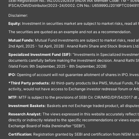
SEBI Registration No.: INZ000292939 (INDIA INX Member Code: TM - 5064
IFSCA/CMI/Distributor/2023-24/0002. CIN No.: U65999GJ2016PTC094915. 
Disclaimer:
Equity:
Investment in securities market are subject to market risks, read all
The securities are quoted as an example and not as a recommendation.
Mutual Funds:
Mutual Fund investments are subject to market risks, read a
2nd April, 2025 - 1st April, 2028) : Anand Rathi Share and Stock Brokers L
Specialized Investment Fund (SIF):
“Investments in Specialized Investment F
documents carefully before making the investment decision. Anand Rathi Sh
(Valid From: 9th September, 2025 - 8th September, 2028)
IPO:
Opening of account will not guarantee allotment of shares in IPO. Invest
*Third Party products:
All third-party products like PMS, Mutual Funds, Fix
activity, would not have access to Exchange investor redressal forum or Ar
MTF:
MTF is subject to the provisions of SEBI Cir. CIR/MRD/DP/54/2017 dt 
Investment Baskets:
Baskets are not Exchange traded product, all disputes
Research Analyst:
The views expressed in this website accurately reflect th
directly or indirectly related to the specific recommendations or views expr
Exchange Board of India (hereinafter "SEBI").
Certification:
Registration granted by SEBI and certification from NISM is i