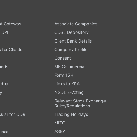
t Gateway
Associate Companies
 UPI
CDSL Depository
Client Bank Details
s for Clients
Company Profile
Consent
Funds
MF Commercials
Form 15H
adhar
Links to KRA
y
NSDL E-Voting
Relevant Stock Exchange
Rules/Regulations
cular for ODR
Trading Holidays
MITC
ness
ASBA