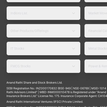
Indices List
Market Mov
Other Products/Offerings
Financial Ca
IT Stocks
Metal Stock
FMCG Stocks
Power & Ren
Anand Rathi Share and Stock Brokers Ltd.
SEBI Registration No.: INZ000170832 (BSE-949 | NSE-06769 | MSEI-101
Rathi Advisors Limited" | MBD-INM000010478 is Registered under "Anand Ra
Insurance Brokers Ltd." License No. 175. Insurance Corporate Agent: CA104
Anand Rathi International Ventures (IFSC) Private Limited.