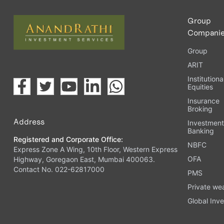
Group
Compani
Group
ARIT
Institutiona
Equities
Insurance
Broking
Address
Investmen
Banking
Registered and Corporate Office:
NBFC
Express Zone A Wing, 10th Floor, Western Express
OFA
Highway, Goregaon East, Mumbai 400063.
Contact No. 022-62817000
PMS
Private we
Global Inve