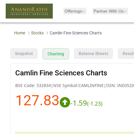
Offerings
Partner With Us
Home
Stocks
Camlin Fine Sciences Charts
Snapshot
Balance Sheets
Resul
Charting
Camlin Fine Sciences Charts
BSE Code:
532834
|
NSE Symbol:
CAMLINFINE
|
ISIN:
INE052I
127.83
-1.59
(
-1.23
)