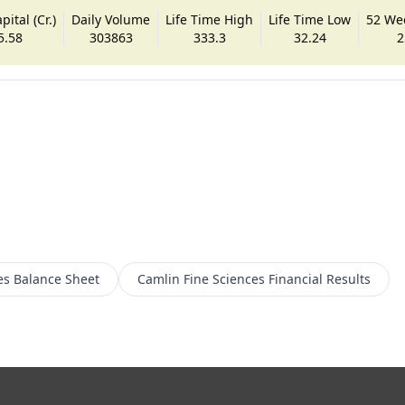
ital (Cr.)
Daily Volume
Life Time High
Life Time Low
52 We
5.58
303863
333.3
32.24
2
es
Balance Sheet
Camlin Fine Sciences
Financial Results