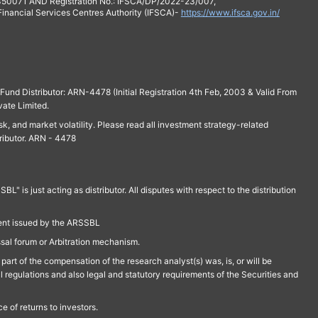
 350071 AND Registration No.: IFSCA/DP/2022-23/007,
 Financial Services Centres Authority (IFSCA)-
https://www.ifsca.gov.in/
und Distributor: ARN-4478 (Initial Registration 4th Feb, 2003 & Valid From
vate Limited.
isk, and market volatility. Please read all investment strategy-related
ributor. ARN - 4478
is just acting as distributor. All disputes with respect to the distribution
ment issued by the ARSSBL
ssal forum or Arbitration mechanism.
part of the compensation of the research analyst(s) was, is, or will be
l regulations and also legal and statutory requirements of the Securities and
 of returns to investors.