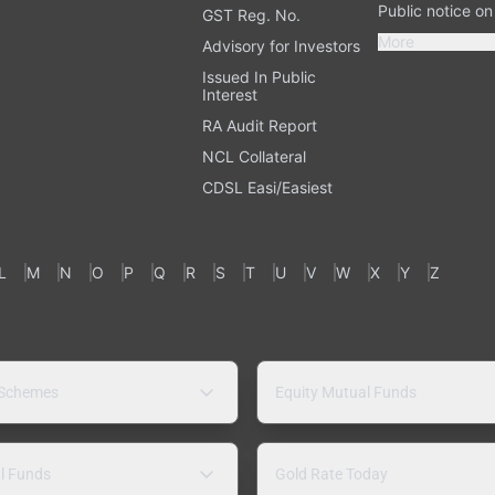
Public notice o
GST Reg. No.
More
Advisory for Investors
Issued In Public
Interest
RA Audit Report
NCL Collateral
CDSL Easi/Easiest
L
M
N
O
P
Q
R
S
T
U
V
W
X
Y
Z
 Schemes
Equity Mutual Funds
l Funds
Gold Rate Today