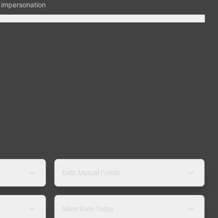
n impersonation
Debt Mutual Funds
Silver Rate Today