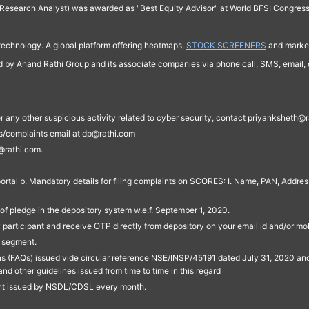
Research Analyst) was awarded as "Best Equity Advisor" at World BFSI Congres
technology. A global platform offering heatmaps,
STOCK SCREENERS
and market
ed by Anand Rathi Group and its associate companies via phone call, SMS, email, o
s, or any other suspicious activity related to cyber security, contact priyankshe
es/complaints email at dp@rathi.com
@rathi.com.
rtal b. Mandatory details for filing complaints on SCORES: I. Name, PAN, Address
of pledge in the depository system w.e.f. September 1, 2020.
participant and receive OTP directly from depository on your email id and/or mo
t segment.
ons (FAQs) issued vide circular reference NSE/INSP/45191 dated July 31, 2020 
other guidelines issued from time to time in this regard
ent issued by NSDL/CDSL every month.