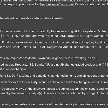
 | NSE IX Member Code: TM -10048, IIBX Member Code: TM – 2011), IIDI DP ID
For any complaints email at
Ifscgrievance@rathi.com
. Regulator: International
 the related documents carefully before investing.
ll scheme related documents carefully before Investing. AMFI-Registered Mutual F
td. | ARN-111569: Anand Rathi Wealth Limited | ARN-100284: AR Digital Wealth Pri
und involve relatively higher risk, including potential loss of capital, liquidity r
are and Stock Brokers Ltd. - AMFI Registered Mutual Fund Distributor & SIF Dist
ors are requested to do their own due diligence before investing in any IPO.
ed Income Products, IBS, Bonds, AIFs are not Exchange traded product and "ARSSBL" 
bitration mechanism.
June 13, 2017 & terms and conditions mentioned in rights and obligations state
 with respect to this activity, would not have access to Exchange investor redre
e personal views of the analyst(s) about the subject securities or issuers and no 
essed by the research analyst(s). The advertisment are bound by stringent interna
n no way a guarantee of performance of the intermediary or provides any assurance