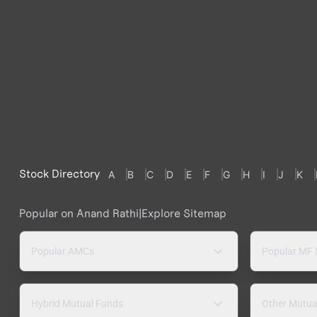
Stock Directory
A
B
C
D
E
F
G
H
I
J
K
Popular on Anand Rathi
|
Explore Sitemap
Popular AMCs
Popular MF
Hybrid Mutual Funds
Other Mutua