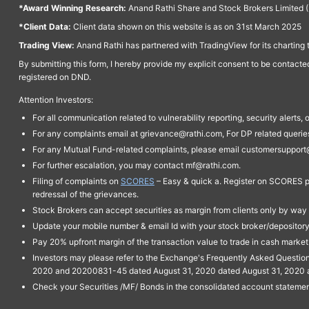
*Award Winning Research:
Anand Rathi Share and Stock Brokers Limited (
*Client Data:
Client data shown on this website is as on 31st March 2025
Trading View:
Anand Rathi has partnered with TradingView for its charting 
By submitting this form, I hereby provide my explicit consent to be contact
registered on DND.
Attention Investors:
For all communication related to vulnerability reporting, security alert
For any complaints email at grievance@rathi.com, For DP related queri
For any Mutual Fund-related complaints, please email customersupport
For further escalation, you may contact mf@rathi.com.
Filing of complaints on
SCORES
– Easy & quick a. Register on SCORES po
redressal of the grievances.
Stock Brokers can accept securities as margin from clients only by way 
Update your mobile number & email Id with your stock broker/depository 
Pay 20% upfront margin of the transaction value to trade in cash marke
Investors may please refer to the Exchange's Frequently Asked Questi
2020 and 20200831-45 dated August 31, 2020 dated August 31, 2020 and 
Check your Securities /MF/ Bonds in the consolidated account statem