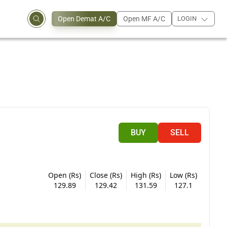
Open Demat A/C
Open MF A/C
LOGIN
BUY
SELL
Open (Rs)
Close (Rs)
High (Rs)
Low (Rs)
129.89
129.42
131.59
127.1