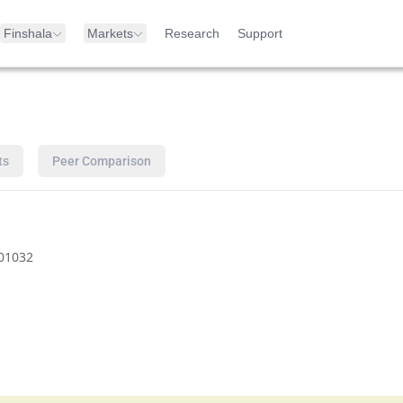
Finshala
Markets
Research
Support
ts
Peer Comparison
01032