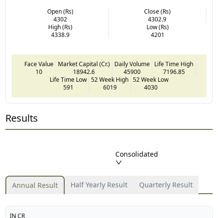
Open (Rs)
Close (Rs)
4302
4302.9
High (Rs)
Low (Rs)
4338.9
4201
Face Value
Market Capital (Cr.)
Daily Volume
Life Time High
10
18942.6
45900
7196.85
Life Time Low
52 Week High
52 Week Low
591
6019
4030
Results
Consolidated
Half Yearly Result
Quarterly Result
Annual Result
IN CR