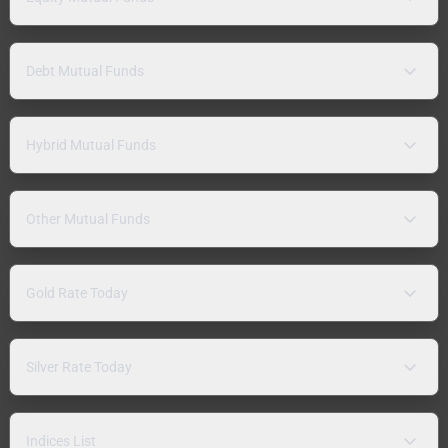
Debt Mutual Funds
Hybrid Mutual Funds
Other Mutual Funds
Gold Rate Today
Silver Rate Today
Indices List