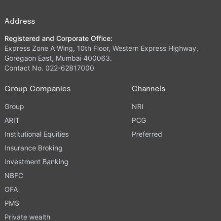
Address
Registered and Corporate Office:
Express Zone A Wing, 10th Floor, Western Express Highway,
Goregaon East, Mumbai 400063.
Contact No. 022-62817000
Group Companies
Channels
Group
NRI
ARIT
PCG
Institutional Equities
Preferred
Insurance Broking
Investment Banking
NBFC
OFA
PMS
Private wealth