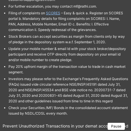
For further escalation, you may contact mf@rathi.com.
Filing of complaints on
SCORES
– Easy & quick a. Register on SCORES
portal b. Mandatory details for filing complaints on SCORES: I. Name,
PAN, Address, Mobile Number, Email ID c. Benefits: I. Effective
communication ii. Speedy redressal of the grievances.
Stock Brokers can accept securities as margin from clients only by way
of pledge in the depository system w.e.f. September 1, 2020.
Update your mobile number & email Id with your stock broker/depository
participant and receive OTP directly from depository on your email id
and/or mobile number to create pledge.
Pay 20% upfront margin of the transaction value to trade in cash market
segment.
Investors may please refer to the Exchange's Frequently Asked Questions
(FAQs) issued vide circular reference NSE/INSP/45191 dated July 31,
2020 and NSE/INSP/45534 and BSE vide notice no. 20200731-7 dated
July 31, 2020 and 20200831-45 dated August 31, 2020 dated August 31,
2020 and other guidelines issued from time to time in this regard
Check your Securities /MF/ Bonds in the consolidated account statement
issued by NSDL/CDSL every month.
Prevent Unauthorized Transactions in your demat account → Update 
Pause