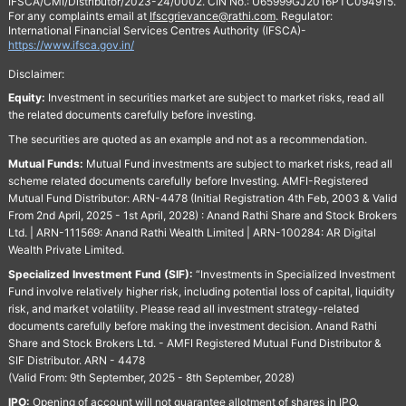
IFSCA/CMI/Distributor/2023-24/0002. CIN No.: U65999GJ2016PTC094915.
For any complaints email at
Ifscgrievance@rathi.com
. Regulator:
International Financial Services Centres Authority (IFSCA)-
https://www.ifsca.gov.in/
Disclaimer:
Equity:
Investment in securities market are subject to market risks, read all
the related documents carefully before investing.
The securities are quoted as an example and not as a recommendation.
Mutual Funds:
Mutual Fund investments are subject to market risks, read all
scheme related documents carefully before Investing. AMFI-Registered
Mutual Fund Distributor: ARN-4478 (Initial Registration 4th Feb, 2003 & Valid
From 2nd April, 2025 - 1st April, 2028) : Anand Rathi Share and Stock Brokers
Ltd. | ARN-111569: Anand Rathi Wealth Limited | ARN-100284: AR Digital
Wealth Private Limited.
Specialized Investment Fund (SIF):
“Investments in Specialized Investment
Fund involve relatively higher risk, including potential loss of capital, liquidity
risk, and market volatility. Please read all investment strategy-related
documents carefully before making the investment decision. Anand Rathi
Share and Stock Brokers Ltd. - AMFI Registered Mutual Fund Distributor &
SIF Distributor. ARN - 4478
(Valid From: 9th September, 2025 - 8th September, 2028)
IPO:
Opening of account will not guarantee allotment of shares in IPO.