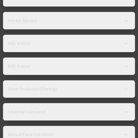
Market Movers
NSE Indices
BSE Indices
Other Products/Offerings
Financial Calculator
Mutual Fund Calculator