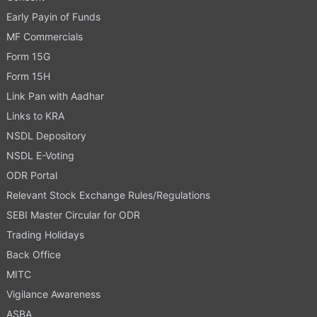
Early Payin of Funds
MF Commercials
Form 15G
Form 15H
Link Pan with Aadhar
Links to KRA
NSDL Depository
NSDL E-Voting
ODR Portal
Relevant Stock Exchange Rules/Regulations
SEBI Master Circular for ODR
Trading Holidays
Back Office
MITC
Vigilance Awareness
ASBA