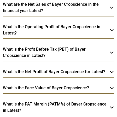
What are the Net Sales of Bayer Cropscience in the
financial year Latest?
What is the Operating Profit of Bayer Cropscience in
Latest?
What is the Profit Before Tax (PBT) of Bayer
Cropscience in Latest?
What is the Net Profit of Bayer Cropscience for Latest?
What is the Face Value of Bayer Cropscience?
What is the PAT Margin (PATM%) of Bayer Cropscience
in Latest?