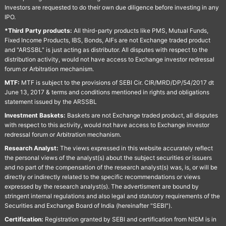
Investors are requested to do their own due diligence before investing in any
IPO.
*Third Party products:
All third-party products like PMS, Mutual Funds,
Fixed Income Products, IBS, Bonds, AIFs are not Exchange traded product
and "ARSSBL" is just acting as distributor. All disputes with respect to the
distribution activity, would not have access to Exchange investor redressal
forum or Arbitration mechanism.
MTF:
MTF is subject to the provisions of SEBI Cir. CIR/MRD/DP/54/2017 dt
June 13, 2017 & terms and conditions mentioned in rights and obligations
statement issued by the ARSSBL
Investment Baskets:
Baskets are not Exchange traded product, all disputes
with respect to this activity, would not have access to Exchange investor
redressal forum or Arbitration mechanism.
Research Analyst:
The views expressed in this website accurately reflect
the personal views of the analyst(s) about the subject securities or issuers
and no part of the compensation of the research analyst(s) was, is, or will be
directly or indirectly related to the specific recommendations or views
expressed by the research analyst(s). The advertisment are bound by
stringent internal regulations and also legal and statutory requirements of the
Securities and Exchange Board of India (hereinafter "SEBI").
Certification:
Registration granted by SEBI and certification from NISM is in