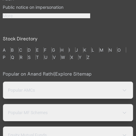
Public notice on impersonation
More
Stock Directory
A
B
C
D
E
F
G
H
I
J
K
L
M
N
O
P
Q
R
S
T
U
V
W
X
Y
Z
Popular on Anand Rathi
|
Explore Sitemap
Popular AMCs
Popular MF Schemes
Equity Mutual Funds