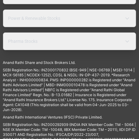
Power & Renewable Stocks
Pharma Stocks
Anand Rathi Share and Stock Brokers Ltd.
SEBI Registration No.: INZ000170832 (BSE-949 | NSE-06769 | MSEI-1014 |
MCX-56185 | NCDEX-1252), CDSL & NSDL: IN-DP-437-2019. *Research
Analyst - INH000000834. PMS: INP000000282 is Registered under "Anand
Rathi Advisors Limited" | MBD-INM000010478 is Registered under "Anand
Rathi Advisors Limited"| NBFC is Registered under "Anand Rathi Global
Finance Limited" Regn. No.: B-13.01682 | Insurance is Registered under
"Anand Rathi Insurance Brokers Ltd." License No. 175. Insurance Corporate
Agent: CA1048 (This registration shall be valid from 04-Jun-2025 to 03-
Jun-2028).
Anand Rathi International Ventures (IFSC) Private Limited.
SEBI Registration No.: INZ000292939 (INDIA INX Member Code: TM - 5064 |
NSE IX Member Code: TM -10048, IIBX Member Code: TM – 2011), IIDI DP ID
350071 AND Registration No.: IFSCA/DP/2022-23/007,