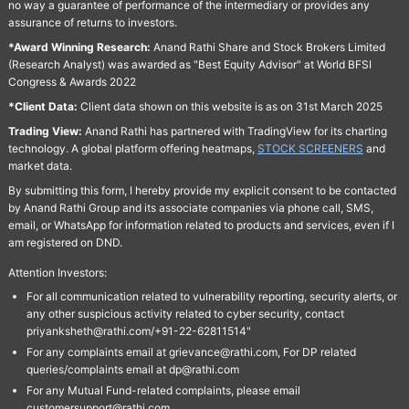
no way a guarantee of performance of the intermediary or provides any
assurance of returns to investors.
*Award Winning Research:
Anand Rathi Share and Stock Brokers Limited
(Research Analyst) was awarded as "Best Equity Advisor" at World BFSI
Congress & Awards 2022
*Client Data:
Client data shown on this website is as on 31st March 2025
Trading View:
Anand Rathi has partnered with TradingView for its charting
technology. A global platform offering heatmaps,
STOCK SCREENERS
and
market data.
By submitting this form, I hereby provide my explicit consent to be contacted
by Anand Rathi Group and its associate companies via phone call, SMS,
email, or WhatsApp for information related to products and services, even if I
am registered on DND.
Attention Investors:
For all communication related to vulnerability reporting, security alerts, or
any other suspicious activity related to cyber security, contact
priyanksheth@rathi.com/+91-22-62811514"
For any complaints email at grievance@rathi.com, For DP related
queries/complaints email at dp@rathi.com
For any Mutual Fund-related complaints, please email
customersupport@rathi.com.