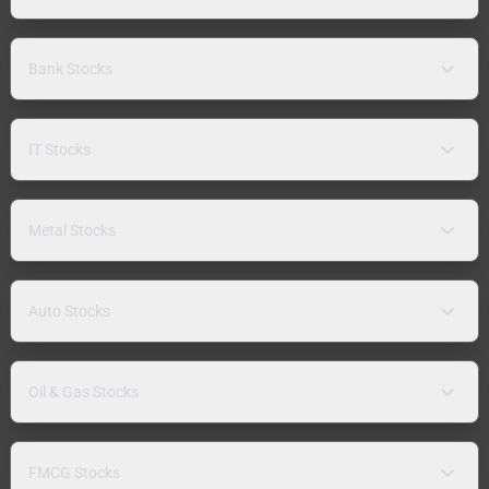
Bank Stocks
IT Stocks
Metal Stocks
Auto Stocks
Oil & Gas Stocks
FMCG Stocks