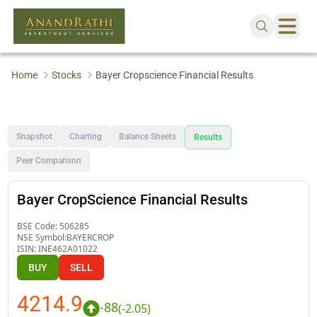
Home
Stocks
Bayer Cropscience Financial Results
Snapshot
Charting
Balance Sheets
Results
Peer Comparison
Bayer CropScience Financial Results
BSE Code:
506285
NSE Symbol:
BAYERCROP
ISIN:
INE462A01022
BUY
SELL
4214.9
-88
(
-2.05
)