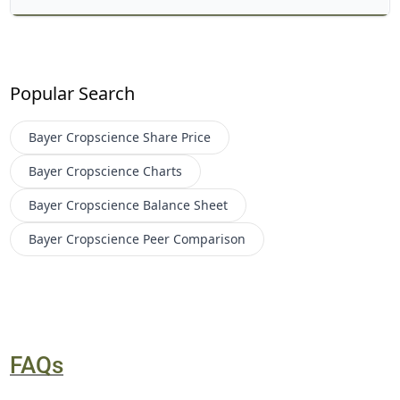
Popular Search
Bayer Cropscience
Share Price
Bayer Cropscience
Charts
Bayer Cropscience
Balance Sheet
Bayer Cropscience
Peer Comparison
FAQs