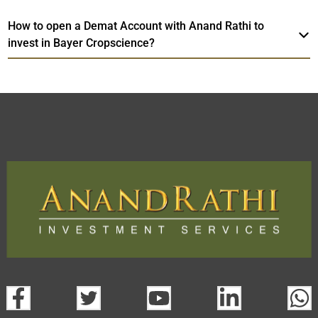
How to open a Demat Account with Anand Rathi to
invest in Bayer Cropscience?