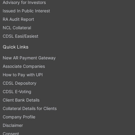
Advisory for Investors
Issued In Public Interest
RA Audit Report
NCL Collateral
CDSL Easi/Easiest
Quick Links
New AR Payment Gateway
Associate Companies
How to Pay with UPI
CDSL Depository
CDSL E-Voting
Client Bank Details
Collateral Details for Clients
Company Profile
Disclaimer
Consent