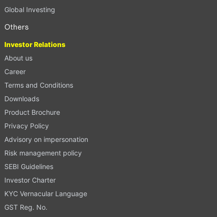
Global Investing
Others
Investor Relations
About us
Career
Terms and Conditions
Downloads
Product Brochure
Privacy Policy
Advisory on impersonation
Risk management policy
SEBI Guidelines
Investor Charter
KYC Vernacular Language
GST Reg. No.