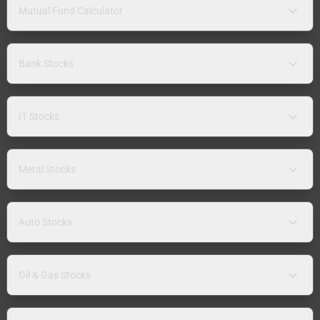
Mutual Fund Calculator
Bank Stocks
IT Stocks
Metal Stocks
Auto Stocks
Oil & Gas Stocks