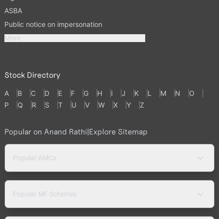
ASBA
Public notice on impersonation
More
Stock Directory
A
B
C
D
E
F
G
H
I
J
K
L
M
N
O
P
Q
R
S
T
U
V
W
X
Y
Z
Popular on Anand Rathi
|
Explore Sitemap
Popular AMCs
Popular MF Schemes