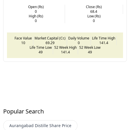
Open (Rs)
Close (Rs)
0
68.4
High (Rs)
Low (Rs)
0
0
Face Value
Market Capital (Cr.)
Daily Volume
Life Time High
10
69.29
0
141.4
Life Time Low
52 Week High
52 Week Low
49
141.4
49
Popular Search
Aurangabad Distille
Share Price