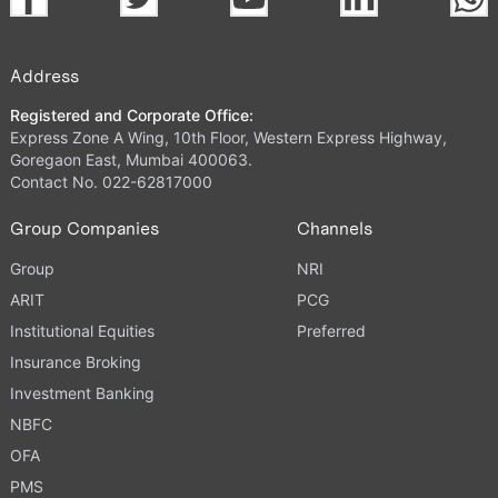
Address
Registered and Corporate Office:
Express Zone A Wing, 10th Floor, Western Express Highway,
Goregaon East, Mumbai 400063.
Contact No. 022-62817000
Group Companies
Channels
Group
NRI
ARIT
PCG
Institutional Equities
Preferred
Insurance Broking
Investment Banking
NBFC
OFA
PMS