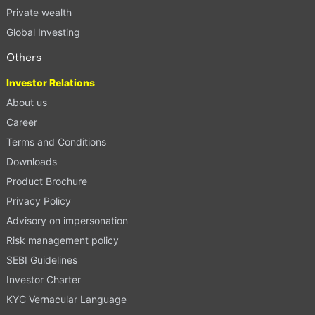
Private wealth
Global Investing
Others
Investor Relations
About us
Career
Terms and Conditions
Downloads
Product Brochure
Privacy Policy
Advisory on impersonation
Risk management policy
SEBI Guidelines
Investor Charter
KYC Vernacular Language