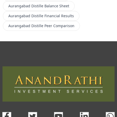
Aurangabad Distille
Balance Sheet
Aurangabad Distille
Financial Results
Aurangabad Distille
Peer Comparison