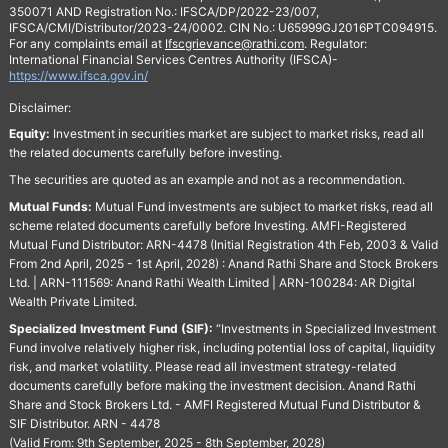
350071 AND Registration No.: IFSCA/DP/2022-23/007,
IFSCA/CMI/Distributor/2023-24/0002. CIN No.: U65999GJ2016PTC094915.
For any complaints email at
Ifscgrievance@rathi.com
. Regulator:
International Financial Services Centres Authority (IFSCA)-
https://www.ifsca.gov.in/
Disclaimer:
Equity:
Investment in securities market are subject to market risks, read all
the related documents carefully before investing.
The securities are quoted as an example and not as a recommendation.
Mutual Funds:
Mutual Fund investments are subject to market risks, read all
scheme related documents carefully before Investing. AMFI-Registered
Mutual Fund Distributor: ARN-4478 (Initial Registration 4th Feb, 2003 & Valid
From 2nd April, 2025 - 1st April, 2028) : Anand Rathi Share and Stock Brokers
Ltd. | ARN-111569: Anand Rathi Wealth Limited | ARN-100284: AR Digital
Wealth Private Limited.
Specialized Investment Fund (SIF):
“Investments in Specialized Investment
Fund involve relatively higher risk, including potential loss of capital, liquidity
risk, and market volatility. Please read all investment strategy-related
documents carefully before making the investment decision. Anand Rathi
Share and Stock Brokers Ltd. - AMFI Registered Mutual Fund Distributor &
SIF Distributor. ARN - 4478
(Valid From: 9th September, 2025 - 8th September, 2028)