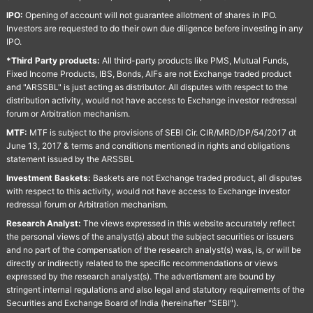
IPO:
Opening of account will not guarantee allotment of shares in IPO.
Investors are requested to do their own due diligence before investing in any
IPO.
*Third Party products:
All third-party products like PMS, Mutual Funds,
Fixed Income Products, IBS, Bonds, AIFs are not Exchange traded product
and "ARSSBL" is just acting as distributor. All disputes with respect to the
distribution activity, would not have access to Exchange investor redressal
forum or Arbitration mechanism.
MTF:
MTF is subject to the provisions of SEBI Cir. CIR/MRD/DP/54/2017 dt
June 13, 2017 & terms and conditions mentioned in rights and obligations
statement issued by the ARSSBL
Investment Baskets:
Baskets are not Exchange traded product, all disputes
with respect to this activity, would not have access to Exchange investor
redressal forum or Arbitration mechanism.
Research Analyst:
The views expressed in this website accurately reflect
the personal views of the analyst(s) about the subject securities or issuers
and no part of the compensation of the research analyst(s) was, is, or will be
directly or indirectly related to the specific recommendations or views
expressed by the research analyst(s). The advertisment are bound by
stringent internal regulations and also legal and statutory requirements of the
Securities and Exchange Board of India (hereinafter "SEBI").