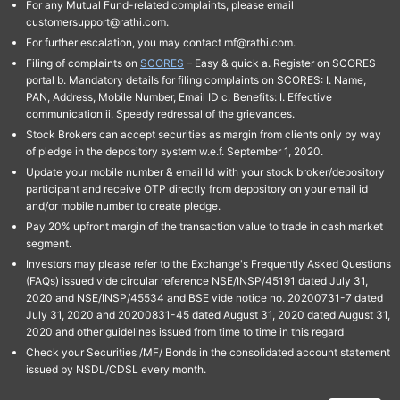
For any Mutual Fund-related complaints, please email
customersupport@rathi.com.
For further escalation, you may contact mf@rathi.com.
Filing of complaints on
SCORES
– Easy & quick a. Register on SCORES
portal b. Mandatory details for filing complaints on SCORES: I. Name,
PAN, Address, Mobile Number, Email ID c. Benefits: I. Effective
communication ii. Speedy redressal of the grievances.
Stock Brokers can accept securities as margin from clients only by way
of pledge in the depository system w.e.f. September 1, 2020.
Update your mobile number & email Id with your stock broker/depository
participant and receive OTP directly from depository on your email id
and/or mobile number to create pledge.
Pay 20% upfront margin of the transaction value to trade in cash market
segment.
Investors may please refer to the Exchange's Frequently Asked Questions
(FAQs) issued vide circular reference NSE/INSP/45191 dated July 31,
2020 and NSE/INSP/45534 and BSE vide notice no. 20200731-7 dated
July 31, 2020 and 20200831-45 dated August 31, 2020 dated August 31,
2020 and other guidelines issued from time to time in this regard
Check your Securities /MF/ Bonds in the consolidated account statement
issued by NSDL/CDSL every month.