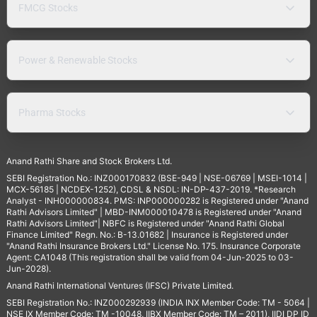
FMCG Stocks
Power & Renewable Stocks
Pharma Stocks
Anand Rathi Share and Stock Brokers Ltd.
SEBI Registration No.: INZ000170832 (BSE-949 | NSE-06769 | MSEI-1014 |
MCX-56185 | NCDEX-1252), CDSL & NSDL: IN-DP-437-2019. *Research
Analyst - INH000000834. PMS: INP000000282 is Registered under "Anand
Rathi Advisors Limited" | MBD-INM000010478 is Registered under "Anand
Rathi Advisors Limited"| NBFC is Registered under "Anand Rathi Global
Finance Limited" Regn. No.: B-13.01682 | Insurance is Registered under
"Anand Rathi Insurance Brokers Ltd." License No. 175. Insurance Corporate
Agent: CA1048 (This registration shall be valid from 04-Jun-2025 to 03-
Jun-2028).
Anand Rathi International Ventures (IFSC) Private Limited.
SEBI Registration No.: INZ000292939 (INDIA INX Member Code: TM - 5064 |
NSE IX Member Code: TM -10048, IIBX Member Code: TM – 2011), IIDI DP ID