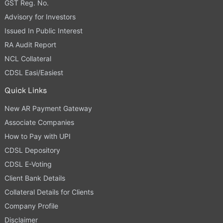
GST Reg. No.
Advisory for Investors
Issued In Public Interest
RA Audit Report
NCL Collateral
CDSL Easi/Easiest
Quick Links
New AR Payment Gateway
Associate Companies
How to Pay with UPI
CDSL Depository
CDSL E-Voting
Client Bank Details
Collateral Details for Clients
Company Profile
Disclaimer