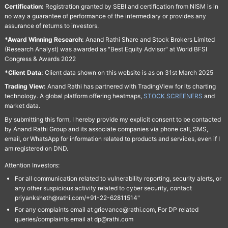
Certification:
Registration granted by SEBI and certification from NISM is in
no way a guarantee of performance of the intermediary or provides any
assurance of returns to investors.
*Award Winning Research:
Anand Rathi Share and Stock Brokers Limited
(Research Analyst) was awarded as "Best Equity Advisor" at World BFSI
Congress & Awards 2022
*Client Data:
Client data shown on this website is as on 31st March 2025
Trading View:
Anand Rathi has partnered with TradingView for its charting
technology. A global platform offering heatmaps,
STOCK SCREENERS
and
market data.
By submitting this form, I hereby provide my explicit consent to be contacted
by Anand Rathi Group and its associate companies via phone call, SMS,
email, or WhatsApp for information related to products and services, even if I
am registered on DND.
Attention Investors:
For all communication related to vulnerability reporting, security alerts, or
any other suspicious activity related to cyber security, contact
priyanksheth@rathi.com/+91-22-62811514"
For any complaints email at grievance@rathi.com, For DP related
queries/complaints email at dp@rathi.com