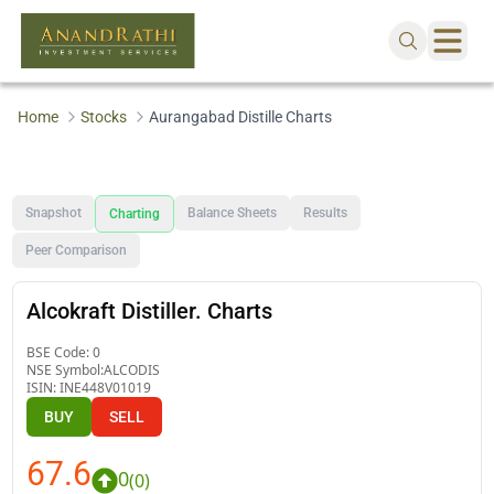
Home
Stocks
Aurangabad Distille Charts
Snapshot
Balance Sheets
Results
Charting
Peer Comparison
Alcokraft Distiller. Charts
BSE Code:
0
NSE Symbol:
ALCODIS
ISIN:
INE448V01019
BUY
SELL
67.6
0
(
0
)