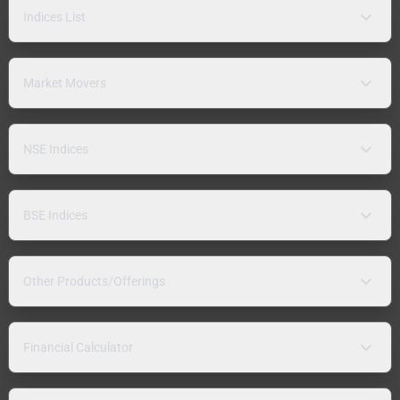
Indices List
Market Movers
NSE Indices
BSE Indices
Other Products/Offerings
Financial Calculator