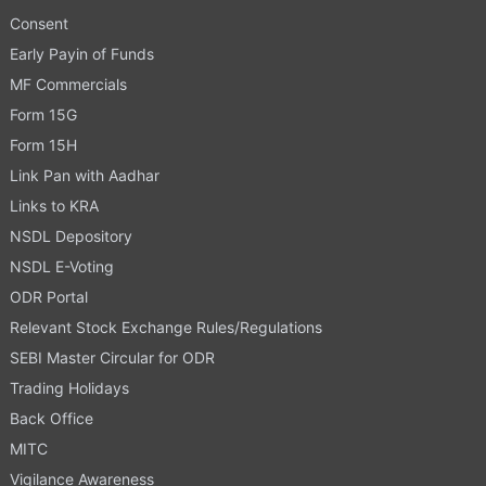
Consent
Early Payin of Funds
MF Commercials
Form 15G
Form 15H
Link Pan with Aadhar
Links to KRA
NSDL Depository
NSDL E-Voting
ODR Portal
Relevant Stock Exchange Rules/Regulations
SEBI Master Circular for ODR
Trading Holidays
Back Office
MITC
Vigilance Awareness