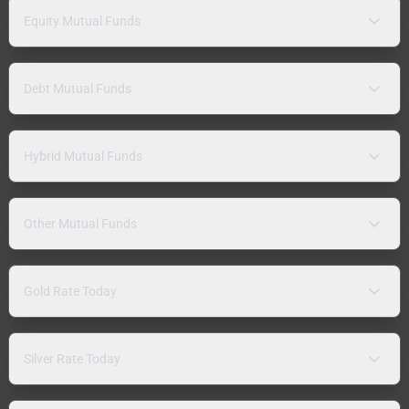
Equity Mutual Funds
Debt Mutual Funds
Hybrid Mutual Funds
Other Mutual Funds
Gold Rate Today
Silver Rate Today