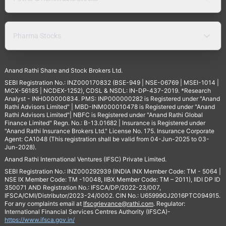
Pharma Stocks
Anand Rathi Share and Stock Brokers Ltd.
SEBI Registration No.: INZ000170832 (BSE-949 | NSE-06769 | MSEI-1014 |
MCX-56185 | NCDEX-1252), CDSL & NSDL: IN-DP-437-2019. *Research
Analyst - INH000000834. PMS: INP000000282 is Registered under "Anand
Rathi Advisors Limited" | MBD-INM000010478 is Registered under "Anand
Rathi Advisors Limited"| NBFC is Registered under "Anand Rathi Global
Finance Limited" Regn. No.: B-13.01682 | Insurance is Registered under
"Anand Rathi Insurance Brokers Ltd." License No. 175. Insurance Corporate
Agent: CA1048 (This registration shall be valid from 04-Jun-2025 to 03-
Jun-2028).
Anand Rathi International Ventures (IFSC) Private Limited.
SEBI Registration No.: INZ000292939 (INDIA INX Member Code: TM - 5064 |
NSE IX Member Code: TM -10048, IIBX Member Code: TM – 2011), IIDI DP ID
350071 AND Registration No.: IFSCA/DP/2022-23/007,
IFSCA/CMI/Distributor/2023-24/0002. CIN No.: U65999GJ2016PTC094915.
For any complaints email at
Ifscgrievance@rathi.com
. Regulator:
International Financial Services Centres Authority (IFSCA)-
https://www.ifsca.gov.in/