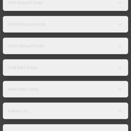
Debt Mutual Funds
Hybrid Mutual Funds
Other Mutual Funds
Gold Rate Today
Silver Rate Today
Indices List