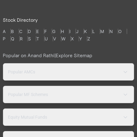
Stock Directory
A
B
C
D
E
F
G
H
I
J
K
L
M
N
O
P
Q
R
S
T
U
V
W
X
Y
Z
Popular on Anand Rathi
|
Explore Sitemap
Popular AMCs
Popular MF Schemes
Equity Mutual Funds