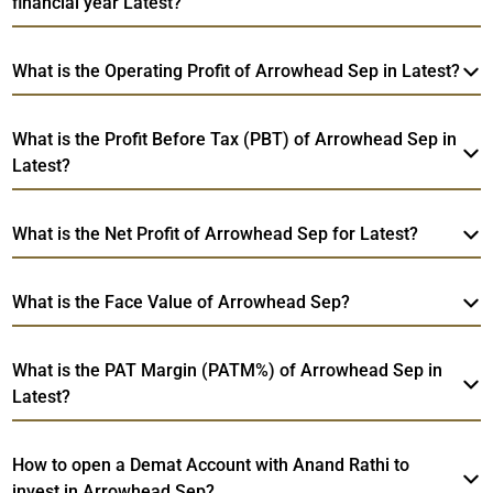
financial year Latest?
What is the Operating Profit of Arrowhead Sep in Latest?
What is the Profit Before Tax (PBT) of Arrowhead Sep in
Latest?
What is the Net Profit of Arrowhead Sep for Latest?
What is the Face Value of Arrowhead Sep?
What is the PAT Margin (PATM%) of Arrowhead Sep in
Latest?
How to open a Demat Account with Anand Rathi to
invest in Arrowhead Sep?