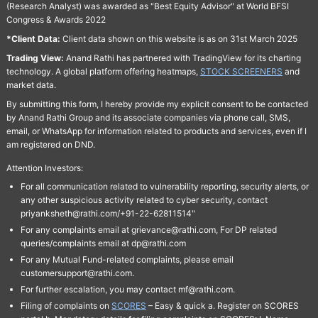
(Research Analyst) was awarded as "Best Equity Advisor" at World BFSI
Congress & Awards 2022
*Client Data:
Client data shown on this website is as on 31st March 2025
Trading View:
Anand Rathi has partnered with TradingView for its charting
technology. A global platform offering heatmaps,
STOCK SCREENERS
and
market data.
By submitting this form, I hereby provide my explicit consent to be contacted
by Anand Rathi Group and its associate companies via phone call, SMS,
email, or WhatsApp for information related to products and services, even if I
am registered on DND.
Attention Investors:
For all communication related to vulnerability reporting, security alerts, or
any other suspicious activity related to cyber security, contact
priyanksheth@rathi.com/+91-22-62811514"
For any complaints email at grievance@rathi.com, For DP related
queries/complaints email at dp@rathi.com
For any Mutual Fund-related complaints, please email
customersupport@rathi.com.
For further escalation, you may contact mf@rathi.com.
Filing of complaints on
SCORES
– Easy & quick a. Register on SCORES