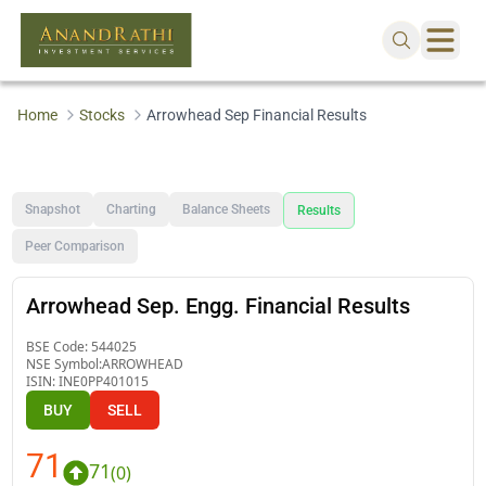
Home
Stocks
Arrowhead Sep Financial Results
Snapshot
Charting
Balance Sheets
Results
Peer Comparison
Arrowhead Sep. Engg. Financial Results
BSE Code:
544025
NSE Symbol:
ARROWHEAD
ISIN:
INE0PP401015
BUY
SELL
71
71
(
0
)