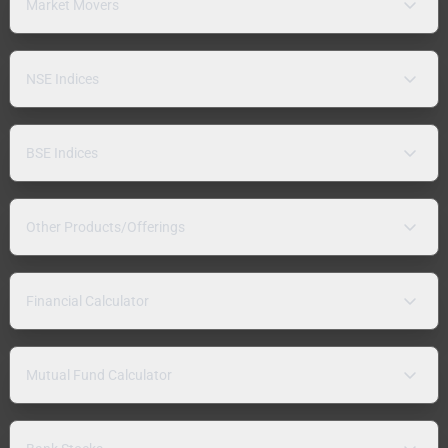
Market Movers
NSE Indices
BSE Indices
Other Products/Offerings
Financial Calculator
Mutual Fund Calculator