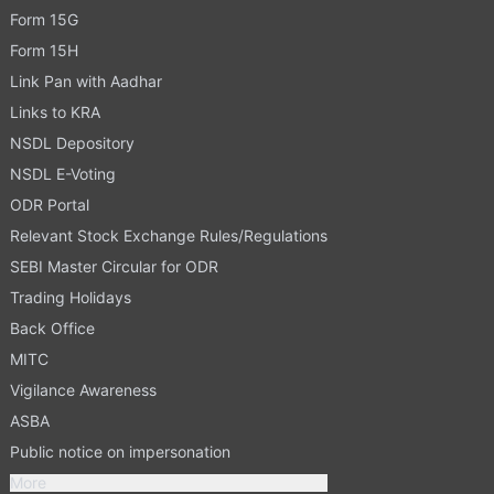
Form 15G
Form 15H
Link Pan with Aadhar
Links to KRA
NSDL Depository
NSDL E-Voting
ODR Portal
Relevant Stock Exchange Rules/Regulations
SEBI Master Circular for ODR
Trading Holidays
Back Office
MITC
Vigilance Awareness
ASBA
Public notice on impersonation
More