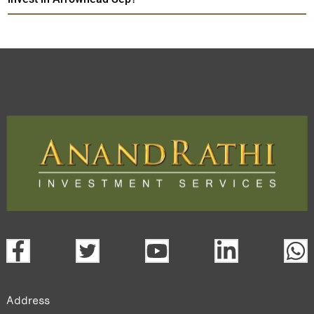
Address