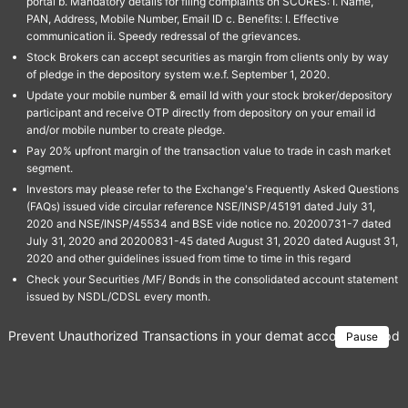
portal b. Mandatory details for filing complaints on SCORES: I. Name,
PAN, Address, Mobile Number, Email ID c. Benefits: I. Effective
communication ii. Speedy redressal of the grievances.
Stock Brokers can accept securities as margin from clients only by way
of pledge in the depository system w.e.f. September 1, 2020.
Update your mobile number & email Id with your stock broker/depository
participant and receive OTP directly from depository on your email id
and/or mobile number to create pledge.
Pay 20% upfront margin of the transaction value to trade in cash market
segment.
Investors may please refer to the Exchange's Frequently Asked Questions
(FAQs) issued vide circular reference NSE/INSP/45191 dated July 31,
2020 and NSE/INSP/45534 and BSE vide notice no. 20200731-7 dated
July 31, 2020 and 20200831-45 dated August 31, 2020 dated August 31,
2020 and other guidelines issued from time to time in this regard
Check your Securities /MF/ Bonds in the consolidated account statement
issued by NSDL/CDSL every month.
Prevent Unauthorized Transactions in your demat account → Update 
Pause