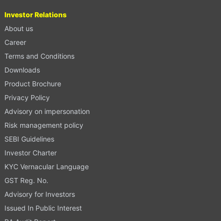
Investor Relations
About us
Career
Terms and Conditions
Downloads
Product Brochure
Privacy Policy
Advisory on impersonation
Risk management policy
SEBI Guidelines
Investor Charter
KYC Vernacular Language
GST Reg. No.
Advisory for Investors
Issued In Public Interest