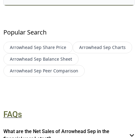
Popular Search
Arrowhead Sep
Share Price
Arrowhead Sep
Charts
Arrowhead Sep
Balance Sheet
Arrowhead Sep
Peer Comparison
FAQs
What are the Net Sales of Arrowhead Sep in the