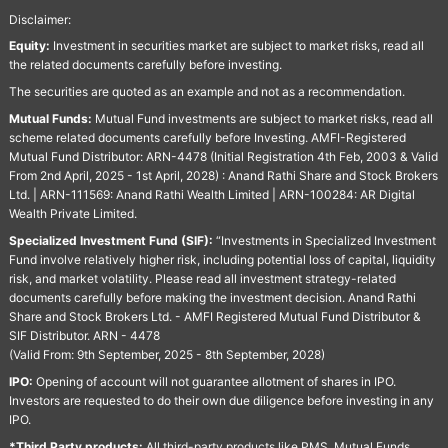
Disclaimer:
Equity:
Investment in securities market are subject to market risks, read all
the related documents carefully before investing.
The securities are quoted as an example and not as a recommendation.
Mutual Funds:
Mutual Fund investments are subject to market risks, read all
scheme related documents carefully before Investing. AMFI-Registered
Mutual Fund Distributor: ARN-4478 (Initial Registration 4th Feb, 2003 & Valid
From 2nd April, 2025 - 1st April, 2028) : Anand Rathi Share and Stock Brokers
Ltd. | ARN-111569: Anand Rathi Wealth Limited | ARN-100284: AR Digital
Wealth Private Limited.
Specialized Investment Fund (SIF):
“Investments in Specialized Investment
Fund involve relatively higher risk, including potential loss of capital, liquidity
risk, and market volatility. Please read all investment strategy-related
documents carefully before making the investment decision. Anand Rathi
Share and Stock Brokers Ltd. - AMFI Registered Mutual Fund Distributor &
SIF Distributor. ARN - 4478
(Valid From: 9th September, 2025 - 8th September, 2028)
IPO:
Opening of account will not guarantee allotment of shares in IPO.
Investors are requested to do their own due diligence before investing in any
IPO.
*Third Party products:
All third-party products like PMS, Mutual Funds,