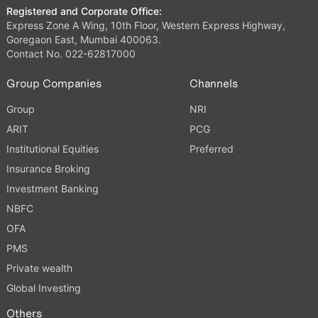
Registered and Corporate Office:
Express Zone A Wing, 10th Floor, Western Express Highway,
Goregaon East, Mumbai 400063.
Contact No. 022-62817000
Group Companies
Channels
Group
NRI
ARIT
PCG
Institutional Equities
Preferred
Insurance Broking
Investment Banking
NBFC
OFA
PMS
Private wealth
Global Investing
Others