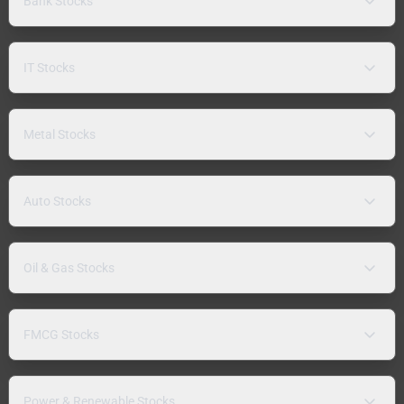
Bank Stocks
IT Stocks
Metal Stocks
Auto Stocks
Oil & Gas Stocks
FMCG Stocks
Power & Renewable Stocks