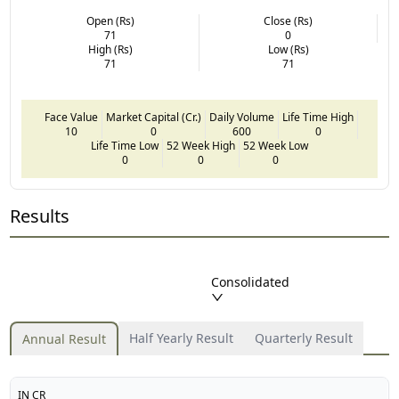
Open (Rs)
Close (Rs)
71
0
High (Rs)
Low (Rs)
71
71
Face Value
Market Capital (Cr.)
Daily Volume
Life Time High
10
0
600
0
Life Time Low
52 Week High
52 Week Low
0
0
0
Results
Consolidated
Half Yearly Result
Quarterly Result
Annual Result
IN CR