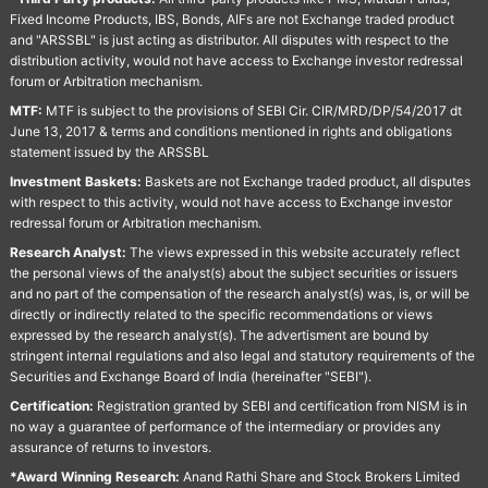
Fixed Income Products, IBS, Bonds, AIFs are not Exchange traded product
and "ARSSBL" is just acting as distributor. All disputes with respect to the
distribution activity, would not have access to Exchange investor redressal
forum or Arbitration mechanism.
MTF:
MTF is subject to the provisions of SEBI Cir. CIR/MRD/DP/54/2017 dt
June 13, 2017 & terms and conditions mentioned in rights and obligations
statement issued by the ARSSBL
Investment Baskets:
Baskets are not Exchange traded product, all disputes
with respect to this activity, would not have access to Exchange investor
redressal forum or Arbitration mechanism.
Research Analyst:
The views expressed in this website accurately reflect
the personal views of the analyst(s) about the subject securities or issuers
and no part of the compensation of the research analyst(s) was, is, or will be
directly or indirectly related to the specific recommendations or views
expressed by the research analyst(s). The advertisment are bound by
stringent internal regulations and also legal and statutory requirements of the
Securities and Exchange Board of India (hereinafter "SEBI").
Certification:
Registration granted by SEBI and certification from NISM is in
no way a guarantee of performance of the intermediary or provides any
assurance of returns to investors.
*Award Winning Research:
Anand Rathi Share and Stock Brokers Limited