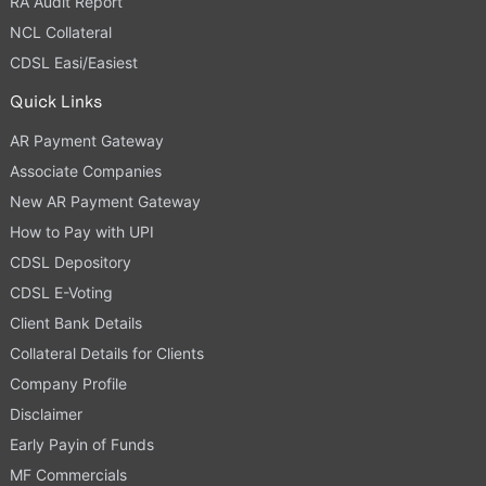
RA Audit Report
NCL Collateral
CDSL Easi/Easiest
Quick Links
AR Payment Gateway
Associate Companies
New AR Payment Gateway
How to Pay with UPI
CDSL Depository
CDSL E-Voting
Client Bank Details
Collateral Details for Clients
Company Profile
Disclaimer
Early Payin of Funds
MF Commercials