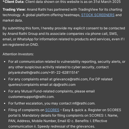
*Client Data:
Client data shown on this website is as on 31st March 2025
Trading View:
Anand Rathi has partnered with TradingView for its charting
technology. A global platform offering heatmaps,
STOCK SCREENERS
and
market data.
By submitting this form, I hereby provide my explicit consent to be contacted
by Anand Rathi Group and its associate companies via phone call, SMS,
email, or WhatsApp for information related to products and services, even if I
am registered on DND.
Attention Investors:
For all communication related to vulnerability reporting, security alerts, or
any other suspicious activity related to cyber security, contact
priyanksheth@rathi.com/+91-22-62811514"
For any complaints email at grievance@rathi.com, For DP related
queries/complaints email at dp@rathi.com
For any Mutual Fund-related complaints, please email
customersupport@rathi.com.
For further escalation, you may contact mf@rathi.com.
Filing of complaints on
SCORES
– Easy & quick a. Register on SCORES
portal b. Mandatory details for filing complaints on SCORES: I. Name,
PAN, Address, Mobile Number, Email ID c. Benefits: I. Effective
communication ii. Speedy redressal of the grievances.