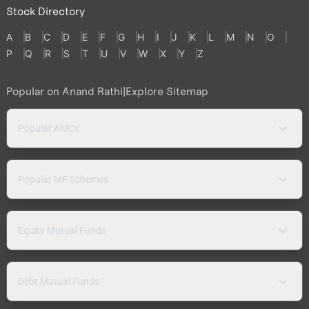
Stock Directory
A
B
C
D
E
F
G
H
I
J
K
L
M
N
O
P
Q
R
S
T
U
V
W
X
Y
Z
Popular on Anand Rathi
|
Explore Sitemap
Popular AMCs
Popular MF Schemes
Equity Mutual Funds
Debt Mutual Funds