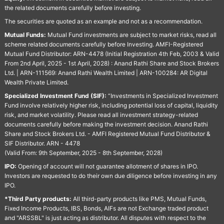
the related documents carefully before investing.
The securities are quoted as an example and not as a recommendation.
Mutual Funds:
Mutual Fund investments are subject to market risks, read all
scheme related documents carefully before Investing. AMFI-Registered
Mutual Fund Distributor: ARN-4478 (Initial Registration 4th Feb, 2003 & Valid
From 2nd April, 2025 - 1st April, 2028) : Anand Rathi Share and Stock Brokers
Ltd. | ARN-111569: Anand Rathi Wealth Limited | ARN-100284: AR Digital
Wealth Private Limited.
Specialized Investment Fund (SIF):
“Investments in Specialized Investment
Fund involve relatively higher risk, including potential loss of capital, liquidity
risk, and market volatility. Please read all investment strategy-related
documents carefully before making the investment decision. Anand Rathi
Share and Stock Brokers Ltd. - AMFI Registered Mutual Fund Distributor &
SIF Distributor. ARN - 4478
(Valid From: 9th September, 2025 - 8th September, 2028)
IPO:
Opening of account will not guarantee allotment of shares in IPO.
Investors are requested to do their own due diligence before investing in any
IPO.
*Third Party products:
All third-party products like PMS, Mutual Funds,
Fixed Income Products, IBS, Bonds, AIFs are not Exchange traded product
and "ARSSBL" is just acting as distributor. All disputes with respect to the