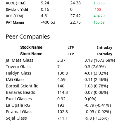
9.24
24.38
163.85
ROCE (TTM)
0.16
0
-100
Dividend Yield
4.61
27.42
494.79
ROE (TTM)
-400.63
22.75
105.68
PAT Margin
Peer Companies
Stock Name
LTP
Intraday
Stock Name
LTP
Intraday
Jai Mata Glass
3.37
3.18 (1673.68%)
Triveni Glass
7
0.5 (7.69%)
Haldyn Glass
136.8
4.01 (3.02%)
IAG Glass
4.59
0.11 (2.46%)
Borosil Scientific
140
1.08 (0.78%)
Banaras Beads
114.3
0.07 (0.06%)
Excel Glasses
0.92
0 (0%)
La Opala RG
193
-0.79 (-0.41%)
Piramal Glass
102.8
-0.95 (-0.92%)
Sejal Glass
711.1
-9.8 (-1.36%)