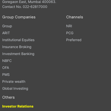
Goregaon East, Mumbai 400063.
Contact No. 022-62817000
Group Companies
Channels
Group
NRI
ARIT
PCG
Institutional Equities
Preferred
Insurance Broking
Investment Banking
NBFC
OFA
PMS
Private wealth
Global Investing
Others
Investor Relations