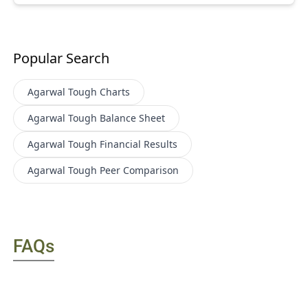
Popular Search
Agarwal Tough
Charts
Agarwal Tough
Balance Sheet
Agarwal Tough
Financial Results
Agarwal Tough
Peer Comparison
FAQs