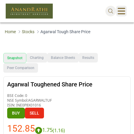
Home
Stocks
Agarwal Tough Share Price
Charting
Balance Sheets
Results
Snapshot
Peer Comparison
Agarwal Toughened Share Price
BSE Code:
0
NSE Symbol:
AGARWALTUF
ISIN:
INE0P8X01016
BUY
SELL
152.85
1.75
(
1.16
)