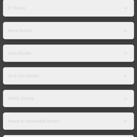
IT Stocks
Metal Stocks
Auto Stocks
Oil & Gas Stocks
FMCG Stocks
Power & Renewable Stocks