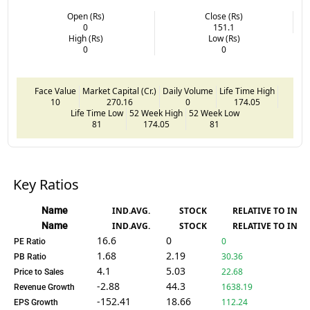
Open (Rs)
Close (Rs)
0
151.1
High (Rs)
Low (Rs)
0
0
Face Value
Market Capital (Cr.)
Daily Volume
Life Time High
10
270.16
0
174.05
Life Time Low
52 Week High
52 Week Low
81
174.05
81
Key Ratios
Name
IND.AVG.
STOCK
RELATIVE TO IND.
Name
IND.AVG.
STOCK
RELATIVE TO IND.
16.6
0
0
PE Ratio
1.68
2.19
30.36
PB Ratio
4.1
5.03
22.68
Price to Sales
-2.88
44.3
1638.19
Revenue Growth
-152.41
18.66
112.24
EPS Growth