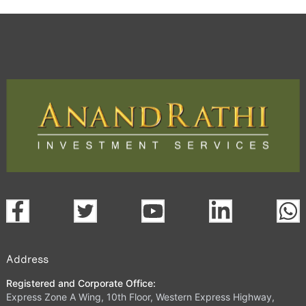
Address
Registered and Corporate Office:
Express Zone A Wing, 10th Floor, Western Express Highway,