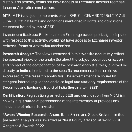
distribution activity, would not have access to Exchange investor redressal
forum or Arbitration mechanism.
MTF:
MTF is subject to the provisions of SEBI Cir. CIR/MRD/DP/54/2017 dt
June 13, 2017 & terms and conditions mentioned in rights and obligations
statement issued by the ARSSBL
Investment Baskets:
Baskets are not Exchange traded product, all disputes
with respect to this activity, would not have access to Exchange investor
redressal forum or Arbitration mechanism.
Research Analyst:
The views expressed in this website accurately reflect
the personal views of the analyst(s) about the subject securities or issuers
and no part of the compensation of the research analyst(s) was, is, or will be
directly or indirectly related to the specific recommendations or views
expressed by the research analyst(s). The advertisment are bound by
stringent internal regulations and also legal and statutory requirements of the
Securities and Exchange Board of India (hereinafter "SEBI").
Certification:
Registration granted by SEBI and certification from NISM is in
no way a guarantee of performance of the intermediary or provides any
assurance of returns to investors.
*Award Winning Research:
Anand Rathi Share and Stock Brokers Limited
(Research Analyst) was awarded as "Best Equity Advisor" at World BFSI
Congress & Awards 2022