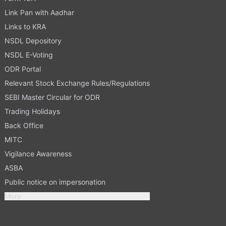
Link Pan with Aadhar
Links to KRA
NSDL Depository
NSDL E-Voting
ODR Portal
Relevant Stock Exchange Rules/Regulations
SEBI Master Circular for ODR
Trading Holidays
Back Office
MITC
Vigilance Awareness
ASBA
Public notice on impersonation
More