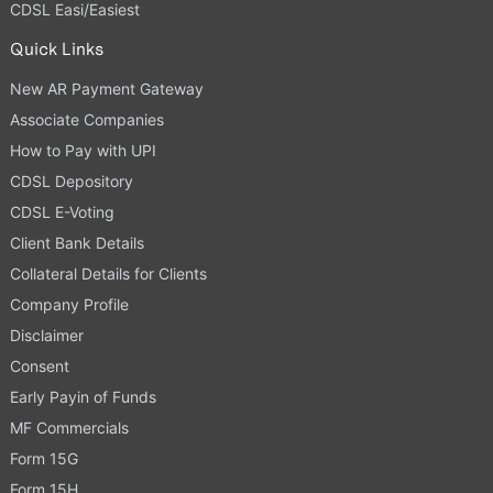
CDSL Easi/Easiest
Quick Links
New AR Payment Gateway
Associate Companies
How to Pay with UPI
CDSL Depository
CDSL E-Voting
Client Bank Details
Collateral Details for Clients
Company Profile
Disclaimer
Consent
Early Payin of Funds
MF Commercials
Form 15G
Form 15H