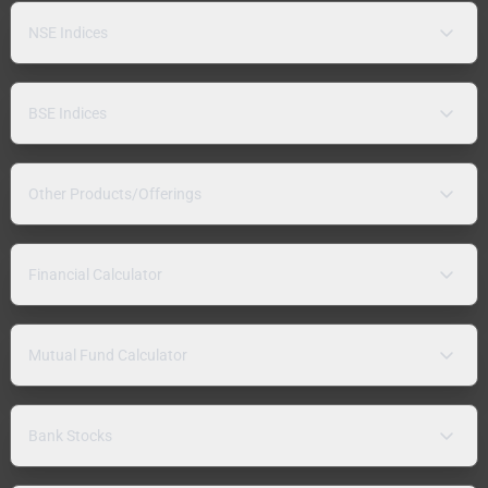
NSE Indices
BSE Indices
Other Products/Offerings
Financial Calculator
Mutual Fund Calculator
Bank Stocks