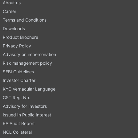
About us
Career
Terms and Conditions
Downloads
Product Brochure
Privacy Policy
Advisory on impersonation
Risk management policy
SEBI Guidelines
Investor Charter
KYC Vernacular Language
GST Reg. No.
Advisory for Investors
Issued In Public Interest
RA Audit Report
NCL Collateral