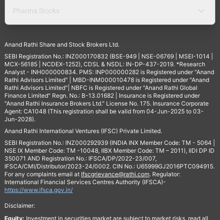
Pharma Stocks
Anand Rathi Share and Stock Brokers Ltd.
SEBI Registration No.: INZ000170832 (BSE-949 | NSE-06769 | MSEI-1014 |
MCX-56185 | NCDEX-1252), CDSL & NSDL: IN-DP-437-2019. *Research
Analyst - INH000000834. PMS: INP000000282 is Registered under "Anand
Rathi Advisors Limited" | MBD-INM000010478 is Registered under "Anand
Rathi Advisors Limited"| NBFC is Registered under "Anand Rathi Global
Finance Limited" Regn. No.: B-13.01682 | Insurance is Registered under
"Anand Rathi Insurance Brokers Ltd." License No. 175. Insurance Corporate
Agent: CA1048 (This registration shall be valid from 04-Jun-2025 to 03-
Jun-2028).
Anand Rathi International Ventures (IFSC) Private Limited.
SEBI Registration No.: INZ000292939 (INDIA INX Member Code: TM - 5064 |
NSE IX Member Code: TM -10048, IIBX Member Code: TM – 2011), IIDI DP ID
350071 AND Registration No.: IFSCA/DP/2022-23/007,
IFSCA/CMI/Distributor/2023-24/0002. CIN No.: U65999GJ2016PTC094915.
For any complaints email at
Ifscgrievance@rathi.com
. Regulator:
International Financial Services Centres Authority (IFSCA)-
https://www.ifsca.gov.in/
Disclaimer:
Equity:
Investment in securities market are subject to market risks, read all