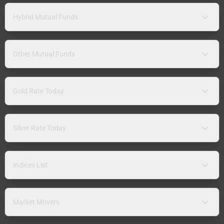
Hybrid Mutual Funds
Other Mutual Funds
Gold Rate Today
Silver Rate Today
Indices List
Market Movers