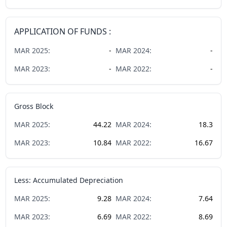
APPLICATION OF FUNDS :
MAR
2025
:
-
MAR
2024
:
-
MAR
2023
:
-
MAR
2022
:
-
Gross Block
MAR
2025
:
44.22
MAR
2024
:
18.3
MAR
2023
:
10.84
MAR
2022
:
16.67
Less: Accumulated Depreciation
MAR
2025
:
9.28
MAR
2024
:
7.64
MAR
2023
:
6.69
MAR
2022
:
8.69