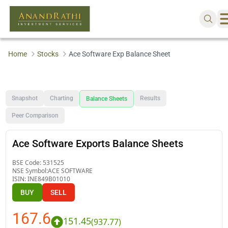
Home
Stocks
Ace Software Exp Balance Sheet
Snapshot
Charting
Results
Balance Sheets
Peer Comparison
Ace Software Exports Balance Sheets
BSE Code:
531525
NSE Symbol:
ACE SOFTWARE
ISIN:
INE849B01010
BUY
SELL
167.6
151.45
(
937.77
)