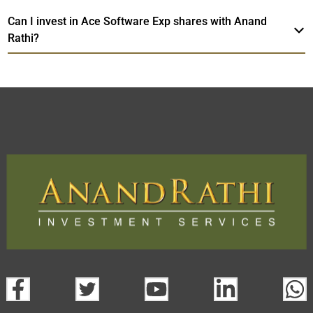
Can I invest in Ace Software Exp shares with Anand
Rathi?
Ace Software Exp
TradeMobi Trading App
Web
Trading Platform.
open a demat account:
Fill out the form with basic details.
Upload the requested documents (ID proof, address proof,
PAN card, and bank details) for verification.
Complete the eKYC process online.
Activate your account and start investing seamlessly
through our trading app or web platform.