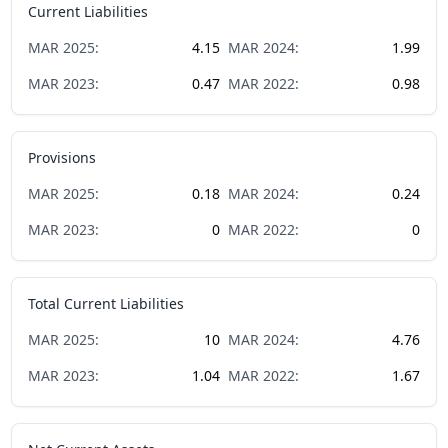
Current Liabilities
MAR
2025
:
4.15
MAR
2024
:
1.99
MAR
2023
:
0.47
MAR
2022
:
0.98
Provisions
MAR
2025
:
0.18
MAR
2024
:
0.24
MAR
2023
:
0
MAR
2022
:
0
Total Current Liabilities
MAR
2025
:
10
MAR
2024
:
4.76
MAR
2023
:
1.04
MAR
2022
:
1.67