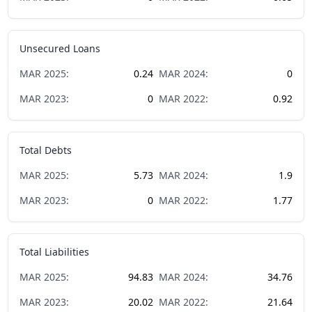
Unsecured Loans
MAR
2025
:
0.24
MAR
2024
:
0
MAR
2023
:
0
MAR
2022
:
0.92
Total Debts
MAR
2025
:
5.73
MAR
2024
:
1.9
MAR
2023
:
0
MAR
2022
:
1.77
Total Liabilities
MAR
2025
:
94.83
MAR
2024
:
34.76
MAR
2023
:
20.02
MAR
2022
:
21.64