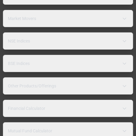
Market Movers
NSE Indices
BSE Indices
Other Products/Offerings
Financial Calculator
Mutual Fund Calculator