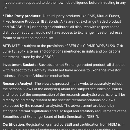
Investors are requested to do their own due diligence before investing in any
IPO.
*Third Party products:
All third-party products like PMS, Mutual Funds,
Fixed Income Products, IBS, Bonds, AIFs are not Exchange traded product
and "ARSSBL" is just acting as distributor. All disputes with respect to the
distribution activity, would not have access to Exchange investor redressal
forum or Arbitration mechanism.
MTF:
MTF is subject to the provisions of SEBI Cir. CIR/MRD/DP/54/2017 dt
June 13, 2017 & terms and conditions mentioned in rights and obligations
statement issued by the ARSSBL
Investment Baskets:
Baskets are not Exchange traded product, all disputes
with respect to this activity, would not have access to Exchange investor
redressal forum or Arbitration mechanism.
Research Analyst:
The views expressed in this website accurately reflect
the personal views of the analyst(s) about the subject securities or issuers
and no part of the compensation of the research analyst(s) was, is, or will be
directly or indirectly related to the specific recommendations or views
expressed by the research analyst(s). The advertisment are bound by
stringent internal regulations and also legal and statutory requirements of the
Securities and Exchange Board of India (hereinafter "SEBI").
Certification:
Registration granted by SEBI and certification from NISM is in
no way a guarantee of performance of the intermediary or provides any