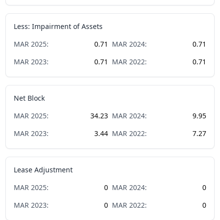
Less: Impairment of Assets
MAR
2025
:
0.71
MAR
2024
:
0.71
MAR
2023
:
0.71
MAR
2022
:
0.71
Net Block
MAR
2025
:
34.23
MAR
2024
:
9.95
MAR
2023
:
3.44
MAR
2022
:
7.27
Lease Adjustment
MAR
2025
:
0
MAR
2024
:
0
MAR
2023
:
0
MAR
2022
:
0