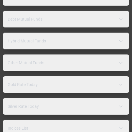
Debt Mutual Funds
Hybrid Mutual Funds
Other Mutual Funds
Gold Rate Today
Silver Rate Today
Indices List