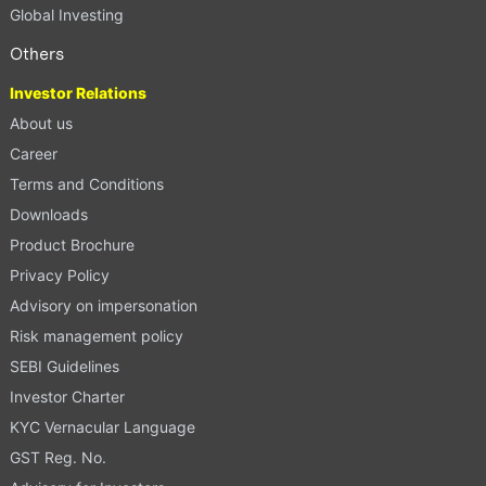
Global Investing
Others
Investor Relations
About us
Career
Terms and Conditions
Downloads
Product Brochure
Privacy Policy
Advisory on impersonation
Risk management policy
SEBI Guidelines
Investor Charter
KYC Vernacular Language
GST Reg. No.