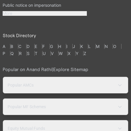
Public notice on impersonation
More
Stock Directory
A
B
C
D
E
F
G
H
I
J
K
L
M
N
O
P
Q
R
S
T
U
V
W
X
Y
Z
Popular on Anand Rathi
|
Explore Sitemap
Popular AMCs
Popular MF Schemes
Equity Mutual Funds