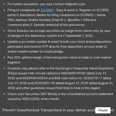
For further escalation, you may contact mf@rathi.com.
Filing of complaints on
SCORES
– Easy & quick a. Register on SCORES
portal b. Mandatory details for filing complaints on SCORES: I. Name,
PAN, Address, Mobile Number, Email ID c. Benefits: I. Effective
communication ii. Speedy redressal of the grievances.
Stock Brokers can accept securities as margin from clients only by way
of pledge in the depository system w.e.f. September 1, 2020.
Update your mobile number & email Id with your stock broker/depository
participant and receive OTP directly from depository on your email id
and/or mobile number to create pledge.
Pay 20% upfront margin of the transaction value to trade in cash market
segment.
Investors may please refer to the Exchange's Frequently Asked Questions
(FAQs) issued vide circular reference NSE/INSP/45191 dated July 31,
2020 and NSE/INSP/45534 and BSE vide notice no. 20200731-7 dated
July 31, 2020 and 20200831-45 dated August 31, 2020 dated August 31,
2020 and other guidelines issued from time to time in this regard
Check your Securities /MF/ Bonds in the consolidated account statement
issued by NSDL/CDSL every month.
Prevent Unauthorized Transactions in your demat account → Update 
Pause