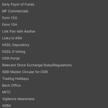
Early Payin of Funds
MF Commercials
Form 15G
Form 15H
Link Pan with Aadhar
Links to KRA
NSDL Depository
NSDL E-Voting
ODR Portal
Relevant Stock Exchange Rules/Regulations
SEBI Master Circular for ODR
Trading Holidays
Back Office
MITC
Vigilance Awareness
ASBA