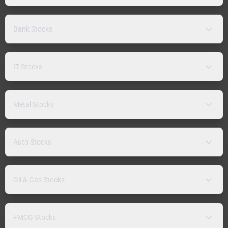
Bank Stocks
IT Stocks
Metal Stocks
Auto Stocks
Oil & Gas Stocks
FMCG Stocks