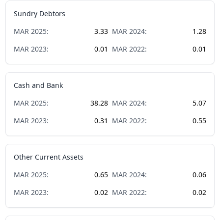
Sundry Debtors
MAR
2025
:
3.33
MAR
2024
:
1.28
MAR
2023
:
0.01
MAR
2022
:
0.01
Cash and Bank
MAR
2025
:
38.28
MAR
2024
:
5.07
MAR
2023
:
0.31
MAR
2022
:
0.55
Other Current Assets
MAR
2025
:
0.65
MAR
2024
:
0.06
MAR
2023
:
0.02
MAR
2022
:
0.02