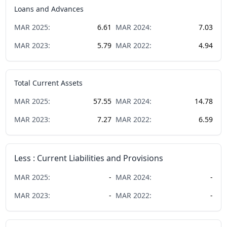
Loans and Advances
MAR
2025
:
6.61
MAR
2024
:
7.03
MAR
2023
:
5.79
MAR
2022
:
4.94
Total Current Assets
MAR
2025
:
57.55
MAR
2024
:
14.78
MAR
2023
:
7.27
MAR
2022
:
6.59
Less : Current Liabilities and Provisions
MAR
2025
:
-
MAR
2024
:
-
MAR
2023
:
-
MAR
2022
:
-