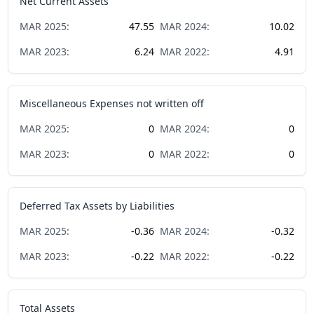
Net Current Assets
MAR
2025
:
47.55
MAR
2024
:
10.02
MAR
2023
:
6.24
MAR
2022
:
4.91
Miscellaneous Expenses not written off
MAR
2025
:
0
MAR
2024
:
0
MAR
2023
:
0
MAR
2022
:
0
Deferred Tax Assets by Liabilities
MAR
2025
:
-0.36
MAR
2024
:
-0.32
MAR
2023
:
-0.22
MAR
2022
:
-0.22
Total Assets