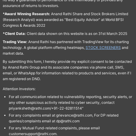
assurance of returns to investors.
*Award Winning Research:
Anand Rathi Share and Stock Brokers Limited
(Research Analyst) was awarded as "Best Equity Advisor" at World BFSI
Congress & Awards 2022
*Client Data:
Client data shown on this website is as on 31st March 2025
Trading View:
Anand Rathi has partnered with TradingView for its charting
technology. A global platform offering heatmaps,
STOCK SCREENERS
and
market data.
By submitting this form, I hereby provide my explicit consent to be contacted
by Anand Rathi Group and its associate companies via phone call, SMS,
email, or WhatsApp for information related to products and services, even if I
am registered on DND.
Attention Investors:
For all communication related to vulnerability reporting, security alerts, or
any other suspicious activity related to cyber security, contact
priyanksheth@rathi.com/+91-22-62811514"
For any complaints email at grievance@rathi.com, For DP related
queries/complaints email at dp@rathi.com
For any Mutual Fund-related complaints, please email
customersupport@rathi.com.