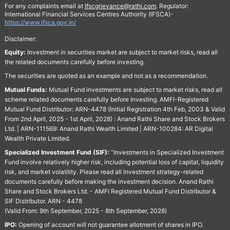
For any complaints email at
Ifscgrievance@rathi.com
. Regulator:
International Financial Services Centres Authority (IFSCA)-
https://www.ifsca.gov.in/
Disclaimer:
Equity:
Investment in securities market are subject to market risks, read all
the related documents carefully before investing.
The securities are quoted as an example and not as a recommendation.
Mutual Funds:
Mutual Fund investments are subject to market risks, read all
scheme related documents carefully before Investing. AMFI-Registered
Mutual Fund Distributor: ARN-4478 (Initial Registration 4th Feb, 2003 & Valid
From 2nd April, 2025 - 1st April, 2028) : Anand Rathi Share and Stock Brokers
Ltd. | ARN-111569: Anand Rathi Wealth Limited | ARN-100284: AR Digital
Wealth Private Limited.
Specialized Investment Fund (SIF):
“Investments in Specialized Investment
Fund involve relatively higher risk, including potential loss of capital, liquidity
risk, and market volatility. Please read all investment strategy-related
documents carefully before making the investment decision. Anand Rathi
Share and Stock Brokers Ltd. - AMFI Registered Mutual Fund Distributor &
SIF Distributor. ARN - 4478
(Valid From: 9th September, 2025 - 8th September, 2028)
IPO:
Opening of account will not guarantee allotment of shares in IPO.