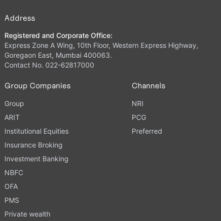
Address
Registered and Corporate Office:
Express Zone A Wing, 10th Floor, Western Express Highway,
Goregaon East, Mumbai 400063.
Contact No. 022-62817000
Group Companies
Channels
Group
NRI
ARIT
PCG
Institutional Equities
Preferred
Insurance Broking
Investment Banking
NBFC
OFA
PMS
Private wealth