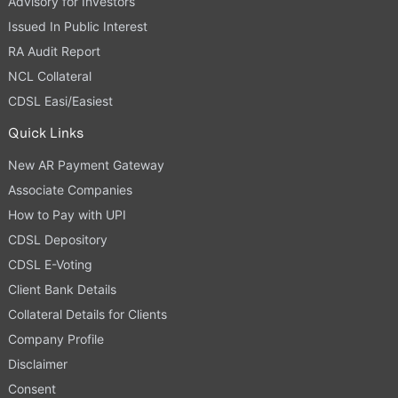
Advisory for Investors
Issued In Public Interest
RA Audit Report
NCL Collateral
CDSL Easi/Easiest
Quick Links
New AR Payment Gateway
Associate Companies
How to Pay with UPI
CDSL Depository
CDSL E-Voting
Client Bank Details
Collateral Details for Clients
Company Profile
Disclaimer
Consent