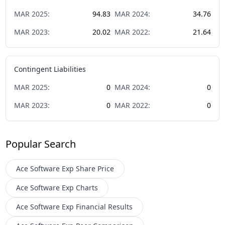
MAR
2025
:
94.83
MAR
2024
:
34.76
MAR
2023
:
20.02
MAR
2022
:
21.64
Contingent Liabilities
MAR
2025
:
0
MAR
2024
:
0
MAR
2023
:
0
MAR
2022
:
0
Popular Search
Ace Software Exp
Share Price
Ace Software Exp
Charts
Ace Software Exp
Financial Results