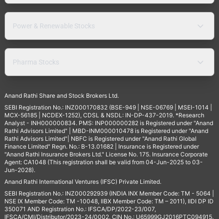
Power & Renewable Stocks
Pharma Stocks
Anand Rathi Share and Stock Brokers Ltd.
SEBI Registration No.: INZ000170832 (BSE-949 | NSE-06769 | MSEI-1014 |
MCX-56185 | NCDEX-1252), CDSL & NSDL: IN-DP-437-2019. *Research
Analyst - INH000000834. PMS: INP000000282 is Registered under "Anand
Rathi Advisors Limited" | MBD-INM000010478 is Registered under "Anand
Rathi Advisors Limited"| NBFC is Registered under "Anand Rathi Global
Finance Limited" Regn. No.: B-13.01682 | Insurance is Registered under
"Anand Rathi Insurance Brokers Ltd." License No. 175. Insurance Corporate
Agent: CA1048 (This registration shall be valid from 04-Jun-2025 to 03-
Jun-2028).
Anand Rathi International Ventures (IFSC) Private Limited.
SEBI Registration No.: INZ000292939 (INDIA INX Member Code: TM - 5064 |
NSE IX Member Code: TM -10048, IIBX Member Code: TM – 2011), IIDI DP ID
350071 AND Registration No.: IFSCA/DP/2022-23/007,
IFSCA/CMI/Distributor/2023-24/0002. CIN No.: U65999GJ2016PTC094915.