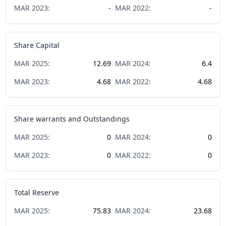
MAR
2023
:
-
MAR
2022
:
-
Share Capital
MAR
2025
:
12.69
MAR
2024
:
6.4
MAR
2023
:
4.68
MAR
2022
:
4.68
Share warrants and Outstandings
MAR
2025
:
0
MAR
2024
:
0
MAR
2023
:
0
MAR
2022
:
0
Total Reserve
MAR
2025
:
75.83
MAR
2024
:
23.68