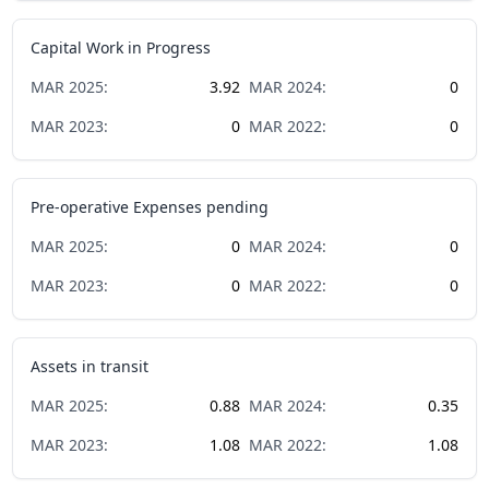
Capital Work in Progress
MAR
2025
:
3.92
MAR
2024
:
0
MAR
2023
:
0
MAR
2022
:
0
Pre-operative Expenses pending
MAR
2025
:
0
MAR
2024
:
0
MAR
2023
:
0
MAR
2022
:
0
Assets in transit
MAR
2025
:
0.88
MAR
2024
:
0.35
MAR
2023
:
1.08
MAR
2022
:
1.08