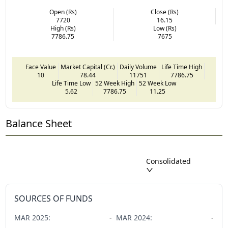
Open (Rs)
Close (Rs)
7720
16.15
High (Rs)
Low (Rs)
7786.75
7675
Face Value
Market Capital (Cr.)
Daily Volume
Life Time High
10
78.44
11751
7786.75
Life Time Low
52 Week High
52 Week Low
5.62
7786.75
11.25
Balance Sheet
Consolidated
SOURCES OF FUNDS
MAR
2025
:
-
MAR
2024
:
-