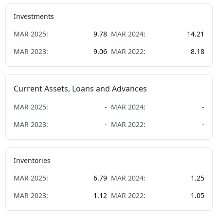
Investments
MAR
2025
:
9.78
MAR
2024
:
14.21
MAR
2023
:
9.06
MAR
2022
:
8.18
Current Assets, Loans and Advances
MAR
2025
:
-
MAR
2024
:
-
MAR
2023
:
-
MAR
2022
:
-
Inventories
MAR
2025
:
6.79
MAR
2024
:
1.25
MAR
2023
:
1.12
MAR
2022
:
1.05