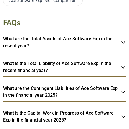
Ace Software Exp
Peer Comparison
FAQs
What are the Total Assets of Ace Software Exp in the
recent year?
What is the Total Liability of Ace Software Exp in the
recent financial year?
What are the Contingent Liabilities of Ace Software Exp
in the financial year 2025?
What is the Capital Work-in-Progress of Ace Software
Exp in the financial year 2025?