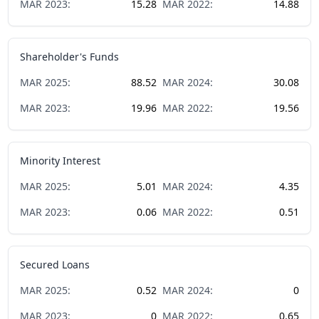
MAR
2023
:
15.28
MAR
2022
:
14.88
Shareholder's Funds
MAR
2025
:
88.52
MAR
2024
:
30.08
MAR
2023
:
19.96
MAR
2022
:
19.56
Minority Interest
MAR
2025
:
5.01
MAR
2024
:
4.35
MAR
2023
:
0.06
MAR
2022
:
0.51
Secured Loans
MAR
2025
:
0.52
MAR
2024
:
0
MAR
2023
:
0
MAR
2022
:
0.65