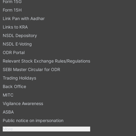
Form 15G
Form 15H
Link Pan with Aadhar
Links to KRA
NSDL Depository
NSDL E-Voting
ODR Portal
Relevant Stock Exchange Rules/Regulations
SEBI Master Circular for ODR
Trading Holidays
Back Office
MITC
Vigilance Awareness
ASBA
Public notice on impersonation
More