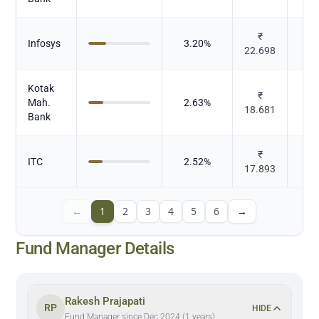
₹
Infosys
3.20
%
22.698
Kotak
₹
Mah.
2.63
%
18.681
Bank
₹
ITC
2.52
%
To
17.893
←
1
2
3
4
5
6
→
Fund Manager Details
Rakesh Prajapati
RP
HIDE
Fund Manager since Dec 2024 (1 years)