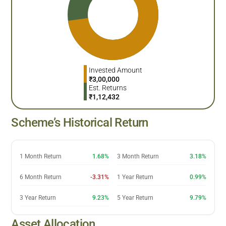
Invested Amount
₹
3,00,000
Est. Returns
₹
1,12,432
Scheme’s Historical Return
1 Month Return
1.68%
3 Month Return
3.18%
6 Month Return
-3.31%
1 Year Return
0.99%
3 Year Return
9.23%
5 Year Return
9.79%
Asset Allocation