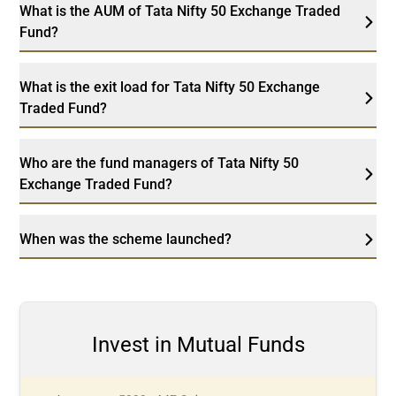
What is the AUM of Tata Nifty 50 Exchange Traded
Fund?
What is the exit load for Tata Nifty 50 Exchange
Traded Fund?
Who are the fund managers of Tata Nifty 50
Exchange Traded Fund?
When was the scheme launched?
Invest in Mutual Funds