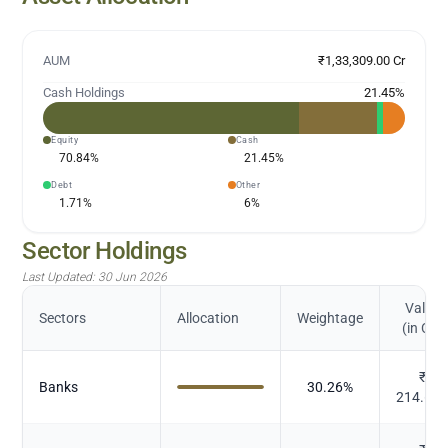
AUM
₹1,33,309.00 Cr
Cash Holdings
21.45
%
Equity
Cash
70.84
%
21.45
%
Debt
Other
1.71
%
6
%
Sector Holdings
Last Updated:
30 Jun 2026
Value
Sectors
Allocation
Weightage
(in Cr.)
₹
Banks
30.26
%
214.68