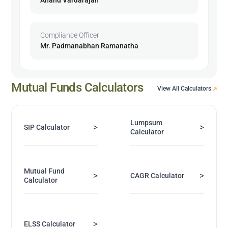
Compliance Officer
Mr. Padmanabhan Ramanatha
Mutual Funds Calculators
View All Calculators
Lumpsum
>
>
SIP Calculator
Calculator
Mutual Fund
>
>
CAGR Calculator
Calculator
>
ELSS Calculator