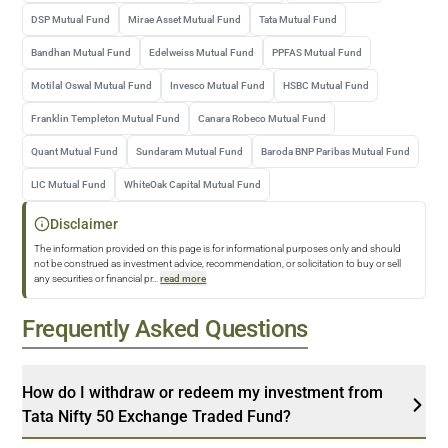
DSP Mutual Fund
Mirae Asset Mutual Fund
Tata Mutual Fund
Bandhan Mutual Fund
Edelweiss Mutual Fund
PPFAS Mutual Fund
Motilal Oswal Mutual Fund
Invesco Mutual Fund
HSBC Mutual Fund
Franklin Templeton Mutual Fund
Canara Robeco Mutual Fund
Quant Mutual Fund
Sundaram Mutual Fund
Baroda BNP Paribas Mutual Fund
LIC Mutual Fund
WhiteOak Capital Mutual Fund
Disclaimer
The information provided on this page is for informational purposes only and should
not be construed as investment advice, recommendation, or solicitation to buy or sell
any securities or financial pr
...
read more
Frequently Asked Questions
How do I withdraw or redeem my investment from
Tata Nifty 50 Exchange Traded Fund?