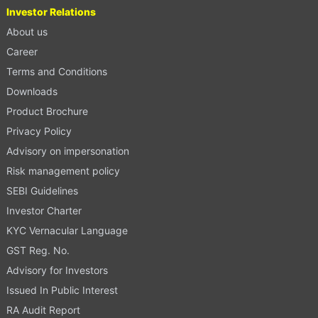
Investor Relations
About us
Career
Terms and Conditions
Downloads
Product Brochure
Privacy Policy
Advisory on impersonation
Risk management policy
SEBI Guidelines
Investor Charter
KYC Vernacular Language
GST Reg. No.
Advisory for Investors
Issued In Public Interest
RA Audit Report