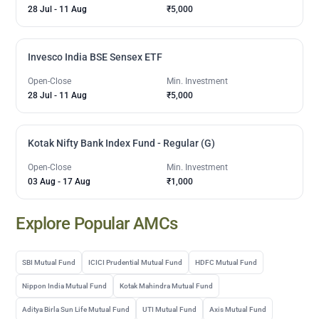
28 Jul
-
11 Aug
₹5,000
Invesco India BSE Sensex ETF
Open-Close
Min. Investment
28 Jul
-
11 Aug
₹5,000
Kotak Nifty Bank Index Fund - Regular (G)
Open-Close
Min. Investment
03 Aug
-
17 Aug
₹1,000
Explore Popular AMCs
SBI Mutual Fund
ICICI Prudential Mutual Fund
HDFC Mutual Fund
Nippon India Mutual Fund
Kotak Mahindra Mutual Fund
Aditya Birla Sun Life Mutual Fund
UTI Mutual Fund
Axis Mutual Fund