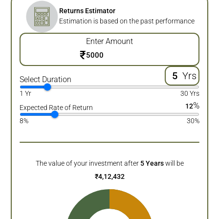
Returns Estimator
Estimation is based on the past performance
Enter Amount
₹
Yrs
Select Duration
1 Yr
30 Yrs
%
12
Expected Rate of Return
8%
30%
The value of your investment after
5
Years
will be
₹
4,12,432