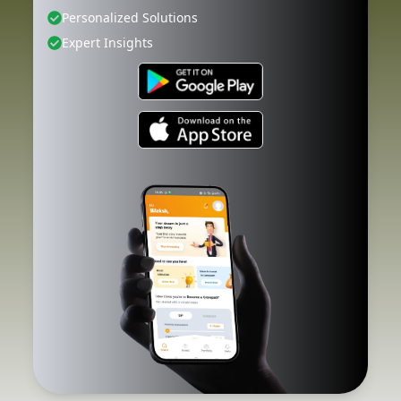
Personalized Solutions
Expert Insights