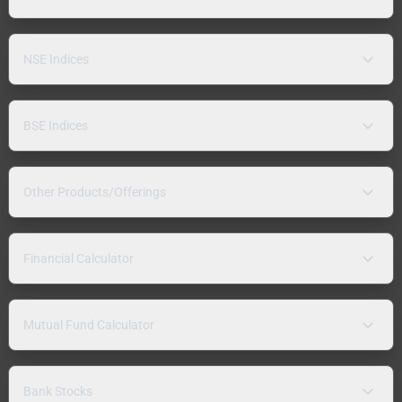
NSE Indices
BSE Indices
Other Products/Offerings
Financial Calculator
Mutual Fund Calculator
Bank Stocks