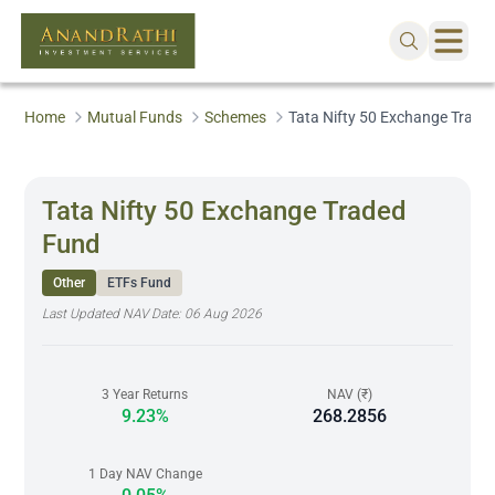
Home
Mutual Funds
Schemes
Tata Nifty 50 Exchange Trade
Tata Nifty 50 Exchange Traded
Fund
Other
ETFs Fund
Last Updated NAV Date:
06 Aug 2026
3 Year Returns
NAV (₹)
9.23%
268.2856
1 Day NAV Change