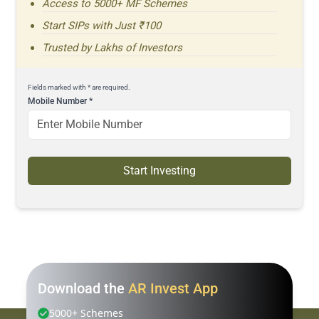
Access to 5000+ MF Schemes
Start SIPs with Just ₹100
Trusted by Lakhs of Investors
Fields marked with * are required.
Mobile Number
*
Start Investing
Download the
AR Invest App
5000+ Schemes