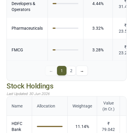
₹
Developers &
4.44
%
31.484
Operators
₹
Pharmaceuticals
3.32
%
23.527
₹
FMCG
3.28
%
23.289
←
1
2
→
Stock Holdings
Last Updated:
30 Jun 2026
Value
Name
Allocation
Weightage
(in Cr.)
HDFC
₹
11.14
%
Bank
79.042