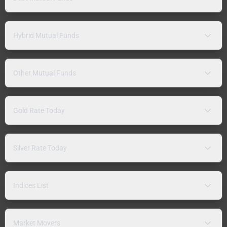
Hybrid Mutual Funds
Other Mutual Funds
Gold Rate Today
Silver Rate Today
Indices List
Market Movers