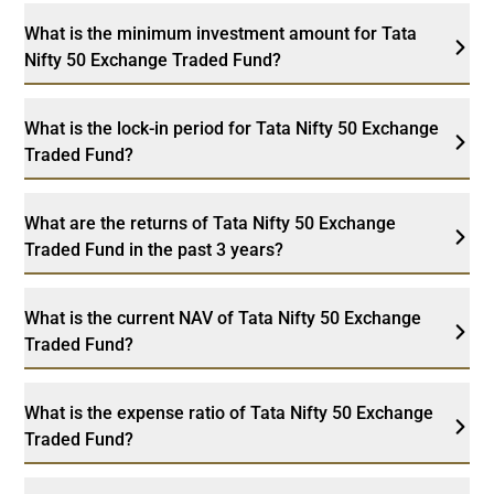
What is the minimum investment amount for Tata
Nifty 50 Exchange Traded Fund?
What is the lock-in period for Tata Nifty 50 Exchange
Traded Fund?
What are the returns of Tata Nifty 50 Exchange
Traded Fund in the past 3 years?
What is the current NAV of Tata Nifty 50 Exchange
Traded Fund?
What is the expense ratio of Tata Nifty 50 Exchange
Traded Fund?