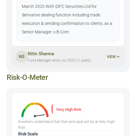
March 2020 With IDFC Securities Ltd for
derivative dealing function including trade
execution & sending confirmation to clients, as a
Senior Manager. o B.Com
Nitin Sharma
NS
VIEW
Fund Manager since Jul 2025 (1 years)
Risk-O-Meter
Very High Risk
Investors understand that their principal will be at Very High
Risk
Risk Scale