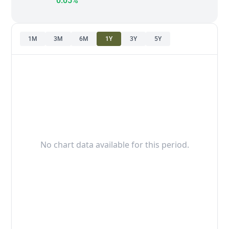
0.05%
1M
3M
6M
1Y
3Y
5Y
No chart data available for this period.