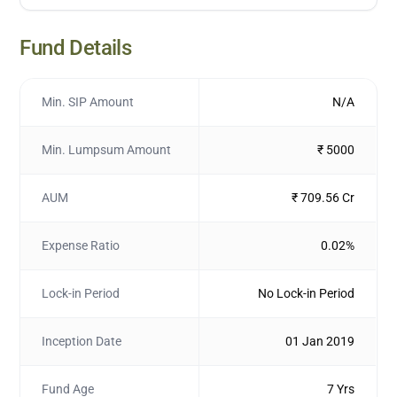
Fund Details
Min. SIP Amount
N/A
Min. Lumpsum Amount
₹ 5000
AUM
₹ 709.56 Cr
Expense Ratio
0.02%
Lock-in Period
No Lock-in Period
Inception Date
01 Jan 2019
Fund Age
7 Yrs