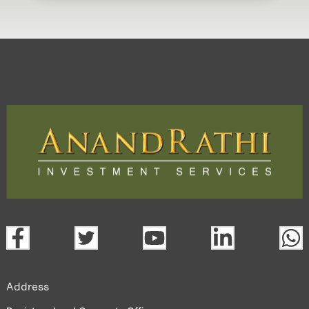
Address