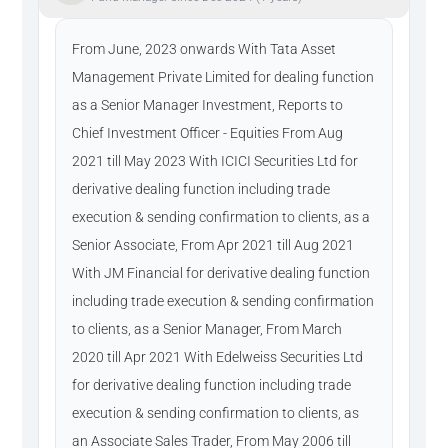
From June, 2023 onwards With Tata Asset
Management Private Limited for dealing function
as a Senior Manager Investment, Reports to
Chief Investment Officer - Equities From Aug
2021 till May 2023 With ICICI Securities Ltd for
derivative dealing function including trade
execution & sending confirmation to clients, as a
Senior Associate, From Apr 2021 till Aug 2021
With JM Financial for derivative dealing function
including trade execution & sending confirmation
to clients, as a Senior Manager, From March
2020 till Apr 2021 With Edelweiss Securities Ltd
for derivative dealing function including trade
execution & sending confirmation to clients, as
an Associate Sales Trader, From May 2006 till