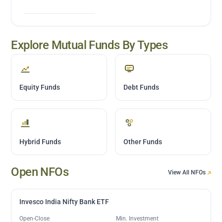
Explore Mutual Funds By Types
Equity Funds
Debt Funds
Hybrid Funds
Other Funds
Open NFOs
View All NFOs
Invesco India Nifty Bank ETF
Open-Close
Min. Investment