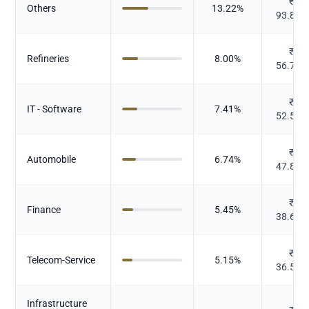
₹
Others
13.22
%
93.805
₹
Refineries
8.00
%
56.749
₹
IT - Software
7.41
%
52.547
₹
Automobile
6.74
%
47.833
₹
Finance
5.45
%
38.686
₹
Telecom-Service
5.15
%
36.562
Infrastructure