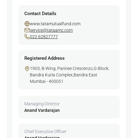
Contact Details
www.tatamutualfund.com
service@tataamc.com
022 62827777
Registered Address
1903, B-Wing, Parinee Crescenzo,G-Block,
Bandra Kurla Complex,Bandra East
Mumbai - 400051
Managing Director
Anand Vardarajan
Chief Executive Officer
Anand Vardarajan