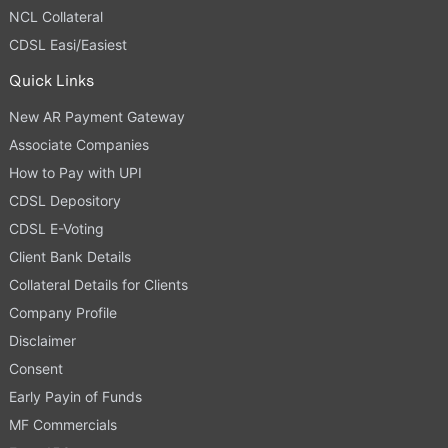
NCL Collateral
CDSL Easi/Easiest
Quick Links
New AR Payment Gateway
Associate Companies
How to Pay with UPI
CDSL Depository
CDSL E-Voting
Client Bank Details
Collateral Details for Clients
Company Profile
Disclaimer
Consent
Early Payin of Funds
MF Commercials