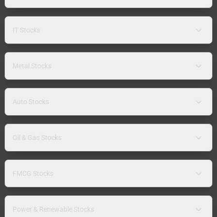
IT Stocks
Metal Stocks
Auto Stocks
Oil & Gas Stocks
FMCG Stocks
Power & Renewable Stocks