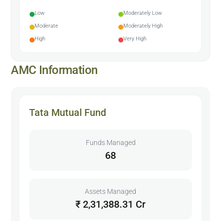
Low
Moderately Low
Moderate
Moderately High
High
Very High
AMC Information
Tata Mutual Fund
Funds Managed
68
Assets Managed
₹ 2,31,388.31 Cr