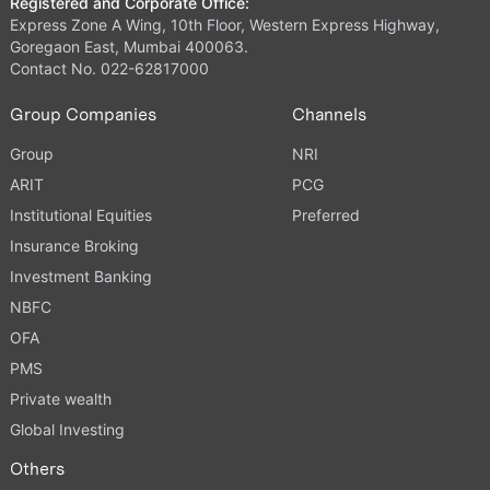
Registered and Corporate Office:
Express Zone A Wing, 10th Floor, Western Express Highway,
Goregaon East, Mumbai 400063.
Contact No. 022-62817000
Group Companies
Channels
Group
NRI
ARIT
PCG
Institutional Equities
Preferred
Insurance Broking
Investment Banking
NBFC
OFA
PMS
Private wealth
Global Investing
Others