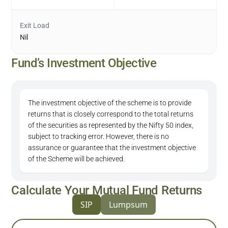
Exit Load
Nil
Fund’s Investment Objective
The investment objective of the scheme is to provide
returns that is closely correspond to the total returns
of the securities as represented by the Nifty 50 index,
subject to tracking error. However, there is no
assurance or guarantee that the investment objective
of the Scheme will be achieved.
Calculate Your Mutual Fund Returns
SIP
Lumpsum