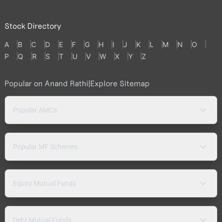
Stock Directory
A
B
C
D
E
F
G
H
I
J
K
L
M
N
O
P
Q
R
S
T
U
V
W
X
Y
Z
Popular on Anand Rathi
|
Explore Sitemap
Popular AMCs
Popular MF Schemes
Equity Mutual Funds
Debt Mutual Funds