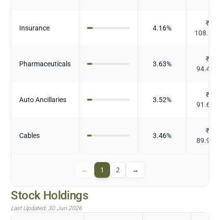
₹
Insurance
4.16
%
108.24
₹
Pharmaceuticals
3.63
%
94.493
₹
Auto Ancillaries
3.52
%
91.658
₹
Cables
3.46
%
89.964
←
1
2
→
Stock Holdings
Last Updated:
30 Jun 2026