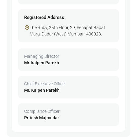
Registered Address
The Ruby, 25th Floor, 29, SenapatiBapat
Marg, Dadar (West),Mumbai - 400028.
Managing Director
Mr. kalpen Parekh
Chief Executive Officer
Mr. Kalpen Parekh
Compliance Officer
Pritesh Majmudar