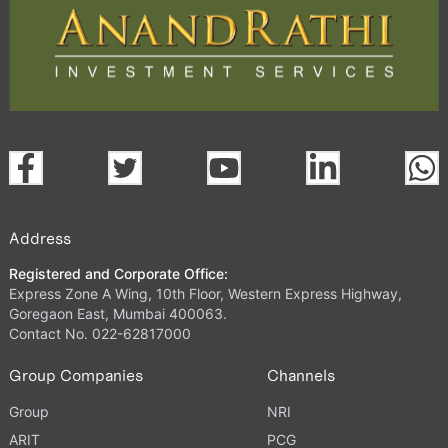
Address
Registered and Corporate Office:
Express Zone A Wing, 10th Floor, Western Express Highway,
Goregaon East, Mumbai 400063.
Contact No. 022-62817000
Group Companies
Channels
Group
NRI
ARIT
PCG