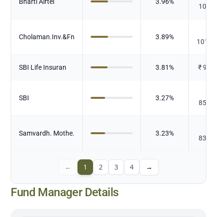
Bharti Airtel
3.96
%
102.9
₹
Cholaman.Inv.&Fn
3.89
%
101.2
SBI Life Insuran
3.81
%
₹
99.
₹
SBI
3.27
%
85.02
₹
Samvardh. Mothe.
3.23
%
83.98
←
1
2
3
4
→
Fund Manager Details