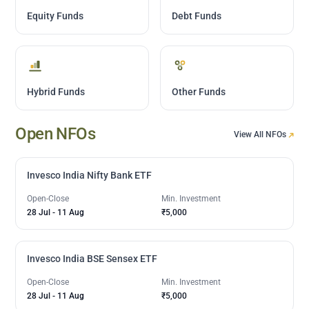
Equity Funds
Debt Funds
Hybrid Funds
Other Funds
Open NFOs
View All NFOs
Invesco India Nifty Bank ETF
Open-Close
Min. Investment
28 Jul
-
11 Aug
₹5,000
Invesco India BSE Sensex ETF
Open-Close
Min. Investment
28 Jul
-
11 Aug
₹5,000