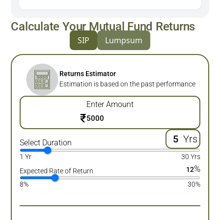
Calculate Your Mutual Fund Returns
SIP
Lumpsum
Returns Estimator
Estimation is based on the past performance
Enter Amount
₹
Yrs
Select Duration
1 Yr
30 Yrs
%
12
Expected Rate of Return
8%
30%