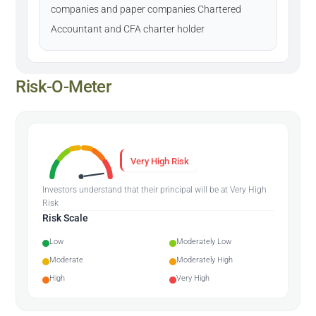
companies and paper companies Chartered
Accountant and CFA charter holder
Risk-O-Meter
Very High Risk
Investors understand that their principal will be at Very High
Risk
Risk Scale
Low
Moderately Low
Moderate
Moderately High
High
Very High