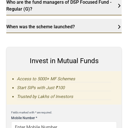
Who are the fund managers of DSP Focused Fund -
Regular (G)?
When was the scheme launched?
Invest in Mutual Funds
Access to 5000+ MF Schemes
Start SIPs with Just ₹100
Trusted by Lakhs of Investors
Fields marked with * are required.
Mobile Number
*