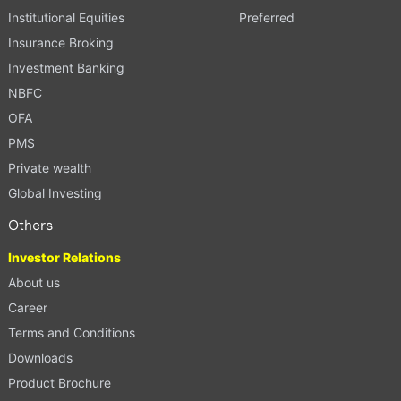
Institutional Equities
Preferred
Insurance Broking
Investment Banking
NBFC
OFA
PMS
Private wealth
Global Investing
Others
Investor Relations
About us
Career
Terms and Conditions
Downloads
Product Brochure