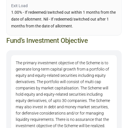
Exit Load
1.00% - If redeemed/switched out within 1 months from the
date of allotment. Nil - If redeemed/switched out after 1
months from the date of allotment.
Fund’s Investment Objective
The primary investment objective of the Scheme is to
generate long-term capital growth from a portfolio of
equity and equity-related securities including equity
derivatives. The portfolio will consist of multi cap
companies by market capitalisation. The Scheme will
hold equity and equity-related securities including
equity derivatives, of upto 30 companies. The Scheme
may also invest in debt and money market securities,
for defensive considerations and/or for managing
liquidity requirements. There is no assurance that the
investment objective of the Scheme will be realized.