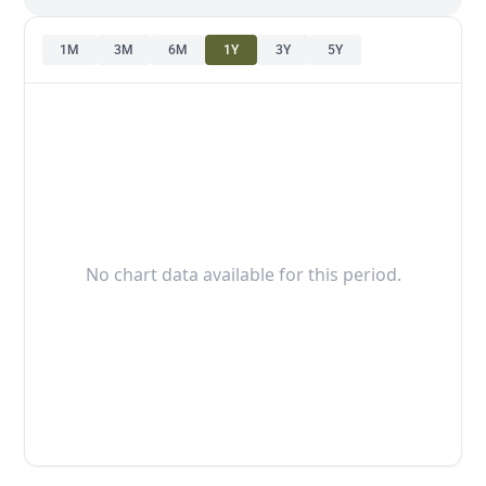
1M
3M
6M
1Y
3Y
5Y
No chart data available for this period.