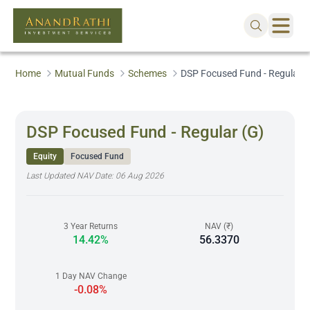
Home
Mutual Funds
Schemes
DSP Focused Fund - Regular (
DSP Focused Fund - Regular (G)
Equity
Focused Fund
Last Updated NAV Date:
06 Aug 2026
3 Year Returns
NAV (₹)
14.42%
56.3370
1 Day NAV Change
-0.08%