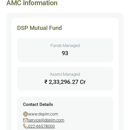
AMC Information
DSP Mutual Fund
Funds Managed
93
Assets Managed
₹ 2,33,296.27 Cr
Contact Details
www.dspim.com
service@dspim.com
022-66578000