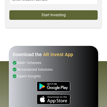
Start Investing
Download the
AR Invest App
5000+ Schemes
Personalized Solutions
Expert Insights