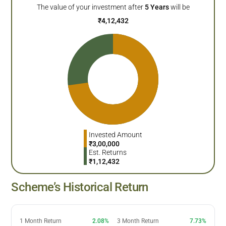
The value of your investment after
5
Years
will be
₹
4,12,432
Invested Amount
₹
3,00,000
Est. Returns
₹
1,12,432
Scheme’s Historical Return
1 Month Return
2.08%
3 Month Return
7.73%