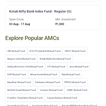
Kotak Nifty Bank Index Fund - Regular (G)
Open-Close
Min. Investment
03 Aug
-
17 Aug
₹1,000
Explore Popular AMCs
SBI Mutual Fund
ICICI Prudential Mutual Fund
HDFC Mutual Fund
Nippon India Mutual Fund
Kotak Mahindra Mutual Fund
Aditya Birla Sun Life Mutual Fund
UTI Mutual Fund
Axis Mutual Fund
DSP Mutual Fund
Mirae Asset Mutual Fund
Tata Mutual Fund
Bandhan Mutual Fund
Edelweiss Mutual Fund
PPFAS Mutual Fund
Motilal Oswal Mutual Fund
Invesco Mutual Fund
HSBC Mutual Fund
Franklin Templeton Mutual Fund
Canara Robeco Mutual Fund
Quant Mutual Fund
Sundaram Mutual Fund
Baroda BNP Paribas Mutual Fund