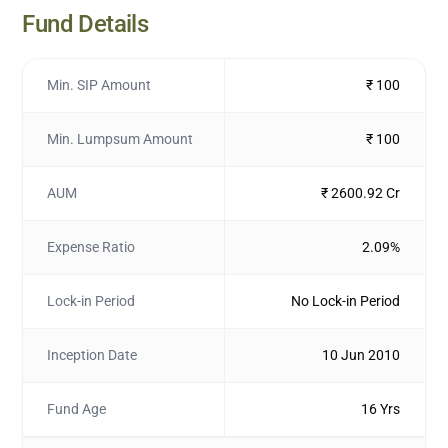
Fund Details
Min. SIP Amount
₹ 100
Min. Lumpsum Amount
₹ 100
AUM
₹ 2600.92 Cr
Expense Ratio
2.09%
Lock-in Period
No Lock-in Period
Inception Date
10 Jun 2010
Fund Age
16 Yrs