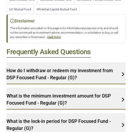
LIC Mutual Fund
WhiteOak Capital Mutual Fund
Disclaimer
The information provided on this page is for informational purposes only and should
not be construed as investment advice, recommendation, or solicitation to buy or sell
any securities or financial pr
...
read more
Frequently Asked Questions
How do I withdraw or redeem my investment from
DSP Focused Fund - Regular (G)?
What is the minimum investment amount for DSP
Focused Fund - Regular (G)?
What is the lock-in period for DSP Focused Fund -
Regular (G)?