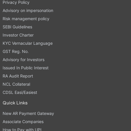
Privacy Policy
Advisory on impersonation
Risk management policy
SEBI Guidelines
Investor Charter
KYC Vernacular Language
GST Reg. No.
Advisory for Investors
Issued In Public Interest
RA Audit Report
NCL Collateral
CDSL Easi/Easiest
Quick Links
New AR Payment Gateway
Associate Companies
How to Pay with UPI