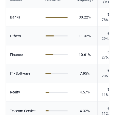
(in Cr.)
₹
Banks
30.22
%
786.03
₹
Others
11.32
%
294.36
₹
Finance
10.61
%
276.06
₹
IT - Software
7.95
%
206.73
₹
Realty
4.57
%
118.85
₹
Telecom-Service
4.32
%
112.36