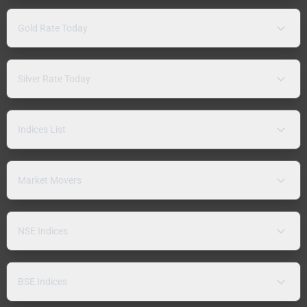
Gold Rate Today
Silver Rate Today
Indices List
Market Movers
NSE Indices
BSE Indices