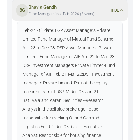
Bhavin Gandhi
BG
HIDE
Fund Manager since Feb 2024 (2 years)
Feb-24 - till date: DSP Asset Managers Private
Limited-Fund Manager of Mutual Fund Scheme
Apr-23 to Dec-23: DSP Asset Managers Private
Limited - Fund Manager of AIF Apr-22 to Mar-23:
DSP Investment Managers Private Limited-Fund
Manager of AIF Feb-21-Mar-22:DSP Investment
managers Private Limited- Part of the equity
research team of DSPIM Dec-05-Jan-21:
Batlilvala and Karani Securities --Research
Analyst in the sell side brokerage house
responsible for tracking Oil and Gas and
Logistics Feb-04-Dec-05- Crisil - Executive
Analyst: Responsible for housing finance