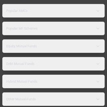
Popular AMCs
Popular MF Schemes
Equity Mutual Funds
Debt Mutual Funds
Hybrid Mutual Funds
Other Mutual Funds