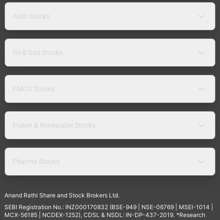
Auto Stocks
Oil & Gas Stocks
FMCG Stocks
Power & Renewable Stocks
Pharma Stocks
Anand Rathi Share and Stock Brokers Ltd.
SEBI Registration No.: INZ000170832 (BSE-949 | NSE-06769 | MSEI-1014 |
MCX-56185 | NCDEX-1252), CDSL & NSDL: IN-DP-437-2019. *Research