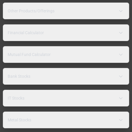
Other Products/Offerings
Financial Calculator
Mutual Fund Calculator
Bank Stocks
IT Stocks
Metal Stocks