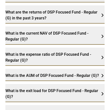
What are the returns of DSP Focused Fund - Regular
(G) in the past 3 years?
What is the current NAV of DSP Focused Fund -
Regular (G)?
What is the expense ratio of DSP Focused Fund -
Regular (G)?
What is the AUM of DSP Focused Fund - Regular (G)?
What is the exit load for DSP Focused Fund - Regular
(G)?