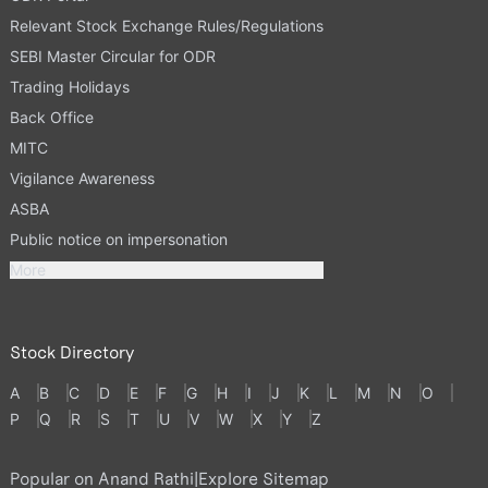
Relevant Stock Exchange Rules/Regulations
SEBI Master Circular for ODR
Trading Holidays
Back Office
MITC
Vigilance Awareness
ASBA
Public notice on impersonation
More
Stock Directory
A
B
C
D
E
F
G
H
I
J
K
L
M
N
O
P
Q
R
S
T
U
V
W
X
Y
Z
Popular on Anand Rathi
|
Explore Sitemap