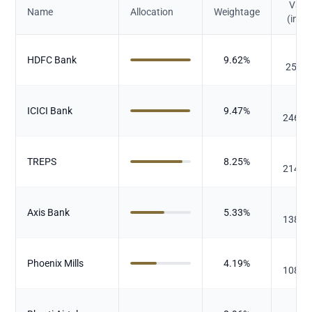
Valu
Name
Allocation
Weightage
(in Cr.
₹
HDFC Bank
9.62
%
250.1
₹
ICICI Bank
9.47
%
246.3
₹
TREPS
8.25
%
214.6
₹
Axis Bank
5.33
%
138.7
₹
Phoenix Mills
4.19
%
108.9
₹