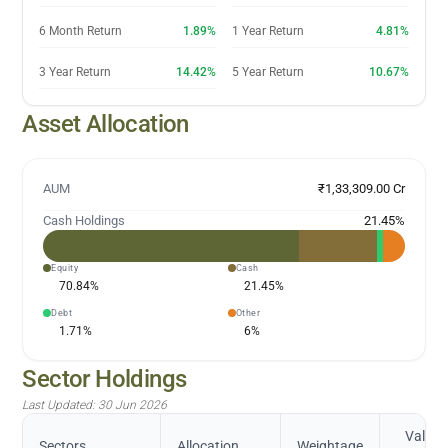
6 Month Return
1.89%
1 Year Return
4.81%
3 Year Return
14.42%
5 Year Return
10.67%
Asset Allocation
AUM
₹1,33,309.00 Cr
Cash Holdings
21.45
%
Equity
Cash
70.84
%
21.45
%
Debt
Other
1.71
%
6
%
Sector Holdings
Last Updated:
30 Jun 2026
Value
Sectors
Allocation
Weightage