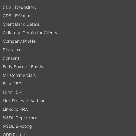
CDSL Depository
CDSL E-Voting
Client Bank Details
Collateral Details for Clients
Company Profile
Disclaimer
Consent
Early Payin of Funds
MF Commercials
Form 15G
Form 15H
Link Pan with Aadhar
Links to KRA
NSDL Depository
NSDL E-Voting
ODR Portal