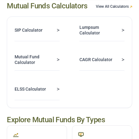
Mutual Funds Calculators
View All Calculators
Lumpsum
>
>
SIP Calculator
Calculator
Mutual Fund
>
>
CAGR Calculator
Calculator
>
ELSS Calculator
Explore Mutual Funds By Types