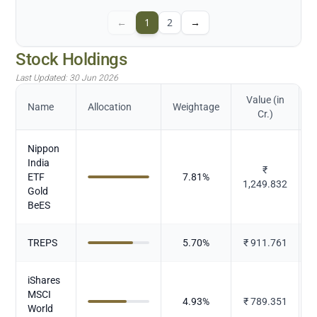
←
1
2
→
Stock Holdings
Last Updated:
30 Jun 2026
Value (in
Name
Allocation
Weightage
Cr.)
Nippon
India
₹
ETF
7.81
%
1,249.832
Gold
BeES
TREPS
5.70
%
₹
911.761
iShares
MSCI
4.93
%
₹
789.351
World