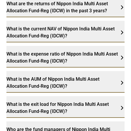
What are the returns of Nippon India Multi Asset
Allocation Fund-Reg (IDCW) in the past 3 years?
What is the current NAV of Nippon India Multi Asset
Allocation Fund-Reg (IDCW)?
What is the expense ratio of Nippon India Multi Asset
Allocation Fund-Reg (IDCW)?
What is the AUM of Nippon India Multi Asset
Allocation Fund-Reg (IDCW)?
What is the exit load for Nippon India Multi Asset
Allocation Fund-Reg (IDCW)?
Who are the fund managers of Nippon India Multi