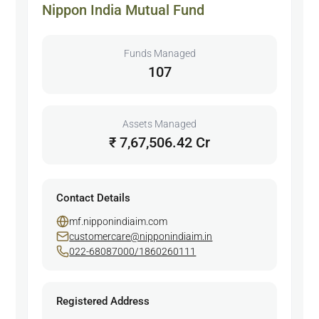
Nippon India Mutual Fund
Funds Managed
107
Assets Managed
₹ 7,67,506.42 Cr
Contact Details
mf.nipponindiaim.com
customercare@nipponindiaim.in
022-68087000/1860260111
Registered Address