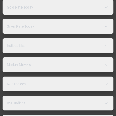
Gold Rate Today
Silver Rate Today
Indices List
Market Movers
NSE Indices
BSE Indices