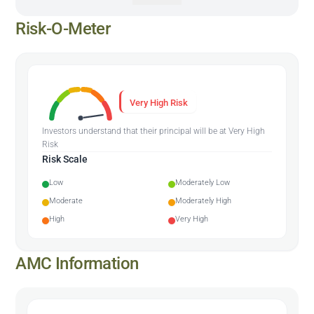
Risk-O-Meter
Very High Risk
Investors understand that their principal will be at Very High
Risk
Risk Scale
Low
Moderately Low
Moderate
Moderately High
High
Very High
AMC Information