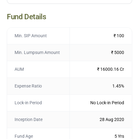
Fund Details
Min. SIP Amount
₹ 100
Min. Lumpsum Amount
₹ 5000
AUM
₹ 16000.16 Cr
Expense Ratio
1.45%
Lock-in Period
No Lock-in Period
Inception Date
28 Aug 2020
Fund Age
5 Yrs