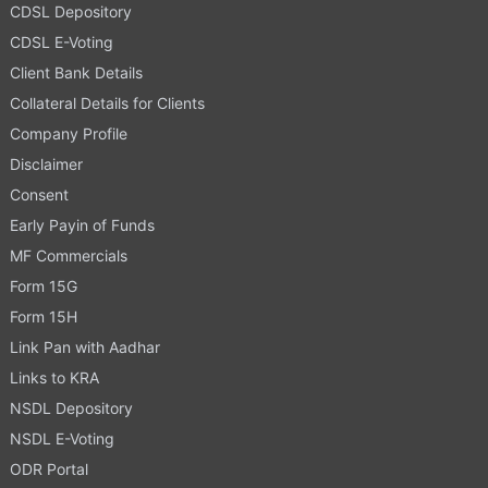
CDSL Depository
CDSL E-Voting
Client Bank Details
Collateral Details for Clients
Company Profile
Disclaimer
Consent
Early Payin of Funds
MF Commercials
Form 15G
Form 15H
Link Pan with Aadhar
Links to KRA
NSDL Depository
NSDL E-Voting
ODR Portal