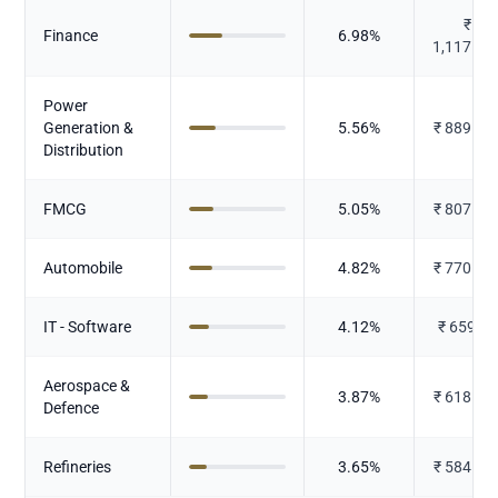
₹
Finance
6.98
%
1,117.40
Power
Generation &
5.56
%
₹
889.33
Distribution
FMCG
5.05
%
₹
807.50
Automobile
4.82
%
₹
770.75
IT - Software
4.12
%
₹
659.74
Aerospace &
3.87
%
₹
618.72
Defence
Refineries
3.65
%
₹
584.27