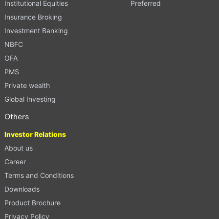
Institutional Equities
Preferred
Insurance Broking
Investment Banking
NBFC
OFA
PMS
Private wealth
Global Investing
Others
Investor Relations
About us
Career
Terms and Conditions
Downloads
Product Brochure
Privacy Policy