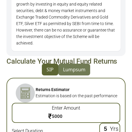
growth by investing in equity and equity related
securities, debt & money market instruments and
Exchange Traded Commodity Derivatives and Gold
ETF, Silver ETF as permitted by SEBI from time to time.
However, there can be no assurance or guarantee that
the investment objective of the Scheme will be
achieved.
Calculate Your Mutual Fund Returns
SIP
Lumpsum
Returns Estimator
Estimation is based on the past performance
Enter Amount
₹
Yrs
Select Duration