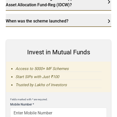
Asset Allocation Fund-Reg (IDCW)?
When was the scheme launched?
Invest in Mutual Funds
Access to 5000+ MF Schemes
Start SIPs with Just ₹100
Trusted by Lakhs of Investors
Fields marked with * are required.
Mobile Number
*