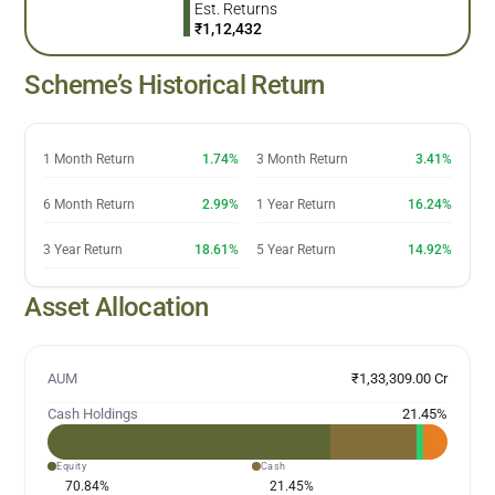
Est. Returns
₹
1,12,432
Scheme’s Historical Return
1 Month Return
1.74%
3 Month Return
3.41%
6 Month Return
2.99%
1 Year Return
16.24%
3 Year Return
18.61%
5 Year Return
14.92%
Asset Allocation
AUM
₹1,33,309.00 Cr
Cash Holdings
21.45
%
Equity
Cash
70.84
%
21.45
%