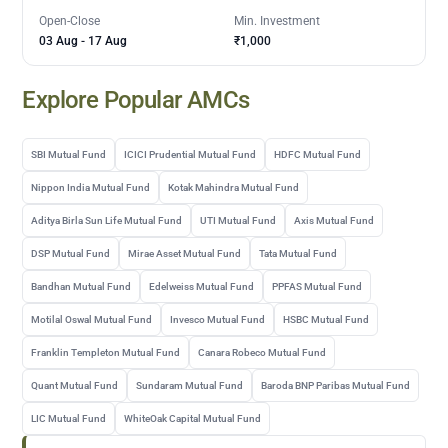
Open-Close
Min. Investment
03 Aug
-
17 Aug
₹1,000
Explore Popular AMCs
SBI Mutual Fund
ICICI Prudential Mutual Fund
HDFC Mutual Fund
Nippon India Mutual Fund
Kotak Mahindra Mutual Fund
Aditya Birla Sun Life Mutual Fund
UTI Mutual Fund
Axis Mutual Fund
DSP Mutual Fund
Mirae Asset Mutual Fund
Tata Mutual Fund
Bandhan Mutual Fund
Edelweiss Mutual Fund
PPFAS Mutual Fund
Motilal Oswal Mutual Fund
Invesco Mutual Fund
HSBC Mutual Fund
Franklin Templeton Mutual Fund
Canara Robeco Mutual Fund
Quant Mutual Fund
Sundaram Mutual Fund
Baroda BNP Paribas Mutual Fund
LIC Mutual Fund
WhiteOak Capital Mutual Fund