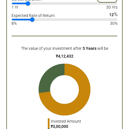
1 Yr
30 Yrs
%
12
Expected Rate of Return
8%
30%
The value of your investment after
5
Years
will be
₹
4,12,432
Invested Amount
₹
3,00,000