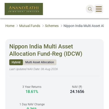
Home
Mutual Funds
Schemes
Nippon India Multi Asset Allo
Nippon India Multi Asset
Allocation Fund-Reg (IDCW)
Hybrid
Multi Asset Allocation
Last Updated NAV Date:
06 Aug 2026
3 Year Returns
NAV (₹)
18.61%
24.1656
1 Day NAV Change