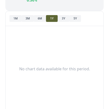
0.36%
1M
3M
6M
1Y
3Y
5Y
No chart data available for this period.