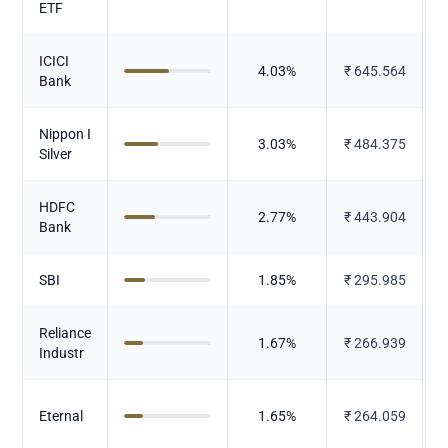
ETF
ICICI
4.03
%
₹
645.564
Bank
Nippon I
3.03
%
₹
484.375
Silver
HDFC
2.77
%
₹
443.904
Bank
SBI
1.85
%
₹
295.985
Reliance
1.67
%
₹
266.939
Industr
Eternal
1.65
%
₹
264.059