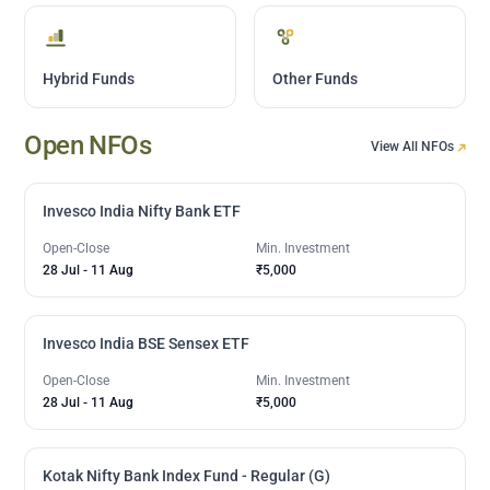
Hybrid Funds
Other Funds
Open NFOs
View All NFOs
Invesco India Nifty Bank ETF
Open-Close
Min. Investment
28 Jul
-
11 Aug
₹5,000
Invesco India BSE Sensex ETF
Open-Close
Min. Investment
28 Jul
-
11 Aug
₹5,000
Kotak Nifty Bank Index Fund - Regular (G)