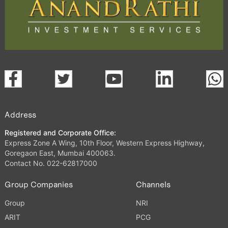
Address
Registered and Corporate Office:
Express Zone A Wing, 10th Floor, Western Express Highway,
Goregaon East, Mumbai 400063.
Contact No. 022-62817000
Group Companies
Channels
Group
NRI
ARIT
PCG