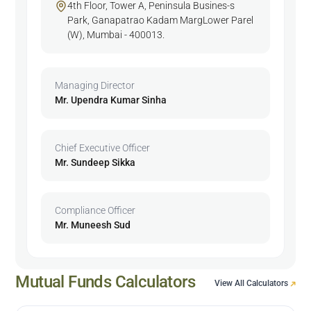
4th Floor, Tower A, Peninsula Busines-s
Park, Ganapatrao Kadam MargLower Parel
(W), Mumbai - 400013.
Managing Director
Mr. Upendra Kumar Sinha
Chief Executive Officer
Mr. Sundeep Sikka
Compliance Officer
Mr. Muneesh Sud
Mutual Funds Calculators
View All Calculators