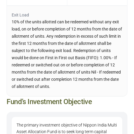
Exit Load
10% of the units allotted can be redeemed without any exit
load, on or before completion of 12 months from the date of
allotment of units. Any redemption in excess of such limit in
the first 12 months from the date of allotment shall be
subject to the following exit load. Redemption of units
would be done on First in First out Basis (FIFO): 1.00% - If
redeemed or switched out on or before completion of 12
months from the date of allotment of units Nil - If redeemed
or switched out after completion 12 months from the date
of allotment of units.
Fund’s Investment Objective
The primary investment objective of Nippon India Multi
Asset Allocation Fund is to seek long term capital