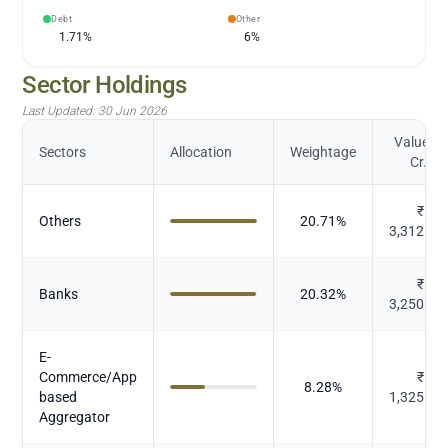
Debt
Other
1.71
%
6
%
Sector Holdings
Last Updated:
30 Jun 2026
Value (in
Sectors
Allocation
Weightage
Cr.)
₹
Others
20.71
%
3,312.83
₹
Banks
20.32
%
3,250.95
E-
Commerce/App
₹
8.28
%
based
1,325.47
Aggregator