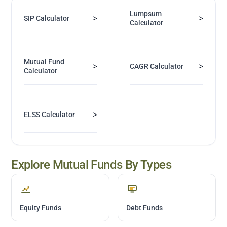
Lumpsum
>
>
SIP Calculator
Calculator
Mutual Fund
>
>
CAGR Calculator
Calculator
>
ELSS Calculator
Explore Mutual Funds By Types
Equity Funds
Debt Funds