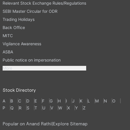
Relevant Stock Exchange Rules/Regulations
SEBI Master Circular for ODR
Trading Holidays
Back Office
MITC
Vigilance Awareness
ASBA
Public notice on impersonation
More
Stock Directory
A
B
C
D
E
F
G
H
I
J
K
L
M
N
O
P
Q
R
S
T
U
V
W
X
Y
Z
Popular on Anand Rathi
|
Explore Sitemap