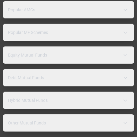
Popular AMCs
Popular MF Schemes
Equity Mutual Funds
Debt Mutual Funds
Hybrid Mutual Funds
Other Mutual Funds