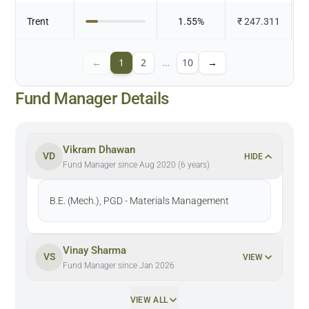
Trent
1.55
%
₹
247.311
←
1
2
…
10
→
Fund Manager Details
Vikram Dhawan
VD
HIDE
Fund Manager since Aug 2020 (6 years)
B.E. (Mech.), PGD - Materials Management
Vinay Sharma
VS
VIEW
Fund Manager since Jan 2026
VIEW ALL