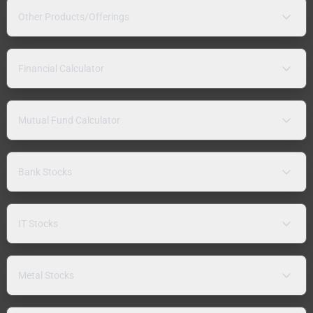
Other Products/Offerings
Financial Calculator
Mutual Fund Calculator
Bank Stocks
IT Stocks
Metal Stocks