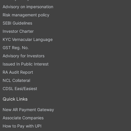
Advisory on impersonation
Risk management policy
SEBI Guidelines
Investor Charter
KYC Vernacular Language
GST Reg. No.
Advisory for Investors
Issued In Public Interest
RA Audit Report
NCL Collateral
CDSL Easi/Easiest
Quick Links
New AR Payment Gateway
Associate Companies
How to Pay with UPI