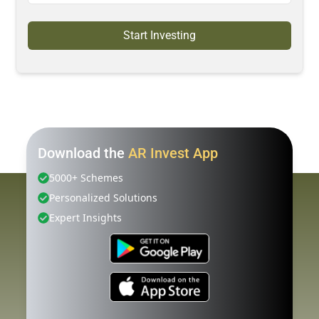
Start Investing
Download the
AR Invest App
5000+ Schemes
Personalized Solutions
Expert Insights