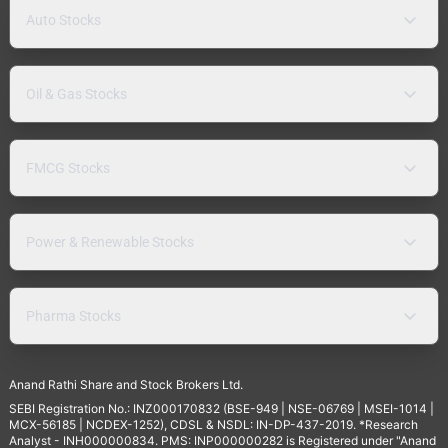
Auto Stocks
Oil & Gas Stocks
FMCG Stocks
Power & Renewable Stocks
Pharma Stocks
Anand Rathi Share and Stock Brokers Ltd.
SEBI Registration No.: INZ000170832 (BSE-949 | NSE-06769 | MSEI-1014 |
MCX-56185 | NCDEX-1252), CDSL & NSDL: IN-DP-437-2019. *Research
Analyst - INH000000834. PMS: INP000000282 is Registered under "Anand