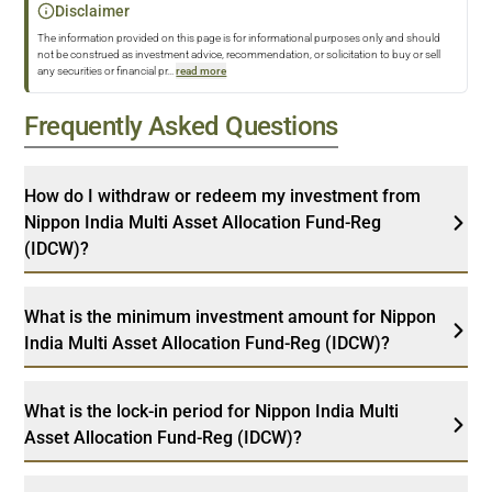
Disclaimer
The information provided on this page is for informational purposes only and should
not be construed as investment advice, recommendation, or solicitation to buy or sell
any securities or financial pr
...
read more
Frequently Asked Questions
How do I withdraw or redeem my investment from
Nippon India Multi Asset Allocation Fund-Reg
(IDCW)?
What is the minimum investment amount for Nippon
India Multi Asset Allocation Fund-Reg (IDCW)?
What is the lock-in period for Nippon India Multi
Asset Allocation Fund-Reg (IDCW)?