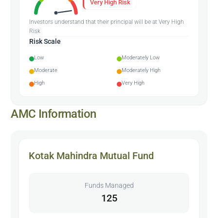
Very High Risk
Investors understand that their principal will be at Very High
Risk
Risk Scale
Low
Moderately Low
Moderate
Moderately High
High
Very High
AMC Information
Kotak Mahindra Mutual Fund
Funds Managed
125