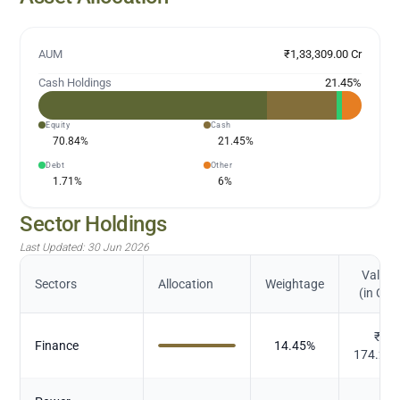
AUM
₹1,33,309.00 Cr
Cash Holdings
21.45
%
Equity
Cash
70.84
%
21.45
%
Debt
Other
1.71
%
6
%
Sector Holdings
Last Updated:
30 Jun 2026
Value
Sectors
Allocation
Weightage
(in Cr.)
₹
Finance
14.45
%
174.26