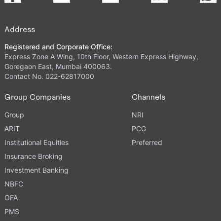
Address
Registered and Corporate Office:
Express Zone A Wing, 10th Floor, Western Express Highway,
Goregaon East, Mumbai 400063.
Contact No. 022-62817000
Group Companies
Channels
Group
NRI
ARIT
PCG
Institutional Equities
Preferred
Insurance Broking
Investment Banking
NBFC
OFA
PMS