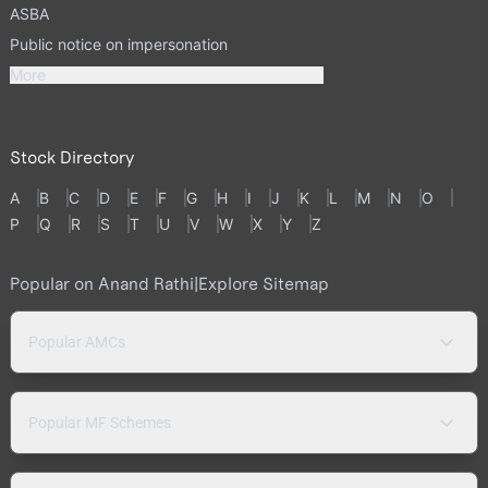
ASBA
Public notice on impersonation
More
Stock Directory
A
B
C
D
E
F
G
H
I
J
K
L
M
N
O
P
Q
R
S
T
U
V
W
X
Y
Z
Popular on Anand Rathi
|
Explore Sitemap
Popular AMCs
Popular MF Schemes