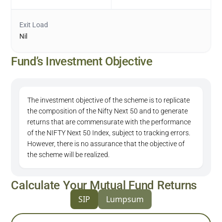
Exit Load
Nil
Fund’s Investment Objective
The investment objective of the scheme is to replicate
the composition of the Nifty Next 50 and to generate
returns that are commensurate with the performance
of the NIFTY Next 50 Index, subject to tracking errors.
However, there is no assurance that the objective of
the scheme will be realized.
Calculate Your Mutual Fund Returns
SIP
Lumpsum