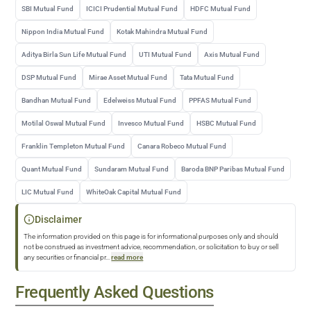
SBI Mutual Fund
ICICI Prudential Mutual Fund
HDFC Mutual Fund
Nippon India Mutual Fund
Kotak Mahindra Mutual Fund
Aditya Birla Sun Life Mutual Fund
UTI Mutual Fund
Axis Mutual Fund
DSP Mutual Fund
Mirae Asset Mutual Fund
Tata Mutual Fund
Bandhan Mutual Fund
Edelweiss Mutual Fund
PPFAS Mutual Fund
Motilal Oswal Mutual Fund
Invesco Mutual Fund
HSBC Mutual Fund
Franklin Templeton Mutual Fund
Canara Robeco Mutual Fund
Quant Mutual Fund
Sundaram Mutual Fund
Baroda BNP Paribas Mutual Fund
LIC Mutual Fund
WhiteOak Capital Mutual Fund
Disclaimer
The information provided on this page is for informational purposes only and should
not be construed as investment advice, recommendation, or solicitation to buy or sell
any securities or financial pr
...
read more
Frequently Asked Questions