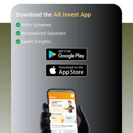
Download the
AR Invest App
5000+ Schemes
Personalized Solutions
Expert Insights