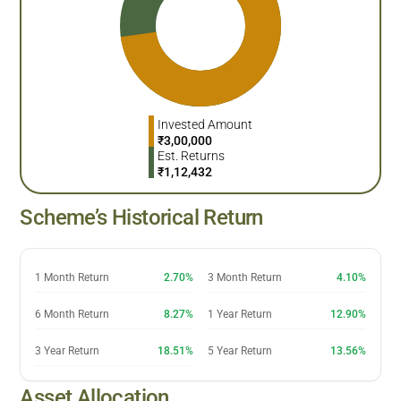
Invested Amount
₹
3,00,000
Est. Returns
₹
1,12,432
Scheme’s Historical Return
1 Month Return
2.70%
3 Month Return
4.10%
6 Month Return
8.27%
1 Year Return
12.90%
3 Year Return
18.51%
5 Year Return
13.56%
Asset Allocation