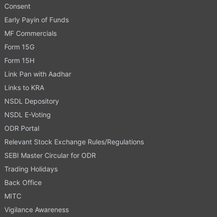
Consent
Early Payin of Funds
MF Commercials
Form 15G
Form 15H
Link Pan with Aadhar
Links to KRA
NSDL Depository
NSDL E-Voting
ODR Portal
Relevant Stock Exchange Rules/Regulations
SEBI Master Circular for ODR
Trading Holidays
Back Office
MITC
Vigilance Awareness