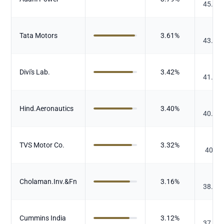
45.73
₹
Tata Motors
3.61
%
43.50
₹
Divi's Lab.
3.42
%
41.18
₹
Hind.Aeronautics
3.40
%
40.93
₹
TVS Motor Co.
3.32
%
40.04
₹
Cholaman.Inv.&Fn
3.16
%
38.13
₹
Cummins India
3.12
%
37.65