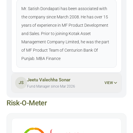
Mr. Satish Dondapati has been associated with
the company since March 2008. He has over 15
years of experience in MF Product Development
and Sales. Prior to joining Kotak Asset
Management Company Limited, he was the part
of MF Product Team of Centurion Bank Of
Punjab. MBA Finance
Jeetu Valechha Sonar
JS
VIEW
Fund Manager since Mar 2026
Risk-O-Meter