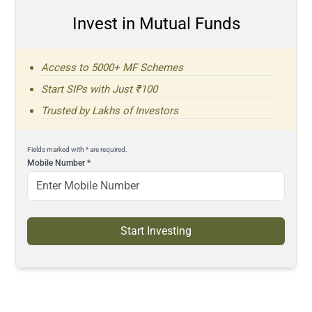
Invest in Mutual Funds
Access to 5000+ MF Schemes
Start SIPs with Just ₹100
Trusted by Lakhs of Investors
Fields marked with * are required.
Mobile Number
*
Start Investing