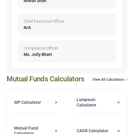
Nilesh Shah
Chief Executive Officer
N/A
Compliance Officer
Ms. Jolly Bhatt
Mutual Funds Calculators
View All Calculators
Lumpsum
>
>
SIP Calculator
Calculator
Mutual Fund
>
>
CAGR Calculator
Calculator