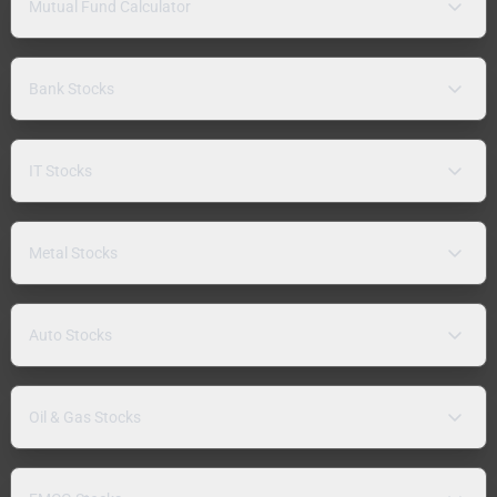
Mutual Fund Calculator
Bank Stocks
IT Stocks
Metal Stocks
Auto Stocks
Oil & Gas Stocks