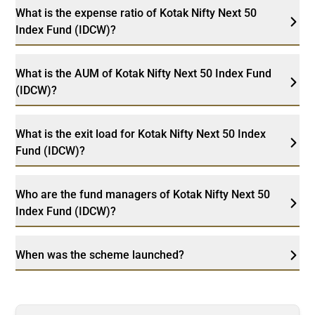
What is the expense ratio of Kotak Nifty Next 50
Index Fund (IDCW)?
What is the AUM of Kotak Nifty Next 50 Index Fund
(IDCW)?
What is the exit load for Kotak Nifty Next 50 Index
Fund (IDCW)?
Who are the fund managers of Kotak Nifty Next 50
Index Fund (IDCW)?
When was the scheme launched?