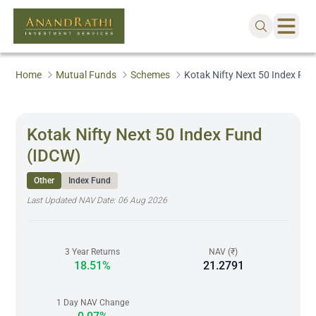
Home
Mutual Funds
Schemes
Kotak Nifty Next 50 Index Fu
Kotak Nifty Next 50 Index Fund
(IDCW)
Other
Index Fund
Last Updated NAV Date:
06 Aug 2026
3 Year Returns
NAV (₹)
18.51%
21.2791
1 Day NAV Change