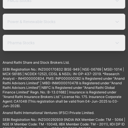
FMCG Stocks
Power & Renewable Stocks
Pharma Stocks
Anand Rathi Share and Stock Brokers Ltd.
SEBI Registration No.: INZ000170832 (BSE-949 | NSE-06769 | MSEI-1014 |
MCX-56185 | NCDEX-1252), CDSL & NSDL: IN-DP-437-2019. *Research
Analyst - INH000000834. PMS: INP000000282 is Registered under "Anand
Rathi Advisors Limited" | MBD-INM000010478 is Registered under "Anand
Rathi Advisors Limited"| NBFC is Registered under "Anand Rathi Global
Finance Limited" Regn. No.: B-13.01682 | Insurance is Registered under
"Anand Rathi Insurance Brokers Ltd." License No. 175. Insurance Corporate
Agent: CA1048 (This registration shall be valid from 04-Jun-2025 to 03-
Jun-2028).
Anand Rathi International Ventures (IFSC) Private Limited.
SEBI Registration No.: INZ000292939 (INDIA INX Member Code: TM - 5064 |
NSE IX Member Code: TM -10048, IIBX Member Code: TM – 2011), IIDI DP ID