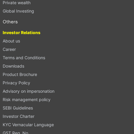
Private wealth
Global Investing
Others
Investor Relations
About us
Career
Terms and Conditions
Downloads
Product Brochure
Privacy Policy
Advisory on impersonation
Risk management policy
SEBI Guidelines
Investor Charter
KYC Vernacular Language
GST Reg. No.