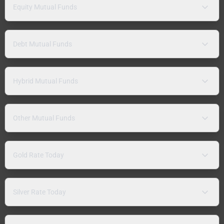
Equity Mutual Funds
Debt Mutual Funds
Hybrid Mutual Funds
Other Mutual Funds
Gold Rate Today
Silver Rate Today