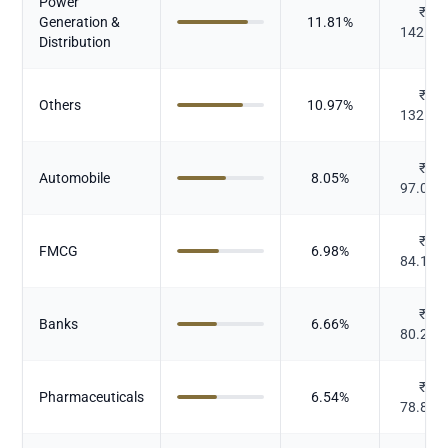
Power
₹
Generation &
11.81
%
142.37
Distribution
₹
Others
10.97
%
132.26
₹
Automobile
8.05
%
97.038
₹
FMCG
6.98
%
84.125
₹
Banks
6.66
%
80.267
₹
Pharmaceuticals
6.54
%
78.859