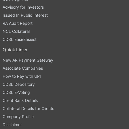
Advisory for Investors
Issued In Public Interest
RA Audit Report
NCL Collateral
CDSL Easi/Easiest
Quick Links
New AR Payment Gateway
Associate Companies
How to Pay with UPI
CDSL Depository
CDSL E-Voting
Client Bank Details
Collateral Details for Clients
Company Profile
Disclaimer