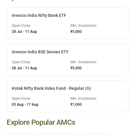
Invesco India Nifty Bank ETF
Open-Close
Min. Investment
28 Jul
-
11 Aug
₹5,000
Invesco India BSE Sensex ETF
Open-Close
Min. Investment
28 Jul
-
11 Aug
₹5,000
Kotak Nifty Bank Index Fund - Regular (G)
Open-Close
Min. Investment
03 Aug
-
17 Aug
₹1,000
Explore Popular AMCs