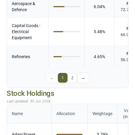
Aerospace &
₹
6.04
%
Defence
72.791
Capital Goods -
₹
Electrical
5.48
%
66.078
Equipment
₹
Refineries
4.65
%
56.013
←
1
2
→
Stock Holdings
Last Updated:
30 Jun 2026
Value
Name
Allocation
Weightage
(in Cr.
₹
Adani Power
3.79
%