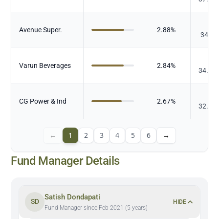
₹
Avenue Super.
2.88
%
34.77
₹
Varun Beverages
2.84
%
34.18
₹
CG Power & Ind
2.67
%
32.15
←
1
2
3
4
5
6
→
Fund Manager Details
Satish Dondapati
SD
HIDE
Fund Manager since Feb 2021 (5 years)