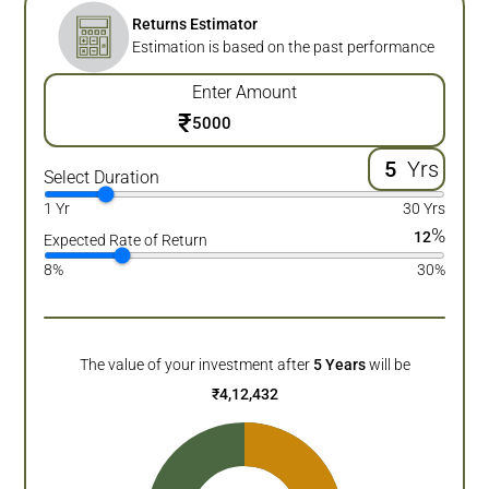
Returns Estimator
Estimation is based on the past performance
Enter Amount
₹
Yrs
Select Duration
1 Yr
30 Yrs
%
12
Expected Rate of Return
8%
30%
The value of your investment after
5
Years
will be
₹
4,12,432