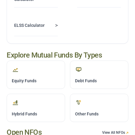
>
ELSS Calculator
Explore Mutual Funds By Types
Equity Funds
Debt Funds
Hybrid Funds
Other Funds
Open NFOs
View All NFOs