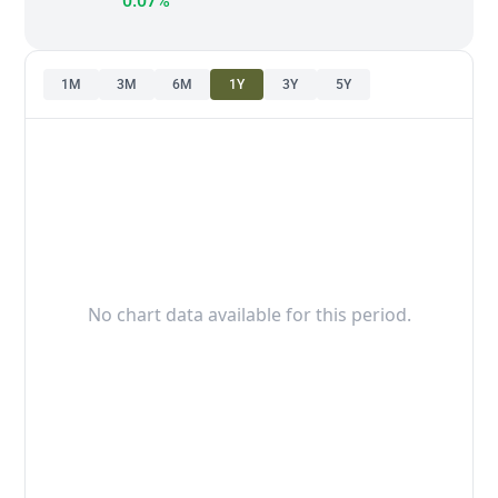
0.07%
1M
3M
6M
1Y
3Y
5Y
No chart data available for this period.