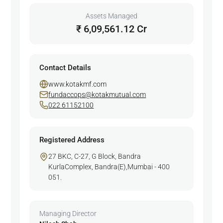
Assets Managed
₹ 6,09,561.12 Cr
Contact Details
www.kotakmf.com
fundaccops@kotakmutual.com
022 61152100
Registered Address
27 BKC, C-27, G Block, Bandra
KurlaComplex, Bandra(E),Mumbai - 400
051.
Managing Director