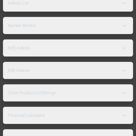
Indices List
Market Movers
NSE Indices
BSE Indices
Other Products/Offerings
Financial Calculator