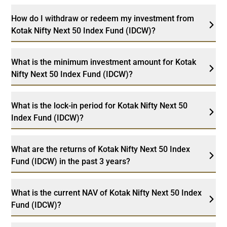
How do I withdraw or redeem my investment from
Kotak Nifty Next 50 Index Fund (IDCW)?
What is the minimum investment amount for Kotak
Nifty Next 50 Index Fund (IDCW)?
What is the lock-in period for Kotak Nifty Next 50
Index Fund (IDCW)?
What are the returns of Kotak Nifty Next 50 Index
Fund (IDCW) in the past 3 years?
What is the current NAV of Kotak Nifty Next 50 Index
Fund (IDCW)?