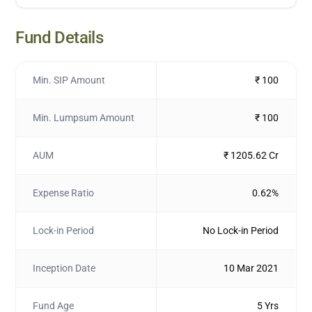
Fund Details
Min. SIP Amount
₹ 100
Min. Lumpsum Amount
₹ 100
AUM
₹ 1205.62 Cr
Expense Ratio
0.62%
Lock-in Period
No Lock-in Period
Inception Date
10 Mar 2021
Fund Age
5 Yrs