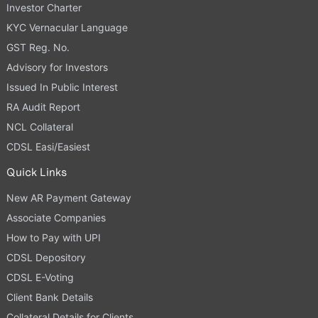
Investor Charter
KYC Vernacular Language
GST Reg. No.
Advisory for Investors
Issued In Public Interest
RA Audit Report
NCL Collateral
CDSL Easi/Easiest
Quick Links
New AR Payment Gateway
Associate Companies
How to Pay with UPI
CDSL Depository
CDSL E-Voting
Client Bank Details
Collateral Details for Clients