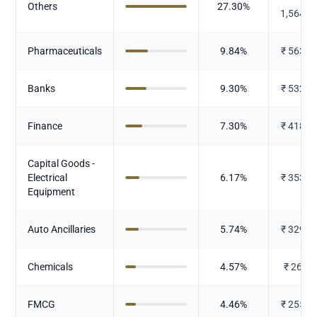
Others
27.30
%
1,564.7
Pharmaceuticals
9.84
%
₹
563.8
Banks
9.30
%
₹
532.9
Finance
7.30
%
₹
418.3
Capital Goods -
Electrical
6.17
%
₹
353.7
Equipment
Auto Ancillaries
5.74
%
₹
329.0
Chemicals
4.57
%
₹
261.9
FMCG
4.46
%
₹
255.6