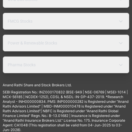
FMCG Stocks
Power & Renewable Stocks
Pharma Stocks
Anand Rathi Share and Stock Brokers Ltd.
SEBI Registration No.: INZ000170832 (BSE-949 | NSE-06769 | MSEI-1014 |
MCX-56185 | NCDEX-1252), CDSL & NSDL: IN-DP-437-2019. *Research
Analyst - INH000000834. PMS: INP000000282 is Registered under "Anand
Rathi Advisors Limited" | MBD-INM000010478 is Registered under "Anand
Rathi Advisors Limited"| NBFC is Registered under "Anand Rathi Global
Finance Limited" Regn. No.: B-13.01682 | Insurance is Registered under
"Anand Rathi Insurance Brokers Ltd." License No. 175. Insurance Corporate
Agent: CA1048 (This registration shall be valid from 04-Jun-2025 to 03-
Jun-2028).