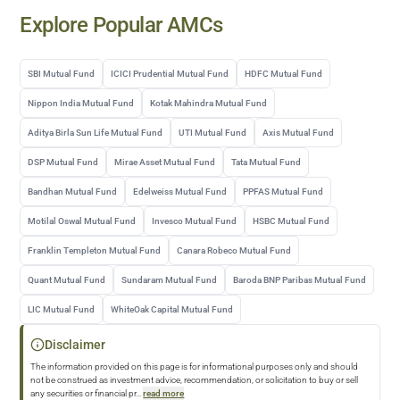
Explore Popular AMCs
SBI Mutual Fund
ICICI Prudential Mutual Fund
HDFC Mutual Fund
Nippon India Mutual Fund
Kotak Mahindra Mutual Fund
Aditya Birla Sun Life Mutual Fund
UTI Mutual Fund
Axis Mutual Fund
DSP Mutual Fund
Mirae Asset Mutual Fund
Tata Mutual Fund
Bandhan Mutual Fund
Edelweiss Mutual Fund
PPFAS Mutual Fund
Motilal Oswal Mutual Fund
Invesco Mutual Fund
HSBC Mutual Fund
Franklin Templeton Mutual Fund
Canara Robeco Mutual Fund
Quant Mutual Fund
Sundaram Mutual Fund
Baroda BNP Paribas Mutual Fund
LIC Mutual Fund
WhiteOak Capital Mutual Fund
Disclaimer
The information provided on this page is for informational purposes only and should
not be construed as investment advice, recommendation, or solicitation to buy or sell
any securities or financial pr
...
read more