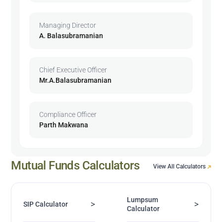
Managing Director
A. Balasubramanian
Chief Executive Officer
Mr.A.Balasubramanian
Compliance Officer
Parth Makwana
Mutual Funds Calculators
View All Calculators
Lumpsum
>
>
SIP Calculator
Calculator