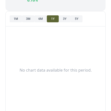
0.10%
1M
3M
6M
1Y
3Y
5Y
No chart data available for this period.