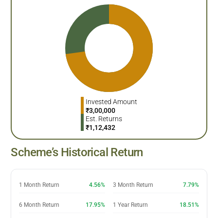
Invested Amount
₹
3,00,000
Est. Returns
₹
1,12,432
Scheme’s Historical Return
1 Month Return
4.56%
3 Month Return
7.79%
6 Month Return
17.95%
1 Year Return
18.51%