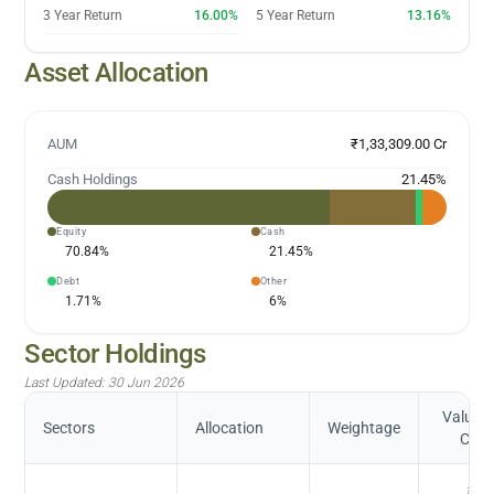
3 Year Return
16.00%
5 Year Return
13.16%
Asset Allocation
AUM
₹1,33,309.00 Cr
Cash Holdings
21.45
%
Equity
Cash
70.84
%
21.45
%
Debt
Other
1.71
%
6
%
Sector Holdings
Last Updated:
30 Jun 2026
Value (
Sectors
Allocation
Weightage
Cr.)
₹