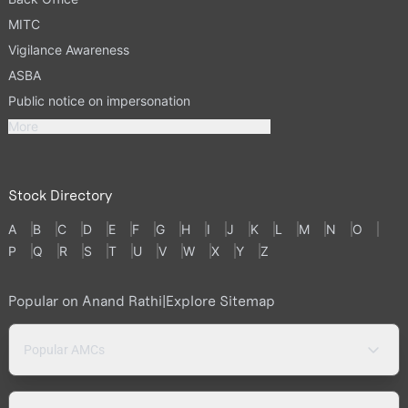
MITC
Vigilance Awareness
ASBA
Public notice on impersonation
More
Stock Directory
A
B
C
D
E
F
G
H
I
J
K
L
M
N
O
P
Q
R
S
T
U
V
W
X
Y
Z
Popular on Anand Rathi
|
Explore Sitemap
Popular AMCs