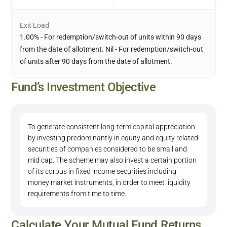
Exit Load
1.00% - For redemption/switch-out of units within 90 days
from the date of allotment. Nil - For redemption/switch-out
of units after 90 days from the date of allotment.
Fund’s Investment Objective
To generate consistent long-term capital appreciation
by investing predominantly in equity and equity related
securities of companies considered to be small and
mid cap. The scheme may also invest a certain portion
of its corpus in fixed income securities including
money market instruments, in order to meet liquidity
requirements from time to time.
Calculate Your Mutual Fund Returns