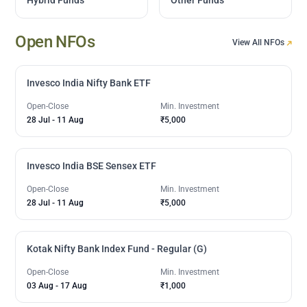
Open NFOs
View All NFOs
Invesco India Nifty Bank ETF
Open-Close
Min. Investment
28 Jul
-
11 Aug
₹5,000
Invesco India BSE Sensex ETF
Open-Close
Min. Investment
28 Jul
-
11 Aug
₹5,000
Kotak Nifty Bank Index Fund - Regular (G)
Open-Close
Min. Investment
03 Aug
-
17 Aug
₹1,000