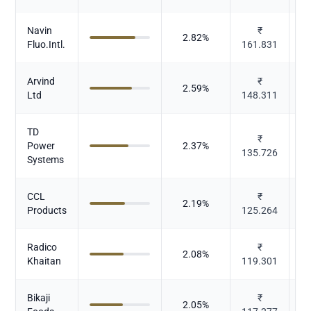
Navin
₹
2.82
%
Fluo.Intl.
161.831
Arvind
₹
2.59
%
Ltd
148.311
TD
₹
Power
2.37
%
135.726
El
Systems
CCL
₹
2.19
%
Products
125.264
Pl
Radico
₹
2.08
%
Al
Khaitan
119.301
Bikaji
₹
2.05
%