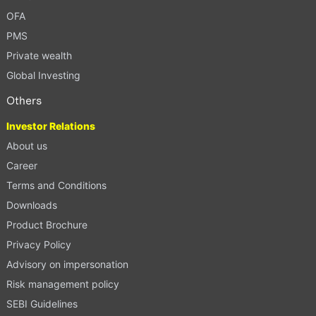
OFA
PMS
Private wealth
Global Investing
Others
Investor Relations
About us
Career
Terms and Conditions
Downloads
Product Brochure
Privacy Policy
Advisory on impersonation
Risk management policy
SEBI Guidelines