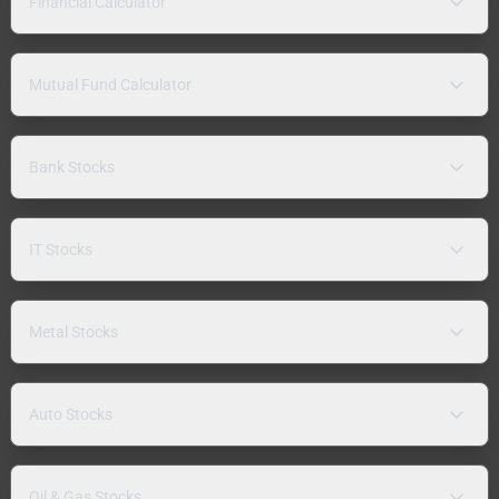
Financial Calculator
Mutual Fund Calculator
Bank Stocks
IT Stocks
Metal Stocks
Auto Stocks
Oil & Gas Stocks