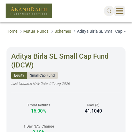
Home
Mutual Funds
Schemes
Aditya Birla SL Small Cap Fun
Aditya Birla SL Small Cap Fund
(IDCW)
Equity
Small Cap Fund
Last Updated NAV Date:
07 Aug 2026
3 Year Returns
NAV (₹)
16.00%
41.1040
1 Day NAV Change