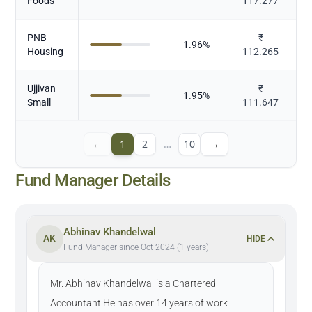
Foods
117.277
PNB
₹
1.96
%
Housing
112.265
Ujjivan
₹
1.95
%
Small
111.647
←
1
2
…
10
→
Fund Manager Details
Abhinav Khandelwal
AK
HIDE
Fund Manager since Oct 2024 (1 years)
Mr. Abhinav Khandelwal is a Chartered
Accountant.He has over 14 years of work