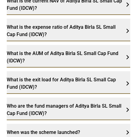
What is the current NAV of Aditya Birla SL Small Cap
Fund (IDCW)?
What is the expense ratio of Aditya Birla SL Small
Cap Fund (IDCW)?
What is the AUM of Aditya Birla SL Small Cap Fund
(IDCW)?
What is the exit load for Aditya Birla SL Small Cap
Fund (IDCW)?
Who are the fund managers of Aditya Birla SL Small
Cap Fund (IDCW)?
When was the scheme launched?