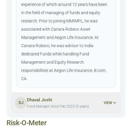
experience of which around 12 years have been
in the field of managing of funds and equity
research. Prior to joining MMIMPL, he was
associated with Canara Robeco Asset
Management and Aegon Life Insurance. At
Canara Robeco, he was advisor to India
dedicated Funds while handling Fund
Management and Equity Research
responsibilities at Aegon Life Insurance. B.com,
CA.
Dhaval Joshi
DJ
VIEW
Fund Manager since Feb 2023 (3 years)
Risk-O-Meter