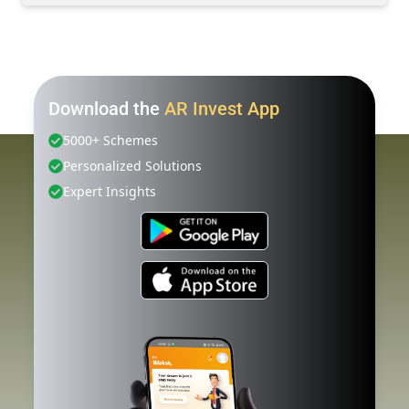
Download the
AR Invest App
5000+ Schemes
Personalized Solutions
Expert Insights