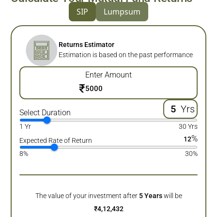
SIP
Lumpsum
Returns Estimator
Estimation is based on the past performance
Enter Amount
₹
Yrs
Select Duration
1 Yr
30 Yrs
%
12
Expected Rate of Return
8%
30%
The value of your investment after
5
Years
will be
₹
4,12,432