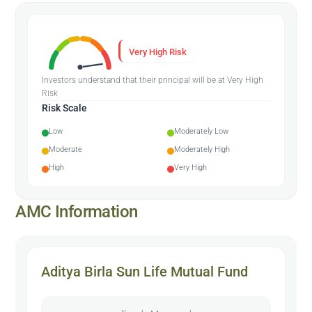
Very High Risk
Investors understand that their principal will be at Very High
Risk
Risk Scale
Low
Moderately Low
Moderate
Moderately High
High
Very High
AMC Information
Aditya Birla Sun Life Mutual Fund