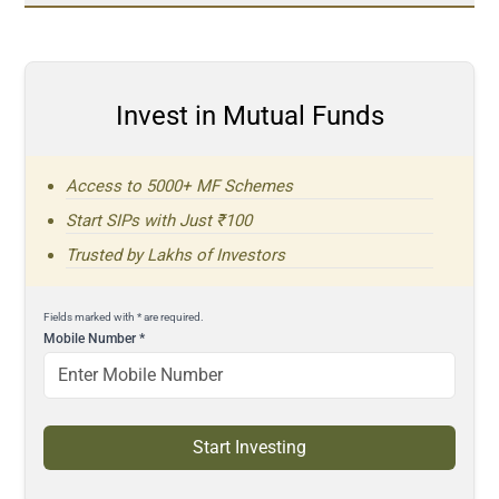
Invest in Mutual Funds
Access to 5000+ MF Schemes
Start SIPs with Just ₹100
Trusted by Lakhs of Investors
Fields marked with * are required.
Mobile Number
*
Start Investing