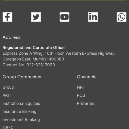
Address
Registered and Corporate Office:
Express Zone A Wing, 10th Floor, Western Express Highway,
Goregaon East, Mumbai 400063.
Contact No. 022-62817000
Group Companies
Channels
Group
NRI
ARIT
PCG
Institutional Equities
Preferred
Insurance Broking
Investment Banking
NBFC