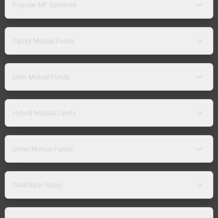
Popular MF Schemes
Equity Mutual Funds
Debt Mutual Funds
Hybrid Mutual Funds
Other Mutual Funds
Gold Rate Today