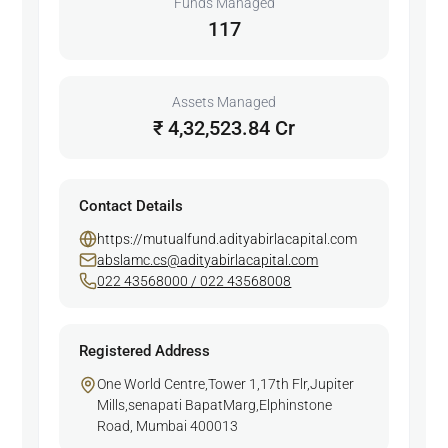
Funds Managed
117
Assets Managed
₹ 4,32,523.84 Cr
Contact Details
https://mutualfund.adityabirlacapital.com
abslamc.cs@adityabirlacapital.com
022 43568000 / 022 43568008
Registered Address
One World Centre,Tower 1,17th Flr,Jupiter
Mills,senapati BapatMarg,Elphinstone
Road, Mumbai 400013