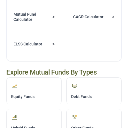
Mutual Fund
>
>
CAGR Calculator
Calculator
>
ELSS Calculator
Explore Mutual Funds By Types
Equity Funds
Debt Funds
Hybrid Funds
Other Funds