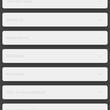
Silver Rate Today
Indices List
Market Movers
NSE Indices
BSE Indices
Other Products/Offerings