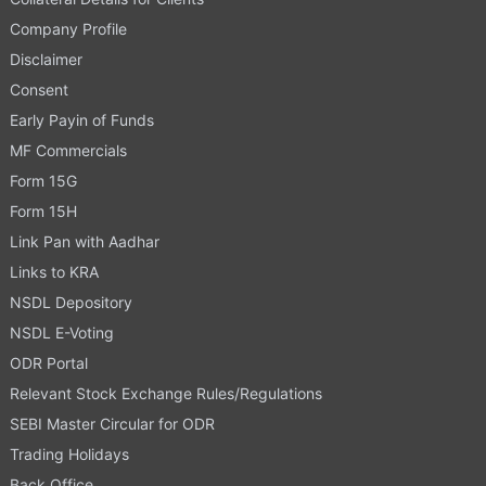
Company Profile
Disclaimer
Consent
Early Payin of Funds
MF Commercials
Form 15G
Form 15H
Link Pan with Aadhar
Links to KRA
NSDL Depository
NSDL E-Voting
ODR Portal
Relevant Stock Exchange Rules/Regulations
SEBI Master Circular for ODR
Trading Holidays
Back Office