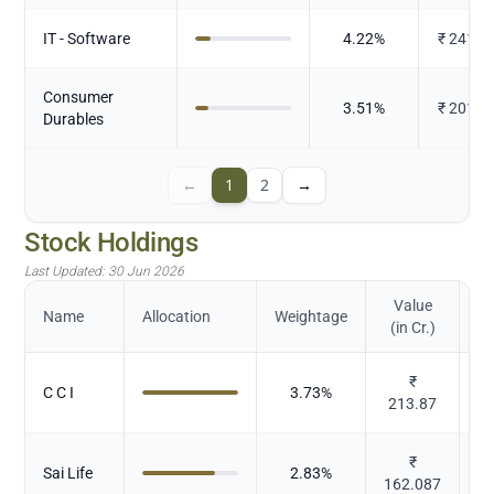
IT - Software
4.22
%
₹
241.8
Consumer
3.51
%
₹
201.2
Durables
←
1
2
→
Stock Holdings
Last Updated:
30 Jun 2026
Value
Name
Allocation
Weightage
(in Cr.)
₹
C C I
3.73
%
213.87
₹
Sai Life
2.83
%
162.087