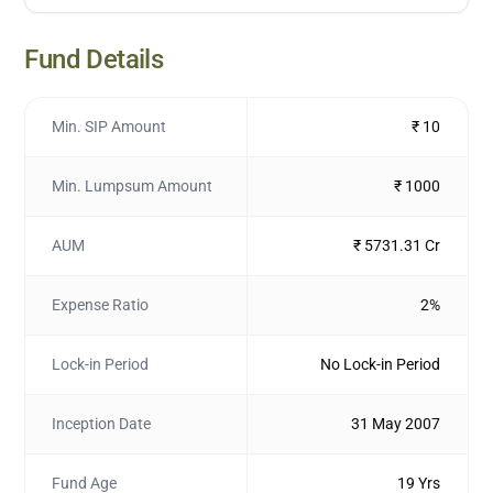
Fund Details
Min. SIP Amount
₹ 10
Min. Lumpsum Amount
₹ 1000
AUM
₹ 5731.31 Cr
Expense Ratio
2%
Lock-in Period
No Lock-in Period
Inception Date
31 May 2007
Fund Age
19 Yrs