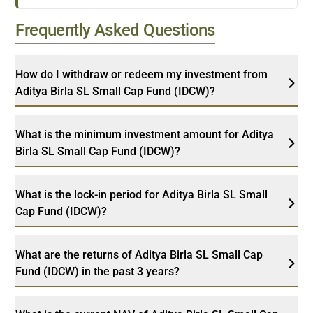
Frequently Asked Questions
How do I withdraw or redeem my investment from
Aditya Birla SL Small Cap Fund (IDCW)?
What is the minimum investment amount for Aditya
Birla SL Small Cap Fund (IDCW)?
What is the lock-in period for Aditya Birla SL Small
Cap Fund (IDCW)?
What are the returns of Aditya Birla SL Small Cap
Fund (IDCW) in the past 3 years?