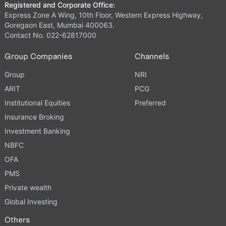
Registered and Corporate Office:
Express Zone A Wing, 10th Floor, Western Express Highway,
Goregaon East, Mumbai 400063.
Contact No. 022-62817000
Group Companies
Channels
Group
NRI
ARIT
PCG
Institutional Equities
Preferred
Insurance Broking
Investment Banking
NBFC
OFA
PMS
Private wealth
Global Investing
Others