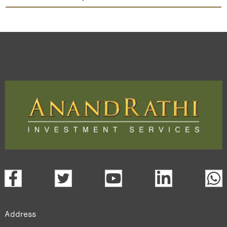
Ok Play India
TradeMobi Trading App
Web
Trading Platform.
open a demat account:
Fill out the form with basic details.
Upload the requested documents (ID proof, address proof,
PAN card, and bank details) for verification.
Complete the eKYC process online.
Activate your account and start investing seamlessly
through our trading app or web platform.
Address