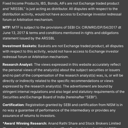
Fixed Income Products, IBS, Bonds, AIFs are not Exchange traded product
and "ARSSBL" is just acting as distributor. All disputes with respect to the
distribution activity, would not have access to Exchange investor redressal
forum or Arbitration mechanism.
MTF:
MTF is subject to the provisions of SEBI Cir. CIR/MRD/DP/54/2017 dt
June 13, 2017 & terms and conditions mentioned in rights and obligations
statement issued by the ARSSBL
Investment Baskets:
Baskets are not Exchange traded product, all disputes
with respect to this activity, would not have access to Exchange investor
redressal forum or Arbitration mechanism.
Research Analyst:
The views expressed in this website accurately reflect
the personal views of the analyst(s) about the subject securities or issuers
and no part of the compensation of the research analyst(s) was, is, or will be
directly or indirectly related to the specific recommendations or views
expressed by the research analyst(s). The advertisment are bound by
stringent internal regulations and also legal and statutory requirements of the
Securities and Exchange Board of India (hereinafter "SEBI").
Certification:
Registration granted by SEBI and certification from NISM is in
no way a guarantee of performance of the intermediary or provides any
assurance of returns to investors.
*Award Winning Research:
Anand Rathi Share and Stock Brokers Limited