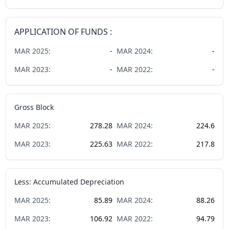
APPLICATION OF FUNDS :
MAR
2025
:
-
MAR
2024
:
-
MAR
2023
:
-
MAR
2022
:
-
Gross Block
MAR
2025
:
278.28
MAR
2024
:
224.6
MAR
2023
:
225.63
MAR
2022
:
217.8
Less: Accumulated Depreciation
MAR
2025
:
85.89
MAR
2024
:
88.26
MAR
2023
:
106.92
MAR
2022
:
94.79