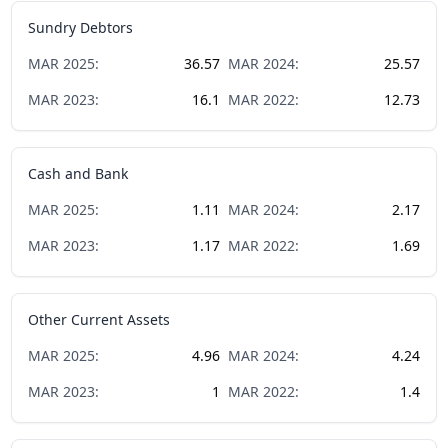
Sundry Debtors
MAR
2025
:
36.57
MAR
2024
:
25.57
MAR
2023
:
16.1
MAR
2022
:
12.73
Cash and Bank
MAR
2025
:
1.11
MAR
2024
:
2.17
MAR
2023
:
1.17
MAR
2022
:
1.69
Other Current Assets
MAR
2025
:
4.96
MAR
2024
:
4.24
MAR
2023
:
1
MAR
2022
:
1.4