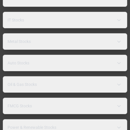
IT Stocks
Metal Stocks
Auto Stocks
Oil & Gas Stocks
FMCG Stocks
Power & Renewable Stocks