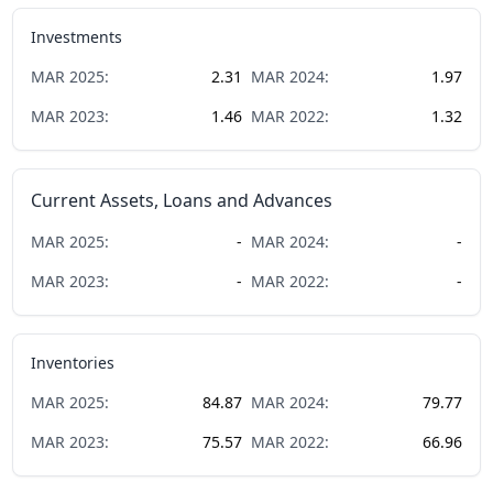
Investments
MAR
2025
:
2.31
MAR
2024
:
1.97
MAR
2023
:
1.46
MAR
2022
:
1.32
Current Assets, Loans and Advances
MAR
2025
:
-
MAR
2024
:
-
MAR
2023
:
-
MAR
2022
:
-
Inventories
MAR
2025
:
84.87
MAR
2024
:
79.77
MAR
2023
:
75.57
MAR
2022
:
66.96