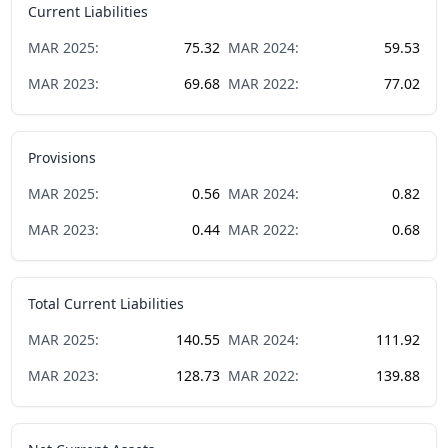
Current Liabilities
MAR
2025
:
75.32
MAR
2024
:
59.53
MAR
2023
:
69.68
MAR
2022
:
77.02
Provisions
MAR
2025
:
0.56
MAR
2024
:
0.82
MAR
2023
:
0.44
MAR
2022
:
0.68
Total Current Liabilities
MAR
2025
:
140.55
MAR
2024
:
111.92
MAR
2023
:
128.73
MAR
2022
:
139.88