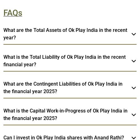
FAQs
What are the Total Assets of Ok Play India in the recent
year?
What is the Total Liability of Ok Play India in the recent
financial year?
What are the Contingent Liabilities of Ok Play India in
the financial year 2025?
What is the Capital Work-in-Progress of Ok Play India in
the financial year 2025?
Can I invest in Ok Play India shares with Anand Rathi?