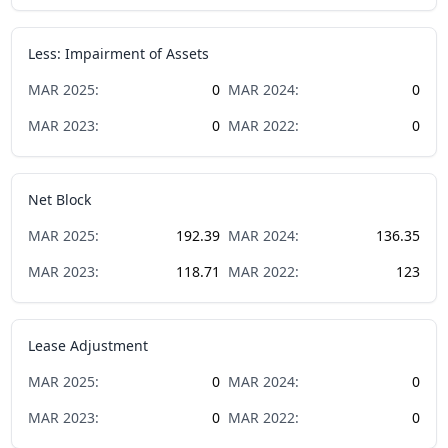
Less: Impairment of Assets
MAR
2025
:
0
MAR
2024
:
0
MAR
2023
:
0
MAR
2022
:
0
Net Block
MAR
2025
:
192.39
MAR
2024
:
136.35
MAR
2023
:
118.71
MAR
2022
:
123
Lease Adjustment
MAR
2025
:
0
MAR
2024
:
0
MAR
2023
:
0
MAR
2022
:
0