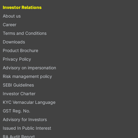
Investor Relations
About us
Career
Terms and Conditions
Downloads
Product Brochure
Privacy Policy
Advisory on impersonation
Risk management policy
SEBI Guidelines
Investor Charter
KYC Vernacular Language
GST Reg. No.
Advisory for Investors
Issued In Public Interest
RA Audit Report