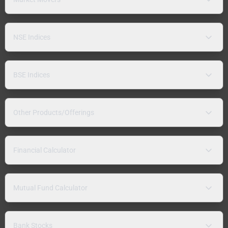
NSE Indices
BSE Indices
Other Products/Offerings
Financial Calculator
Mutual Fund Calculator
Bank Stocks