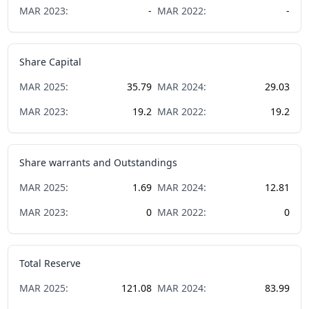
MAR
2023
:
-
MAR
2022
:
-
Share Capital
MAR
2025
:
35.79
MAR
2024
:
29.03
MAR
2023
:
19.2
MAR
2022
:
19.2
Share warrants and Outstandings
MAR
2025
:
1.69
MAR
2024
:
12.81
MAR
2023
:
0
MAR
2022
:
0
Total Reserve
MAR
2025
:
121.08
MAR
2024
:
83.99