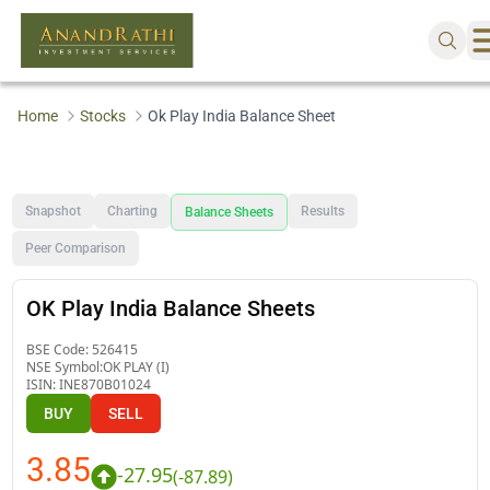
Home
Stocks
Ok Play India Balance Sheet
Snapshot
Charting
Results
Balance Sheets
Peer Comparison
OK Play India Balance Sheets
BSE Code:
526415
NSE Symbol:
OK PLAY (I)
ISIN:
INE870B01024
BUY
SELL
3.85
-27.95
(
-87.89
)