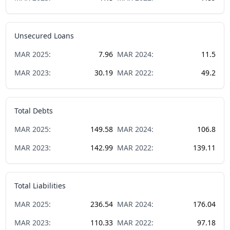
Unsecured Loans
MAR
2025
:
7.96
MAR
2024
:
11.5
MAR
2023
:
30.19
MAR
2022
:
49.2
Total Debts
MAR
2025
:
149.58
MAR
2024
:
106.8
MAR
2023
:
142.99
MAR
2022
:
139.11
Total Liabilities
MAR
2025
:
236.54
MAR
2024
:
176.04
MAR
2023
:
110.33
MAR
2022
:
97.18