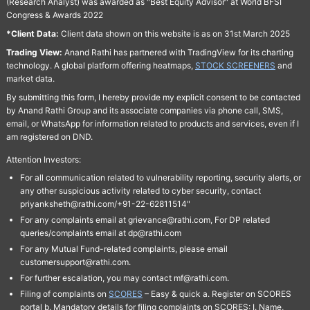
(Research Analyst) was awarded as "Best Equity Advisor" at World BFSI
Congress & Awards 2022
*Client Data:
Client data shown on this website is as on 31st March 2025
Trading View:
Anand Rathi has partnered with TradingView for its charting
technology. A global platform offering heatmaps,
STOCK SCREENERS
and
market data.
By submitting this form, I hereby provide my explicit consent to be contacted
by Anand Rathi Group and its associate companies via phone call, SMS,
email, or WhatsApp for information related to products and services, even if I
am registered on DND.
Attention Investors:
For all communication related to vulnerability reporting, security alerts, or
any other suspicious activity related to cyber security, contact
priyanksheth@rathi.com/+91-22-62811514"
For any complaints email at grievance@rathi.com, For DP related
queries/complaints email at dp@rathi.com
For any Mutual Fund-related complaints, please email
customersupport@rathi.com.
For further escalation, you may contact mf@rathi.com.
Filing of complaints on
SCORES
– Easy & quick a. Register on SCORES
portal b. Mandatory details for filing complaints on SCORES: I. Name,