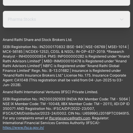
Pharma Stocks
Anand Rathi Share and Stock Brokers Ltd.
SEBI Registration No.: INZ000170832 (BSE-949 | NSE-06769 | MSEI-1014 |
MCX-56185 | NCDEX-1252), CDSL & NSDL: IN-DP-437-2019. *Research
Analyst - INH000000834. PMS: INP000000282 is Registered under "Anand
Rathi Advisors Limited" | MBD-INM000010478 is Registered under "Anand
Rathi Advisors Limited"| NBFC is Registered under "Anand Rathi Global
Finance Limited" Regn. No.: B-13.01682 | Insurance is Registered under
"Anand Rathi Insurance Brokers Ltd." License No. 175. Insurance Corporate
Agent: CA1048 (This registration shall be valid from 04-Jun-2025 to 03-
Jun-2028).
Anand Rathi International Ventures (IFSC) Private Limited.
SEBI Registration No.: INZ000292939 (INDIA INX Member Code: TM - 5064 |
NSE IX Member Code: TM -10048, IIBX Member Code: TM – 2011), IIDI DP ID
350071 AND Registration No.: IFSCA/DP/2022-23/007,
IFSCA/CMI/Distributor/2023-24/0002. CIN No.: U65999GJ2016PTC094915.
For any complaints email at
Ifscgrievance@rathi.com
. Regulator:
International Financial Services Centres Authority (IFSCA)-
https://www.ifsca.gov.in/