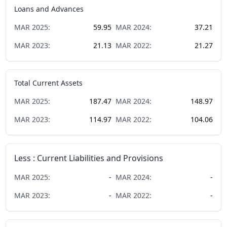
Loans and Advances
MAR
2025
:
59.95
MAR
2024
:
37.21
MAR
2023
:
21.13
MAR
2022
:
21.27
Total Current Assets
MAR
2025
:
187.47
MAR
2024
:
148.97
MAR
2023
:
114.97
MAR
2022
:
104.06
Less : Current Liabilities and Provisions
MAR
2025
:
-
MAR
2024
:
-
MAR
2023
:
-
MAR
2022
:
-