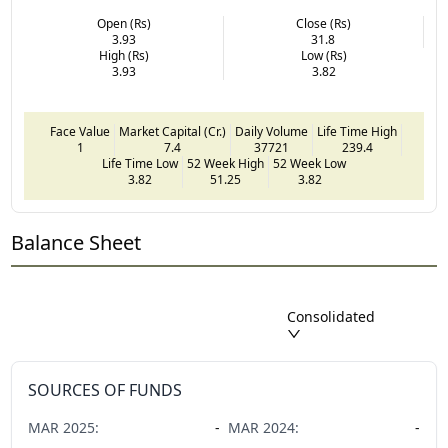
Open (Rs)
Close (Rs)
3.93
31.8
High (Rs)
Low (Rs)
3.93
3.82
Face Value
Market Capital (Cr.)
Daily Volume
Life Time High
1
7.4
37721
239.4
Life Time Low
52 Week High
52 Week Low
3.82
51.25
3.82
Balance Sheet
Consolidated
SOURCES OF FUNDS
MAR
2025
:
-
MAR
2024
:
-