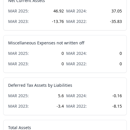
Net Current Assets
MAR
2025
:
46.92
MAR
2024
:
37.05
MAR
2023
:
-13.76
MAR
2022
:
-35.83
Miscellaneous Expenses not written off
MAR
2025
:
0
MAR
2024
:
0
MAR
2023
:
0
MAR
2022
:
0
Deferred Tax Assets by Liabilities
MAR
2025
:
5.6
MAR
2024
:
-0.16
MAR
2023
:
-3.4
MAR
2022
:
-8.15
Total Assets