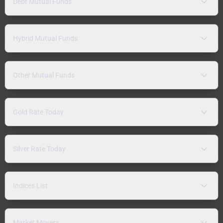
Debt Mutual Funds
Hybrid Mutual Funds
Other Mutual Funds
Gold Rate Today
Silver Rate Today
Indices List
Market Movers