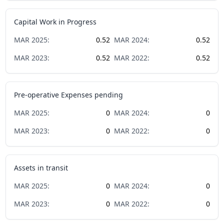
Capital Work in Progress
MAR
2025
:
0.52
MAR
2024
:
0.52
MAR
2023
:
0.52
MAR
2022
:
0.52
Pre-operative Expenses pending
MAR
2025
:
0
MAR
2024
:
0
MAR
2023
:
0
MAR
2022
:
0
Assets in transit
MAR
2025
:
0
MAR
2024
:
0
MAR
2023
:
0
MAR
2022
:
0