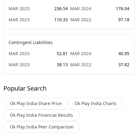
MAR
2025
:
236.54
MAR
2024
:
176.04
MAR
2023
:
110.33
MAR
2022
:
97.18
Contingent Liabilities
MAR
2025
:
52.81
MAR
2024
:
40.95
MAR
2023
:
38.13
MAR
2022
:
37.82
Popular Search
Ok Play India
Share Price
Ok Play India
Charts
Ok Play India
Financial Results
Ok Play India
Peer Comparison