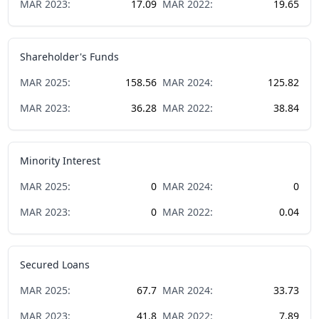
MAR
2023
:
17.09
MAR
2022
:
19.65
Shareholder's Funds
MAR
2025
:
158.56
MAR
2024
:
125.82
MAR
2023
:
36.28
MAR
2022
:
38.84
Minority Interest
MAR
2025
:
0
MAR
2024
:
0
MAR
2023
:
0
MAR
2022
:
0.04
Secured Loans
MAR
2025
:
67.7
MAR
2024
:
33.73
MAR
2023
:
41.8
MAR
2022
:
7.89