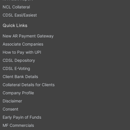
NCL Collateral
CDSL Easi/Easiest
Quick Links
New AR Payment Gateway
Associate Companies
How to Pay with UPI
CDSL Depository
CDSL E-Voting
Client Bank Details
Collateral Details for Clients
Company Profile
Disclaimer
Consent
Early Payin of Funds
MF Commercials