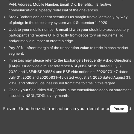
PAN, Address, Mobile Number, Email ID c. Benefits: I. Effective
communication ii. Speedy redressal of the grievances.
Stock Brokers can accept securities as margin from clients only by way
of pledge in the depository system w.e.f. September 1, 2020.
Update your mobile number & email Id with your stock broker/depository
participant and receive OTP directly from depository on your email id
and/or mobile number to create pledge.
Pay 20% upfront margin of the transaction value to trade in cash market
segment.
Investors may please refer to the Exchange's Frequently Asked Questions
(FAQs) issued vide circular reference NSE/INSP/45191 dated July 31,
2020 and NSE/INSP/45534 and BSE vide notice no. 20200731-7 dated
July 31, 2020 and 20200831-45 dated August 31, 2020 dated August 31,
2020 and other guidelines issued from time to time in this regard
Check your Securities /MF/ Bonds in the consolidated account statement
issued by NSDL/CDSL every month.
Prevent Unauthorized Transactions in your demat account → Update 
Pause