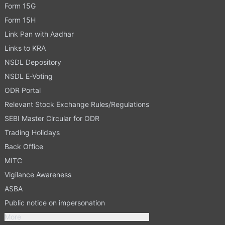
Form 15G
Form 15H
Link Pan with Aadhar
Links to KRA
NSDL Depository
NSDL E-Voting
ODR Portal
Relevant Stock Exchange Rules/Regulations
SEBI Master Circular for ODR
Trading Holidays
Back Office
MITC
Vigilance Awareness
ASBA
Public notice on impersonation
More