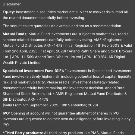
Disclaimer:
Equity:
Investment in securities market are subject to market risks, read all
the related documents carefully before investing.
The securities are quoted as an example and not as a recommendation.
Mutual Funds:
Mutual Fund investments are subject to market risks, read all
scheme related documents carefully before Investing. AMFI-Registered
Mutual Fund Distributor: ARN-4478 (Initial Registration 4th Feb, 2003 & Valid
From 2nd April, 2025 - 1st April, 2028) : Anand Rathi Share and Stock Brokers
Ltd. | ARN-111569: Anand Rathi Wealth Limited | ARN-100284: AR Digital
Wealth Private Limited.
Specialized Investment Fund (SIF):
“Investments in Specialized Investment
Fund involve relatively higher risk, including potential loss of capital, liquidity
risk, and market volatility. Please read all investment strategy-related
documents carefully before making the investment decision. Anand Rathi
Share and Stock Brokers Ltd. - AMFI Registered Mutual Fund Distributor &
SIF Distributor. ARN - 4478
(Valid From: 9th September, 2025 - 8th September, 2028)
IPO:
Opening of account will not guarantee allotment of shares in IPO.
Investors are requested to do their own due diligence before investing in any
IPO.
*Third Party products:
All third-party products like PMS, Mutual Funds,