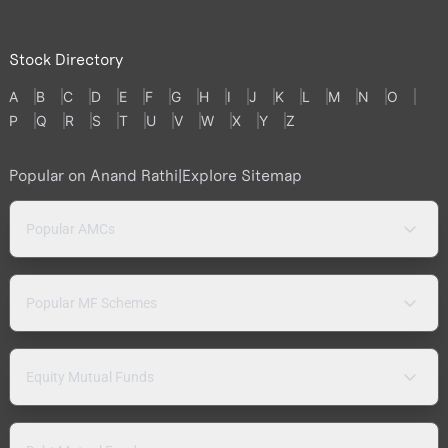
Stock Directory
A
B
C
D
E
F
G
H
I
J
K
L
M
N
O
P
Q
R
S
T
U
V
W
X
Y
Z
Popular on Anand Rathi
|
Explore Sitemap
Popular AMCs
Popular MF Schemes
Equity Mutual Funds