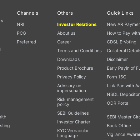
Channels
Others
Quick Links
es
NRI
Investor Relations
New AR Paymen
PCG
About us
How to Pay with
Preferred
Career
CDSL E-Voting
l
Terms and Conditions
Collateral Detail
Downloads
Disclaimer
Product Brochure
Early Payin of 
t
Privacy Policy
Form 15G
Advisory on
Link Pan with A
impersonation
NSDL Depositor
Risk management
ODR Portal
policy
SEBI Guidelines
alth
SEBI Master Cir
Investor Charter
sting
Back Office
KYC Vernacular
Vigilance Aware
Language