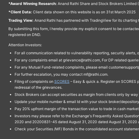
*Award Winning Research:
Anand Rathi Share and Stock Brokers Limited (
*Client Data:
Client data shown on this website is as on 31st March 2025
Trading View:
Anand Rathi has partnered with TradingView for its charting 
By submitting this form, I hereby provide my explicit consent to be contact
registered on DND.
Attention Investors:
For all communication related to vulnerability reporting, security alert
For any complaints email at grievance@rathi.com, For DP related queri
For any Mutual Fund-related complaints, please email customersupport
For further escalation, you may contact mf@rathi.com.
Filing of complaints on
SCORES
– Easy & quick a. Register on SCORES po
redressal of the grievances.
Stock Brokers can accept securities as margin from clients only by way 
Update your mobile number & email Id with your stock broker/depository 
Pay 20% upfront margin of the transaction value to trade in cash marke
Investors may please refer to the Exchange's Frequently Asked Questi
2020 and 20200831-45 dated August 31, 2020 dated August 31, 2020 and 
Check your Securities /MF/ Bonds in the consolidated account statem