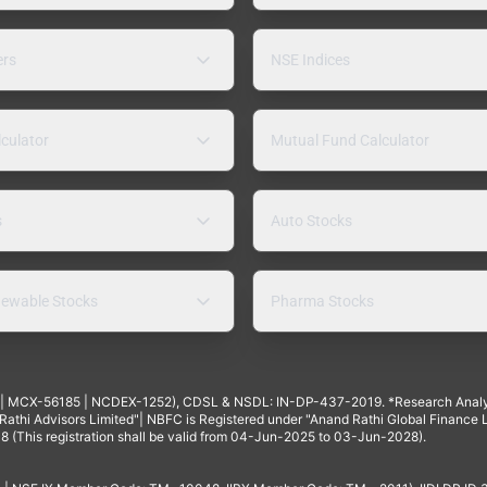
ers
NSE Indices
lculator
Mutual Fund Calculator
s
Auto Stocks
ewable Stocks
Pharma Stocks
4 | MCX-56185 | NCDEX-1252), CDSL & NSDL: IN-DP-437-2019. *Research Anal
thi Advisors Limited"| NBFC is Registered under "Anand Rathi Global Finance Li
8 (This registration shall be valid from 04-Jun-2025 to 03-Jun-2028).