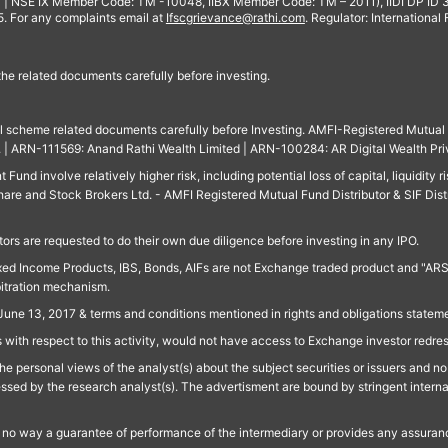
 | NSE IX Member Code: TM -10048, IIBX Member Code: TM – 2011), IIDI DP ID
For any complaints email at
Ifscgrievance@rathi.com
. Regulator: International
 the related documents carefully before investing.
ll scheme related documents carefully before Investing. AMFI-Registered Mutual F
td. | ARN-111569: Anand Rathi Wealth Limited | ARN-100284: AR Digital Wealth Pri
und involve relatively higher risk, including potential loss of capital, liquidity r
are and Stock Brokers Ltd. - AMFI Registered Mutual Fund Distributor & SIF Dist
ors are requested to do their own due diligence before investing in any IPO.
ed Income Products, IBS, Bonds, AIFs are not Exchange traded product and "ARSSBL" 
bitration mechanism.
June 13, 2017 & terms and conditions mentioned in rights and obligations state
 with respect to this activity, would not have access to Exchange investor redre
e personal views of the analyst(s) about the subject securities or issuers and no 
essed by the research analyst(s). The advertisment are bound by stringent interna
n no way a guarantee of performance of the intermediary or provides any assurance