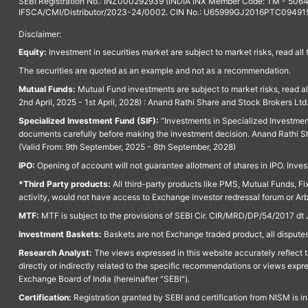
SEBI Registration No.: INZ000292939 (INDIA INX Member Code: TM - 5064
IFSCA/CMI/Distributor/2023-24/0002. CIN No.: U65999GJ2016PTC094915. 
Disclaimer:
Equity:
Investment in securities market are subject to market risks, read all
The securities are quoted as an example and not as a recommendation.
Mutual Funds:
Mutual Fund investments are subject to market risks, read a
2nd April, 2025 - 1st April, 2028) : Anand Rathi Share and Stock Brokers L
Specialized Investment Fund (SIF):
“Investments in Specialized Investment F
documents carefully before making the investment decision. Anand Rathi Sh
(Valid From: 9th September, 2025 - 8th September, 2028)
IPO:
Opening of account will not guarantee allotment of shares in IPO. Invest
*Third Party products:
All third-party products like PMS, Mutual Funds, Fix
activity, would not have access to Exchange investor redressal forum or Ar
MTF:
MTF is subject to the provisions of SEBI Cir. CIR/MRD/DP/54/2017 dt 
Investment Baskets:
Baskets are not Exchange traded product, all disputes
Research Analyst:
The views expressed in this website accurately reflect th
directly or indirectly related to the specific recommendations or views expr
Exchange Board of India (hereinafter "SEBI").
Certification:
Registration granted by SEBI and certification from NISM is i