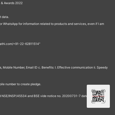
s & Awards 2022
 data.
r WhatsApp for information related to products and services, even if I am
th@rathi.com/+91-22-62811514"
, Mobile Number, Email ID c. Benefits: I. Effective communication ii. Speedy
bile number to create pledge.
and NSE/INSP/45534 and BSE vide notice no. 20200731-7 dated July 31,