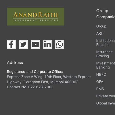
Group
Compani
Group
ARIT
Institutiona
Equities
Insurance
Broking
Address
Investmen
Banking
Registered and Corporate Office:
NBFC
Express Zone A Wing, 10th Floor, Western Express
OFA
Highway, Goregaon East, Mumbai 400063.
Contact No. 022-62817000
PMS
Private we
Global Inve