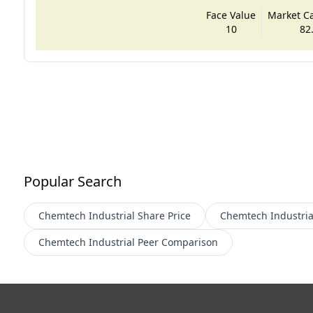
Face Value
Market Cap
10
82
Popular Search
Chemtech Industrial
Share Price
Chemtech Industria
Chemtech Industrial
Peer Comparison