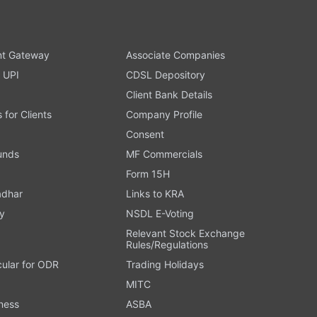
t Gateway
Associate Companies
 UPI
CDSL Depository
Client Bank Details
s for Clients
Company Profile
Consent
Funds
MF Commercials
Form 15H
adhar
Links to KRA
y
NSDL E-Voting
Relevant Stock Exchange
Rules/Regulations
cular for ODR
Trading Holidays
MITC
ness
ASBA