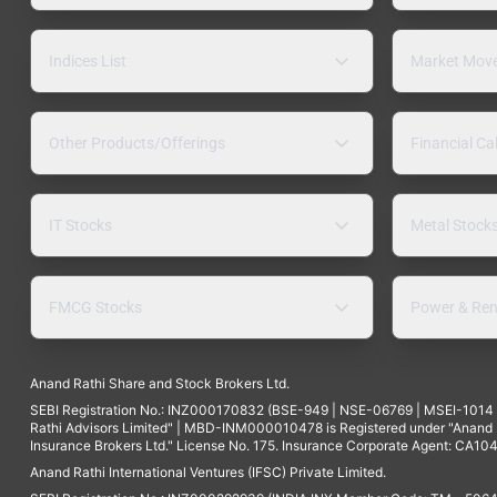
Indices List
Market Mov
Other Products/Offerings
Financial Ca
IT Stocks
Metal Stock
FMCG Stocks
Power & Ren
Anand Rathi Share and Stock Brokers Ltd.
SEBI Registration No.: INZ000170832 (BSE-949 | NSE-06769 | MSEI-101
Rathi Advisors Limited" | MBD-INM000010478 is Registered under "Anand Ra
Insurance Brokers Ltd." License No. 175. Insurance Corporate Agent: CA104
Anand Rathi International Ventures (IFSC) Private Limited.