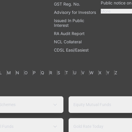
Public notice o
GST Reg. No.
More
Advisory for Investors
Issued In Public
Interest
RA Audit Report
NCL Collateral
CDSL Easi/Easiest
L
M
N
O
P
Q
R
S
T
U
V
W
X
Y
Z
 Schemes
Equity Mutual Funds
l Funds
Gold Rate Today