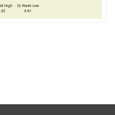
ek High
52 Week Low
.82
6.81