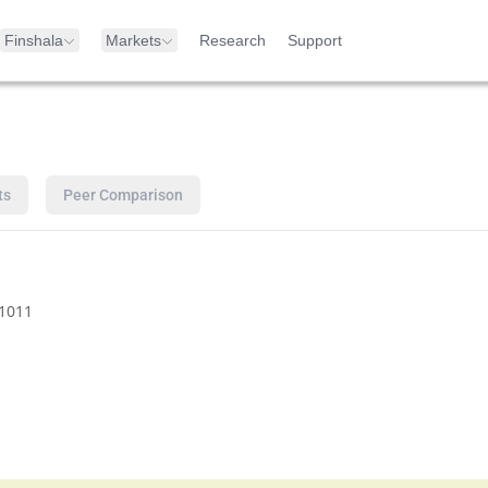
Finshala
Markets
Research
Support
ts
Peer Comparison
1011