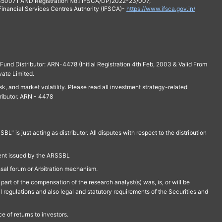
 350071 AND Registration No.: IFSCA/DP/2022-23/007,
 Financial Services Centres Authority (IFSCA)-
https://www.ifsca.gov.in/
und Distributor: ARN-4478 (Initial Registration 4th Feb, 2003 & Valid From
vate Limited.
isk, and market volatility. Please read all investment strategy-related
ributor. ARN - 4478
is just acting as distributor. All disputes with respect to the distribution
ment issued by the ARSSBL
ssal forum or Arbitration mechanism.
part of the compensation of the research analyst(s) was, is, or will be
l regulations and also legal and statutory requirements of the Securities and
 of returns to investors.