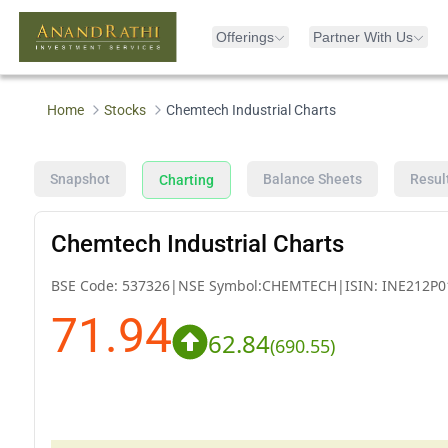
Offerings
Partner With Us
Home
Stocks
Chemtech Industrial Charts
Snapshot
Balance Sheets
Resul
Charting
Chemtech Industrial Charts
BSE Code:
537326
|
NSE Symbol:
CHEMTECH
|
ISIN:
INE212P0
71.94
62.84
(
690.55
)