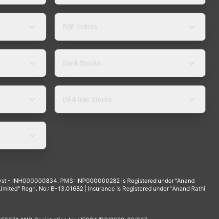
BSE Indices
Bank Stocks
Oil & Gas Stocks
yst - INH000000834. PMS: INP000000282 is Registered under "Anand
mited" Regn. No.: B-13.01682 | Insurance is Registered under "Anand Rathi