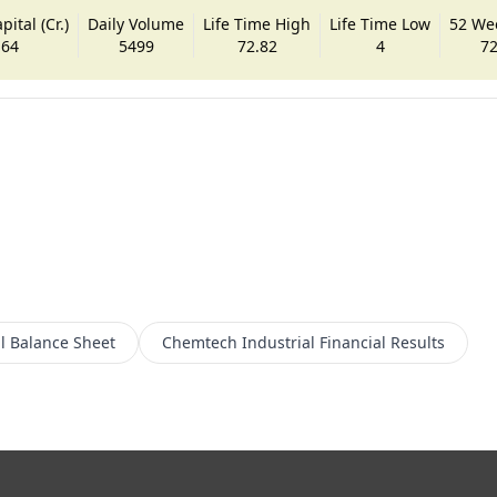
ital (Cr.)
Daily Volume
Life Time High
Life Time Low
52 We
.64
5499
72.82
4
72
l
Balance Sheet
Chemtech Industrial
Financial Results