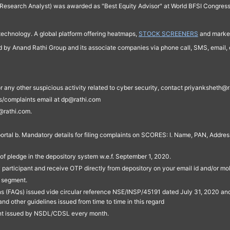
Research Analyst) was awarded as "Best Equity Advisor" at World BFSI Congres
technology. A global platform offering heatmaps,
STOCK SCREENERS
and market
ed by Anand Rathi Group and its associate companies via phone call, SMS, email, o
s, or any other suspicious activity related to cyber security, contact priyankshe
es/complaints email at dp@rathi.com
@rathi.com.
rtal b. Mandatory details for filing complaints on SCORES: I. Name, PAN, Address
of pledge in the depository system w.e.f. September 1, 2020.
participant and receive OTP directly from depository on your email id and/or mo
t segment.
ons (FAQs) issued vide circular reference NSE/INSP/45191 dated July 31, 2020 
other guidelines issued from time to time in this regard
ent issued by NSDL/CDSL every month.