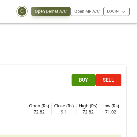
Open Demat A/C
Open MF A/C
LOGIN
BUY
SELL
Open (Rs)
Close (Rs)
High (Rs)
Low (Rs)
72.82
9.1
72.82
71.02