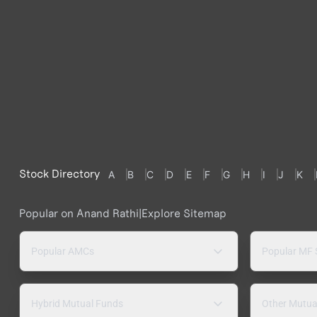
Stock Directory
A
B
C
D
E
F
G
H
I
J
K
Popular on Anand Rathi
|
Explore Sitemap
Popular AMCs
Popular MF
Hybrid Mutual Funds
Other Mutua