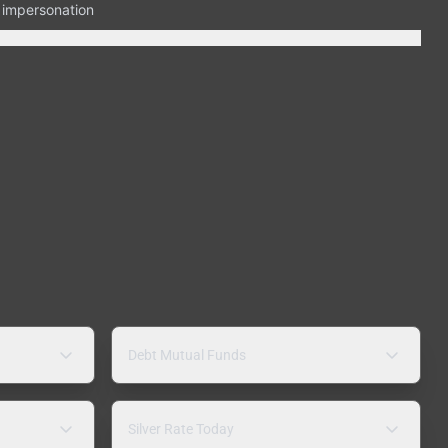
n impersonation
Debt Mutual Funds
Silver Rate Today