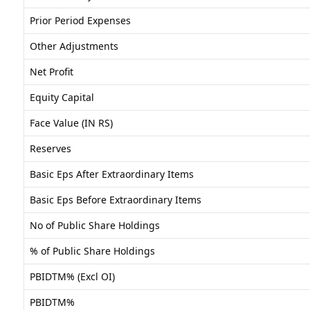
Prior Period Expenses
Other Adjustments
Net Profit
Equity Capital
Face Value (IN RS)
Reserves
Basic Eps After Extraordinary Items
Basic Eps Before Extraordinary Items
No of Public Share Holdings
% of Public Share Holdings
PBIDTM% (Excl OI)
PBIDTM%