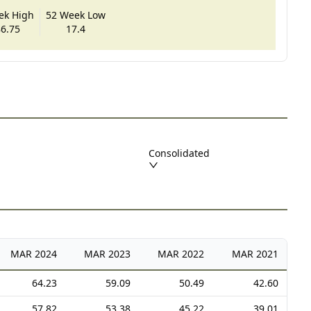
ek High
52 Week Low
6.75
17.4
Consolidated
MAR
2024
MAR
2023
MAR
2022
MAR
2021
64.23
59.09
50.49
42.60
57.82
53.38
45.22
39.01