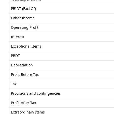
PBIDT (Excl OI)
Other Income
Operating Profit
Interest
Exceptional Items
PBDT
Depreciation
Profit Before Tax
Tax
Provisions and contingencies
Profit After Tax
Extraordinary Items