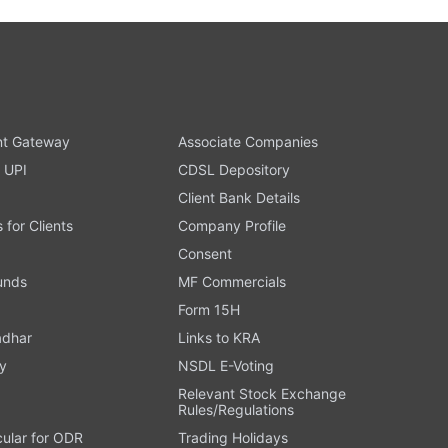
t Gateway
Associate Companies
 UPI
CDSL Depository
Client Bank Details
s for Clients
Company Profile
Consent
Funds
MF Commercials
Form 15H
adhar
Links to KRA
y
NSDL E-Voting
Relevant Stock Exchange
Rules/Regulations
cular for ODR
Trading Holidays