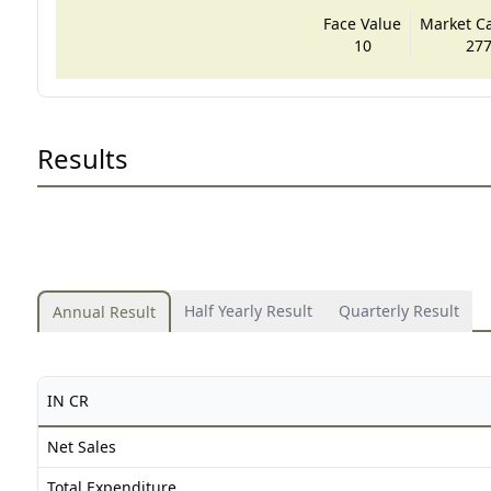
Face Value
Market Cap
10
277
Results
Half Yearly Result
Quarterly Result
Annual Result
IN CR
Net Sales
Total Expenditure