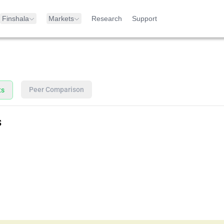
Finshala
Markets
Research
Support
Peer Comparison
ts
s