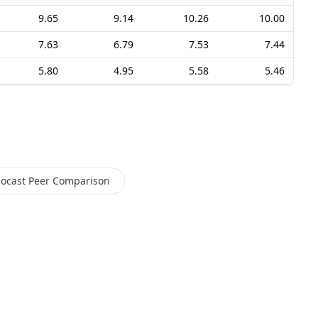
9.65
9.14
10.26
10.00
7.63
6.79
7.53
7.44
5.80
4.95
5.58
5.46
ocast
Peer Comparison