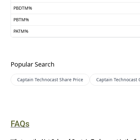
PBDTM%
PBTM%
PATM%
Popular Search
Captain Technocast
Share Price
Captain Technocast
FAQs