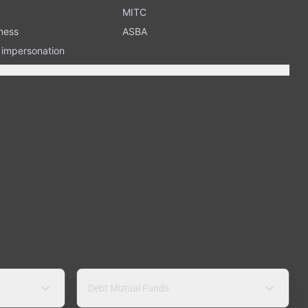
MITC
ness
ASBA
n impersonation
Debt Mutual Funds