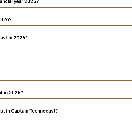
nancial year 2026?
 2026?
cast in 2026?
t in 2026?
st in Captain Technocast?