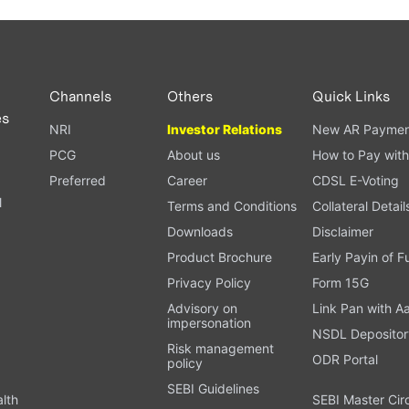
Channels
Others
Quick Links
es
NRI
Investor Relations
New AR Paymen
PCG
About us
How to Pay with
Preferred
Career
CDSL E-Voting
l
Terms and Conditions
Collateral Detail
Downloads
Disclaimer
Product Brochure
Early Payin of 
t
Privacy Policy
Form 15G
Advisory on
Link Pan with A
impersonation
NSDL Depositor
Risk management
ODR Portal
policy
SEBI Guidelines
alth
SEBI Master Cir