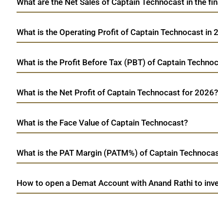
What are the Net Sales of Captain Technocast in the fi
What is the Operating Profit of Captain Technocast in
What is the Profit Before Tax (PBT) of Captain Techno
What is the Net Profit of Captain Technocast for 2026?
What is the Face Value of Captain Technocast?
What is the PAT Margin (PATM%) of Captain Technocas
How to open a Demat Account with Anand Rathi to inve