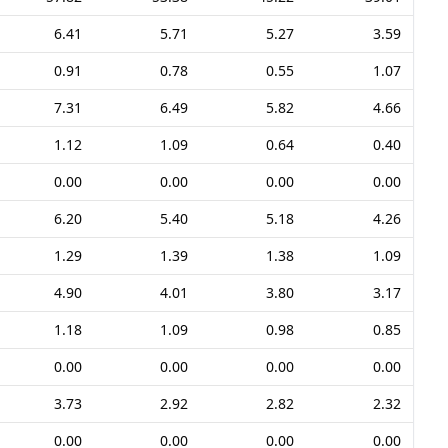
6.41
5.71
5.27
3.59
0.91
0.78
0.55
1.07
7.31
6.49
5.82
4.66
1.12
1.09
0.64
0.40
0.00
0.00
0.00
0.00
6.20
5.40
5.18
4.26
1.29
1.39
1.38
1.09
4.90
4.01
3.80
3.17
1.18
1.09
0.98
0.85
0.00
0.00
0.00
0.00
3.73
2.92
2.82
2.32
0.00
0.00
0.00
0.00