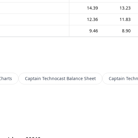
14.39
13.23
12.36
11.83
9.46
8.90
Charts
Captain Technocast
Balance Sheet
Captain Techn