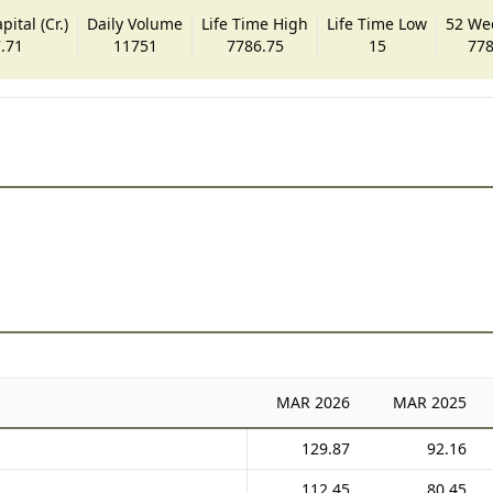
ital (Cr.)
Daily Volume
Life Time High
Life Time Low
52 We
.71
11751
7786.75
15
778
MAR
2026
MAR
2025
129.87
92.16
112.45
80.45