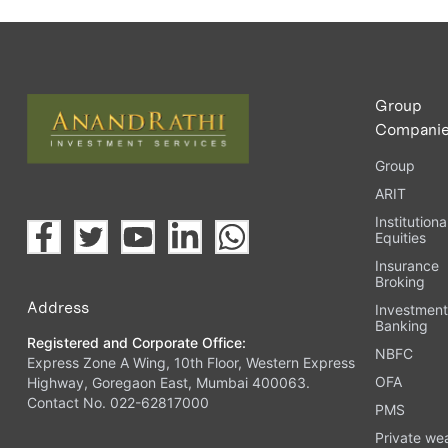
Group
Compani
Group
ARIT
Institutiona
Equities
Insurance
Broking
Address
Investmen
Banking
Registered and Corporate Office:
NBFC
Express Zone A Wing, 10th Floor, Western Express
OFA
Highway, Goregaon East, Mumbai 400063.
Contact No. 022-62817000
PMS
Private we