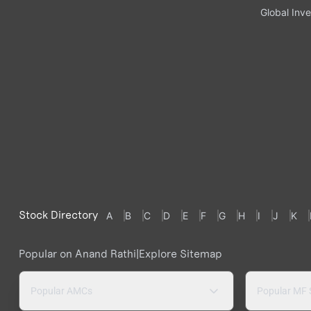
Global Inve
Stock Directory
A
B
C
D
E
F
G
H
I
J
K
Popular on Anand Rathi
|
Explore Sitemap
Popular AMCs
Popular MF