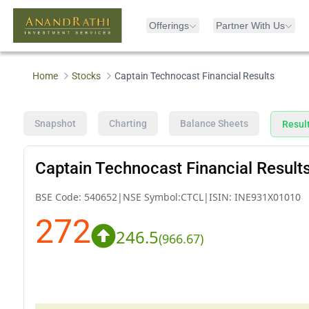
Offerings
Partner With Us
Home
Stocks
Captain Technocast Financial Results
Snapshot
Charting
Balance Sheets
Resul
Captain Technocast Financial Result
BSE Code:
540652
|
NSE Symbol:
CTCL
|
ISIN:
INE931X01010
272
246.5
(
966.67
)