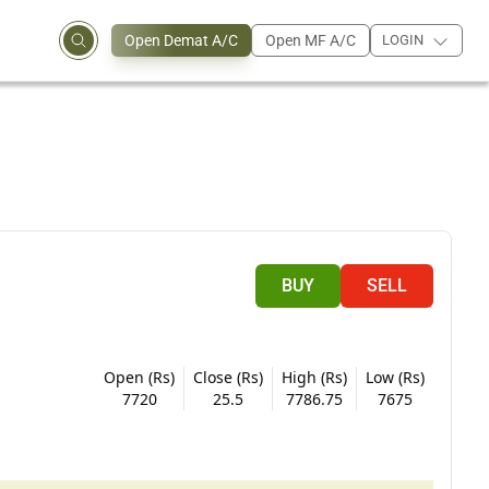
Open Demat A/C
Open MF A/C
LOGIN
BUY
SELL
Open (Rs)
Close (Rs)
High (Rs)
Low (Rs)
7720
25.5
7786.75
7675