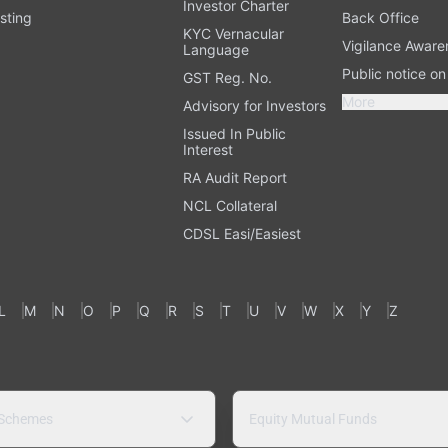
Investor Charter
sting
Back Office
KYC Vernacular
Vigilance Aware
Language
Public notice o
GST Reg. No.
More
Advisory for Investors
Issued In Public
Interest
RA Audit Report
NCL Collateral
CDSL Easi/Easiest
L
M
N
O
P
Q
R
S
T
U
V
W
X
Y
Z
 Schemes
Equity Mutual Funds