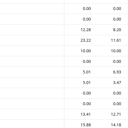
0.00
0.00
0.00
0.00
12.28
8.20
23.22
11.61
10.00
10.00
0.00
0.00
5.01
6.93
5.01
3.47
0.00
0.00
0.00
0.00
13.41
12.71
15.88
14.18