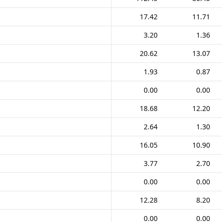
17.42
11.71
3.20
1.36
20.62
13.07
1.93
0.87
0.00
0.00
18.68
12.20
2.64
1.30
16.05
10.90
3.77
2.70
0.00
0.00
12.28
8.20
0.00
0.00