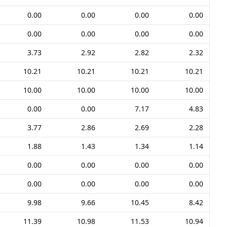
0.00
0.00
0.00
0.00
0.00
0.00
0.00
0.00
3.73
2.92
2.82
2.32
10.21
10.21
10.21
10.21
10.00
10.00
10.00
10.00
0.00
0.00
7.17
4.83
3.77
2.86
2.69
2.28
1.88
1.43
1.34
1.14
0.00
0.00
0.00
0.00
0.00
0.00
0.00
0.00
9.98
9.66
10.45
8.42
11.39
10.98
11.53
10.94