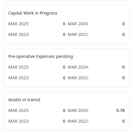
Capital Work in Progress
MAR
2025
:
0
MAR
2024
:
0
MAR
2023
:
0
MAR
2022
:
0
Pre-operative Expenses pending
MAR
2025
:
0
MAR
2024
:
0
MAR
2023
:
0
MAR
2022
:
0
Assets in transit
MAR
2025
:
0
MAR
2024
:
0.78
MAR
2023
:
0
MAR
2022
:
0