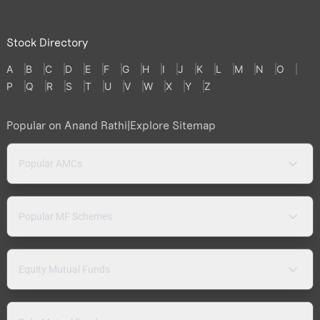
Stock Directory
A
B
C
D
E
F
G
H
I
J
K
L
M
N
O
P
Q
R
S
T
U
V
W
X
Y
Z
Popular on Anand Rathi
|
Explore Sitemap
Popular AMCs
Popular MF Schemes
Equity Mutual Funds