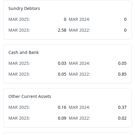
Sundry Debtors
MAR
2025
:
0
MAR
2024
:
0
MAR
2023
:
2.58
MAR
2022
:
0
Cash and Bank
MAR
2025
:
0.03
MAR
2024
:
0.05
MAR
2023
:
0.05
MAR
2022
:
0.85
Other Current Assets
MAR
2025
:
0.16
MAR
2024
:
0.37
MAR
2023
:
0.09
MAR
2022
:
0.02