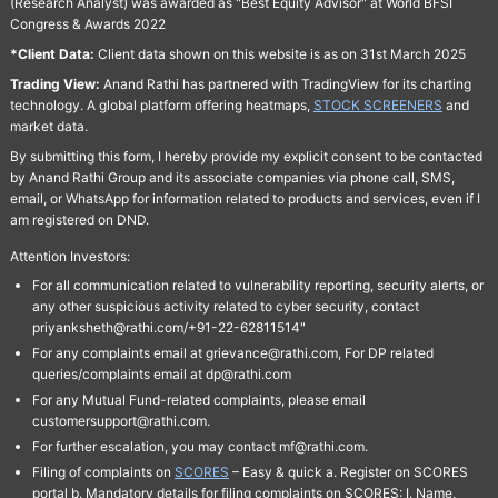
(Research Analyst) was awarded as "Best Equity Advisor" at World BFSI
Congress & Awards 2022
*Client Data:
Client data shown on this website is as on 31st March 2025
Trading View:
Anand Rathi has partnered with TradingView for its charting
technology. A global platform offering heatmaps,
STOCK SCREENERS
and
market data.
By submitting this form, I hereby provide my explicit consent to be contacted
by Anand Rathi Group and its associate companies via phone call, SMS,
email, or WhatsApp for information related to products and services, even if I
am registered on DND.
Attention Investors:
For all communication related to vulnerability reporting, security alerts, or
any other suspicious activity related to cyber security, contact
priyanksheth@rathi.com/+91-22-62811514"
For any complaints email at grievance@rathi.com, For DP related
queries/complaints email at dp@rathi.com
For any Mutual Fund-related complaints, please email
customersupport@rathi.com.
For further escalation, you may contact mf@rathi.com.
Filing of complaints on
SCORES
– Easy & quick a. Register on SCORES
portal b. Mandatory details for filing complaints on SCORES: I. Name,