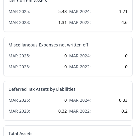
Net Current Assets
MAR
2025
:
5.43
MAR
2024
:
1.71
MAR
2023
:
1.31
MAR
2022
:
4.6
Miscellaneous Expenses not written off
MAR
2025
:
0
MAR
2024
:
0
MAR
2023
:
0
MAR
2022
:
0
Deferred Tax Assets by Liabilities
MAR
2025
:
0
MAR
2024
:
0.33
MAR
2023
:
0.32
MAR
2022
:
0.2
Total Assets