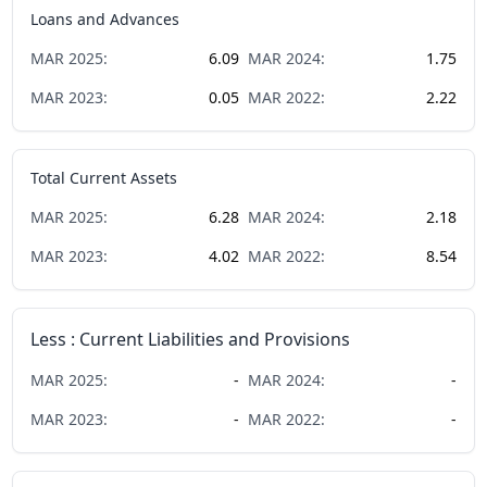
Loans and Advances
MAR
2025
:
6.09
MAR
2024
:
1.75
MAR
2023
:
0.05
MAR
2022
:
2.22
Total Current Assets
MAR
2025
:
6.28
MAR
2024
:
2.18
MAR
2023
:
4.02
MAR
2022
:
8.54
Less : Current Liabilities and Provisions
MAR
2025
:
-
MAR
2024
:
-
MAR
2023
:
-
MAR
2022
:
-