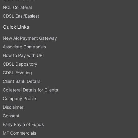
NCL Collateral
CDSL Easi/Easiest
Quick Links
New AR Payment Gateway
Associate Companies
How to Pay with UPI
CDSL Depository
CDSL E-Voting
Client Bank Details
Collateral Details for Clients
Company Profile
Disclaimer
Consent
Early Payin of Funds
MF Commercials