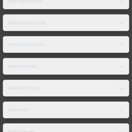
Debt Mutual Funds
Hybrid Mutual Funds
Other Mutual Funds
Gold Rate Today
Silver Rate Today
Indices List
Market Movers