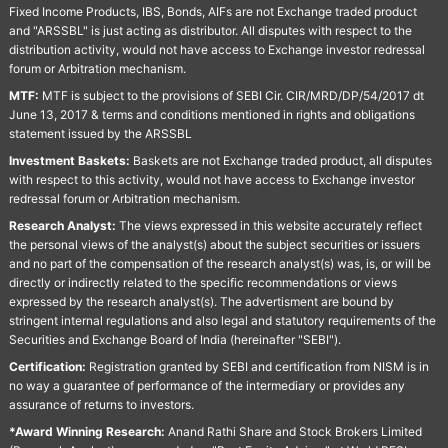
Fixed Income Products, IBS, Bonds, AIFs are not Exchange traded product
and "ARSSBL" is just acting as distributor. All disputes with respect to the
distribution activity, would not have access to Exchange investor redressal
forum or Arbitration mechanism.
MTF:
MTF is subject to the provisions of SEBI Cir. CIR/MRD/DP/54/2017 dt
June 13, 2017 & terms and conditions mentioned in rights and obligations
statement issued by the ARSSBL
Investment Baskets:
Baskets are not Exchange traded product, all disputes
with respect to this activity, would not have access to Exchange investor
redressal forum or Arbitration mechanism.
Research Analyst:
The views expressed in this website accurately reflect
the personal views of the analyst(s) about the subject securities or issuers
and no part of the compensation of the research analyst(s) was, is, or will be
directly or indirectly related to the specific recommendations or views
expressed by the research analyst(s). The advertisment are bound by
stringent internal regulations and also legal and statutory requirements of the
Securities and Exchange Board of India (hereinafter "SEBI").
Certification:
Registration granted by SEBI and certification from NISM is in
no way a guarantee of performance of the intermediary or provides any
assurance of returns to investors.
*Award Winning Research:
Anand Rathi Share and Stock Brokers Limited