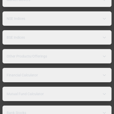
NSE Indices
BSE Indices
Other Products/Offerings
Financial Calculator
Mutual Fund Calculator
Bank Stocks