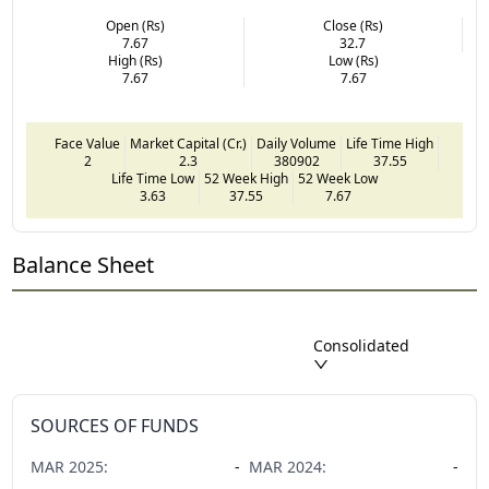
Open (Rs)
Close (Rs)
7.67
32.7
High (Rs)
Low (Rs)
7.67
7.67
Face Value
Market Capital (Cr.)
Daily Volume
Life Time High
2
2.3
380902
37.55
Life Time Low
52 Week High
52 Week Low
3.63
37.55
7.67
Balance Sheet
Consolidated
SOURCES OF FUNDS
MAR
2025
:
-
MAR
2024
:
-