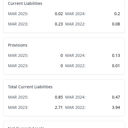
Current Liabilities
MAR
2025
:
0.02
MAR
2024
:
0.2
MAR
2023
:
0.23
MAR
2022
:
0.08
Provisions
MAR
2025
:
0
MAR
2024
:
0.13
MAR
2023
:
0
MAR
2022
:
0.01
Total Current Liabilities
MAR
2025
:
0.85
MAR
2024
:
0.47
MAR
2023
:
2.71
MAR
2022
:
3.94