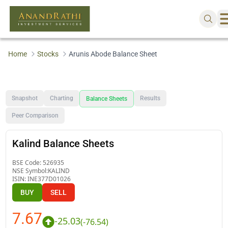
Home
Stocks
Arunis Abode Balance Sheet
Snapshot
Charting
Results
Balance Sheets
Peer Comparison
Kalind Balance Sheets
BSE Code:
526935
NSE Symbol:
KALIND
ISIN:
INE377D01026
BUY
SELL
7.67
-25.03
(
-76.54
)