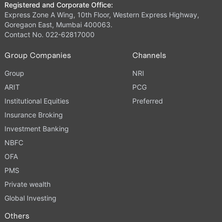
Registered and Corporate Office:
Express Zone A Wing, 10th Floor, Western Express Highway,
Goregaon East, Mumbai 400063.
Contact No. 022-62817000
Group Companies
Channels
Group
NRI
ARIT
PCG
Institutional Equities
Preferred
Insurance Broking
Investment Banking
NBFC
OFA
PMS
Private wealth
Global Investing
Others