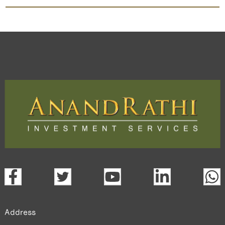
Arunis Abode
TradeMobi Trading App
Web
Trading Platform.
open a demat account:
Fill out the form with basic details.
Upload the requested documents (ID proof, address proof,
PAN card, and bank details) for verification.
Complete the eKYC process online.
Activate your account and start investing seamlessly
through our trading app or web platform.
Address