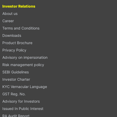
Investor Relations
About us
Career
Terms and Conditions
Downloads
Product Brochure
Privacy Policy
Advisory on impersonation
Risk management policy
SEBI Guidelines
Investor Charter
KYC Vernacular Language
GST Reg. No.
Advisory for Investors
Issued In Public Interest
RA Audit Report