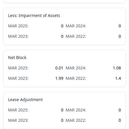
Less: Impairment of Assets
MAR
2025
:
0
MAR
2024
:
0
MAR
2023
:
0
MAR
2022
:
0
Net Block
MAR
2025
:
0.01
MAR
2024
:
1.08
MAR
2023
:
1.99
MAR
2022
:
1.4
Lease Adjustment
MAR
2025
:
0
MAR
2024
:
0
MAR
2023
:
0
MAR
2022
:
0