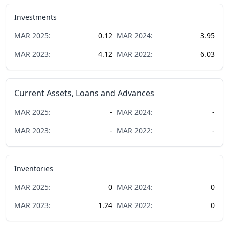
Investments
MAR
2025
:
0.12
MAR
2024
:
3.95
MAR
2023
:
4.12
MAR
2022
:
6.03
Current Assets, Loans and Advances
MAR
2025
:
-
MAR
2024
:
-
MAR
2023
:
-
MAR
2022
:
-
Inventories
MAR
2025
:
0
MAR
2024
:
0
MAR
2023
:
1.24
MAR
2022
:
0