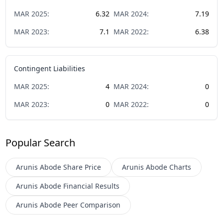
MAR
2025
:
6.32
MAR
2024
:
7.19
MAR
2023
:
7.1
MAR
2022
:
6.38
Contingent Liabilities
MAR
2025
:
4
MAR
2024
:
0
MAR
2023
:
0
MAR
2022
:
0
Popular Search
Arunis Abode
Share Price
Arunis Abode
Charts
Arunis Abode
Financial Results
Arunis Abode
Peer Comparison