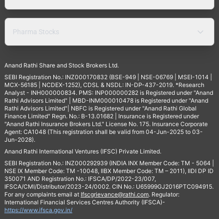
Pharma Stocks
Anand Rathi Share and Stock Brokers Ltd.
SEBI Registration No.: INZ000170832 (BSE-949 | NSE-06769 | MSEI-1014 |
MCX-56185 | NCDEX-1252), CDSL & NSDL: IN-DP-437-2019. *Research
Analyst - INH000000834. PMS: INP000000282 is Registered under "Anand
Rathi Advisors Limited" | MBD-INM000010478 is Registered under "Anand
Rathi Advisors Limited"| NBFC is Registered under "Anand Rathi Global
Finance Limited" Regn. No.: B-13.01682 | Insurance is Registered under
"Anand Rathi Insurance Brokers Ltd." License No. 175. Insurance Corporate
Agent: CA1048 (This registration shall be valid from 04-Jun-2025 to 03-
Jun-2028).
Anand Rathi International Ventures (IFSC) Private Limited.
SEBI Registration No.: INZ000292939 (INDIA INX Member Code: TM - 5064 |
NSE IX Member Code: TM -10048, IIBX Member Code: TM – 2011), IIDI DP ID
350071 AND Registration No.: IFSCA/DP/2022-23/007,
IFSCA/CMI/Distributor/2023-24/0002. CIN No.: U65999GJ2016PTC094915.
For any complaints email at
Ifscgrievance@rathi.com
. Regulator:
International Financial Services Centres Authority (IFSCA)-
https://www.ifsca.gov.in/