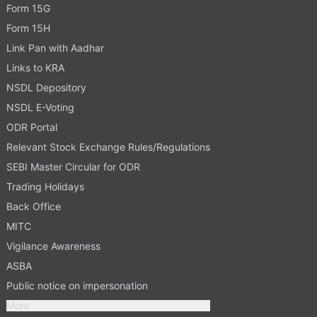
Form 15G
Form 15H
Link Pan with Aadhar
Links to KRA
NSDL Depository
NSDL E-Voting
ODR Portal
Relevant Stock Exchange Rules/Regulations
SEBI Master Circular for ODR
Trading Holidays
Back Office
MITC
Vigilance Awareness
ASBA
Public notice on impersonation
More