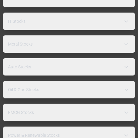
IT Stocks
Metal Stocks
Auto Stocks
Oil & Gas Stocks
FMCG Stocks
Power & Renewable Stocks