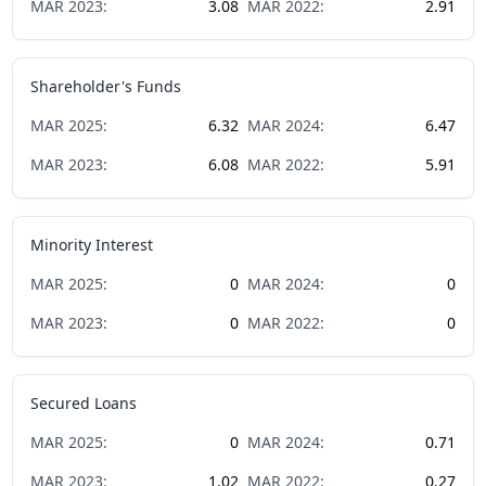
MAR
2023
:
3.08
MAR
2022
:
2.91
Shareholder's Funds
MAR
2025
:
6.32
MAR
2024
:
6.47
MAR
2023
:
6.08
MAR
2022
:
5.91
Minority Interest
MAR
2025
:
0
MAR
2024
:
0
MAR
2023
:
0
MAR
2022
:
0
Secured Loans
MAR
2025
:
0
MAR
2024
:
0.71
MAR
2023
:
1.02
MAR
2022
:
0.27