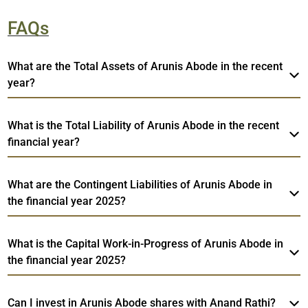
FAQs
What are the Total Assets of Arunis Abode in the recent
year?
What is the Total Liability of Arunis Abode in the recent
financial year?
What are the Contingent Liabilities of Arunis Abode in
the financial year 2025?
What is the Capital Work-in-Progress of Arunis Abode in
the financial year 2025?
Can I invest in Arunis Abode shares with Anand Rathi?