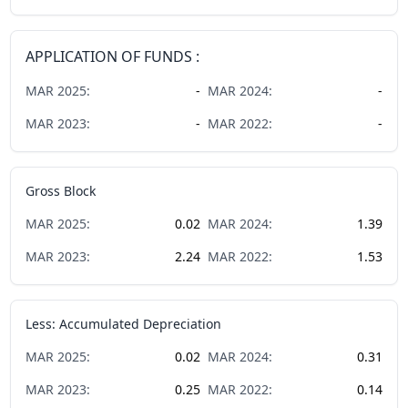
APPLICATION OF FUNDS :
MAR
2025
:
-
MAR
2024
:
-
MAR
2023
:
-
MAR
2022
:
-
Gross Block
MAR
2025
:
0.02
MAR
2024
:
1.39
MAR
2023
:
2.24
MAR
2022
:
1.53
Less: Accumulated Depreciation
MAR
2025
:
0.02
MAR
2024
:
0.31
MAR
2023
:
0.25
MAR
2022
:
0.14