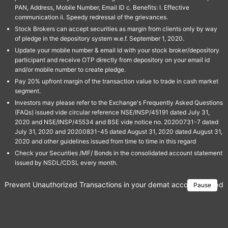
PAN, Address, Mobile Number, Email ID c. Benefits: I. Effective
communication ii. Speedy redressal of the grievances.
Stock Brokers can accept securities as margin from clients only by way
of pledge in the depository system w.e.f. September 1, 2020.
Update your mobile number & email Id with your stock broker/depository
participant and receive OTP directly from depository on your email id
and/or mobile number to create pledge.
Pay 20% upfront margin of the transaction value to trade in cash market
segment.
Investors may please refer to the Exchange's Frequently Asked Questions
(FAQs) issued vide circular reference NSE/INSP/45191 dated July 31,
2020 and NSE/INSP/45534 and BSE vide notice no. 20200731-7 dated
July 31, 2020 and 20200831-45 dated August 31, 2020 dated August 31,
2020 and other guidelines issued from time to time in this regard
Check your Securities /MF/ Bonds in the consolidated account statement
issued by NSDL/CDSL every month.
Prevent Unauthorized Transactions in your demat account → Update 
Pause