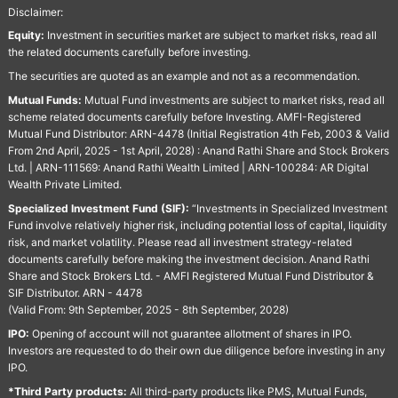
Disclaimer:
Equity:
Investment in securities market are subject to market risks, read all
the related documents carefully before investing.
The securities are quoted as an example and not as a recommendation.
Mutual Funds:
Mutual Fund investments are subject to market risks, read all
scheme related documents carefully before Investing. AMFI-Registered
Mutual Fund Distributor: ARN-4478 (Initial Registration 4th Feb, 2003 & Valid
From 2nd April, 2025 - 1st April, 2028) : Anand Rathi Share and Stock Brokers
Ltd. | ARN-111569: Anand Rathi Wealth Limited | ARN-100284: AR Digital
Wealth Private Limited.
Specialized Investment Fund (SIF):
“Investments in Specialized Investment
Fund involve relatively higher risk, including potential loss of capital, liquidity
risk, and market volatility. Please read all investment strategy-related
documents carefully before making the investment decision. Anand Rathi
Share and Stock Brokers Ltd. - AMFI Registered Mutual Fund Distributor &
SIF Distributor. ARN - 4478
(Valid From: 9th September, 2025 - 8th September, 2028)
IPO:
Opening of account will not guarantee allotment of shares in IPO.
Investors are requested to do their own due diligence before investing in any
IPO.
*Third Party products:
All third-party products like PMS, Mutual Funds,