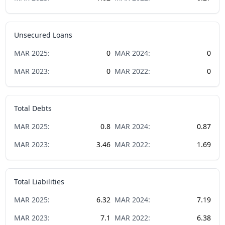
Unsecured Loans
MAR
2025
:
0
MAR
2024
:
0
MAR
2023
:
0
MAR
2022
:
0
Total Debts
MAR
2025
:
0.8
MAR
2024
:
0.87
MAR
2023
:
3.46
MAR
2022
:
1.69
Total Liabilities
MAR
2025
:
6.32
MAR
2024
:
7.19
MAR
2023
:
7.1
MAR
2022
:
6.38