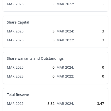
MAR
2023
:
-
MAR
2022
:
-
Share Capital
MAR
2025
:
3
MAR
2024
:
3
MAR
2023
:
3
MAR
2022
:
3
Share warrants and Outstandings
MAR
2025
:
0
MAR
2024
:
0
MAR
2023
:
0
MAR
2022
:
0
Total Reserve
MAR
2025
:
3.32
MAR
2024
:
3.47