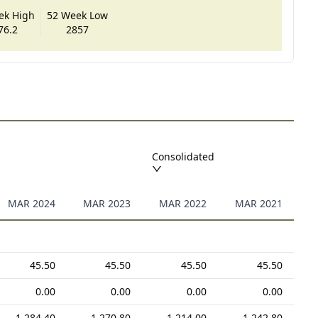
ek High
52 Week Low
76.2
2857
Consolidated
MAR 2024
MAR 2023
MAR 2022
MAR 2021
45.50
45.50
45.50
45.50
0.00
0.00
0.00
0.00
1,284.40
1,270.80
1,214.00
1,242.80