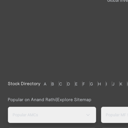
Global Inve
Stock Directory
A
B
C
D
E
F
G
H
I
J
K
Popular on Anand Rathi
|
Explore Sitemap
Popular AMCs
Popular MF