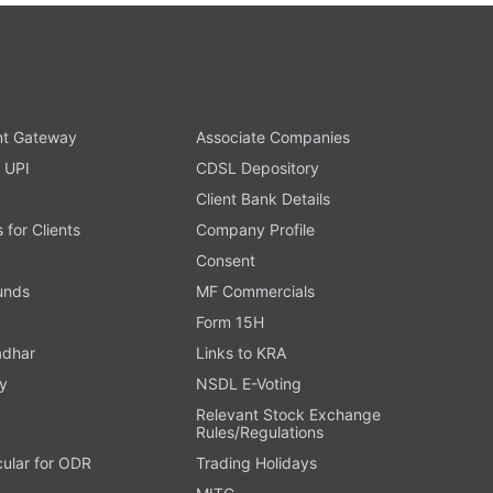
t Gateway
Associate Companies
 UPI
CDSL Depository
Client Bank Details
s for Clients
Company Profile
Consent
Funds
MF Commercials
Form 15H
adhar
Links to KRA
y
NSDL E-Voting
Relevant Stock Exchange
Rules/Regulations
cular for ODR
Trading Holidays