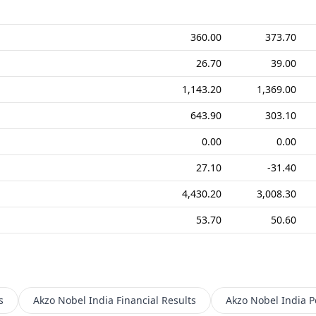
360.00
373.70
26.70
39.00
1,143.20
1,369.00
643.90
303.10
0.00
0.00
27.10
-31.40
4,430.20
3,008.30
53.70
50.60
s
Akzo Nobel India
Financial Results
Akzo Nobel India
P