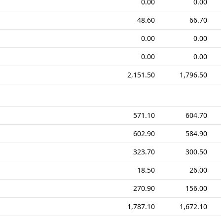
0.00
0.00
48.60
66.70
0.00
0.00
0.00
0.00
2,151.50
1,796.50
571.10
604.70
602.90
584.90
323.70
300.50
18.50
26.00
270.90
156.00
1,787.10
1,672.10