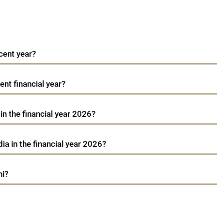
cent year?
ent financial year?
in the financial year 2026?
ia in the financial year 2026?
hi?
Akzo Nobel India
TradeMobi Trading App