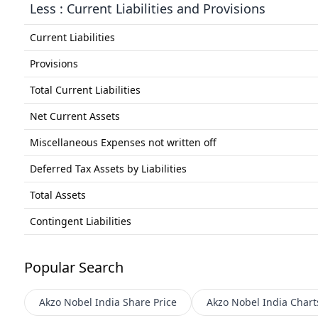
Less : Current Liabilities and Provisions
Current Liabilities
Provisions
Total Current Liabilities
Net Current Assets
Miscellaneous Expenses not written off
Deferred Tax Assets by Liabilities
Total Assets
Contingent Liabilities
Popular Search
Akzo Nobel India
Share Price
Akzo Nobel India
Chart