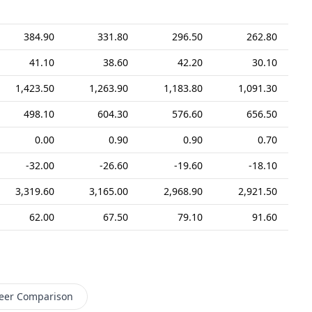
384.90
331.80
296.50
262.80
41.10
38.60
42.20
30.10
1,423.50
1,263.90
1,183.80
1,091.30
498.10
604.30
576.60
656.50
0.00
0.90
0.90
0.70
-32.00
-26.60
-19.60
-18.10
3,319.60
3,165.00
2,968.90
2,921.50
62.00
67.50
79.10
91.60
eer Comparison