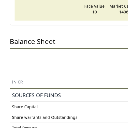
Face Value
Market Cap
10
1406
Balance Sheet
IN CR
SOURCES OF FUNDS
Share Capital
Share warrants and Outstandings
Total Reserve