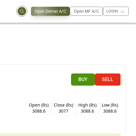
Open Demat A/C
Open MF A/C
LOGIN
BUY
SELL
Open (Rs)
Close (Rs)
High (Rs)
Low (Rs)
3088.6
3077
3088.6
3088.6