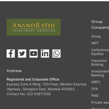
Upload the requested documents (ID proof, address proof, 
Complete the eKYC process online.
Activate your account and start investing seamlessly thr
Group
Compani
Group
ARIT
Institutiona
Equities
Insurance
Broking
Address
Investmen
Banking
Registered and Corporate Office:
NBFC
Express Zone A Wing, 10th Floor, Western Express
OFA
Highway, Goregaon East, Mumbai 400063.
Contact No. 022-62817000
PMS
Private we