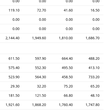
0.00
0.00
0.00
0.00
119.10
72.70
41.60
16.50
0.00
0.00
0.00
0.00
0.00
0.00
0.00
0.00
2,144.40
1,949.60
1,810.00
1,686.70
611.50
597.90
664.40
488.20
575.40
552.30
495.50
413.10
523.90
564.30
458.50
733.20
29.30
32.20
75.20
65.20
181.50
121.50
66.80
48.10
1,921.60
1,868.20
1,760.40
1,747.80