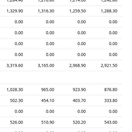
1,329.90
1,316.30
1,259.50
1,288.30
0.00
0.00
0.00
0.00
0.00
0.00
0.00
0.00
0.00
0.00
0.00
0.00
0.00
0.00
0.00
0.00
3,319.60
3,165.00
2,968.90
2,921.50
1,028.30
965.00
923.90
876.80
502.30
454.10
403.70
333.80
0.00
0.00
0.00
0.00
526.00
510.90
520.20
543.00