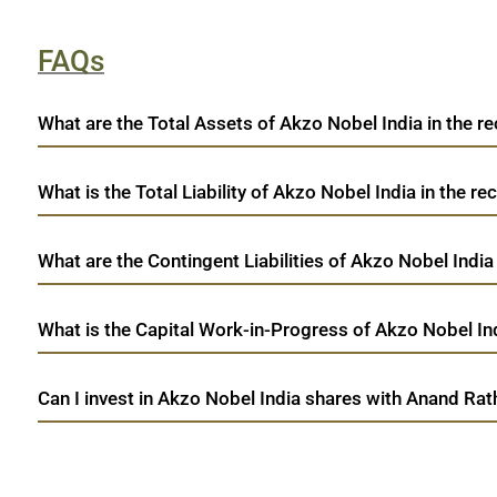
FAQs
What are the Total Assets of Akzo Nobel India in the re
What is the Total Liability of Akzo Nobel India in the rec
What are the Contingent Liabilities of Akzo Nobel India 
What is the Capital Work-in-Progress of Akzo Nobel Ind
Can I invest in Akzo Nobel India shares with Anand Rat
open a demat account:
Fill out the form with basic details.