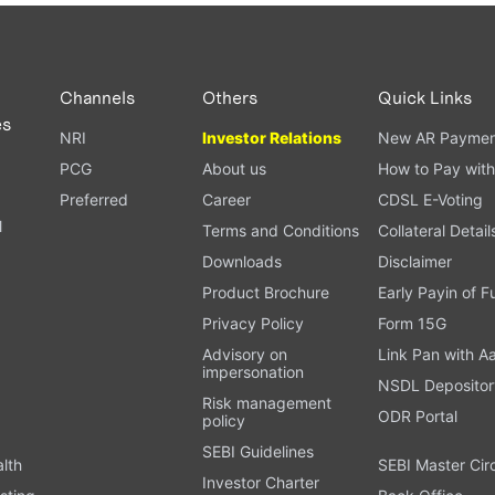
PAN card, and bank details) for verification.
ough our trading app or web platform.
Channels
Others
Quick Links
es
NRI
Investor Relations
New AR Paymen
PCG
About us
How to Pay with
Preferred
Career
CDSL E-Voting
l
Terms and Conditions
Collateral Detail
Downloads
Disclaimer
Product Brochure
Early Payin of 
t
Privacy Policy
Form 15G
Advisory on
Link Pan with A
impersonation
NSDL Depositor
Risk management
ODR Portal
policy
SEBI Guidelines
alth
SEBI Master Cir
Investor Charter