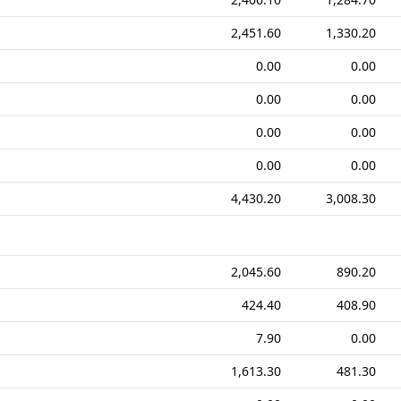
2,451.60
1,330.20
0.00
0.00
0.00
0.00
0.00
0.00
0.00
0.00
4,430.20
3,008.30
2,045.60
890.20
424.40
408.90
7.90
0.00
1,613.30
481.30