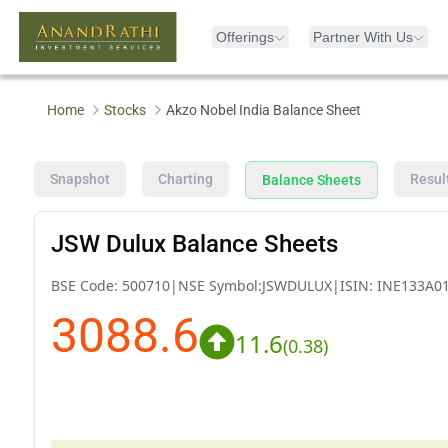
Offerings
Partner With Us
Home
Stocks
Akzo Nobel India Balance Sheet
Snapshot
Charting
Resul
Balance Sheets
JSW Dulux Balance Sheets
BSE Code:
500710
|
NSE Symbol:
JSWDULUX
|
ISIN:
INE133A0
3088.6
11.6
(
0.38
)