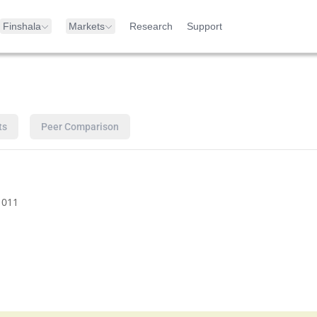
Finshala
Markets
Research
Support
ts
Peer Comparison
1011