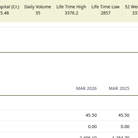
ital (Cr.)
Daily Volume
Life Time High
Life Time Low
52 We
5.48
35
3376.2
2857
33
MAR 2026
MAR 2025
45.50
45.50
0.00
0.00
2,406.10
1,284.70