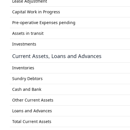
Lease Adjustment
Capital Work in Progress
Pre-operative Expenses pending
Assets in transit
Investments
Current Assets, Loans and Advances
Inventories
Sundry Debtors
Cash and Bank
Other Current Assets
Loans and Advances
Total Current Assets