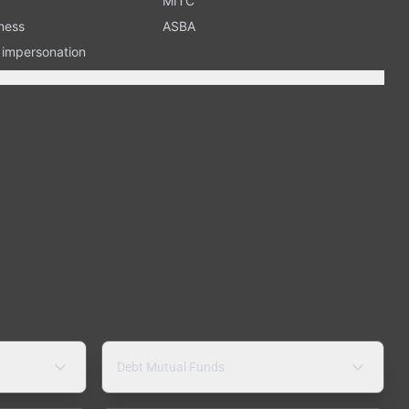
MITC
ness
ASBA
n impersonation
Debt Mutual Funds