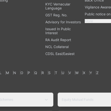
sting
Back Office
KYC Vernacular
Vigilance Aware
Language
Public notice o
GST Reg. No.
More
Advisory for Investors
Issued In Public
Interest
RA Audit Report
NCL Collateral
CDSL Easi/Easiest
L
M
N
O
P
Q
R
S
T
U
V
W
X
Y
Z
 Schemes
Equity Mutual Funds