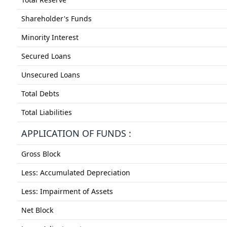
Shareholder's Funds
Minority Interest
Secured Loans
Unsecured Loans
Total Debts
Total Liabilities
APPLICATION OF FUNDS :
Gross Block
Less: Accumulated Depreciation
Less: Impairment of Assets
Net Block