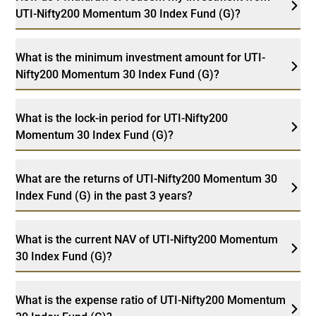
UTI-Nifty200 Momentum 30 Index Fund (G)?
What is the minimum investment amount for UTI-
Nifty200 Momentum 30 Index Fund (G)?
What is the lock-in period for UTI-Nifty200
Momentum 30 Index Fund (G)?
What are the returns of UTI-Nifty200 Momentum 30
Index Fund (G) in the past 3 years?
What is the current NAV of UTI-Nifty200 Momentum
30 Index Fund (G)?
What is the expense ratio of UTI-Nifty200 Momentum