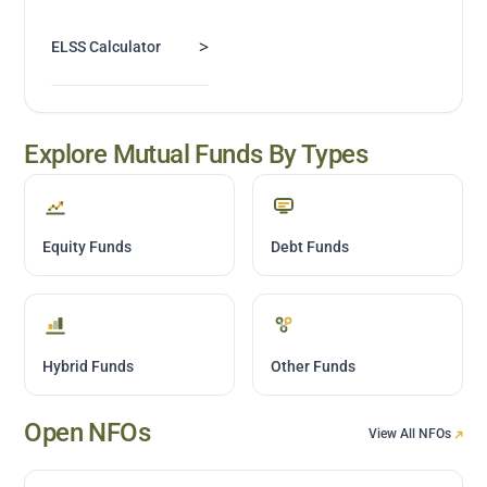
>
ELSS Calculator
Explore Mutual Funds By Types
Equity Funds
Debt Funds
Hybrid Funds
Other Funds
Open NFOs
View All NFOs