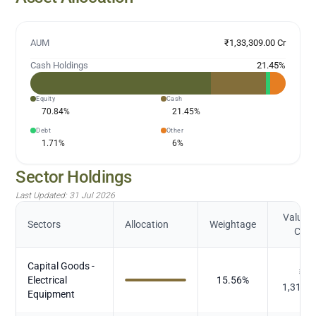
AUM
₹1,33,309.00 Cr
Cash Holdings
21.45
%
Equity
Cash
70.84
%
21.45
%
Debt
Other
1.71
%
6
%
Sector Holdings
Last Updated:
31 Jul 2026
Value (
Sectors
Allocation
Weightage
Cr.)
Capital Goods -
₹
Electrical
15.56
%
1,312.
Equipment