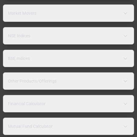
Market Movers
NSE Indices
BSE Indices
Other Products/Offerings
Financial Calculator
Mutual Fund Calculator