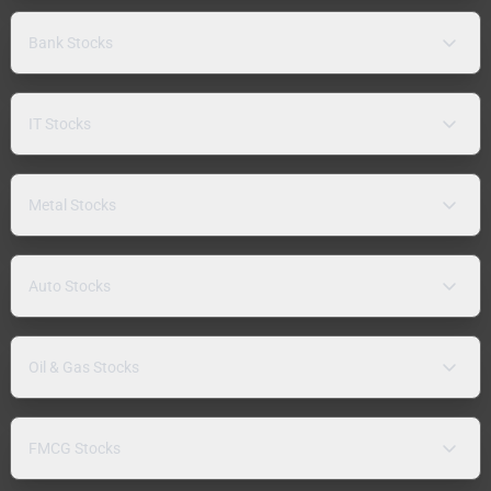
Bank Stocks
IT Stocks
Metal Stocks
Auto Stocks
Oil & Gas Stocks
FMCG Stocks