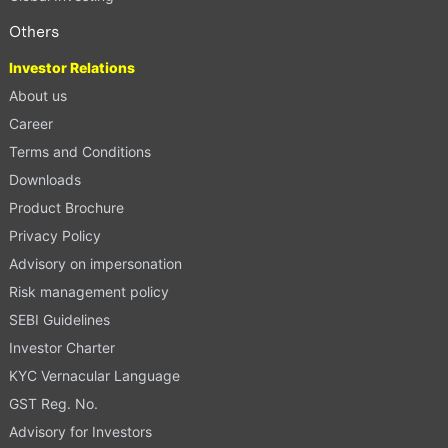
Others
Investor Relations
About us
Career
Terms and Conditions
Downloads
Product Brochure
Privacy Policy
Advisory on impersonation
Risk management policy
SEBI Guidelines
Investor Charter
KYC Vernacular Language
GST Reg. No.
Advisory for Investors