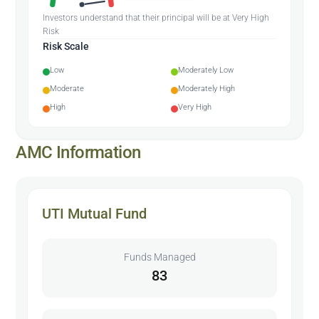
Investors understand that their principal will be at Very High
Risk
Risk Scale
Low
Moderately Low
Moderate
Moderately High
High
Very High
AMC Information
UTI Mutual Fund
Funds Managed
83