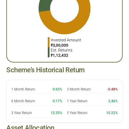
Invested Amount
₹
3,00,000
Est. Returns
₹
1,12,432
Scheme’s Historical Return
1 Month Return
0.65%
3 Month Return
-0.48%
6 Month Return
0.17%
1 Year Return
2.46%
3 Year Return
12.35%
5 Year Return
10.22%
Asset Allocation