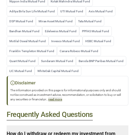
Nippon India Mutual Fund
Kotak Mahindra Mutual Fund
Aditya Birla Sun Life Mutual Fund
UTI Mutual Fund
Axis Mutual Fund
DSP Mutual Fund
Mirae Asset Mutual Fund
Tata Mutual Fund
Bandhan Mutual Fund
Edelweiss Mutual Fund
PPFAS Mutual Fund
Motilal Oswal Mutual Fund
Invesco Mutual Fund
HSBC Mutual Fund
Franklin Templeton Mutual Fund
Canara Robeco Mutual Fund
Quant Mutual Fund
Sundaram Mutual Fund
Baroda BNP Paribas Mutual Fund
LIC Mutual Fund
WhiteOak Capital Mutual Fund
Disclaimer
The information provided on this page is for informational purposes only and should
not be construed as investment advice, recommendation, or solicitation to buy or sell
any securities or financial pr
...
read more
Frequently Asked Questions
How do I withdraw or redeem my investment from