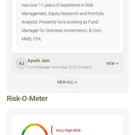
has over 11 years of experience in Risk
Management, Equity Research and Portfolio
Analysis. Presently he is working as Fund
Manager for Overseas Investments. B.Com,
MMS, CFA,
Ayush Jain
AJ
VIEW
Fund Manager since May 2022 (4 years)
VIEW ALL
Risk-O-Meter
Very High Risk