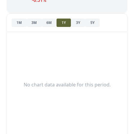
-0.51%
1M
3M
6M
1Y
3Y
5Y
No chart data available for this period.