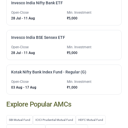
Invesco India Nifty Bank ETF
Open-Close
Min. Investment
28 Jul
-
11 Aug
₹5,000
Invesco India BSE Sensex ETF
Open-Close
Min. Investment
28 Jul
-
11 Aug
₹5,000
Kotak Nifty Bank Index Fund - Regular (G)
Open-Close
Min. Investment
03 Aug
-
17 Aug
₹1,000
Explore Popular AMCs
SBI Mutual Fund
ICICI Prudential Mutual Fund
HDFC Mutual Fund