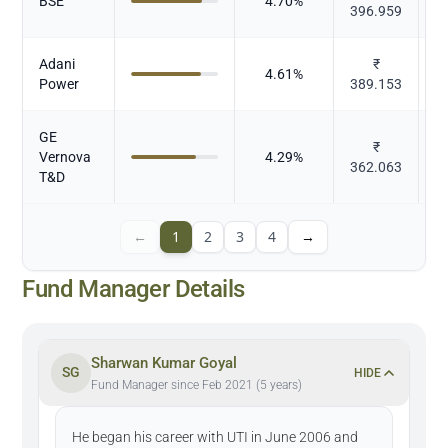
BSE
4.70
%
396.959
Adani
₹
P
4.61
%
Power
389.153
GE
₹
Vernova
4.29
%
362.063
E
T&D
←
1
2
3
4
→
Fund Manager Details
Sharwan Kumar Goyal
SG
HIDE
Fund Manager since Feb 2021 (5 years)
He began his career with UTI in June 2006 and