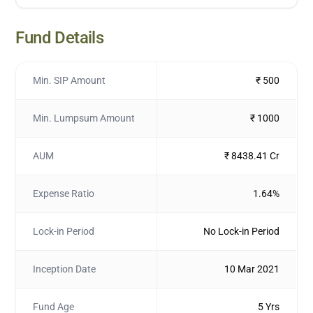
Fund Details
Min. SIP Amount
₹ 500
Min. Lumpsum Amount
₹ 1000
AUM
₹ 8438.41 Cr
Expense Ratio
1.64%
Lock-in Period
No Lock-in Period
Inception Date
10 Mar 2021
Fund Age
5 Yrs