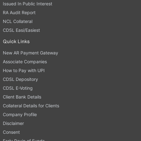
Issued In Public Interest
RA Audit Report
NCL Collateral
CDSL Easi/Easiest
Quick Links
New AR Payment Gateway
Associate Companies
How to Pay with UPI
CDSL Depository
CDSL E-Voting
Client Bank Details
Collateral Details for Clients
Company Profile
Disclaimer
Consent
Early Payin of Funds