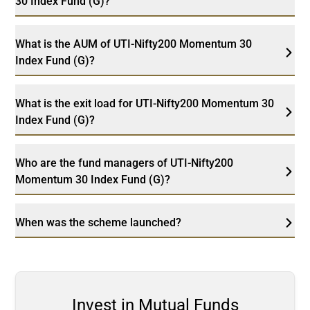
30 Index Fund (G)?
What is the AUM of UTI-Nifty200 Momentum 30
Index Fund (G)?
What is the exit load for UTI-Nifty200 Momentum 30
Index Fund (G)?
Who are the fund managers of UTI-Nifty200
Momentum 30 Index Fund (G)?
When was the scheme launched?
Invest in Mutual Funds