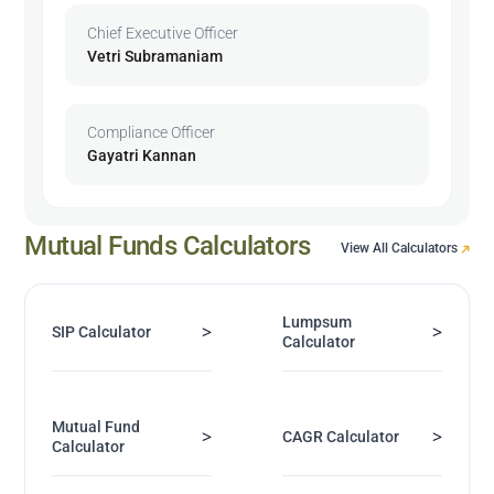
Chief Executive Officer
Vetri Subramaniam
Compliance Officer
Gayatri Kannan
Mutual Funds Calculators
View All Calculators
Lumpsum
>
>
SIP Calculator
Calculator
Mutual Fund
>
>
CAGR Calculator
Calculator