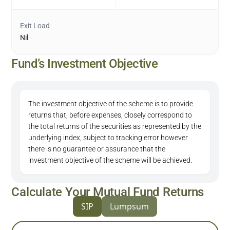
Exit Load
Nil
Fund’s Investment Objective
The investment objective of the scheme is to provide
returns that, before expenses, closely correspond to
the total returns of the securities as represented by the
underlying index, subject to tracking error however
there is no guarantee or assurance that the
investment objective of the scheme will be achieved.
Calculate Your Mutual Fund Returns
SIP
Lumpsum