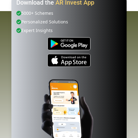
Download the
AR Invest App
5000+ Schemes
Personalized Solutions
Expert Insights