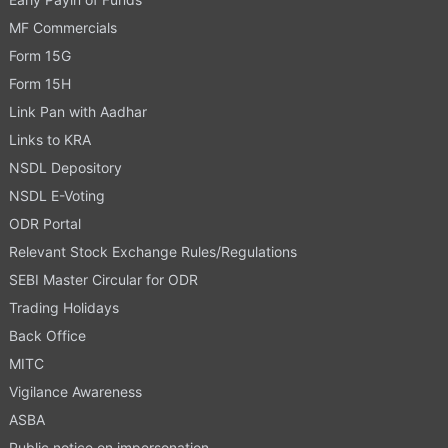
MF Commercials
Form 15G
Form 15H
Link Pan with Aadhar
Links to KRA
NSDL Depository
NSDL E-Voting
ODR Portal
Relevant Stock Exchange Rules/Regulations
SEBI Master Circular for ODR
Trading Holidays
Back Office
MITC
Vigilance Awareness
ASBA
Public notice on impersonation