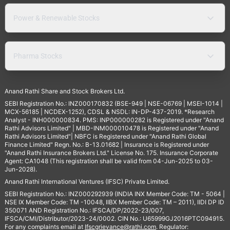
Power & Renewable Stocks
Pharma Stocks
Anand Rathi Share and Stock Brokers Ltd.
SEBI Registration No.: INZ000170832 (BSE-949 | NSE-06769 | MSEI-1014 |
MCX-56185 | NCDEX-1252), CDSL & NSDL: IN-DP-437-2019. *Research
Analyst - INH000000834. PMS: INP000000282 is Registered under "Anand
Rathi Advisors Limited" | MBD-INM000010478 is Registered under "Anand
Rathi Advisors Limited"| NBFC is Registered under "Anand Rathi Global
Finance Limited" Regn. No.: B-13.01682 | Insurance is Registered under
"Anand Rathi Insurance Brokers Ltd." License No. 175. Insurance Corporate
Agent: CA1048 (This registration shall be valid from 04-Jun-2025 to 03-
Jun-2028).
Anand Rathi International Ventures (IFSC) Private Limited.
SEBI Registration No.: INZ000292939 (INDIA INX Member Code: TM - 5064 |
NSE IX Member Code: TM -10048, IIBX Member Code: TM – 2011), IIDI DP ID
350071 AND Registration No.: IFSCA/DP/2022-23/007,
IFSCA/CMI/Distributor/2023-24/0002. CIN No.: U65999GJ2016PTC094915.
For any complaints email at
Ifscgrievance@rathi.com
. Regulator: