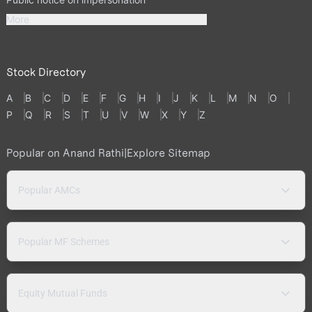
More
Stock Directory
A
B
C
D
E
F
G
H
I
J
K
L
M
N
O
P
Q
R
S
T
U
V
W
X
Y
Z
Popular on Anand Rathi
|
Explore Sitemap
Popular AMCs
Popular MF Schemes
Equity Mutual Funds