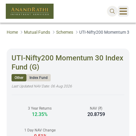
Home
Mutual Funds
Schemes
UTI-Nifty200 Momentum 30 In
UTI-Nifty200 Momentum 30 Index
Fund (G)
Other
Index Fund
Last Updated NAV Date:
06 Aug 2026
3 Year Returns
NAV (₹)
12.35%
20.8759
1 Day NAV Change