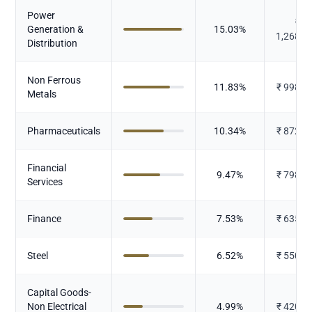
Power
₹
Generation &
15.03
%
1,268.6
Distribution
Non Ferrous
11.83
%
₹
998.0
Metals
Pharmaceuticals
10.34
%
₹
872.4
Financial
9.47
%
₹
798.8
Services
Finance
7.53
%
₹
635.2
Steel
6.52
%
₹
550.1
Capital Goods-
Non Electrical
4.99
%
₹
420.8