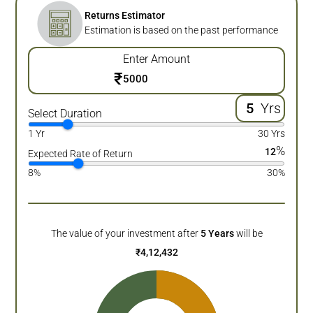
Returns Estimator
Estimation is based on the past performance
Enter Amount
₹
Yrs
Select Duration
1 Yr
30 Yrs
%
12
Expected Rate of Return
8%
30%
The value of your investment after
5
Years
will be
₹
4,12,432