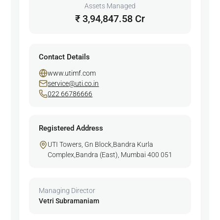
Assets Managed
₹ 3,94,847.58 Cr
Contact Details
www.utimf.com
service@uti.co.in
022 66786666
Registered Address
UTI Towers, Gn Block,Bandra Kurla
Complex,Bandra (East), Mumbai 400 051
Managing Director
Vetri Subramaniam