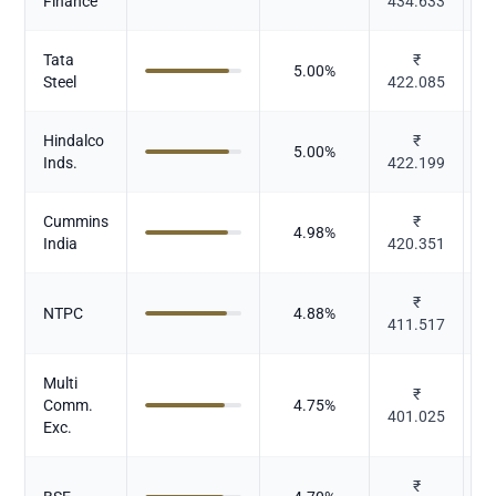
Finance
434.633
Tata
₹
5.00
%
Steel
422.085
Hindalco
₹
5.00
%
N
Inds.
422.199
Cummins
₹
C
4.98
%
India
420.351
E
₹
P
NTPC
4.88
%
411.517
Multi
₹
Comm.
4.75
%
401.025
Exc.
₹