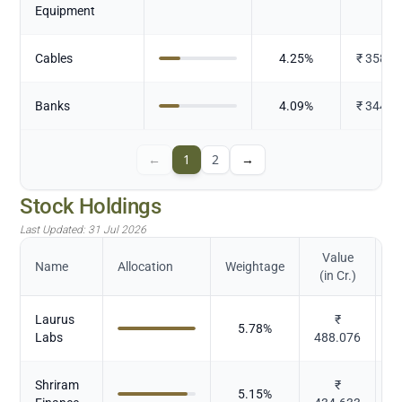
Equipment
Cables
4.25
%
₹
358.3
Banks
4.09
%
₹
344.7
←
1
2
→
Stock Holdings
Last Updated:
31 Jul 2026
Value
Name
Allocation
Weightage
(in Cr.)
Laurus
₹
5.78
%
Labs
488.076
Shriram
₹
5.15
%