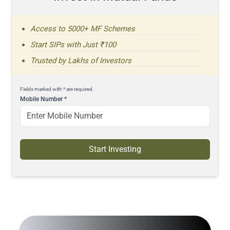
Access to 5000+ MF Schemes
Start SIPs with Just ₹100
Trusted by Lakhs of Investors
Fields marked with * are required.
Mobile Number
*
Start Investing