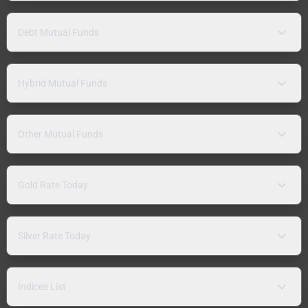
Debt Mutual Funds
Hybrid Mutual Funds
Other Mutual Funds
Gold Rate Today
Silver Rate Today
Indices List