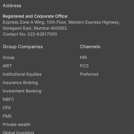
Address
Registered and Corporate Office:
Express Zone A Wing, 10th Floor, Western Express Highway,
Goregaon East, Mumbai 400063.
Contact No. 022-62817000
Group Companies
Channels
Group
NRI
ARIT
PCG
Institutional Equities
Preferred
Insurance Broking
Investment Banking
NBFC
OFA
PMS
Private wealth
Global Investing