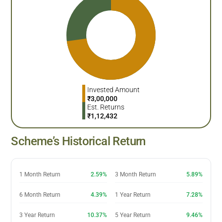
Invested Amount
₹
3,00,000
Est. Returns
₹
1,12,432
Scheme’s Historical Return
1 Month Return
2.59%
3 Month Return
5.89%
6 Month Return
4.39%
1 Year Return
7.28%
3 Year Return
10.37%
5 Year Return
9.46%