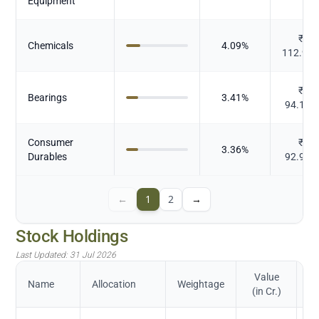
Equipment
₹
Chemicals
4.09
%
112.96
₹
Bearings
3.41
%
94.174
Consumer
₹
3.36
%
Durables
92.976
←
1
2
→
Stock Holdings
Last Updated:
31 Jul 2026
Value
Name
Allocation
Weightage
(in Cr.)