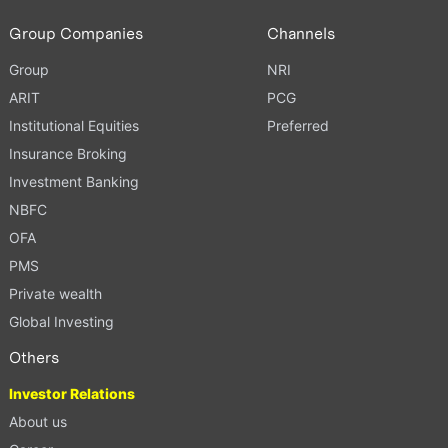
Group Companies
Channels
Group
NRI
ARIT
PCG
Institutional Equities
Preferred
Insurance Broking
Investment Banking
NBFC
OFA
PMS
Private wealth
Global Investing
Others
Investor Relations
About us