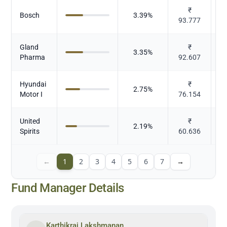
₹
Bosch
3.39
%
93.777
Gland
₹
3.35
%
Pharma
92.607
Hyundai
₹
2.75
%
Motor I
76.154
United
₹
2.19
%
Al
Spirits
60.636
←
1
2
3
4
5
6
7
→
Fund Manager Details
Karthikraj Lakshmanan