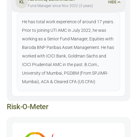
KL
HIDE
Fund Manager since Nov 2022 (3 years)
He has total work experience of around 17 years.
Prior to joining UTI AMC in July 2022, he was
working as a Senior Fund Manager, Equities with
Baroda BNP Paribas Asset Management. He has
worked with ICICI Bank, Goldman Sachs and
ICICI Prudential AMC in the past. B.Com.,
University of Mumbai, PGDBM (From SPJIMR-
Mumbai), ACA & Cleared CFA (US CFAI)
Risk-O-Meter