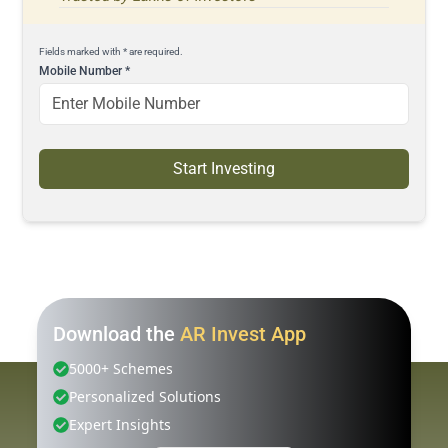
Fields marked with * are required.
Mobile Number
*
Start Investing
Download the
AR Invest App
5000+ Schemes
Personalized Solutions
Expert Insights