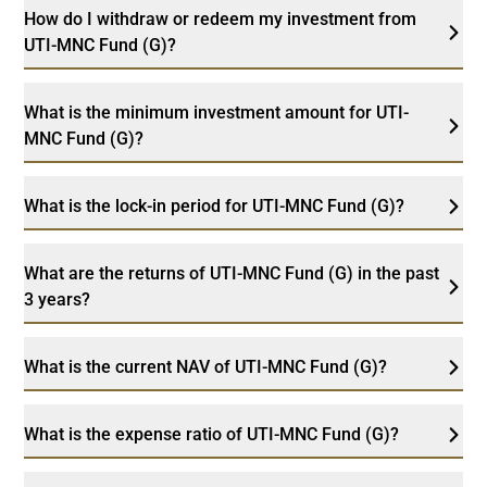
How do I withdraw or redeem my investment from
UTI-MNC Fund (G)?
What is the minimum investment amount for UTI-
MNC Fund (G)?
What is the lock-in period for UTI-MNC Fund (G)?
What are the returns of UTI-MNC Fund (G) in the past
3 years?
What is the current NAV of UTI-MNC Fund (G)?
What is the expense ratio of UTI-MNC Fund (G)?