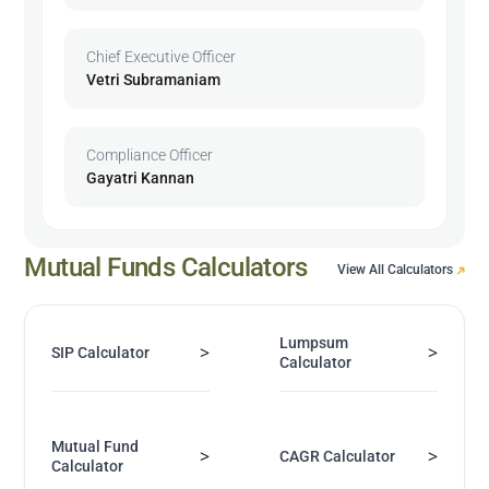
Chief Executive Officer
Vetri Subramaniam
Compliance Officer
Gayatri Kannan
Mutual Funds Calculators
View All Calculators
Lumpsum
>
>
SIP Calculator
Calculator
Mutual Fund
>
>
CAGR Calculator
Calculator