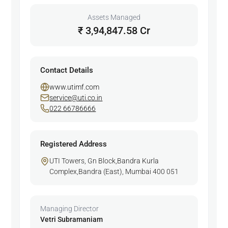
Assets Managed
₹ 3,94,847.58 Cr
Contact Details
www.utimf.com
service@uti.co.in
022 66786666
Registered Address
UTI Towers, Gn Block,Bandra Kurla
Complex,Bandra (East), Mumbai 400 051
Managing Director
Vetri Subramaniam