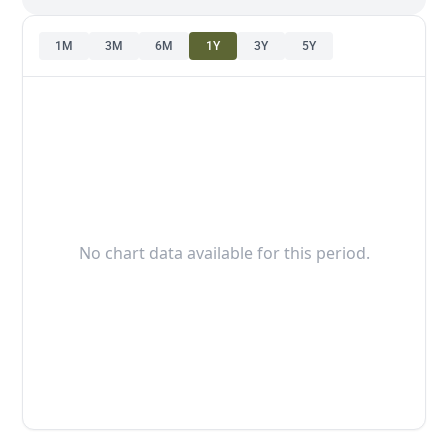
1M
3M
6M
1Y
3Y
5Y
No chart data available for this period.