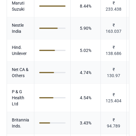
Maruti
₹
8.44
%
Suzuki
233.438
Nestle
₹
5.90
%
India
163.037
Hind.
₹
5.02
%
Unilever
138.686
Net CA &
₹
4.74
%
Others
130.97
P & G
₹
Health
4.54
%
125.404
Ltd
Britannia
₹
3.43
%
Inds.
94.789