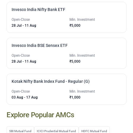
Invesco India Nifty Bank ETF
Open-Close
Min. Investment
28 Jul
-
11 Aug
₹5,000
Invesco India BSE Sensex ETF
Open-Close
Min. Investment
28 Jul
-
11 Aug
₹5,000
Kotak Nifty Bank Index Fund - Regular (G)
Open-Close
Min. Investment
03 Aug
-
17 Aug
₹1,000
Explore Popular AMCs
SBI Mutual Fund
ICICI Prudential Mutual Fund
HDFC Mutual Fund