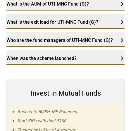
What is the AUM of UTI-MNC Fund (G)?
What is the exit load for UTI-MNC Fund (G)?
Who are the fund managers of UTI-MNC Fund (G)?
When was the scheme launched?
Invest in Mutual Funds
Access to 5000+ MF Schemes
Start SIPs with Just ₹100
Trusted by Lakhs of Investors