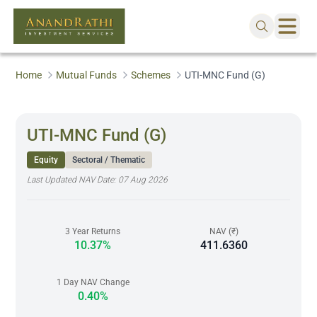
Home
Mutual Funds
Schemes
UTI-MNC Fund (G)
UTI-MNC Fund (G)
Equity
Sectoral / Thematic
Last Updated NAV Date:
07 Aug 2026
3 Year Returns
NAV (₹)
10.37%
411.6360
1 Day NAV Change
0.40%