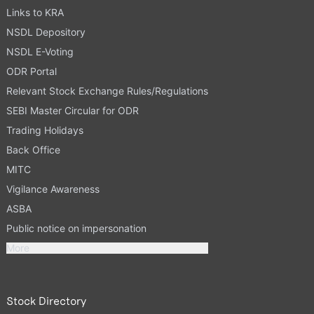
Links to KRA
NSDL Depository
NSDL E-Voting
ODR Portal
Relevant Stock Exchange Rules/Regulations
SEBI Master Circular for ODR
Trading Holidays
Back Office
MITC
Vigilance Awareness
ASBA
Public notice on impersonation
More
Stock Directory