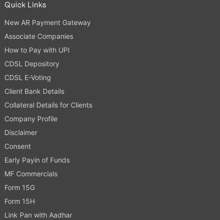
Quick Links
New AR Payment Gateway
Associate Companies
How to Pay with UPI
CDSL Depository
CDSL E-Voting
Client Bank Details
Collateral Details for Clients
Company Profile
Disclaimer
Consent
Early Payin of Funds
MF Commercials
Form 15G
Form 15H
Link Pan with Aadhar