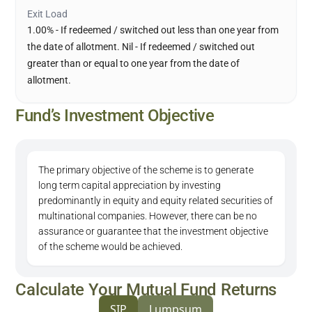
Exit Load
1.00% - If redeemed / switched out less than one year from
the date of allotment. Nil - If redeemed / switched out
greater than or equal to one year from the date of
allotment.
Fund’s Investment Objective
The primary objective of the scheme is to generate
long term capital appreciation by investing
predominantly in equity and equity related securities of
multinational companies. However, there can be no
assurance or guarantee that the investment objective
of the scheme would be achieved.
Calculate Your Mutual Fund Returns
SIP
Lumpsum