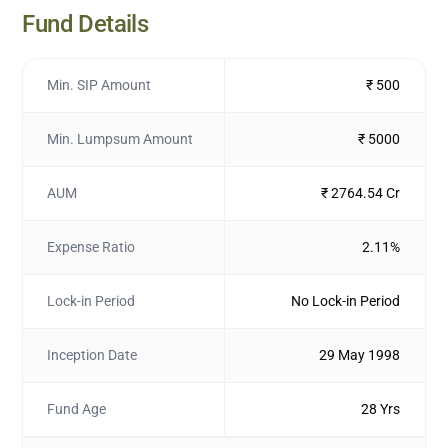
Fund Details
Min. SIP Amount
₹ 500
Min. Lumpsum Amount
₹ 5000
AUM
₹ 2764.54 Cr
Expense Ratio
2.11%
Lock-in Period
No Lock-in Period
Inception Date
29 May 1998
Fund Age
28 Yrs