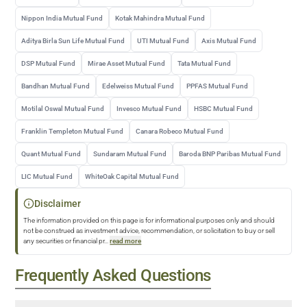
Nippon India Mutual Fund
Kotak Mahindra Mutual Fund
Aditya Birla Sun Life Mutual Fund
UTI Mutual Fund
Axis Mutual Fund
DSP Mutual Fund
Mirae Asset Mutual Fund
Tata Mutual Fund
Bandhan Mutual Fund
Edelweiss Mutual Fund
PPFAS Mutual Fund
Motilal Oswal Mutual Fund
Invesco Mutual Fund
HSBC Mutual Fund
Franklin Templeton Mutual Fund
Canara Robeco Mutual Fund
Quant Mutual Fund
Sundaram Mutual Fund
Baroda BNP Paribas Mutual Fund
LIC Mutual Fund
WhiteOak Capital Mutual Fund
Disclaimer
The information provided on this page is for informational purposes only and should
not be construed as investment advice, recommendation, or solicitation to buy or sell
any securities or financial pr
...
read more
Frequently Asked Questions