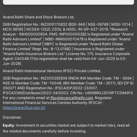
Anand Rathi Share and Stock Brokers Ltd.
SEBI Registration No.: INZ000170832 (BSE-949 | NSE-06769 | MSEI-1014 |
MCX-56185 | NCDEX-1252), CDSL & NSDL: IN-DP-437-2019. *Research
Analyst - INH000000834. PMS: INP000000282 is Registered under "Anand
Rathi Advisors Limited" | MBD-INM000010478 is Registered under "Anand
Rathi Advisors Limited"| NBFC is Registered under "Anand Rathi Global
Finance Limited" Regn. No.: B-13.01682 | Insurance is Registered under
"Anand Rathi Insurance Brokers Ltd." License No. 175. Insurance Corporate
Agent: CA1048 (This registration shall be valid from 04-Jun-2025 to 03-
Jun-2028).
Anand Rathi International Ventures (IFSC) Private Limited.
SEBI Registration No.: INZ000292939 (INDIA INX Member Code: TM - 5064 |
NSE IX Member Code: TM -10048, IIBX Member Code: TM – 2011), IIDI DP ID
350071 AND Registration No.: IFSCA/DP/2022-23/007,
IFSCA/CMI/Distributor/2023-24/0002. CIN No.: U65999GJ2016PTC094915.
For any complaints email at
Ifscgrievance@rathi.com
. Regulator:
International Financial Services Centres Authority (IFSCA)-
https://www.ifsca.gov.in/
Disclaimer:
Equity:
Investment in securities market are subject to market risks, read all
the related documents carefully before investing.