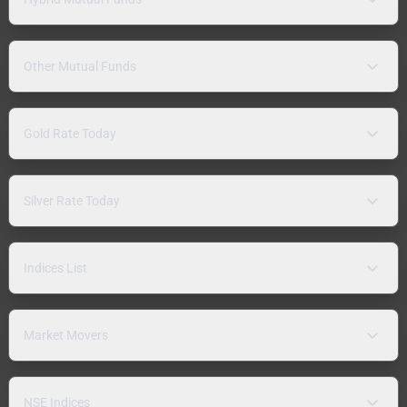
Other Mutual Funds
Gold Rate Today
Silver Rate Today
Indices List
Market Movers
NSE Indices