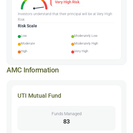
Very High Risk
Investors understand that their principal will be at Very High
Risk
Risk Scale
Low
Moderately Low
Moderate
Moderately High
High
Very High
AMC Information
UTI Mutual Fund
Funds Managed
83