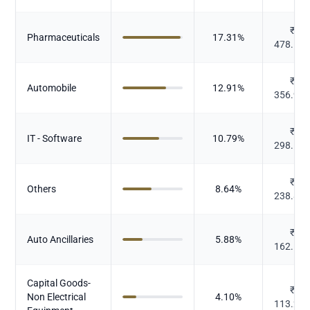
₹
Pharmaceuticals
17.31
%
478.51
₹
Automobile
12.91
%
356.98
₹
IT - Software
10.79
%
298.15
₹
Others
8.64
%
238.88
₹
Auto Ancillaries
5.88
%
162.57
Capital Goods-
₹
Non Electrical
4.10
%
113.26