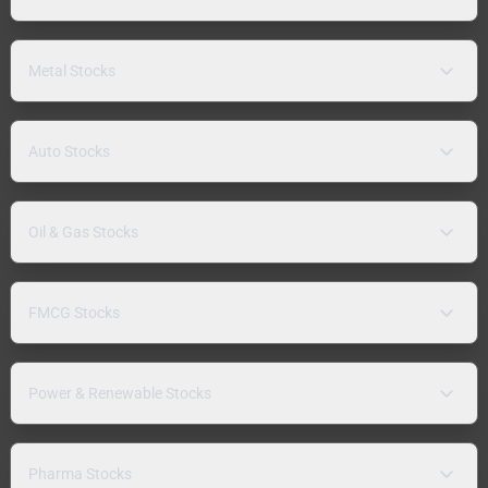
Metal Stocks
Auto Stocks
Oil & Gas Stocks
FMCG Stocks
Power & Renewable Stocks
Pharma Stocks