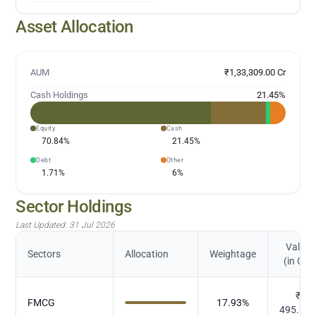
Asset Allocation
AUM
₹1,33,309.00 Cr
Cash Holdings
21.45
%
Equity
Cash
70.84
%
21.45
%
Debt
Other
1.71
%
6
%
Sector Holdings
Last Updated:
31 Jul 2026
Value
Sectors
Allocation
Weightage
(in Cr.)
₹
FMCG
17.93
%
495.67