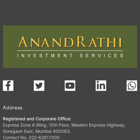
Address
Registered and Corporate Office:
Express Zone A Wing, 10th Floor, Western Express Highway,
Goregaon East, Mumbai 400063.
Contact No. 022-62817000