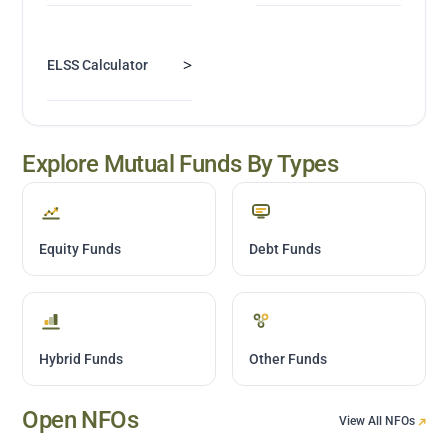
>
ELSS Calculator
Explore Mutual Funds By Types
Equity Funds
Debt Funds
Hybrid Funds
Other Funds
Open NFOs
View All NFOs