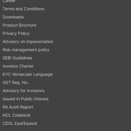
Career
Terms and Conditions
Downloads
Product Brochure
Privacy Policy
Advisory on impersonation
Risk management policy
SEBI Guidelines
Investor Charter
KYC Vernacular Language
GST Reg. No.
Advisory for Investors
Issued In Public Interest
RA Audit Report
NCL Collateral
CDSL Easi/Easiest