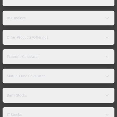
BSE Indices
Other Products/Offerings
Financial Calculator
Mutual Fund Calculator
Bank Stocks
IT Stocks