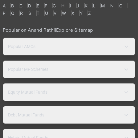
A
B
C
D
E
F
G
H
I
J
K
L
M
N
O
P
Q
R
S
T
U
V
W
X
Y
Z
Popular on Anand Rathi
|
Explore Sitemap
Popular AMCs
Popular MF Schemes
Equity Mutual Funds
Debt Mutual Funds
Hybrid Mutual Funds