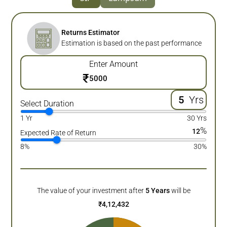
Returns Estimator
Estimation is based on the past performance
Enter Amount
₹
Yrs
Select Duration
1 Yr
30 Yrs
%
12
Expected Rate of Return
8%
30%
The value of your investment after
5
Years
will be
₹
4,12,432