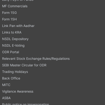
MF Commercials
Form 15G
Form 15H
Link Pan with Aadhar
Links to KRA
NSDL Depository
NSDL E-Voting
ODR Portal
Relevant Stock Exchange Rules/Regulations
SEBI Master Circular for ODR
Trading Holidays
Back Office
MITC
Vigilance Awareness
ASBA
Public notice on impersonation