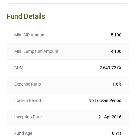
Fund Details
Min. SIP Amount
₹ 100
Min. Lumpsum Amount
₹ 100
AUM
₹ 649.72 Cr
Expense Ratio
1.8%
Lock-in Period
No Lock-in Period
Inception Date
21 Apr 2016
Fund Age
10 Yrs