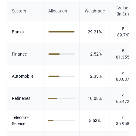
Value
Sectors
Allocation
Weightage
(in Cr.)
₹
Banks
29.21
%
189.767
₹
Finance
12.52
%
81.355
₹
Automobile
12.33
%
80.087
₹
Refineries
10.08
%
65.472
Telecom-
₹
5.53
%
Service
35.958