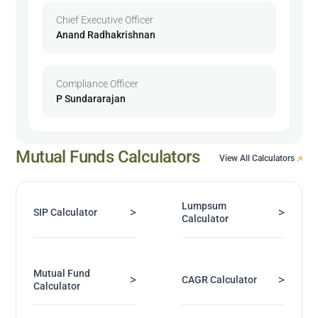
Chief Executive Officer
Anand Radhakrishnan
Compliance Officer
P Sundararajan
Mutual Funds Calculators
View All Calculators
Lumpsum
>
>
SIP Calculator
Calculator
Mutual Fund
>
>
CAGR Calculator
Calculator