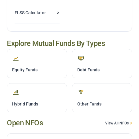
>
ELSS Calculator
Explore Mutual Funds By Types
Equity Funds
Debt Funds
Hybrid Funds
Other Funds
Open NFOs
View All NFOs