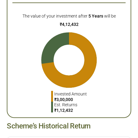
The value of your investment after
5
Years
will be
₹
4,12,432
Invested Amount
₹
3,00,000
Est. Returns
₹
1,12,432
Scheme’s Historical Return