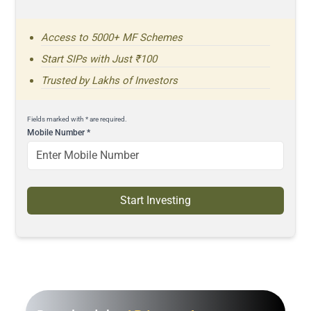
Access to 5000+ MF Schemes
Start SIPs with Just ₹100
Trusted by Lakhs of Investors
Fields marked with * are required.
Mobile Number
*
Start Investing