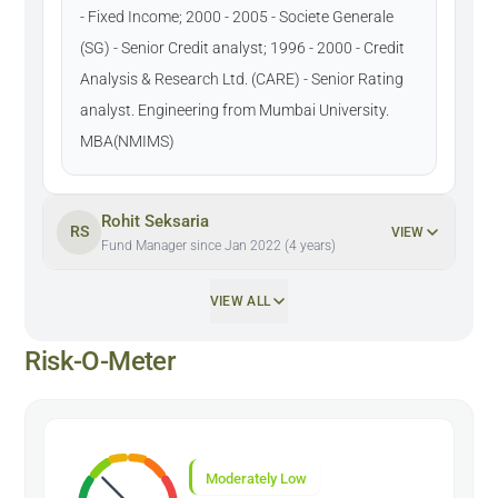
- Fixed Income; 2000 - 2005 - Societe Generale
(SG) - Senior Credit analyst; 1996 - 2000 - Credit
Analysis & Research Ltd. (CARE) - Senior Rating
analyst. Engineering from Mumbai University.
MBA(NMIMS)
Rohit Seksaria
RS
VIEW
Fund Manager since Jan 2022 (4 years)
VIEW ALL
Risk-O-Meter
Moderately Low