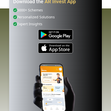
Download the
AR Invest App
5000+ Schemes
Personalized Solutions
Expert Insights