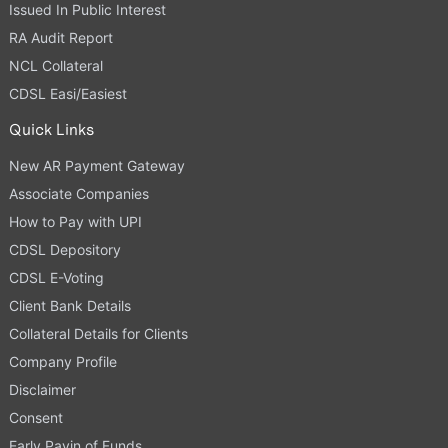
Issued In Public Interest
RA Audit Report
NCL Collateral
CDSL Easi/Easiest
Quick Links
New AR Payment Gateway
Associate Companies
How to Pay with UPI
CDSL Depository
CDSL E-Voting
Client Bank Details
Collateral Details for Clients
Company Profile
Disclaimer
Consent
Early Payin of Funds