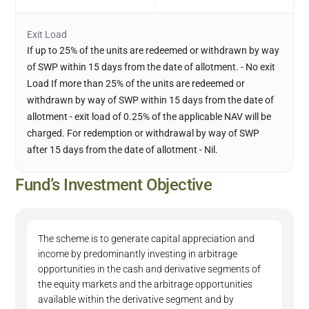
Exit Load
If up to 25% of the units are redeemed or withdrawn by way
of SWP within 15 days from the date of allotment. - No exit
Load If more than 25% of the units are redeemed or
withdrawn by way of SWP within 15 days from the date of
allotment - exit load of 0.25% of the applicable NAV will be
charged. For redemption or withdrawal by way of SWP
after 15 days from the date of allotment - Nil.
Fund’s Investment Objective
The scheme is to generate capital appreciation and
income by predominantly investing in arbitrage
opportunities in the cash and derivative segments of
the equity markets and the arbitrage opportunities
available within the derivative segment and by