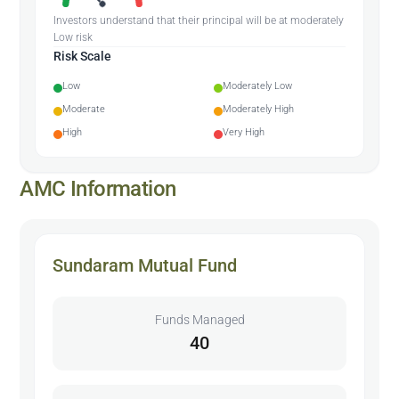
Investors understand that their principal will be at moderately
Low risk
Risk Scale
Low
Moderately Low
Moderate
Moderately High
High
Very High
AMC Information
Sundaram Mutual Fund
Funds Managed
40