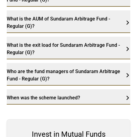
What is the AUM of Sundaram Arbitrage Fund -
Regular (G)?
What is the exit load for Sundaram Arbitrage Fund -
Regular (G)?
Who are the fund managers of Sundaram Arbitrage
Fund - Regular (G)?
When was the scheme launched?
Invest in Mutual Funds