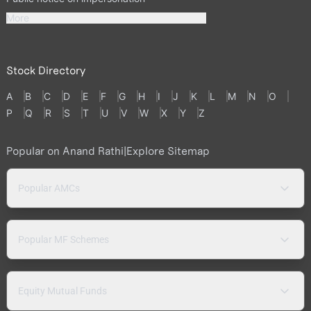
More
Stock Directory
A
B
C
D
E
F
G
H
I
J
K
L
M
N
O
P
Q
R
S
T
U
V
W
X
Y
Z
Popular on Anand Rathi
|
Explore Sitemap
Popular AMCs
Popular MF Schemes
Equity Mutual Funds