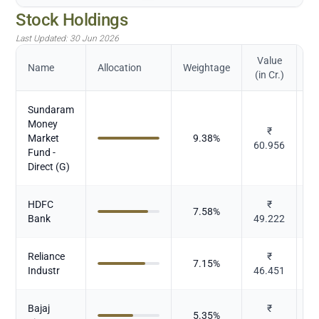
Stock Holdings
Last Updated:
30 Jun 2026
Value
Name
Allocation
Weightage
(in Cr.)
Sundaram
Money
₹
Market
9.38
%
M
60.956
Fund -
Direct (G)
HDFC
₹
7.58
%
Bank
49.222
Reliance
₹
7.15
%
Industr
46.451
Bajaj
₹
5.35
%