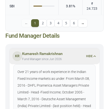
₹
SBI
3.81
%
24.723
←
1
2
3
4
5
6
→
Fund Manager Details
Kumaresh Ramakrishnan
KR
HIDE
Fund Manager since Jun 2026
Over 21 years of work experience in the Indian
Fixed Income markets as under: From March 08,
2016 - DHFL Pramerica Asset Managers Private
Limited - Head -Fixed Income; October 2005 -
March 7, 2016 - Deutsche Asset Management
(India) Private Limited - (last position held) - Head