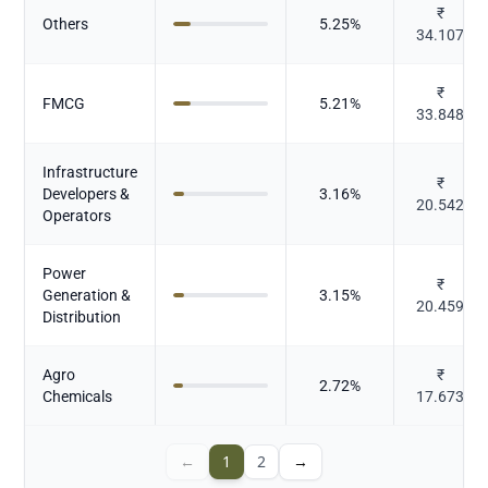
₹
Others
5.25
%
34.107
₹
FMCG
5.21
%
33.848
Infrastructure
₹
Developers &
3.16
%
20.542
Operators
Power
₹
Generation &
3.15
%
20.459
Distribution
Agro
₹
2.72
%
Chemicals
17.673
←
1
2
→