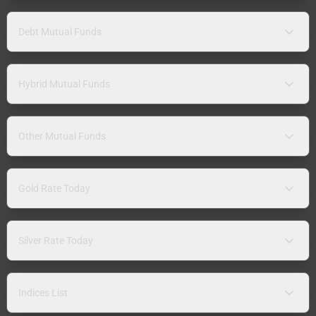
Debt Mutual Funds
Hybrid Mutual Funds
Other Mutual Funds
Gold Rate Today
Silver Rate Today
Indices List