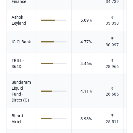
Finance
34.739
Ashok
₹
5.09
%
Leyland
33.038
₹
ICICI Bank
4.77
%
30.997
TBILL-
₹
4.46
%
364D
28.966
Sundaram
Liquid
₹
4.11
%
M
Fund -
26.685
Direct (G)
Bharti
₹
3.93
%
Airtel
25.511