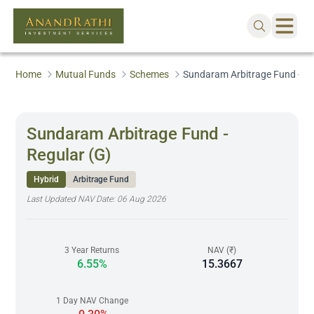
Home
Mutual Funds
Schemes
Sundaram Arbitrage Fund - Re
Sundaram Arbitrage Fund -
Regular (G)
Hybrid
Arbitrage Fund
Last Updated NAV Date:
06 Aug 2026
3 Year Returns
NAV (₹)
6.55%
15.3667
1 Day NAV Change