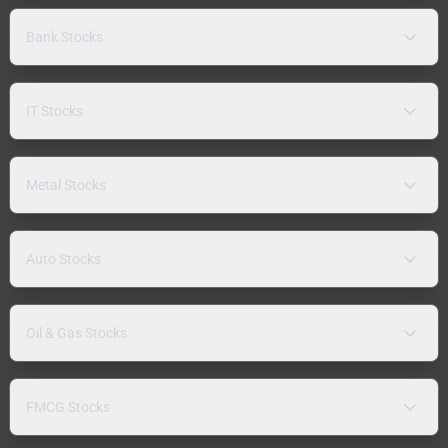
Bank Stocks
IT Stocks
Metal Stocks
Auto Stocks
Oil & Gas Stocks
FMCG Stocks