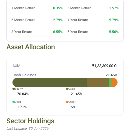
1 Month Return
0.35%
3 Month Return
1.57%
6 Month Return
2.79%
1 Year Return
5.79%
3 Year Return
6.55%
5 Year Return
5.56%
Asset Allocation
AUM
₹1,33,309.00 Cr
Cash Holdings
21.45
%
Equity
Cash
70.84
%
21.45
%
Debt
Other
1.71
%
6
%
Sector Holdings
Last Updated:
30 Jun 2026