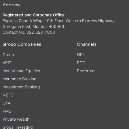
Address
Registered and Corporate Office:
Express Zone A Wing, 10th Floor, Western Express Highway,
Goregaon East, Mumbai 400063.
Contact No. 022-62817000
Group Companies
Channels
Group
NRI
ARIT
PCG
Institutional Equities
Preferred
Insurance Broking
Investment Banking
NBFC
OFA
PMS
Private wealth
Global Investing