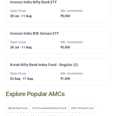
Invesco India Nifty Bank ETF
Open-Close
Min. Investment
28 Jul
-
11 Aug
₹5,000
Invesco India BSE Sensex ETF
Open-Close
Min. Investment
28 Jul
-
11 Aug
₹5,000
Kotak Nifty Bank Index Fund - Regular (G)
Open-Close
Min. Investment
03 Aug
-
17 Aug
₹1,000
Explore Popular AMCs
SBI Mutual Fund
ICICI Prudential Mutual Fund
HDFC Mutual Fund