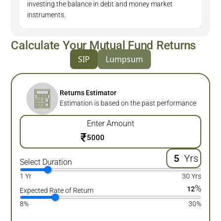
investing the balance in debt and money market
instruments.
Calculate Your Mutual Fund Returns
SIP
Lumpsum
Returns Estimator
Estimation is based on the past performance
Enter Amount
₹
Yrs
Select Duration
1 Yr
30 Yrs
%
12
Expected Rate of Return
8%
30%