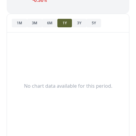
-0.30%
1M
3M
6M
1Y
3Y
5Y
No chart data available for this period.