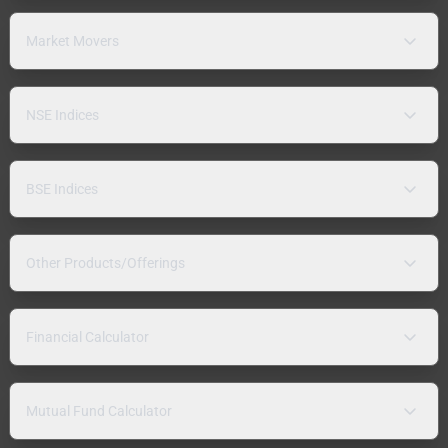
Market Movers
NSE Indices
BSE Indices
Other Products/Offerings
Financial Calculator
Mutual Fund Calculator