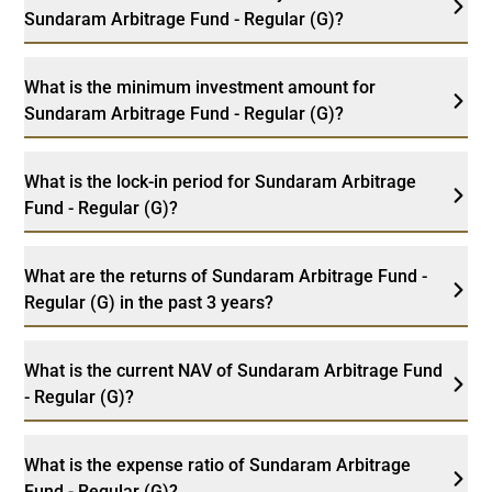
Sundaram Arbitrage Fund - Regular (G)?
What is the minimum investment amount for
Sundaram Arbitrage Fund - Regular (G)?
What is the lock-in period for Sundaram Arbitrage
Fund - Regular (G)?
What are the returns of Sundaram Arbitrage Fund -
Regular (G) in the past 3 years?
What is the current NAV of Sundaram Arbitrage Fund
- Regular (G)?
What is the expense ratio of Sundaram Arbitrage
Fund - Regular (G)?