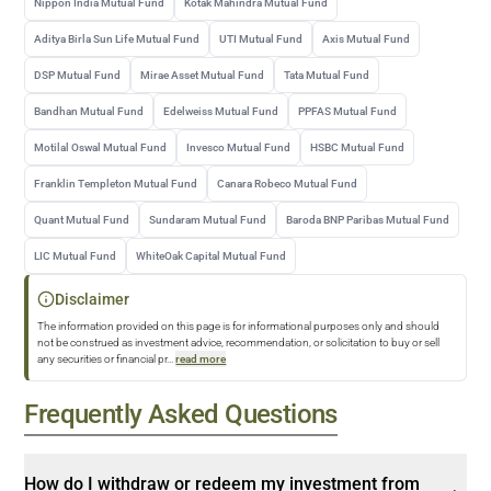
Nippon India Mutual Fund
Kotak Mahindra Mutual Fund
Aditya Birla Sun Life Mutual Fund
UTI Mutual Fund
Axis Mutual Fund
DSP Mutual Fund
Mirae Asset Mutual Fund
Tata Mutual Fund
Bandhan Mutual Fund
Edelweiss Mutual Fund
PPFAS Mutual Fund
Motilal Oswal Mutual Fund
Invesco Mutual Fund
HSBC Mutual Fund
Franklin Templeton Mutual Fund
Canara Robeco Mutual Fund
Quant Mutual Fund
Sundaram Mutual Fund
Baroda BNP Paribas Mutual Fund
LIC Mutual Fund
WhiteOak Capital Mutual Fund
Disclaimer
The information provided on this page is for informational purposes only and should
not be construed as investment advice, recommendation, or solicitation to buy or sell
any securities or financial pr
...
read more
Frequently Asked Questions
How do I withdraw or redeem my investment from