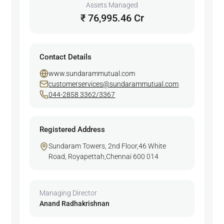
Assets Managed
₹ 76,995.46 Cr
Contact Details
www.sundarammutual.com
customerservices@sundarammutual.com
044-2858 3362/3367
Registered Address
Sundaram Towers, 2nd Floor,46 White
Road, Royapettah,Chennai 600 014
Managing Director
Anand Radhakrishnan