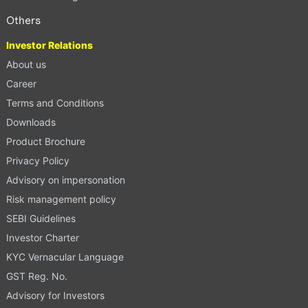
Others
Investor Relations
About us
Career
Terms and Conditions
Downloads
Product Brochure
Privacy Policy
Advisory on impersonation
Risk management policy
SEBI Guidelines
Investor Charter
KYC Vernacular Language
GST Reg. No.
Advisory for Investors