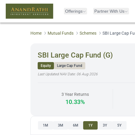
Offerings
Partner With Us
Home
Mutual Funds
Schemes
SBI Large Cap Fu
SBI Large Cap Fund (G)
Equity
Large Cap Fund
Last Updated NAV Date:
06 Aug 2026
3 Year Returns
10.33%
1M
3M
6M
1Y
3Y
5Y