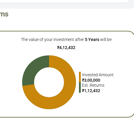
rns
The value of your investment after
5
Years
will be
₹
4,12,432
Invested Amount
₹
3,00,000
Est. Returns
₹
1,12,432