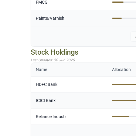
FMCG
Paints/Varnish
Stock Holdings
Last Updated:
30 Jun 2026
Name
Allocation
HDFC Bank
ICICI Bank
Reliance Industr