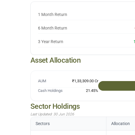
1 Month Return
6 Month Return
3 Year Return
Asset Allocation
AUM
₹1,33,309.00 Cr
Cash Holdings
21.45
%
Sector Holdings
Last Updated:
30 Jun 2026
Sectors
Allocation