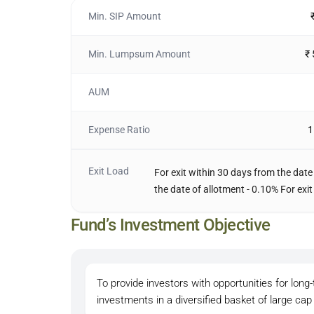
Min. SIP Amount
Min. Lumpsum Amount
₹
AUM
Expense Ratio
1
Exit Load
For exit within 30 days from the date
the date of allotment - 0.10% For exit
Fund’s Investment Objective
To provide investors with opportunities for lon
investments in a diversified basket of large ca