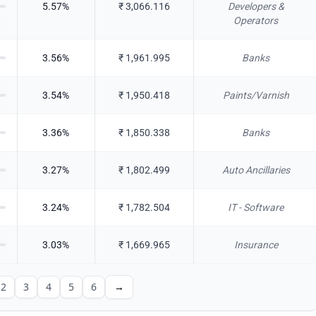
5.57
%
₹
3,066.116
Developers &
Operators
3.56
%
₹
1,961.995
Banks
3.54
%
₹
1,950.418
Paints/Varnish
3.36
%
₹
1,850.338
Banks
3.27
%
₹
1,802.499
Auto Ancillaries
3.24
%
₹
1,782.504
IT - Software
3.03
%
₹
1,669.965
Insurance
2
3
4
5
6
→