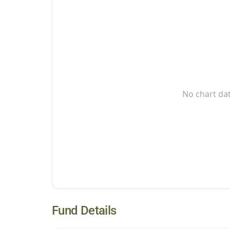
No chart dat
Fund Details