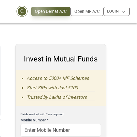
Open Demat A/C
Open MF A/C
LOGIN
Invest in Mutual Funds
Access to 5000+ MF Schemes
Start SIPs with Just ₹100
Trusted by Lakhs of Investors
Fields marked with * are required.
Mobile Number
*