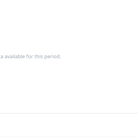
a available for this period.