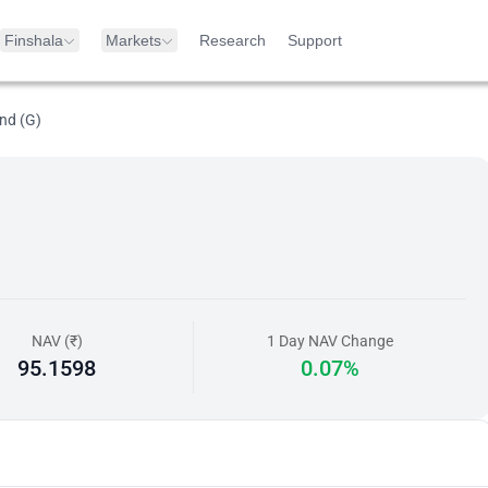
Finshala
Markets
Research
Support
nd (G)
NAV (₹)
1 Day NAV Change
95.1598
0.07%