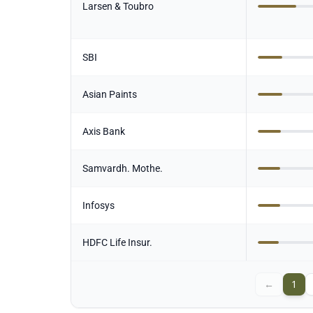
Larsen & Toubro
SBI
Asian Paints
Axis Bank
Samvardh. Mothe.
Infosys
HDFC Life Insur.
←
1