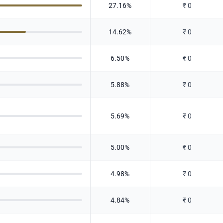
27.16
%
₹
0
14.62
%
₹
0
6.50
%
₹
0
5.88
%
₹
0
5.69
%
₹
0
5.00
%
₹
0
4.98
%
₹
0
4.84
%
₹
0