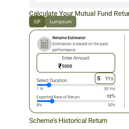
Calculate Your Mutual Fund Retu
SIP
Lumpsum
Returns Estimator
Estimation is based on the past
performance
Enter Amount
₹
Yrs
Select Duration
1 Yr
30 Yrs
%
12
Expected Rate of Return
8%
30%
Scheme’s Historical Return