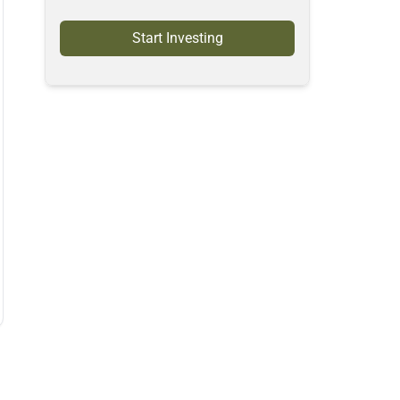
Start Investing