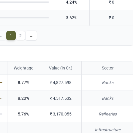
4.24
%
₹
0
3.62
%
₹
0
←
1
2
→
Weightage
Value (in Cr.)
Sector
8.77
%
₹
4,827.598
Banks
8.20
%
₹
4,517.532
Banks
5.76
%
₹
3,170.055
Refineries
Infrastructure