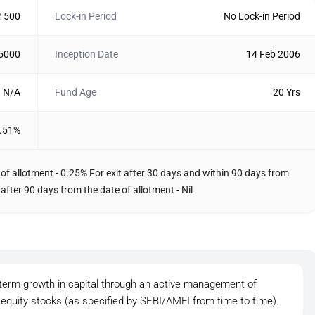
₹ 500
Lock-in Period
No Lock-in Period
 5000
Inception Date
14 Feb 2006
N/A
Fund Age
20 Yrs
.51%
 of allotment - 0.25% For exit after 30 days and within 90 days from
 after 90 days from the date of allotment - Nil
g-term growth in capital through an active management of
p equity stocks (as specified by SEBI/AMFI from time to time).