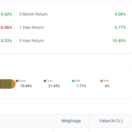
0.60%
3 Month Return
4.08%
-0.06%
1 Year Return
3.77%
10.33%
5 Year Return
10.45%
Equity
Cash
Debt
Other
70.84
%
21.45
%
1.71
%
6
%
Weightage
Value (in Cr.)