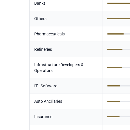
Banks
Others
Pharmaceuticals
Refineries
Infrastructure Developers &
Operators
IT - Software
Auto Ancillaries
Insurance