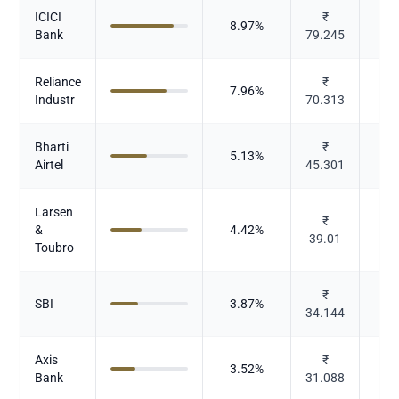
ICICI
₹
8.97
%
Bank
79.245
Reliance
₹
7.96
%
Industr
70.313
Bharti
₹
5.13
%
Te
Airtel
45.301
Larsen
I
₹
&
4.42
%
39.01
Toubro
₹
SBI
3.87
%
34.144
Axis
₹
3.52
%
Bank
31.088