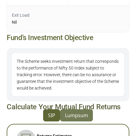
Exit Load
Nil
Fund’s Investment Objective
The Scheme seeks investment return that corresponds
to the performance of Nifty 50 Index subject to
tracking error. However, there can be no assurance or
guarantee that the investment objective of the Scheme
would be achieved.
Calculate Your Mutual Fund Returns
SIP
Lumpsum