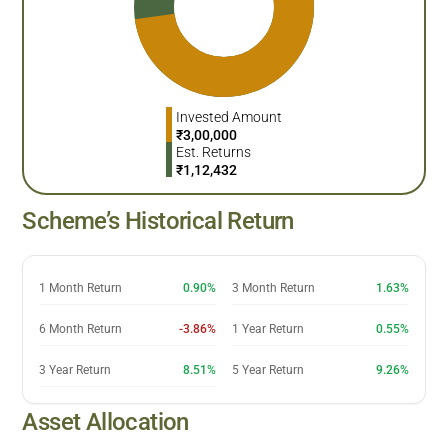
Invested Amount
₹
3,00,000
Est. Returns
₹
1,12,432
Scheme’s Historical Return
1 Month Return
0.90%
3 Month Return
1.63%
6 Month Return
-3.86%
1 Year Return
0.55%
3 Year Return
8.51%
5 Year Return
9.26%
Asset Allocation