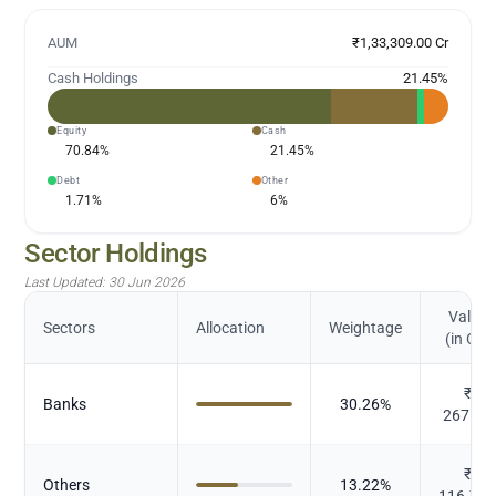
AUM
₹1,33,309.00 Cr
Cash Holdings
21.45
%
Equity
Cash
70.84
%
21.45
%
Debt
Other
1.71
%
6
%
Sector Holdings
Last Updated:
30 Jun 2026
Value
Sectors
Allocation
Weightage
(in Cr.)
₹
Banks
30.26
%
267.22
₹
Others
13.22
%
116.76