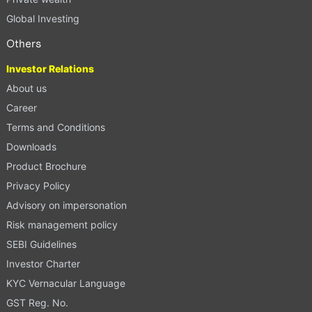
Global Investing
Others
Investor Relations
About us
Career
Terms and Conditions
Downloads
Product Brochure
Privacy Policy
Advisory on impersonation
Risk management policy
SEBI Guidelines
Investor Charter
KYC Vernacular Language
GST Reg. No.