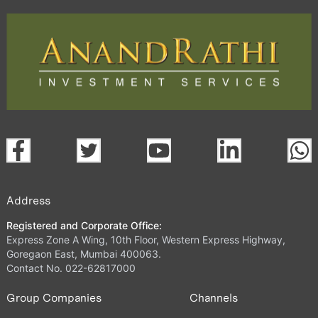
Address
Registered and Corporate Office:
Express Zone A Wing, 10th Floor, Western Express Highway,
Goregaon East, Mumbai 400063.
Contact No. 022-62817000
Group Companies
Channels