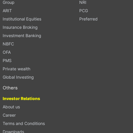
Group
NRI
ARIT
PCG
Institutional Equities
Preferred
Insurance Broking
Investment Banking
NBFC
OFA
PMS
Private wealth
Global Investing
Others
Investor Relations
About us
Career
Terms and Conditions
Downloads