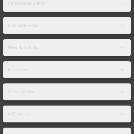
Other Mutual Funds
Gold Rate Today
Silver Rate Today
Indices List
Market Movers
NSE Indices