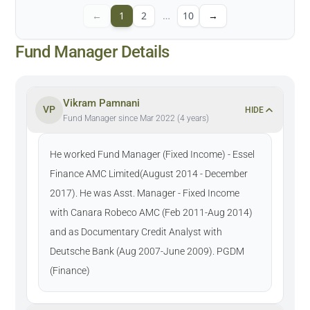
←
1
2
…
10
→
Fund Manager Details
Vikram Pamnani
VP
HIDE
Fund Manager since Mar 2022 (4 years)
He worked Fund Manager (Fixed Income) - Essel
Finance AMC Limited(August 2014 - December
2017). He was Asst. Manager - Fixed Income
with Canara Robeco AMC (Feb 2011-Aug 2014)
and as Documentary Credit Analyst with
Deutsche Bank (Aug 2007-June 2009). PGDM
(Finance)