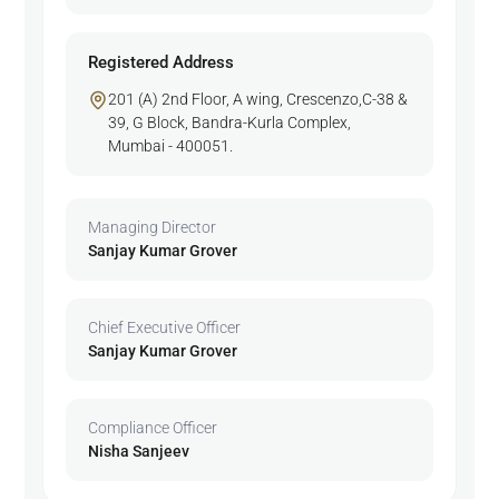
Registered Address
201 (A) 2nd Floor, A wing, Crescenzo,C-38 &
39, G Block, Bandra-Kurla Complex,
Mumbai - 400051.
Managing Director
Sanjay Kumar Grover
Chief Executive Officer
Sanjay Kumar Grover
Compliance Officer
Nisha Sanjeev