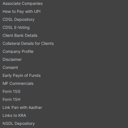
Associate Companies
How to Pay with UPI
CDSL Depository
CDSL E-Voting
Client Bank Details
Collateral Details for Clients
Company Profile
Disclaimer
Consent
Early Payin of Funds
MF Commercials
Form 15G
Form 15H
Link Pan with Aadhar
Links to KRA
NSDL Depository