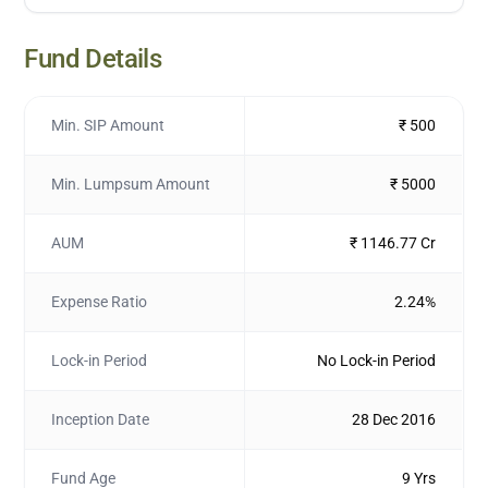
Fund Details
Min. SIP Amount
₹ 500
Min. Lumpsum Amount
₹ 5000
AUM
₹ 1146.77 Cr
Expense Ratio
2.24%
Lock-in Period
No Lock-in Period
Inception Date
28 Dec 2016
Fund Age
9 Yrs