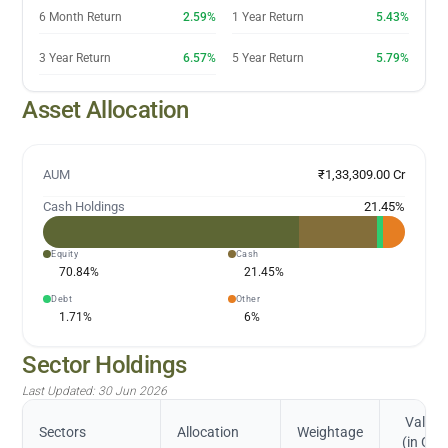
6 Month Return
2.59%
1 Year Return
5.43%
3 Year Return
6.57%
5 Year Return
5.79%
Asset Allocation
AUM
₹1,33,309.00 Cr
Cash Holdings
21.45
%
Equity
Cash
70.84
%
21.45
%
Debt
Other
1.71
%
6
%
Sector Holdings
Last Updated:
30 Jun 2026
Value
Sectors
Allocation
Weightage
(in Cr.)