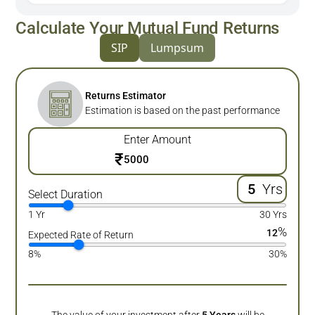
Calculate Your Mutual Fund Returns
SIP
Lumpsum
Returns Estimator
Estimation is based on the past performance
Enter Amount
₹
Yrs
Select Duration
1 Yr
30 Yrs
%
12
Expected Rate of Return
8%
30%
The value of your investment after
5
Years
will be