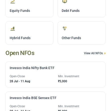
Equity Funds
Debt Funds
Hybrid Funds
Other Funds
Open NFOs
View All NFOs
Invesco India Nifty Bank ETF
Open-Close
Min. Investment
28 Jul
-
11 Aug
₹5,000
Invesco India BSE Sensex ETF
Open-Close
Min. Investment