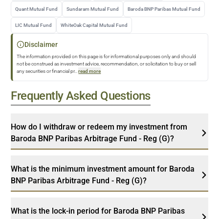
Quant Mutual Fund
Sundaram Mutual Fund
Baroda BNP Paribas Mutual Fund
LIC Mutual Fund
WhiteOak Capital Mutual Fund
Disclaimer
The information provided on this page is for informational purposes only and should
not be construed as investment advice, recommendation, or solicitation to buy or sell
any securities or financial pr
...
read more
Frequently Asked Questions
How do I withdraw or redeem my investment from
Baroda BNP Paribas Arbitrage Fund - Reg (G)?
What is the minimum investment amount for Baroda
BNP Paribas Arbitrage Fund - Reg (G)?
What is the lock-in period for Baroda BNP Paribas