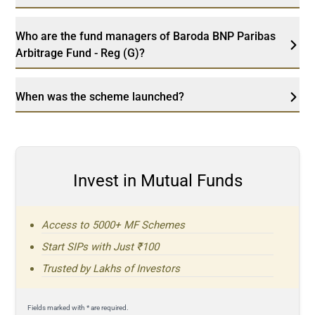
Who are the fund managers of Baroda BNP Paribas
Arbitrage Fund - Reg (G)?
When was the scheme launched?
Invest in Mutual Funds
Access to 5000+ MF Schemes
Start SIPs with Just ₹100
Trusted by Lakhs of Investors
Fields marked with * are required.