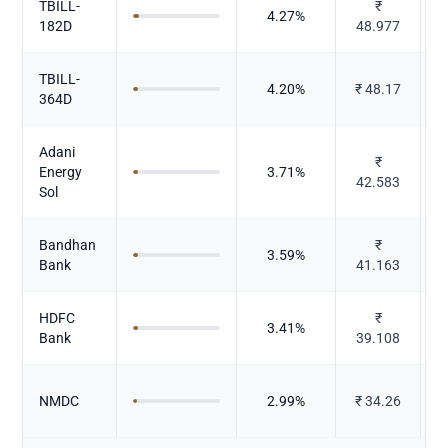
TBILL-
₹
4.27
%
182D
48.977
TBILL-
4.20
%
₹
48.17
364D
Adani
₹
P
Energy
3.71
%
42.583
Sol
Bandhan
₹
3.59
%
Bank
41.163
HDFC
₹
3.41
%
Bank
39.108
NMDC
2.99
%
₹
34.26