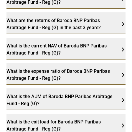
Arbitrage Fund - Reg (G)?
What are the returns of Baroda BNP Paribas
Arbitrage Fund - Reg (G) in the past 3 years?
What is the current NAV of Baroda BNP Paribas
Arbitrage Fund - Reg (G)?
What is the expense ratio of Baroda BNP Paribas
Arbitrage Fund - Reg (G)?
What is the AUM of Baroda BNP Paribas Arbitrage
Fund - Reg (G)?
What is the exit load for Baroda BNP Paribas
Arbitrage Fund - Reg (G)?