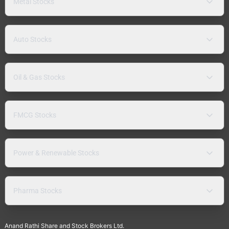
Metal Stocks
Auto Stocks
Oil & Gas Stocks
FMCG Stocks
Power & Renewable Stocks
Pharma Stocks
Anand Rathi Share and Stock Brokers Ltd.