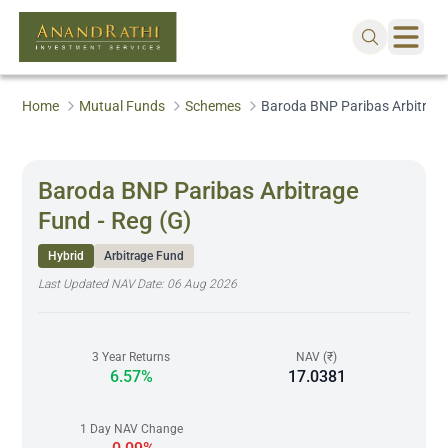
Home
Mutual Funds
Schemes
Baroda BNP Paribas Arbitrage
Baroda BNP Paribas Arbitrage
Fund - Reg (G)
Hybrid
Arbitrage Fund
Last Updated NAV Date:
06 Aug 2026
3 Year Returns
NAV (₹)
6.57%
17.0381
1 Day NAV Change