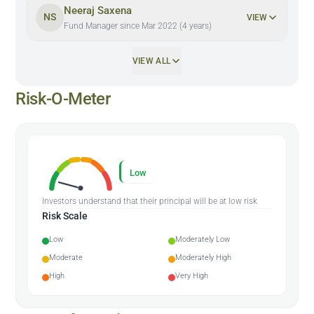
Neeraj Saxena
NS
VIEW
Fund Manager since Mar 2022 (4 years)
VIEW ALL
Risk-O-Meter
Low
Investors understand that their principal will be at low risk
Risk Scale
Low
Moderately Low
Moderate
Moderately High
High
Very High