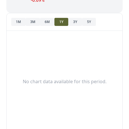
-0.09%
1M
3M
6M
1Y
3Y
5Y
No chart data available for this period.