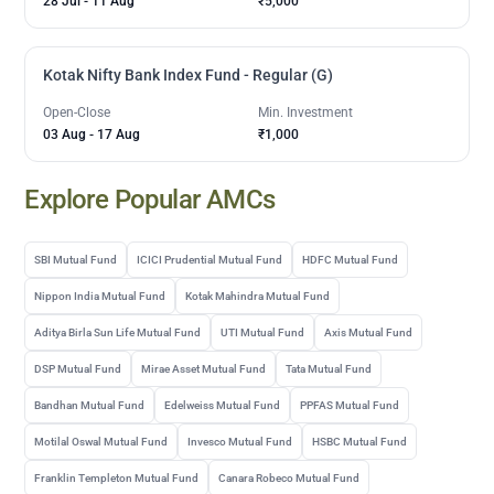
28 Jul
-
11 Aug
₹5,000
Kotak Nifty Bank Index Fund - Regular (G)
Open-Close
Min. Investment
03 Aug
-
17 Aug
₹1,000
Explore Popular AMCs
SBI Mutual Fund
ICICI Prudential Mutual Fund
HDFC Mutual Fund
Nippon India Mutual Fund
Kotak Mahindra Mutual Fund
Aditya Birla Sun Life Mutual Fund
UTI Mutual Fund
Axis Mutual Fund
DSP Mutual Fund
Mirae Asset Mutual Fund
Tata Mutual Fund
Bandhan Mutual Fund
Edelweiss Mutual Fund
PPFAS Mutual Fund
Motilal Oswal Mutual Fund
Invesco Mutual Fund
HSBC Mutual Fund
Franklin Templeton Mutual Fund
Canara Robeco Mutual Fund