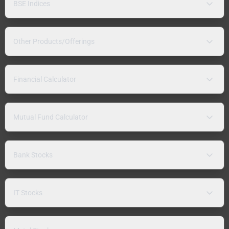
BSE Indices
Other Products/Offerings
Financial Calculator
Mutual Fund Calculator
Bank Stocks
IT Stocks