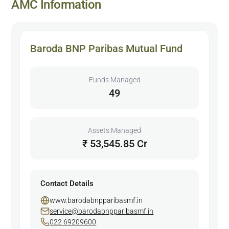
AMC Information
Baroda BNP Paribas Mutual Fund
Funds Managed
49
Assets Managed
₹ 53,545.85 Cr
Contact Details
www.barodabnpparibasmf.in
service@barodabnpparibasmf.in
022 69209600