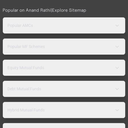
Popular on Anand Rathi
|
Explore Sitemap
Popular AMCs
Popular MF Schemes
Equity Mutual Funds
Debt Mutual Funds
Hybrid Mutual Funds