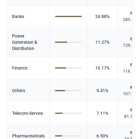
₹
Banks
24.88
%
285.31
Power
₹
Generation &
11.27
%
129.26
Distribution
₹
Finance
10.17
%
116.57
₹
Others
9.41
%
107.89
₹
Telecom-Service
7.11
%
81.521
₹
Pharmaceuticals
6.50
%
74.512