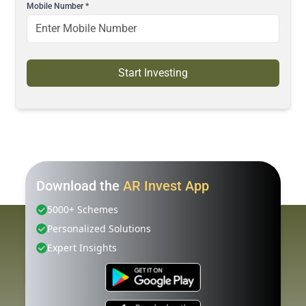
Mobile Number
*
Start Investing
Download the
AR Invest App
5000+ Schemes
Personalized Solutions
Expert Insights