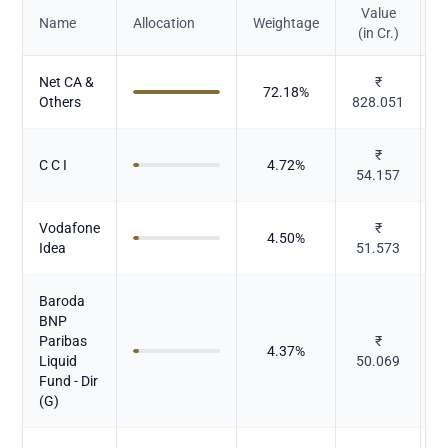
Value
Name
Allocation
Weightage
(in Cr.)
Net CA &
₹
72.18
%
Others
828.051
₹
C C I
4.72
%
54.157
Vodafone
₹
4.50
%
Idea
51.573
Baroda
BNP
Paribas
₹
4.37
%
Liquid
50.069
Fund - Dir
(G)