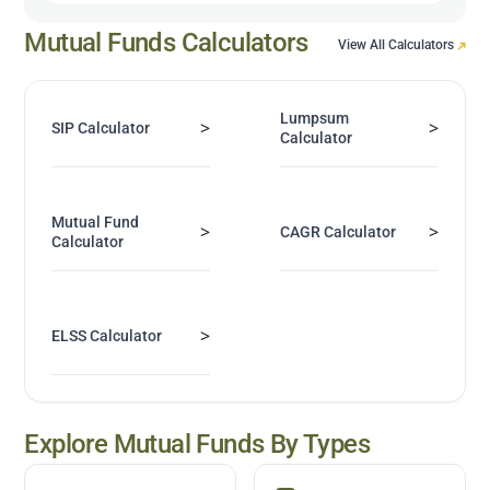
Mutual Funds Calculators
View All Calculators
Lumpsum
>
>
SIP Calculator
Calculator
Mutual Fund
>
>
CAGR Calculator
Calculator
>
ELSS Calculator
Explore Mutual Funds By Types