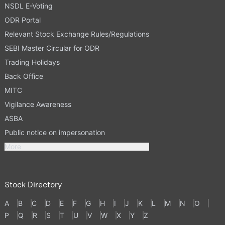
NSDL E-Voting
ODR Portal
Relevant Stock Exchange Rules/Regulations
SEBI Master Circular for ODR
Trading Holidays
Back Office
MITC
Vigilance Awareness
ASBA
Public notice on impersonation
More
Stock Directory
A
B
C
D
E
F
G
H
I
J
K
L
M
N
O
P
Q
R
S
T
U
V
W
X
Y
Z