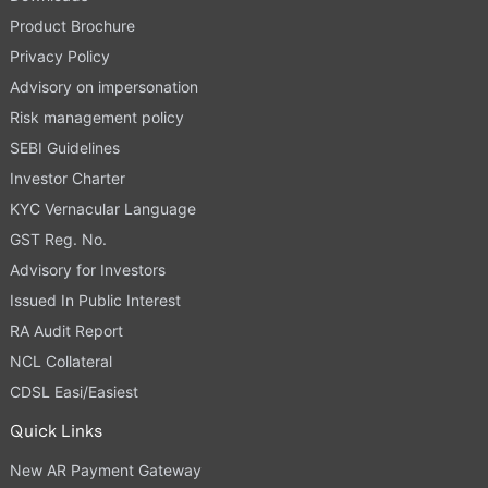
Product Brochure
Privacy Policy
Advisory on impersonation
Risk management policy
SEBI Guidelines
Investor Charter
KYC Vernacular Language
GST Reg. No.
Advisory for Investors
Issued In Public Interest
RA Audit Report
NCL Collateral
CDSL Easi/Easiest
Quick Links
New AR Payment Gateway