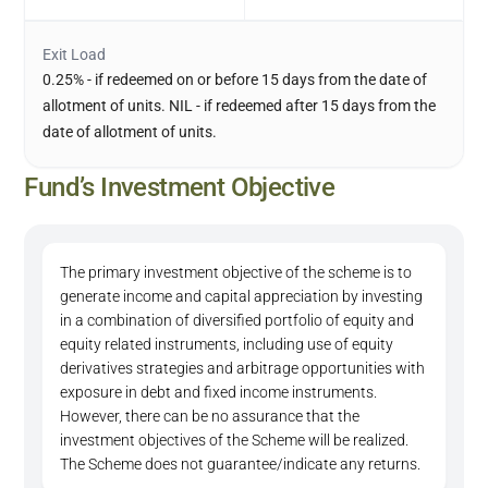
Exit Load
0.25% - if redeemed on or before 15 days from the date of
allotment of units. NIL - if redeemed after 15 days from the
date of allotment of units.
Fund’s Investment Objective
The primary investment objective of the scheme is to
generate income and capital appreciation by investing
in a combination of diversified portfolio of equity and
equity related instruments, including use of equity
derivatives strategies and arbitrage opportunities with
exposure in debt and fixed income instruments.
However, there can be no assurance that the
investment objectives of the Scheme will be realized.
The Scheme does not guarantee/indicate any returns.