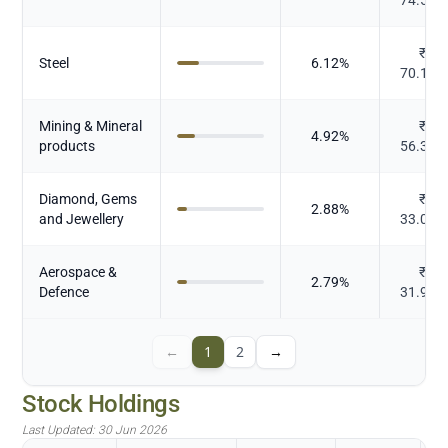
₹
Steel
6.12
%
70.174
Mining & Mineral
₹
4.92
%
products
56.396
Diamond, Gems
₹
2.88
%
and Jewellery
33.022
Aerospace &
₹
2.79
%
Defence
31.978
←
1
2
→
Stock Holdings
Last Updated:
30 Jun 2026