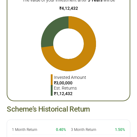
₹
4,12,432
Invested Amount
₹
3,00,000
Est. Returns
₹
1,12,432
Scheme’s Historical Return
1 Month Return
0.40%
3 Month Return
1.50%