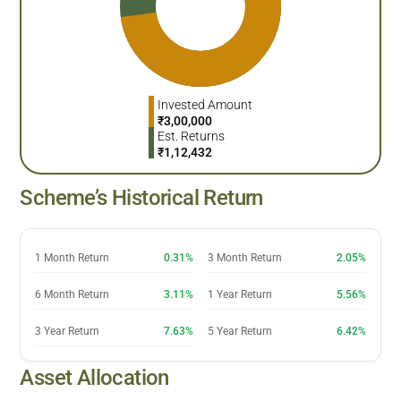
Invested Amount
₹
3,00,000
Est. Returns
₹
1,12,432
Scheme’s Historical Return
1 Month Return
0.31%
3 Month Return
2.05%
6 Month Return
3.11%
1 Year Return
5.56%
3 Year Return
7.63%
5 Year Return
6.42%
Asset Allocation