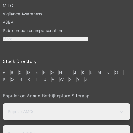
MITC
Vigilance Awareness
ASBA
Public notice on impersonation
More
Stock Directory
A
B
C
D
E
F
G
H
I
J
K
L
M
N
O
P
Q
R
S
T
U
V
W
X
Y
Z
Popular on Anand Rathi
|
Explore Sitemap
Popular AMCs