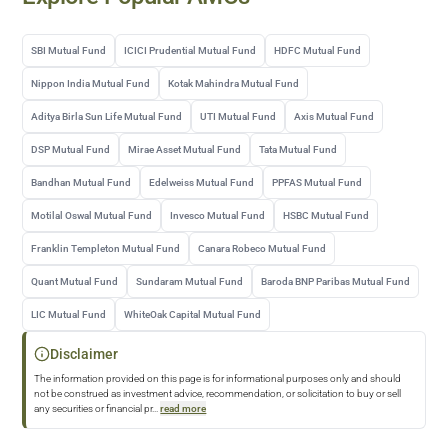
SBI Mutual Fund
ICICI Prudential Mutual Fund
HDFC Mutual Fund
Nippon India Mutual Fund
Kotak Mahindra Mutual Fund
Aditya Birla Sun Life Mutual Fund
UTI Mutual Fund
Axis Mutual Fund
DSP Mutual Fund
Mirae Asset Mutual Fund
Tata Mutual Fund
Bandhan Mutual Fund
Edelweiss Mutual Fund
PPFAS Mutual Fund
Motilal Oswal Mutual Fund
Invesco Mutual Fund
HSBC Mutual Fund
Franklin Templeton Mutual Fund
Canara Robeco Mutual Fund
Quant Mutual Fund
Sundaram Mutual Fund
Baroda BNP Paribas Mutual Fund
LIC Mutual Fund
WhiteOak Capital Mutual Fund
Disclaimer
The information provided on this page is for informational purposes only and should
not be construed as investment advice, recommendation, or solicitation to buy or sell
any securities or financial pr
...
read more