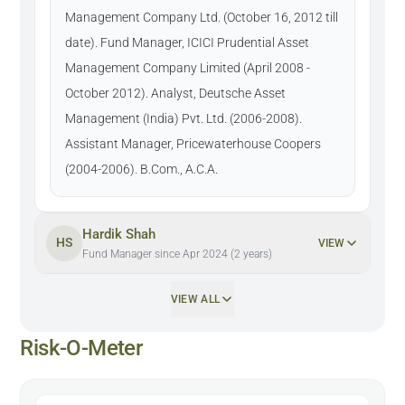
Management Company Ltd. (October 16, 2012 till
date). Fund Manager, ICICI Prudential Asset
Management Company Limited (April 2008 -
October 2012). Analyst, Deutsche Asset
Management (India) Pvt. Ltd. (2006-2008).
Assistant Manager, Pricewaterhouse Coopers
(2004-2006). B.Com., A.C.A.
Hardik Shah
HS
VIEW
Fund Manager since Apr 2024 (2 years)
VIEW ALL
Risk-O-Meter