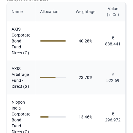
Value
Name
Allocation
Weightage
(in Cr.)
AXIS
Corporate
₹
Bond
40.28
%
888.441
Fund -
Direct (G)
AXIS
Arbitrage
₹
23.70
%
Fund -
522.69
Direct (G)
Nippon
India
Corporate
₹
13.46
%
Bond
296.972
Fund -
Direct (G)