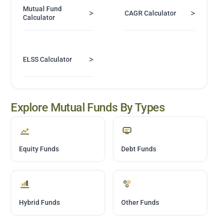
Mutual Fund
>
>
CAGR Calculator
Calculator
>
ELSS Calculator
Explore Mutual Funds By Types
Equity Funds
Debt Funds
Hybrid Funds
Other Funds