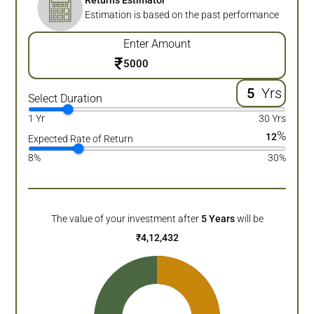
Returns Estimator
Estimation is based on the past performance
Enter Amount
₹
Yrs
Select Duration
1 Yr
30 Yrs
%
12
Expected Rate of Return
8%
30%
The value of your investment after
5
Years
will be
₹
4,12,432