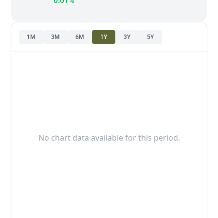
0.01%
1M
3M
6M
1Y
3Y
5Y
No chart data available for this period.