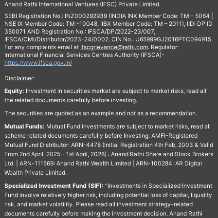
Anand Rathi International Ventures (IFSC) Private Limited.
SEBI Registration No.: INZ000292939 (INDIA INX Member Code: TM - 5064 |
NSE IX Member Code: TM -10048, IIBX Member Code: TM – 2011), IIDI DP ID
350071 AND Registration No.: IFSCA/DP/2022-23/007,
IFSCA/CMI/Distributor/2023-24/0002. CIN No.: U65999GJ2016PTC094915.
For any complaints email at
Ifscgrievance@rathi.com
. Regulator:
International Financial Services Centres Authority (IFSCA)-
https://www.ifsca.gov.in/
Disclaimer:
Equity:
Investment in securities market are subject to market risks, read all
the related documents carefully before investing.
The securities are quoted as an example and not as a recommendation.
Mutual Funds:
Mutual Fund investments are subject to market risks, read all
scheme related documents carefully before Investing. AMFI-Registered
Mutual Fund Distributor: ARN-4478 (Initial Registration 4th Feb, 2003 & Valid
From 2nd April, 2025 - 1st April, 2028) : Anand Rathi Share and Stock Brokers
Ltd. | ARN-111569: Anand Rathi Wealth Limited | ARN-100284: AR Digital
Wealth Private Limited.
Specialized Investment Fund (SIF):
“Investments in Specialized Investment
Fund involve relatively higher risk, including potential loss of capital, liquidity
risk, and market volatility. Please read all investment strategy-related
documents carefully before making the investment decision. Anand Rathi