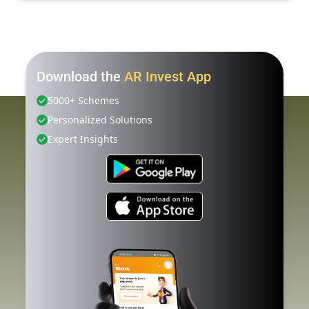
Download the
AR Invest App
5000+ Schemes
Personalized Solutions
Expert Insights