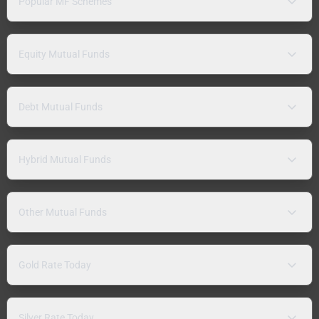
Popular MF Schemes
Equity Mutual Funds
Debt Mutual Funds
Hybrid Mutual Funds
Other Mutual Funds
Gold Rate Today
Silver Rate Today