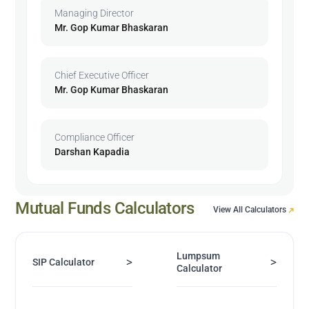
Managing Director
Mr. Gop Kumar Bhaskaran
Chief Executive Officer
Mr. Gop Kumar Bhaskaran
Compliance Officer
Darshan Kapadia
Mutual Funds Calculators
View All Calculators
Lumpsum
>
>
SIP Calculator
Calculator