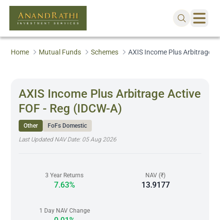
Home
Mutual Funds
Schemes
AXIS Income Plus Arbitrage Ac
AXIS Income Plus Arbitrage Active
FOF - Reg (IDCW-A)
Other
FoFs Domestic
Last Updated NAV Date:
05 Aug 2026
3 Year Returns
NAV (₹)
7.63%
13.9177
1 Day NAV Change