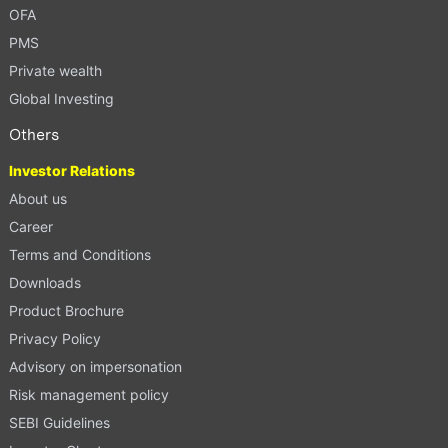
OFA
PMS
Private wealth
Global Investing
Others
Investor Relations
About us
Career
Terms and Conditions
Downloads
Product Brochure
Privacy Policy
Advisory on impersonation
Risk management policy
SEBI Guidelines