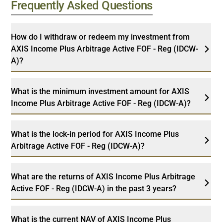
Frequently Asked Questions
How do I withdraw or redeem my investment from
AXIS Income Plus Arbitrage Active FOF - Reg (IDCW-
A)?
What is the minimum investment amount for AXIS
Income Plus Arbitrage Active FOF - Reg (IDCW-A)?
What is the lock-in period for AXIS Income Plus
Arbitrage Active FOF - Reg (IDCW-A)?
What are the returns of AXIS Income Plus Arbitrage
Active FOF - Reg (IDCW-A) in the past 3 years?
What is the current NAV of AXIS Income Plus