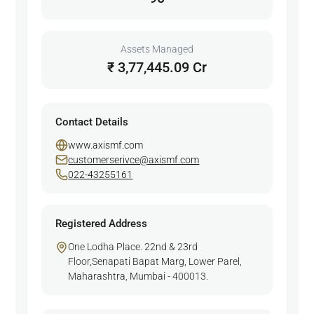
Assets Managed
₹ 3,77,445.09 Cr
Contact Details
www.axismf.com
customerserivce@axismf.com
022-43255161
Registered Address
One Lodha Place. 22nd & 23rd
Floor,Senapati Bapat Marg, Lower Parel,
Maharashtra, Mumbai - 400013.