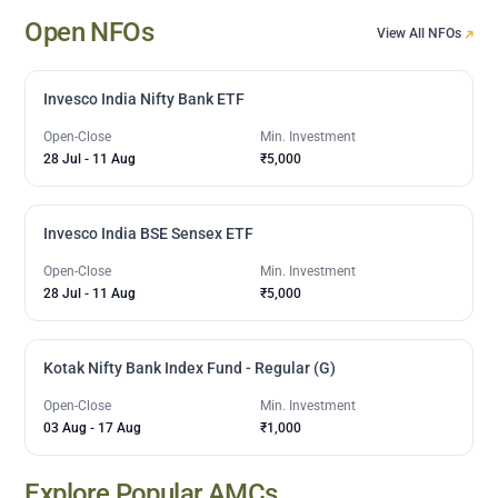
Open NFOs
View All NFOs
Invesco India Nifty Bank ETF
Open-Close
Min. Investment
28 Jul
-
11 Aug
₹5,000
Invesco India BSE Sensex ETF
Open-Close
Min. Investment
28 Jul
-
11 Aug
₹5,000
Kotak Nifty Bank Index Fund - Regular (G)
Open-Close
Min. Investment
03 Aug
-
17 Aug
₹1,000
Explore Popular AMCs