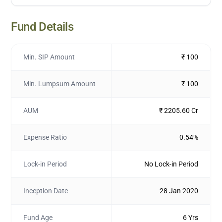
Fund Details
Min. SIP Amount
₹ 100
Min. Lumpsum Amount
₹ 100
AUM
₹ 2205.60 Cr
Expense Ratio
0.54%
Lock-in Period
No Lock-in Period
Inception Date
28 Jan 2020
Fund Age
6 Yrs