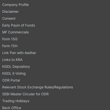
Company Profile
Disclaimer
Consent
Early Payin of Funds
MF Commercials
Form 15G
Form 15H
Link Pan with Aadhar
Links to KRA
NSDL Depository
NSDL E-Voting
ODR Portal
Relevant Stock Exchange Rules/Regulations
SEBI Master Circular for ODR
Trading Holidays
Back Office