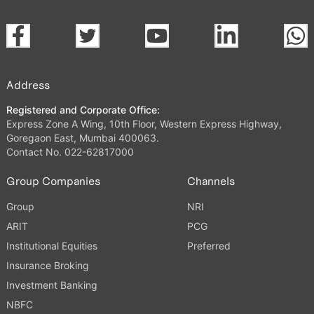
Address
Registered and Corporate Office:
Express Zone A Wing, 10th Floor, Western Express Highway,
Goregaon East, Mumbai 400063.
Contact No. 022-62817000
Group Companies
Channels
Group
NRI
ARIT
PCG
Institutional Equities
Preferred
Insurance Broking
Investment Banking
NBFC