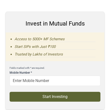
Invest in Mutual Funds
Access to 5000+ MF Schemes
Start SIPs with Just ₹100
Trusted by Lakhs of Investors
Fields marked with * are required.
Mobile Number
*
Start Investing