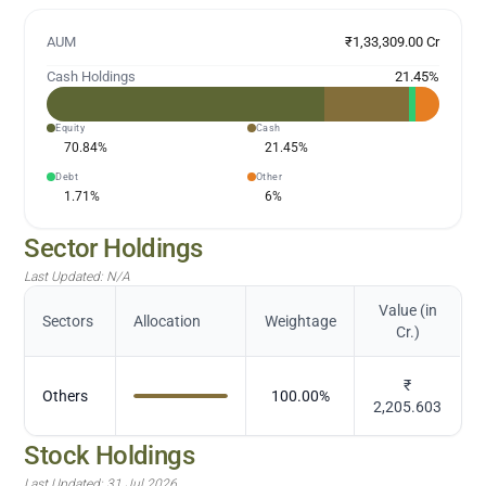
AUM
₹1,33,309.00 Cr
Cash Holdings
21.45
%
Equity
Cash
70.84
%
21.45
%
Debt
Other
1.71
%
6
%
Sector Holdings
Last Updated:
N/A
Value (in
Sectors
Allocation
Weightage
Cr.)
₹
Others
100.00
%
2,205.603
Stock Holdings
Last Updated:
31 Jul 2026