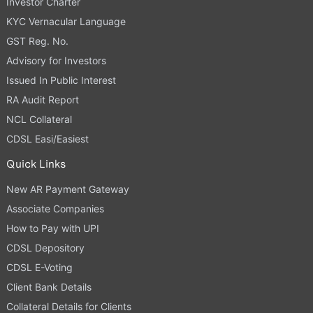
Investor Charter
KYC Vernacular Language
GST Reg. No.
Advisory for Investors
Issued In Public Interest
RA Audit Report
NCL Collateral
CDSL Easi/Easiest
Quick Links
New AR Payment Gateway
Associate Companies
How to Pay with UPI
CDSL Depository
CDSL E-Voting
Client Bank Details
Collateral Details for Clients