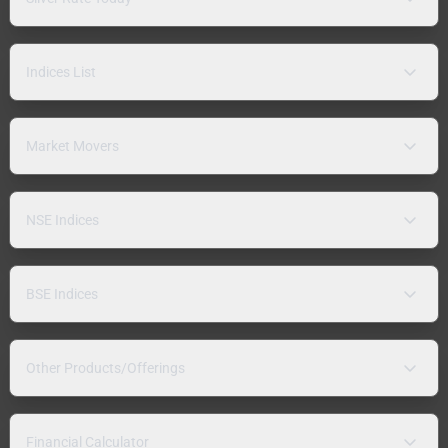
Indices List
Market Movers
NSE Indices
BSE Indices
Other Products/Offerings
Financial Calculator