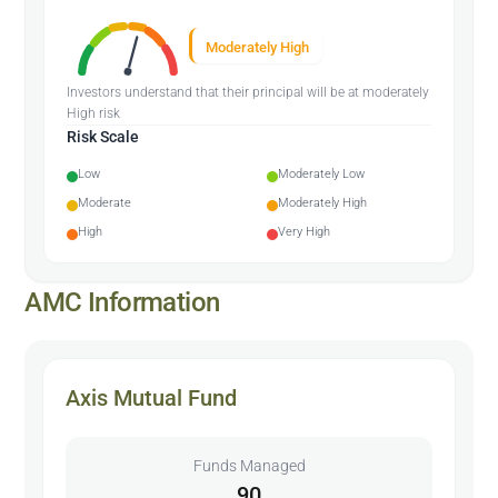
Moderately High
Investors understand that their principal will be at moderately
High risk
Risk Scale
Low
Moderately Low
Moderate
Moderately High
High
Very High
AMC Information
Axis Mutual Fund
Funds Managed
90