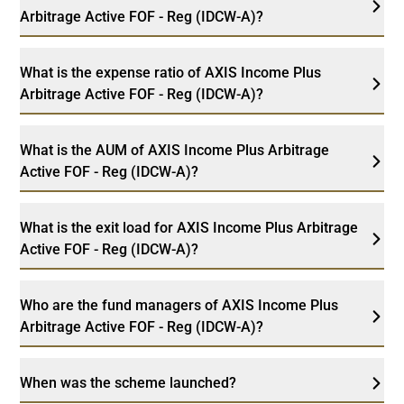
Arbitrage Active FOF - Reg (IDCW-A)?
What is the expense ratio of AXIS Income Plus
Arbitrage Active FOF - Reg (IDCW-A)?
What is the AUM of AXIS Income Plus Arbitrage
Active FOF - Reg (IDCW-A)?
What is the exit load for AXIS Income Plus Arbitrage
Active FOF - Reg (IDCW-A)?
Who are the fund managers of AXIS Income Plus
Arbitrage Active FOF - Reg (IDCW-A)?
When was the scheme launched?