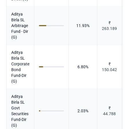
Aditya
Birla SL
₹
Arbitrage
11.93
%
263.189
Fund - Dir
(G)
Aditya
Birla SL
Corporate
₹
6.80
%
Bond
150.042
Fund-Dir
(G)
Aditya
Birla SL
Govt
₹
2.03
%
Securities
44.788
Fund-Dir
(G)