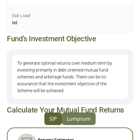
Exit Load
Nil
Fund’s Investment Objective
To generate optimal returns over medium term by
investing primarily in debt oriented mutual fund
schemes and arbitrage funds. There can be no
assurance that the investment objective of the
Scheme will be achieved
Calculate Your Mutual Fund Returns
SIP
Lumpsum