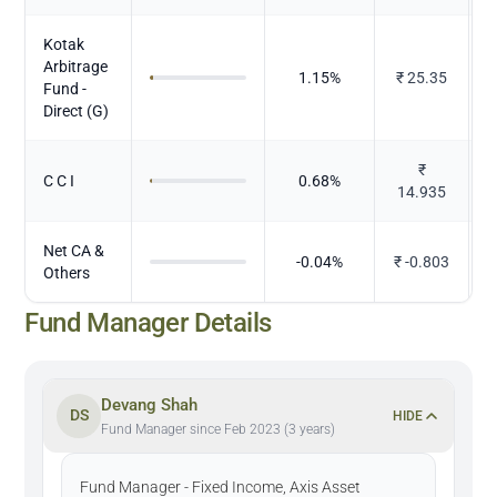
Kotak
Arbitrage
1.15
%
₹
25.35
Fund -
Direct (G)
₹
C C I
0.68
%
14.935
Net CA &
-0.04
%
₹
-0.803
Others
Fund Manager Details
Devang Shah
DS
HIDE
Fund Manager since Feb 2023 (3 years)
Fund Manager - Fixed Income, Axis Asset