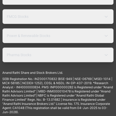
FMCG Stocks
Power & Renewable Stocks
Pharma Stocks
Anand Rathi Share and Stock Brokers Ltd.
SEBI Registration No.: INZ000170832 (BSE-949 | NSE-06769 | MSEI-1014 |
MCX-56185 | NCDEX-1252), CDSL & NSDL: IN-DP-437-2019. *Research
Analyst - INH000000834. PMS: INP000000282 is Registered under "Anand
Rathi Advisors Limited" | MBD-INM000010478 is Registered under "Anand
Rathi Advisors Limited"| NBFC is Registered under "Anand Rathi Global
Finance Limited" Regn. No.: B-13.01682 | Insurance is Registered under
"Anand Rathi Insurance Brokers Ltd." License No. 175. Insurance Corporate
Agent: CA1048 (This registration shall be valid from 04-Jun-2025 to 03-
Jun-2028).