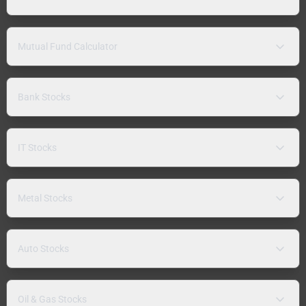
Mutual Fund Calculator
Bank Stocks
IT Stocks
Metal Stocks
Auto Stocks
Oil & Gas Stocks