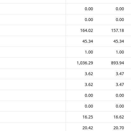
0.00
0.00
0.00
0.00
164.02
157.18
45.34
45.34
1.00
1.00
1,036.29
893.94
3.62
3.47
3.62
3.47
0.00
0.00
0.00
0.00
16.25
16.62
20.42
20.70