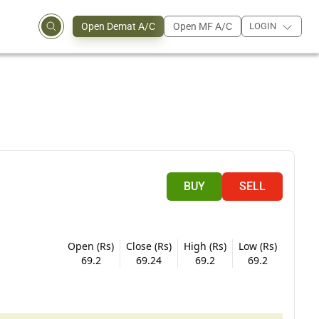
Open Demat A/C
Open MF A/C
LOGIN
BUY
SELL
Open (Rs)
Close (Rs)
High (Rs)
Low (Rs)
69.2
69.24
69.2
69.2