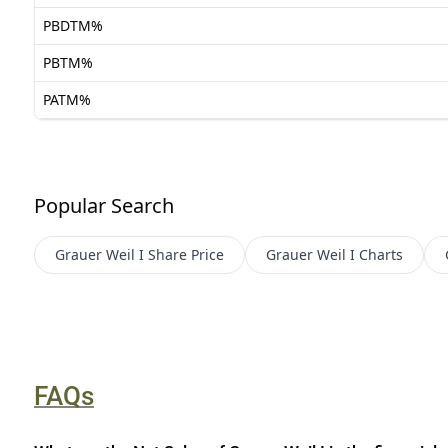
PBDTM%
PBTM%
PATM%
Popular Search
Grauer Weil I
Share Price
Grauer Weil I
Charts
FAQs