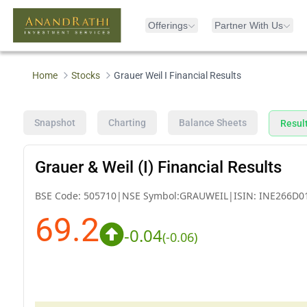
Offerings
Partner With Us
Home
Stocks
Grauer Weil I Financial Results
Snapshot
Charting
Balance Sheets
Resul
Grauer & Weil (I) Financial Results
BSE Code:
505710
|
NSE Symbol:
GRAUWEIL
|
ISIN:
INE266D0
69.2
-0.04
(
-0.06
)