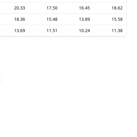
20.33
17.50
16.45
18.62
18.36
15.48
13.89
15.58
13.69
11.51
10.24
11.38