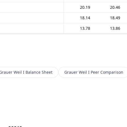
20.19
20.46
18.14
18.49
13.78
13.86
Grauer Weil I
Balance Sheet
Grauer Weil I
Peer Comparison