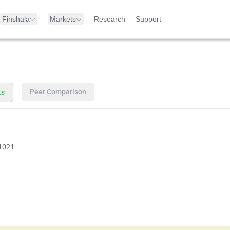
Finshala
Markets
Research
Support
Peer Comparison
ts
1021