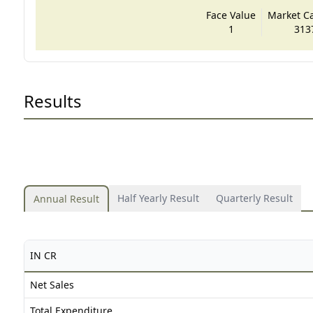
Face Value
Market Cap
1
313
Results
Half Yearly Result
Quarterly Result
Annual Result
IN CR
Net Sales
Total Expenditure