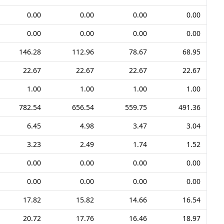
0.00
0.00
0.00
0.00
0.00
0.00
0.00
0.00
146.28
112.96
78.67
68.95
22.67
22.67
22.67
22.67
1.00
1.00
1.00
1.00
782.54
656.54
559.75
491.36
6.45
4.98
3.47
3.04
3.23
2.49
1.74
1.52
0.00
0.00
0.00
0.00
0.00
0.00
0.00
0.00
17.82
15.82
14.66
16.54
20.72
17.76
16.46
18.97