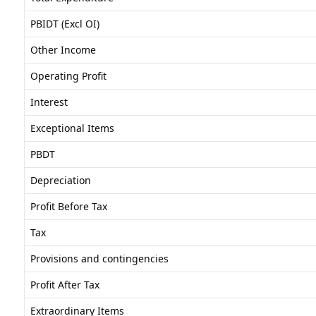
PBIDT (Excl OI)
Other Income
Operating Profit
Interest
Exceptional Items
PBDT
Depreciation
Profit Before Tax
Tax
Provisions and contingencies
Profit After Tax
Extraordinary Items