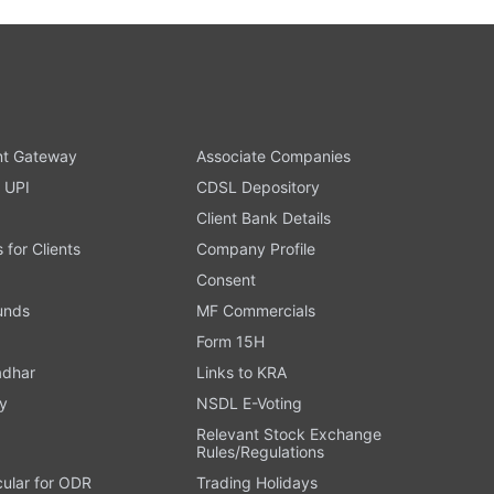
t Gateway
Associate Companies
 UPI
CDSL Depository
Client Bank Details
s for Clients
Company Profile
Consent
Funds
MF Commercials
Form 15H
adhar
Links to KRA
y
NSDL E-Voting
Relevant Stock Exchange
Rules/Regulations
cular for ODR
Trading Holidays