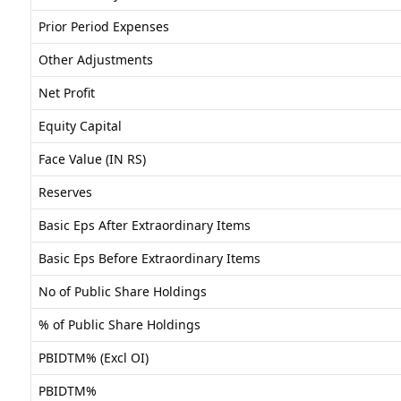
Prior Period Expenses
Other Adjustments
Net Profit
Equity Capital
Face Value (IN RS)
Reserves
Basic Eps After Extraordinary Items
Basic Eps Before Extraordinary Items
No of Public Share Holdings
% of Public Share Holdings
PBIDTM% (Excl OI)
PBIDTM%