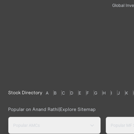
Global Inve
Stock Directory
A
B
C
D
E
F
G
H
I
J
K
Popular on Anand Rathi
|
Explore Sitemap
Popular AMCs
Popular MF