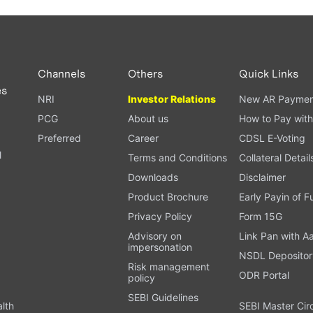
Channels
Others
Quick Links
es
NRI
Investor Relations
New AR Paymen
PCG
About us
How to Pay with
Preferred
Career
CDSL E-Voting
l
Terms and Conditions
Collateral Detail
Downloads
Disclaimer
Product Brochure
Early Payin of 
t
Privacy Policy
Form 15G
Advisory on
Link Pan with A
impersonation
NSDL Depositor
Risk management
ODR Portal
policy
SEBI Guidelines
alth
SEBI Master Cir