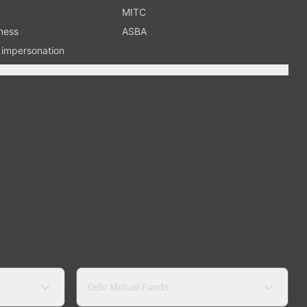
MITC
ness
ASBA
n impersonation
Debt Mutual Funds