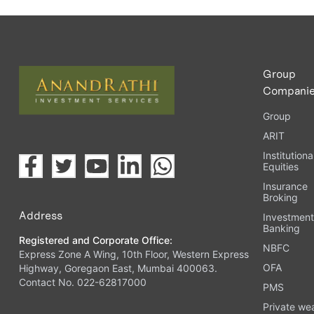
Group
Compani
Group
ARIT
Institutiona
Equities
Insurance
Broking
Address
Investmen
Banking
Registered and Corporate Office:
NBFC
Express Zone A Wing, 10th Floor, Western Express
OFA
Highway, Goregaon East, Mumbai 400063.
Contact No. 022-62817000
PMS
Private we