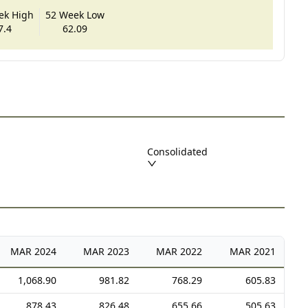
ek High
52 Week Low
7.4
62.09
Consolidated
MAR
2024
MAR
2023
MAR
2022
MAR
2021
1,068.90
981.82
768.29
605.83
878.43
826.48
655.66
505.63