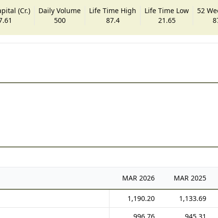
ital (Cr.)
Daily Volume
Life Time High
Life Time Low
52 We
7.61
500
87.4
21.65
8
MAR
2026
MAR
2025
1,190.20
1,133.69
996.76
945.31