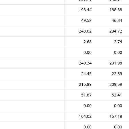
193.44
188.38
49.58
46.34
243.02
234.72
2.68
2.74
0.00
0.00
240.34
231.98
24.45
22.39
215.89
209.59
51.87
52.41
0.00
0.00
164.02
157.18
0.00
0.00