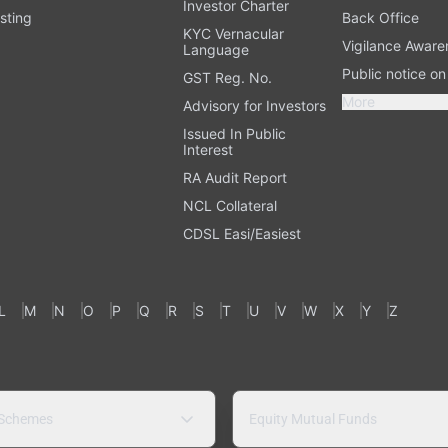
Investor Charter
sting
Back Office
KYC Vernacular
Vigilance Aware
Language
Public notice o
GST Reg. No.
More
Advisory for Investors
Issued In Public
Interest
RA Audit Report
NCL Collateral
CDSL Easi/Easiest
L
M
N
O
P
Q
R
S
T
U
V
W
X
Y
Z
 Schemes
Equity Mutual Funds