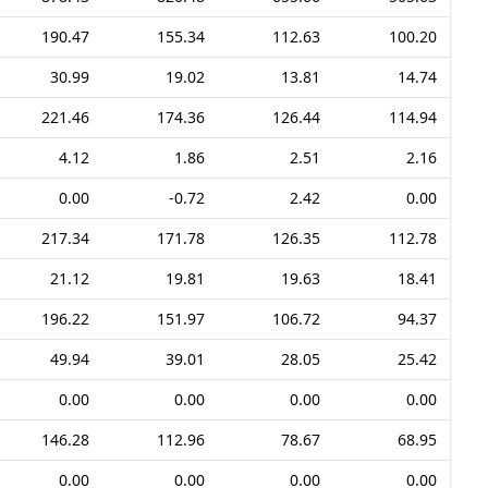
190.47
155.34
112.63
100.20
30.99
19.02
13.81
14.74
221.46
174.36
126.44
114.94
4.12
1.86
2.51
2.16
0.00
-0.72
2.42
0.00
217.34
171.78
126.35
112.78
21.12
19.81
19.63
18.41
196.22
151.97
106.72
94.37
49.94
39.01
28.05
25.42
0.00
0.00
0.00
0.00
146.28
112.96
78.67
68.95
0.00
0.00
0.00
0.00