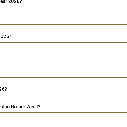
 year 2026?
 2026?
026?
t in Grauer Weil I?