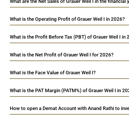
What are the Net Sales of Grauer Weil I in the financial
What is the Operating Profit of Grauer Weil I in 2026?
What is the Profit Before Tax (PBT) of Grauer Weil I in
What is the Net Profit of Grauer Weil I for 2026?
What is the Face Value of Grauer Weil I?
What is the PAT Margin (PATM%) of Grauer Weil I in 2
How to open a Demat Account with Anand Rathi to inves